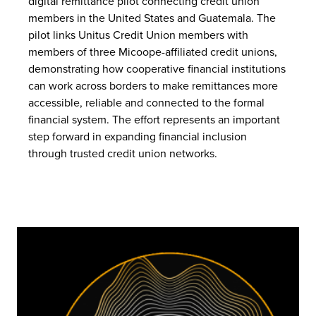
digital remittance pilot connecting credit union
members in the United States and Guatemala. The
pilot links Unitus Credit Union members with
members of three Micoope-affiliated credit unions,
demonstrating how cooperative financial institutions
can work across borders to make remittances more
accessible, reliable and connected to the formal
financial system. The effort represents an important
step forward in expanding financial inclusion
through trusted credit union networks.