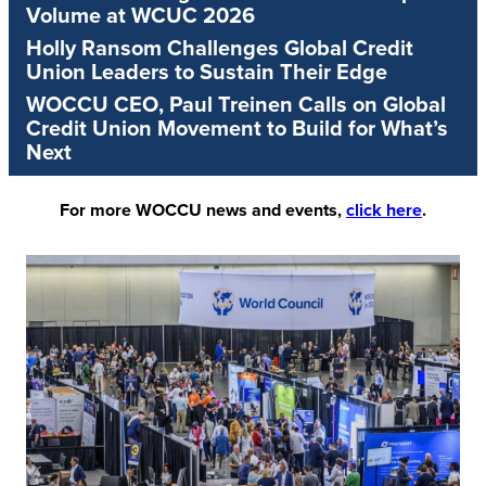
Volume at WCUC 2026
Holly Ransom Challenges Global Credit
Union Leaders to Sustain Their Edge
WOCCU CEO, Paul Treinen Calls on Global
Credit Union Movement to Build for What’s
Next
For more WOCCU news and events,
click here
.