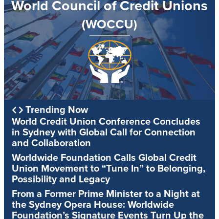
World Council of Credit Unions
(WOCCU)
Trending Now
World Credit Union Conference Concludes
in Sydney with Global Call for Connection
and Collaboration
Worldwide Foundation Calls Global Credit
Union Movement to “Tune In” to Belonging,
Possibility and Legacy
From a Former Prime Minister to a Night at
the Sydney Opera House: Worldwide
Foundation’s Signature Events Turn Up the