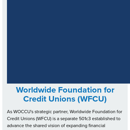
Worldwide Foundation for
Credit Unions (WFCU)
As WOCCU's strategic partner, Worldwide Foundation for
Credit Unions (WFCU) is a separate 501c3 established to
advance the shared vision of expanding financial