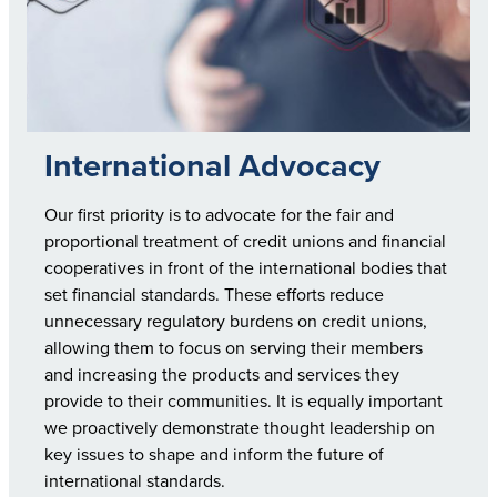
International Advocacy
Our first priority is to advocate for the fair and
proportional treatment of credit unions and financial
cooperatives in front of the international bodies that
set financial standards. These efforts reduce
unnecessary regulatory burdens on credit unions,
allowing them to focus on serving their members
and increasing the products and services they
provide to their communities. It is equally important
we proactively demonstrate thought leadership on
key issues to shape and inform the future of
international standards.