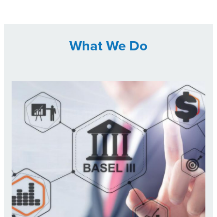
What We Do