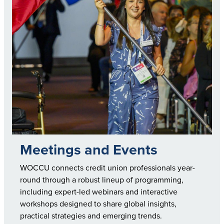
Meetings and Events
WOCCU connects credit union professionals year-
round through a robust lineup of programming,
including expert-led webinars and interactive
workshops designed to share global insights,
practical strategies and emerging trends.