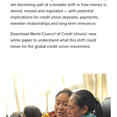
are becoming part of a broader shift in how money is
stored, moved and regulated — with potential
implications for credit union deposits, payments,
member relationships and long-term relevance.
Download World Council of Credit Unions’ new
white paper to understand what this shift could
mean for the global credit union movement.