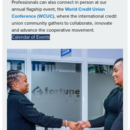
Professionals can also connect in person at our
annual flagship event, the
World Credit Union
Conference (WCUC)
, where the international credit
union community gathers to collaborate, innovate
and advance the cooperative movement.
Calendar of Events