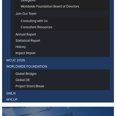
Delegates
Worldwide Foundation Board of Directors
Join Our Team
Consulting with Us
Consultant Resources
Annual Report
Statistical Report
History
Impact Report
WCUC 2026
WORLDWIDE FOUNDATION
Global Bridges
Global DE
Project Storm Break
GWLN
WYCUP