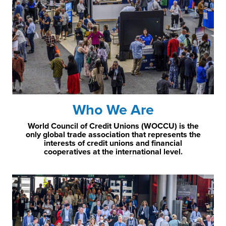
Who We Are
World Council of Credit Unions (WOCCU) is the
only global trade association that represents the
interests of credit unions and financial
cooperatives at the international level.