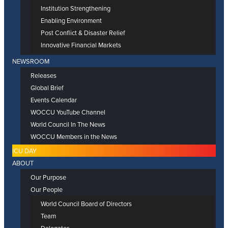
Institution Strengthening
Enabling Environment
Post Conflict & Disaster Relief
Innovative Financial Markets
NEWSROOM
Releases
Global Brief
Events Calendar
WOCCU YouTube Channel
World Council In The News
WOCCU Members in the News
ICU DAY
ABOUT
Our Purpose
Our People
World Council Board of Directors
Team