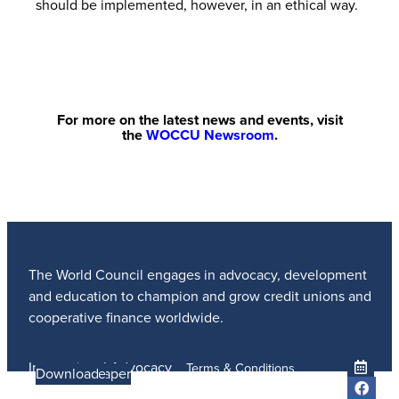
should be implemented, however, in an ethical way.
For more on the latest news and events, visit
the
WOCCU Newsroom
.
The World Council engages in advocacy, development
and education to champion and grow credit unions and
cooperative finance worldwide.
International Advocacy
Terms & Conditions
Learn more
Learn More
Read the Paper
Learn More
Learn More
Download
Member Services
Privacy Policy