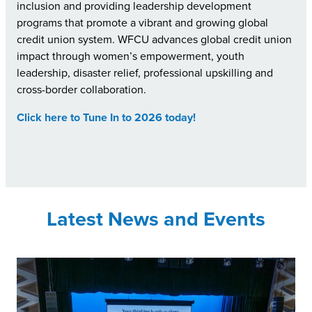
inclusion and providing leadership development
programs that promote a vibrant and growing global
credit union system. WFCU advances global credit union
impact through women’s empowerment, youth
leadership, disaster relief, professional upskilling and
cross-border collaboration.
Click here to Tune In to 2026 today!
Latest News and Events