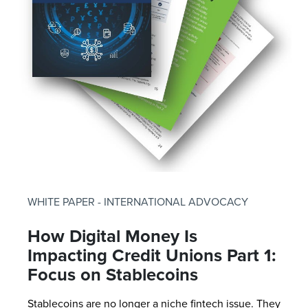
WHITE PAPER - INTERNATIONAL ADVOCACY
How Digital Money Is
Impacting Credit Unions Part 1:
Focus on Stablecoins
Stablecoins are no longer a niche fintech issue. They