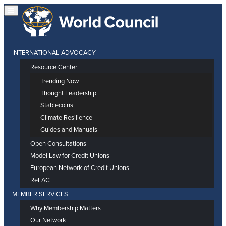
INTERNATIONAL ADVOCACY
Resource Center
Trending Now
Thought Leadership
Stablecoins
Climate Resilience
Guides and Manuals
Open Consultations
Model Law for Credit Unions
European Network of Credit Unions
ReLAC
MEMBER SERVICES
Why Membership Matters
Our Network