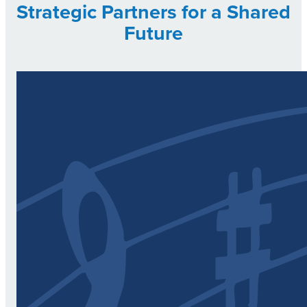
Strategic Partners for a Shared
Future