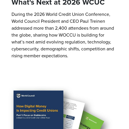
What's Next at 2026 WCUC
During the 2026 World Credit Union Conference,
World Council President and CEO Paul Treinen
addressed more than 2,400 attendees from around
the globe, sharing how WOCCU is building for
what’s next amid evolving regulation, technology,
cybersecurity, demographic shifts, competition and
rising member expectations.