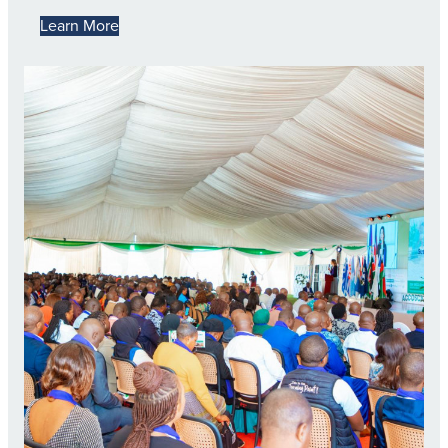
Learn More