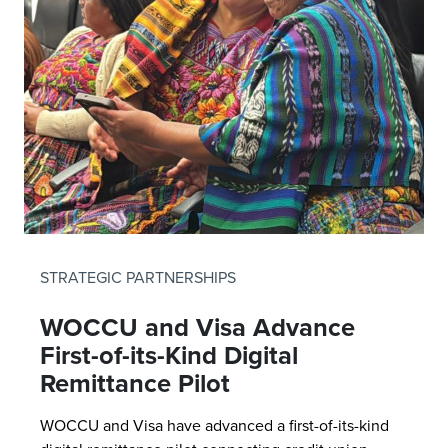
STRATEGIC PARTNERSHIPS
WOCCU and Visa Advance
First-of-its-Kind Digital
Remittance Pilot
WOCCU and Visa have advanced a first-of-its-kind