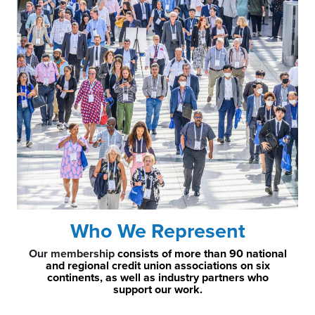
Who We Represent
Our membership
consists of more than 90 national
and regional credit union associations on six
continents, as well as industry partners who
support our work.