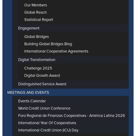
Our Members
Global Reach
Statistical Report
Engagement
Global Bridges
Building Global Bridges Blog
International Cooperative Agreements
Digital Transformation
Challenge 2025
Digital Growth Award
Distinguished Service Award
MEETINGS AND EVENTS
Events Calendar
World Credit Union Conference
Foro Regional de Finanzas Cooperativas - América Latina 2026
International Year Of Cooperatives
International Credit Union (ICU) Day