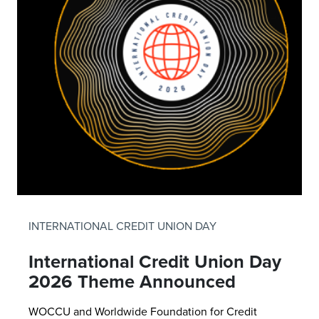
INTERNATIONAL CREDIT UNION DAY
International Credit Union Day
2026 Theme Announced
WOCCU and Worldwide Foundation for Credit