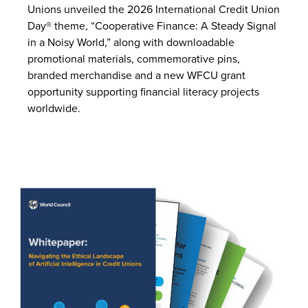
Unions unveiled the 2026 International Credit Union
Day® theme, “Cooperative Finance: A Steady Signal
in a Noisy World,” along with downloadable
promotional materials, commemorative pins,
branded merchandise and a new WFCU grant
opportunity supporting financial literacy projects
worldwide.