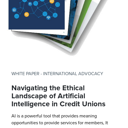
WHITE PAPER - INTERNATIONAL ADVOCACY
Navigating the Ethical
Landscape of Artificial
Intelligence in Credit Unions
AI is a powerful tool that provides meaning
opportunities to provide services for members, It