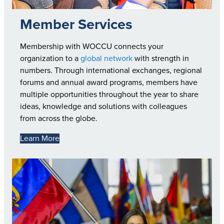
Member Services
Membership with WOCCU connects your
organization to a
global network
with strength in
numbers. Through international exchanges, regional
forums and annual award programs, members have
multiple opportunities throughout the year to share
ideas, knowledge and solutions with colleagues
from across the globe.
Learn More