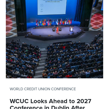
WORLD CREDIT UNION CONFERENCE
WCUC Looks Ahead to 2027
Conference in Dublin After