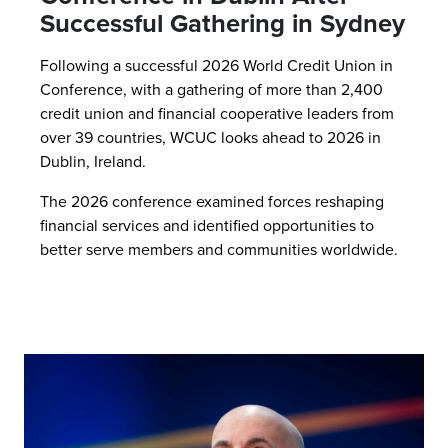
Successful Gathering in Sydney
Following a successful 2026 World Credit Union in
Conference, with a gathering of more than 2,400
credit union and financial cooperative leaders from
over 39 countries, WCUC looks ahead to 2026 in
Dublin, Ireland.
The 2026 conference examined forces reshaping
financial services and identified opportunities to
better serve members and communities worldwide.