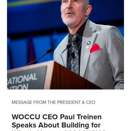
MESSAGE FROM THE PRESIDENT & CEO
WOCCU CEO Paul Treinen
Speaks About Building for