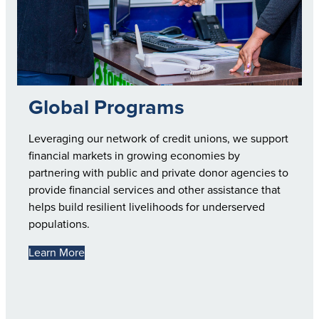
Global Programs
Leveraging our network of credit unions, we support
financial markets in growing economies by
partnering with public and private donor agencies to
provide financial services and other assistance that
helps build resilient livelihoods for underserved
populations.
Learn More