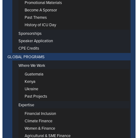
Promotional Materials
Become A Sponsor
Past Themes
History of ICU Day
Sponsorships
Speaker Application
CPE Credits
GLOBAL PROGRAMS
Where We Work
Guatemala
Kenya
Ukraine
Past Projects
Expertise
Financial Inclusion
Climate Finance
Women & Finance
Agricultural & SME Finance