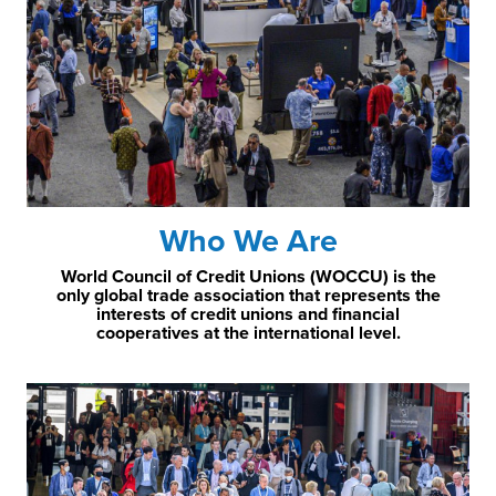
Who We Are
World Council of Credit Unions (WOCCU) is the
only global trade association that represents the
interests of credit unions and financial
cooperatives at the international level.