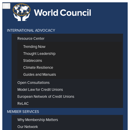
INTERNATIONAL ADVOCACY
Resource Center
Trending Now
Thought Leadership
Stablecoins
Climate Resilience
Guides and Manuals
Open Consultations
Model Law for Credit Unions
European Network of Credit Unions
ReLAC
MEMBER SERVICES
Why Membership Matters
Our Network