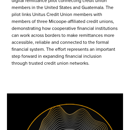
digital remittance pilot connecting credit union
members in the United States and Guatemala. The
pilot links Unitus Credit Union members with
members of three Micoope-affiliated credit unions,
demonstrating how cooperative financial institutions
can work across borders to make remittances more
accessible, reliable and connected to the formal
financial system. The effort represents an important
step forward in expanding financial inclusion
through trusted credit union networks.