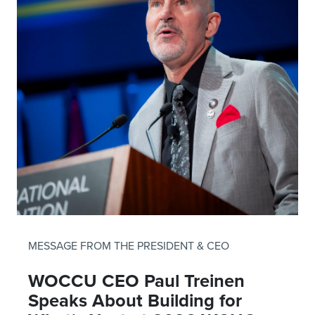
MESSAGE FROM THE PRESIDENT & CEO
WOCCU CEO Paul Treinen
Speaks About Building for