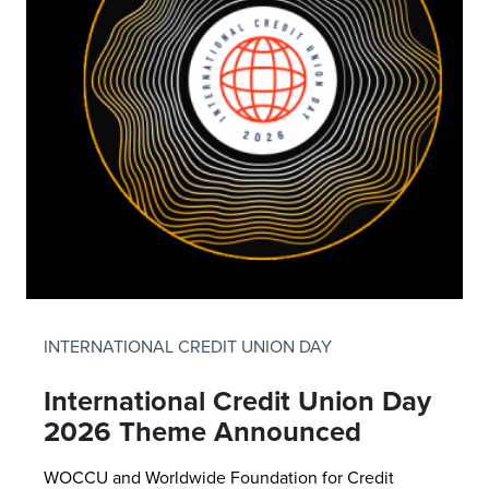
INTERNATIONAL CREDIT UNION DAY
International Credit Union Day
2026 Theme Announced
WOCCU and Worldwide Foundation for Credit