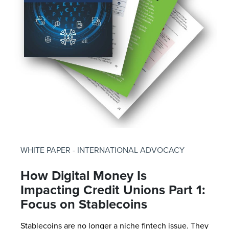
WHITE PAPER - INTERNATIONAL ADVOCACY
How Digital Money Is
Impacting Credit Unions Part 1:
Focus on Stablecoins
Stablecoins are no longer a niche fintech issue. They