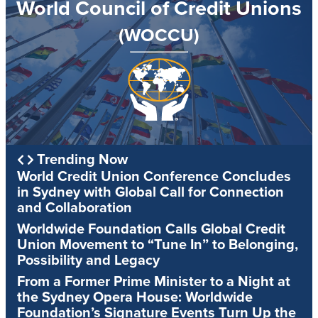
World Council of Credit Unions
(WOCCU)
Trending Now
World Credit Union Conference Concludes
in Sydney with Global Call for Connection
and Collaboration
Worldwide Foundation Calls Global Credit
Union Movement to “Tune In” to Belonging,
Possibility and Legacy
From a Former Prime Minister to a Night at
the Sydney Opera House: Worldwide
Foundation’s Signature Events Turn Up the