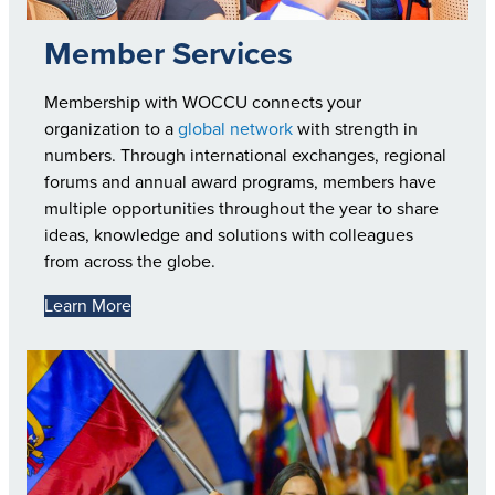
Member Services
Membership with WOCCU connects your
organization to a
global network
with strength in
numbers. Through international exchanges, regional
forums and annual award programs, members have
multiple opportunities throughout the year to share
ideas, knowledge and solutions with colleagues
from across the globe.
Learn More