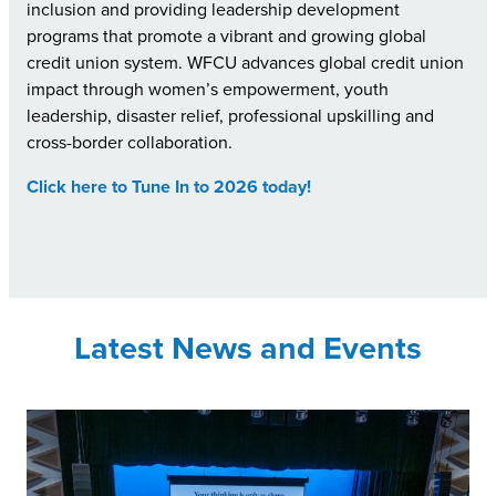
inclusion and providing leadership development
programs that promote a vibrant and growing global
credit union system. WFCU advances global credit union
impact through women’s empowerment, youth
leadership, disaster relief, professional upskilling and
cross-border collaboration.
Click here to Tune In to 2026 today!
Latest News and Events