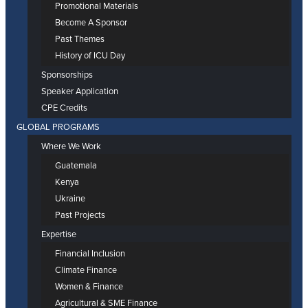
Promotional Materials
Become A Sponsor
Past Themes
History of ICU Day
Sponsorships
Speaker Application
CPE Credits
GLOBAL PROGRAMS
Where We Work
Guatemala
Kenya
Ukraine
Past Projects
Expertise
Financial Inclusion
Climate Finance
Women & Finance
Agricultural & SME Finance