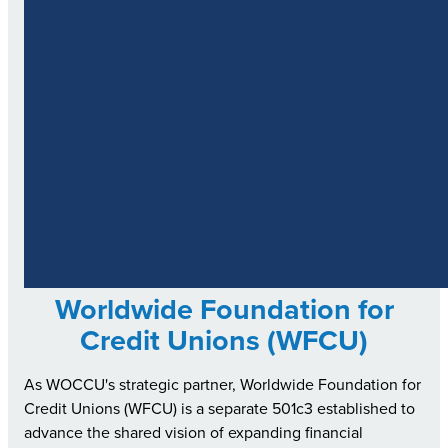
Worldwide Foundation for
Credit Unions (WFCU)
As WOCCU's strategic partner, Worldwide Foundation for
Credit Unions (WFCU) is a separate 501c3 established to
advance the shared vision of expanding financial