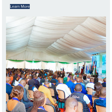
Learn More