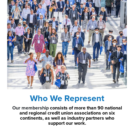
Who We Represent
Our membership
consists of more than 90 national
and regional credit union associations on six
continents, as well as industry partners who
support our work.