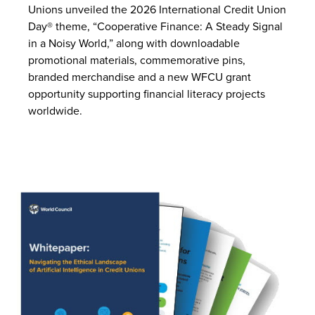
Unions unveiled the 2026 International Credit Union
Day® theme, “Cooperative Finance: A Steady Signal
in a Noisy World,” along with downloadable
promotional materials, commemorative pins,
branded merchandise and a new WFCU grant
opportunity supporting financial literacy projects
worldwide.