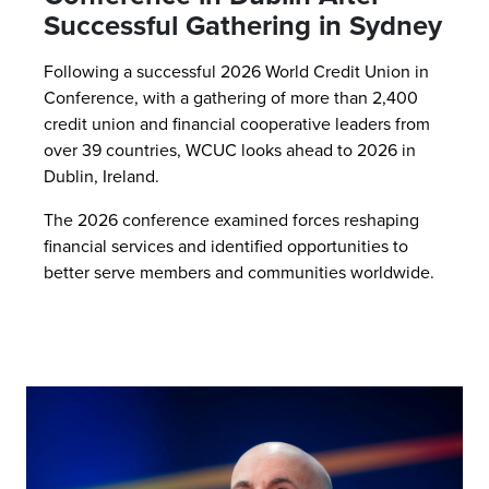
Successful Gathering in Sydney
Following a successful 2026 World Credit Union in
Conference, with a gathering of more than 2,400
credit union and financial cooperative leaders from
over 39 countries, WCUC looks ahead to 2026 in
Dublin, Ireland.
The 2026 conference examined forces reshaping
financial services and identified opportunities to
better serve members and communities worldwide.