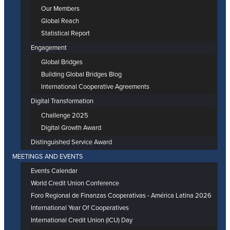
Our Members
Global Reach
Statistical Report
Engagement
Global Bridges
Building Global Bridges Blog
International Cooperative Agreements
Digital Transformation
Challenge 2025
Digital Growth Award
Distinguished Service Award
MEETINGS AND EVENTS
Events Calendar
World Credit Union Conference
Foro Regional de Finanzas Cooperativas - América Latina 2026
International Year Of Cooperatives
International Credit Union (ICU) Day