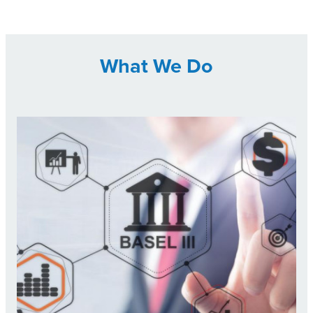
What We Do