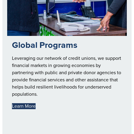
Global Programs
Leveraging our network of credit unions, we support
financial markets in growing economies by
partnering with public and private donor agencies to
provide financial services and other assistance that
helps build resilient livelihoods for underserved
populations.
Learn More