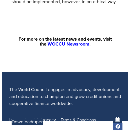
should be implemented, however, in an ethical way.
For more on the latest news and events, visit
the
WOCCU Newsroom
.
The World Council engages in advocacy, development
and education to champion and grow credit unions and
cooperative finance worldwide.
International Advocacy
Terms & Conditions
Learn more
Learn More
Read the Paper
Learn More
Learn More
Download
Member Services
Privacy Policy