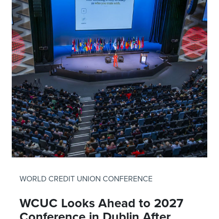
WORLD CREDIT UNION CONFERENCE
WCUC Looks Ahead to 2027
Conference in Dublin After