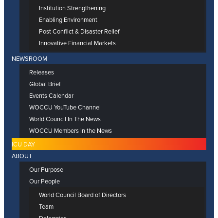
Institution Strengthening
Enabling Environment
Post Conflict & Disaster Relief
Innovative Financial Markets
NEWSROOM
Releases
Global Brief
Events Calendar
WOCCU YouTube Channel
World Council In The News
WOCCU Members in the News
ICU DAY
ABOUT
Our Purpose
Our People
World Council Board of Directors
Team