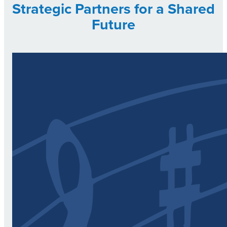
Strategic Partners for a Shared
Future