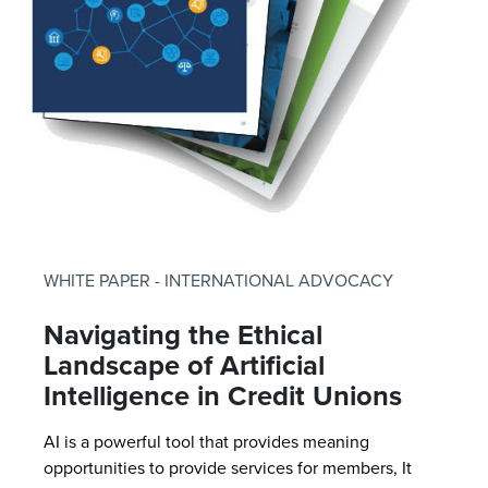
WHITE PAPER - INTERNATIONAL ADVOCACY
Navigating the Ethical
Landscape of Artificial
Intelligence in Credit Unions
AI is a powerful tool that provides meaning
opportunities to provide services for members, It