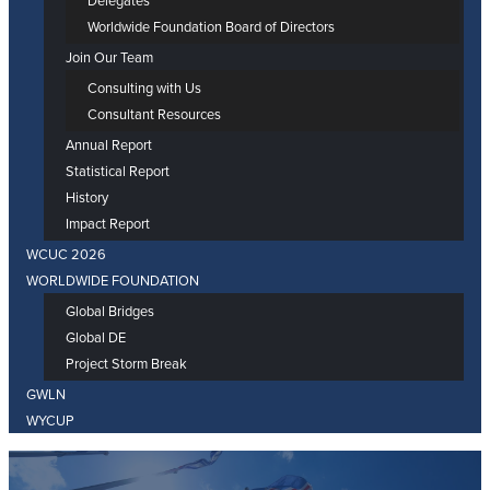
Delegates
Worldwide Foundation Board of Directors
Join Our Team
Consulting with Us
Consultant Resources
Annual Report
Statistical Report
History
Impact Report
WCUC 2026
WORLDWIDE FOUNDATION
Global Bridges
Global DE
Project Storm Break
GWLN
WYCUP