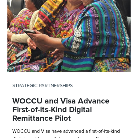
STRATEGIC PARTNERSHIPS
WOCCU and Visa Advance
First-of-its-Kind Digital
Remittance Pilot
WOCCU and Visa have advanced a first-of-its-kind