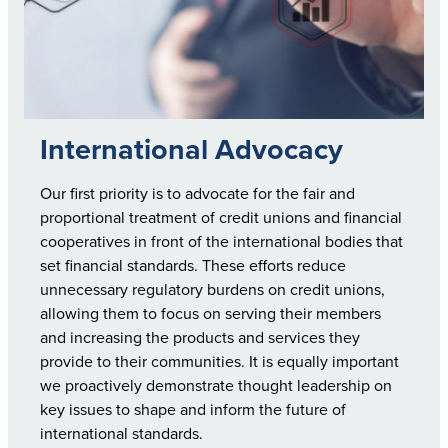
International Advocacy
Our first priority is to advocate for the fair and
proportional treatment of credit unions and financial
cooperatives in front of the international bodies that
set financial standards. These efforts reduce
unnecessary regulatory burdens on credit unions,
allowing them to focus on serving their members
and increasing the products and services they
provide to their communities. It is equally important
we proactively demonstrate thought leadership on
key issues to shape and inform the future of
international standards.