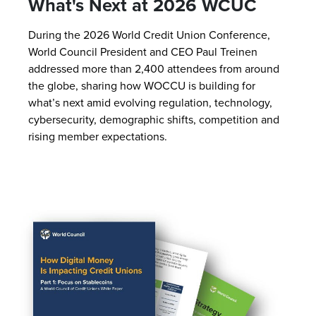
What's Next at 2026 WCUC
During the 2026 World Credit Union Conference,
World Council President and CEO Paul Treinen
addressed more than 2,400 attendees from around
the globe, sharing how WOCCU is building for
what’s next amid evolving regulation, technology,
cybersecurity, demographic shifts, competition and
rising member expectations.