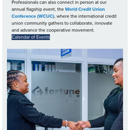
Professionals can also connect in person at our
annual flagship event, the
World Credit Union
Conference (WCUC)
, where the international credit
union community gathers to collaborate, innovate
and advance the cooperative movement.
Calendar of Events