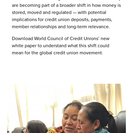
are becoming part of a broader shift in how money is
stored, moved and regulated — with potential
implications for credit union deposits, payments,
member relationships and long-term relevance.
Download World Council of Credit Unions’ new
white paper to understand what this shift could
mean for the global credit union movement.