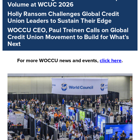
Volume at WCUC 2026
Holly Ransom Challenges Global Credit
Union Leaders to Sustain Their Edge
WOCCU CEO, Paul Treinen Calls on Global
Credit Union Movement to Build for What’s
Next
For more WOCCU news and events,
click here
.