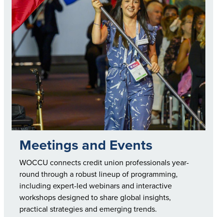
Meetings and Events
WOCCU connects credit union professionals year-
round through a robust lineup of programming,
including expert-led webinars and interactive
workshops designed to share global insights,
practical strategies and emerging trends.