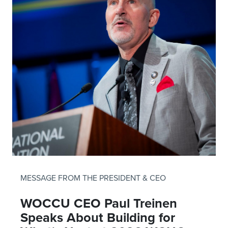
MESSAGE FROM THE PRESIDENT & CEO
WOCCU CEO Paul Treinen
Speaks About Building for