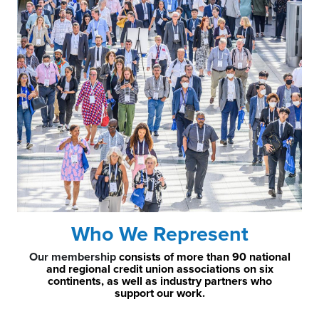
Who We Represent
Our membership
consists of more than 90 national
and regional credit union associations on six
continents, as well as industry partners who
support our work.