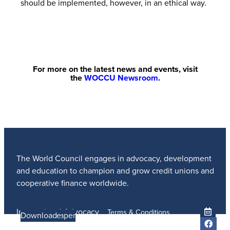
should be implemented, however, in an ethical way.
For more on the latest news and events, visit
the
WOCCU Newsroom
.
The World Council engages in advocacy, development
and education to champion and grow credit unions and
cooperative finance worldwide.
International Advocacy
Terms & Conditions
Learn more
Learn More
Read the Paper
Learn More
Learn More
Download
Member Services
Privacy Policy