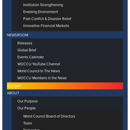
Institution Strengthening
Enabling Environment
Post Conflict & Disaster Relief
Innovative Financial Markets
NEWSROOM
Releases
Global Brief
Events Calendar
WOCCU YouTube Channel
World Council In The News
WOCCU Members in the News
ICU DAY
ABOUT
Our Purpose
Our People
World Council Board of Directors
Team