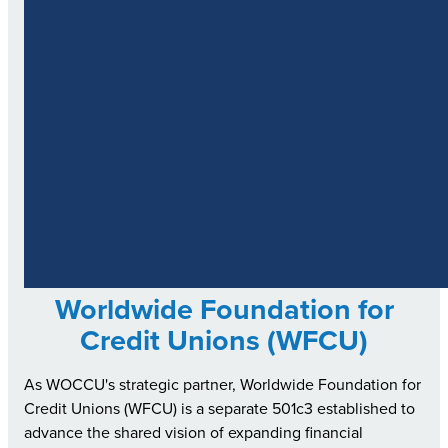
Worldwide Foundation for
Credit Unions (WFCU)
As WOCCU's strategic partner, Worldwide Foundation for
Credit Unions (WFCU) is a separate 501c3 established to
advance the shared vision of expanding financial