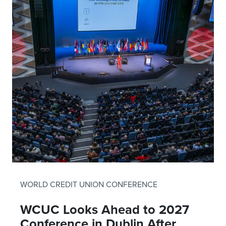
WORLD CREDIT UNION CONFERENCE
WCUC Looks Ahead to 2027
Conference in Dublin After