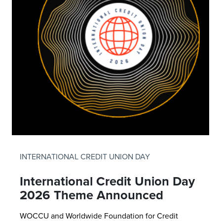
INTERNATIONAL CREDIT UNION DAY
International Credit Union Day
2026 Theme Announced
WOCCU and Worldwide Foundation for Credit