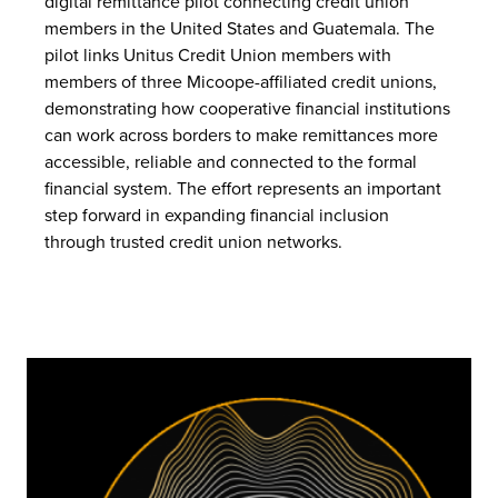
digital remittance pilot connecting credit union
members in the United States and Guatemala. The
pilot links Unitus Credit Union members with
members of three Micoope-affiliated credit unions,
demonstrating how cooperative financial institutions
can work across borders to make remittances more
accessible, reliable and connected to the formal
financial system. The effort represents an important
step forward in expanding financial inclusion
through trusted credit union networks.