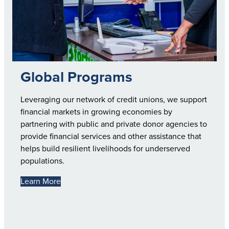
Global Programs
Leveraging our network of credit unions, we support
financial markets in growing economies by
partnering with public and private donor agencies to
provide financial services and other assistance that
helps build resilient livelihoods for underserved
populations.
Learn More