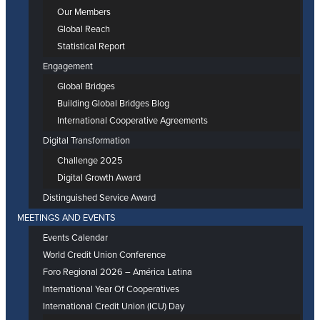
Our Members
Global Reach
Statistical Report
Engagement
Global Bridges
Building Global Bridges Blog
International Cooperative Agreements
Digital Transformation
Challenge 2025
Digital Growth Award
Distinguished Service Award
MEETINGS AND EVENTS
Events Calendar
World Credit Union Conference
Foro Regional 2026 – América Latina
International Year Of Cooperatives
International Credit Union (ICU) Day