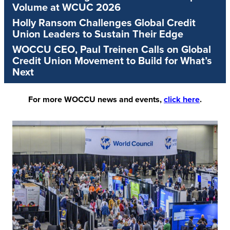
Volume at WCUC 2026
Holly Ransom Challenges Global Credit
Union Leaders to Sustain Their Edge
WOCCU CEO, Paul Treinen Calls on Global
Credit Union Movement to Build for What’s
Next
For more WOCCU news and events,
click here
.