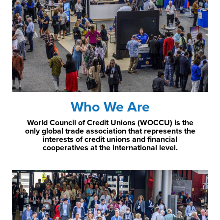
Who We Are
World Council of Credit Unions (WOCCU) is the
only global trade association that represents the
interests of credit unions and financial
cooperatives at the international level.