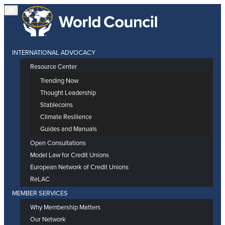
INTERNATIONAL ADVOCACY
Resource Center
Trending Now
Thought Leadership
Stablecoins
Climate Resilience
Guides and Manuals
Open Consultations
Model Law for Credit Unions
European Network of Credit Unions
ReLAC
MEMBER SERVICES
Why Membership Matters
Our Network