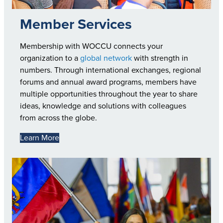
Member Services
Membership with WOCCU connects your
organization to a
global network
with strength in
numbers. Through international exchanges, regional
forums and annual award programs, members have
multiple opportunities throughout the year to share
ideas, knowledge and solutions with colleagues
from across the globe.
Learn More