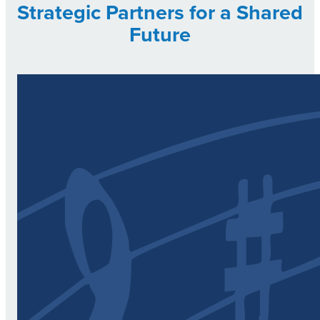
Strategic Partners for a Shared
Future