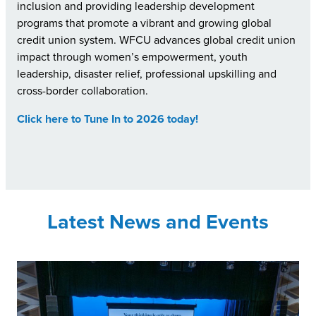
inclusion and providing leadership development
programs that promote a vibrant and growing global
credit union system. WFCU advances global credit union
impact through women’s empowerment, youth
leadership, disaster relief, professional upskilling and
cross-border collaboration.
Click here to Tune In to 2026 today!
Latest News and Events