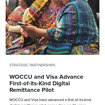
STRATEGIC PARTNERSHIPS
WOCCU and Visa Advance
First-of-its-Kind Digital
Remittance Pilot
WOCCU and Visa have advanced a first-of-its-kind