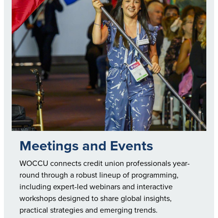
Meetings and Events
WOCCU connects credit union professionals year-
round through a robust lineup of programming,
including expert-led webinars and interactive
workshops designed to share global insights,
practical strategies and emerging trends.