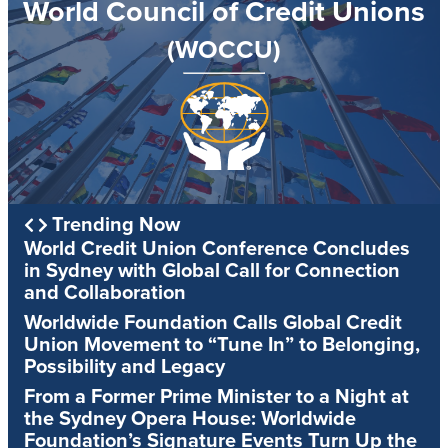
World Council of Credit Unions
(WOCCU)
Trending Now
World Credit Union Conference Concludes
in Sydney with Global Call for Connection
and Collaboration
Worldwide Foundation Calls Global Credit
Union Movement to “Tune In” to Belonging,
Possibility and Legacy
From a Former Prime Minister to a Night at
the Sydney Opera House: Worldwide
Foundation’s Signature Events Turn Up the