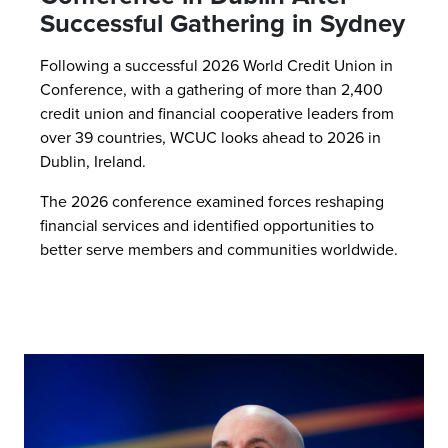
Successful Gathering in Sydney
Following a successful 2026 World Credit Union in
Conference, with a gathering of more than 2,400
credit union and financial cooperative leaders from
over 39 countries, WCUC looks ahead to 2026 in
Dublin, Ireland.
The 2026 conference examined forces reshaping
financial services and identified opportunities to
better serve members and communities worldwide.