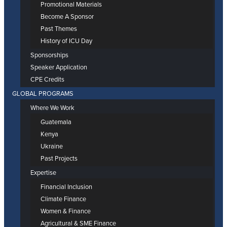
Promotional Materials
Become A Sponsor
Past Themes
History of ICU Day
Sponsorships
Speaker Application
CPE Credits
GLOBAL PROGRAMS
Where We Work
Guatemala
Kenya
Ukraine
Past Projects
Expertise
Financial Inclusion
Climate Finance
Women & Finance
Agricultural & SME Finance