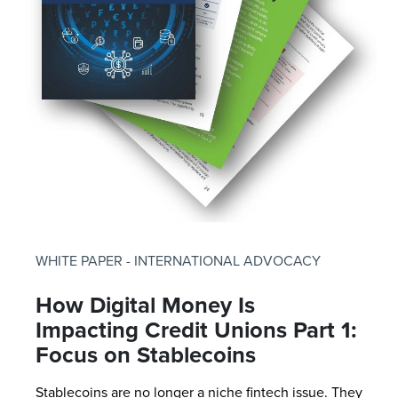
WHITE PAPER - INTERNATIONAL ADVOCACY
How Digital Money Is
Impacting Credit Unions Part 1:
Focus on Stablecoins
Stablecoins are no longer a niche fintech issue. They