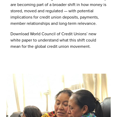
are becoming part of a broader shift in how money is
stored, moved and regulated — with potential
implications for credit union deposits, payments,
member relationships and long-term relevance.
Download World Council of Credit Unions’ new
white paper to understand what this shift could
mean for the global credit union movement.