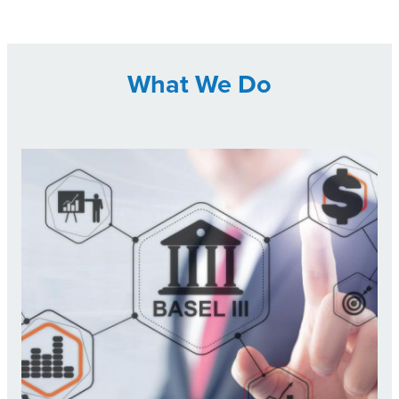
What We Do