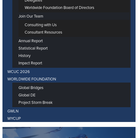
Delegates
Worldwide Foundation Board of Directors
Join Our Team
Consulting with Us
Consultant Resources
Annual Report
Statistical Report
History
Impact Report
WCUC 2026
WORLDWIDE FOUNDATION
Global Bridges
Global DE
Project Storm Break
GWLN
WYCUP