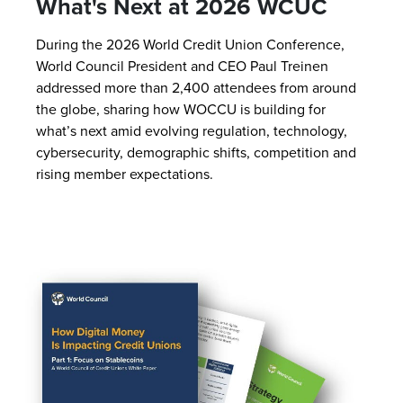
What's Next at 2026 WCUC
During the 2026 World Credit Union Conference,
World Council President and CEO Paul Treinen
addressed more than 2,400 attendees from around
the globe, sharing how WOCCU is building for
what’s next amid evolving regulation, technology,
cybersecurity, demographic shifts, competition and
rising member expectations.