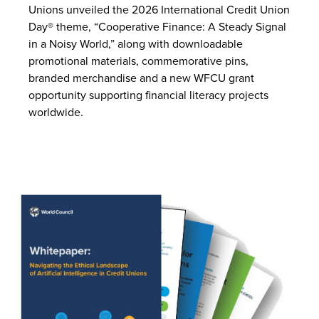
Unions unveiled the 2026 International Credit Union
Day® theme, “Cooperative Finance: A Steady Signal
in a Noisy World,” along with downloadable
promotional materials, commemorative pins,
branded merchandise and a new WFCU grant
opportunity supporting financial literacy projects
worldwide.