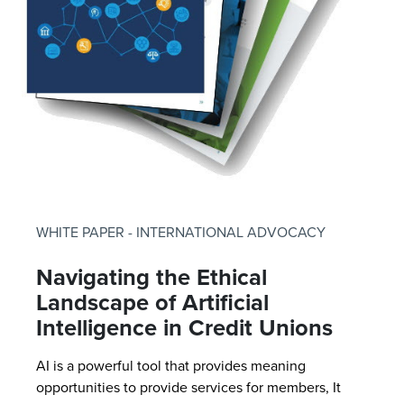
WHITE PAPER - INTERNATIONAL ADVOCACY
Navigating the Ethical
Landscape of Artificial
Intelligence in Credit Unions
AI is a powerful tool that provides meaning
opportunities to provide services for members, It