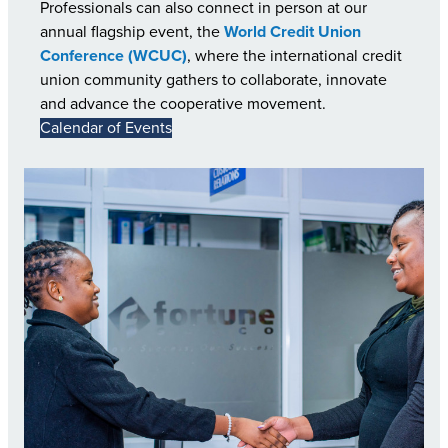
Professionals can also connect in person at our
annual flagship event, the
World Credit Union
Conference (WCUC)
, where the international credit
union community gathers to collaborate, innovate
and advance the cooperative movement.
Calendar of Events