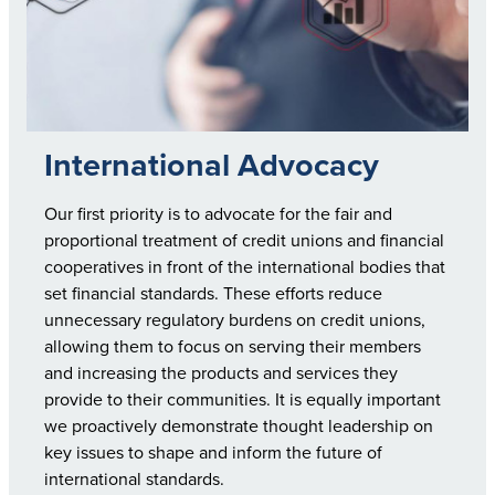
International Advocacy
Our first priority is to advocate for the fair and
proportional treatment of credit unions and financial
cooperatives in front of the international bodies that
set financial standards. These efforts reduce
unnecessary regulatory burdens on credit unions,
allowing them to focus on serving their members
and increasing the products and services they
provide to their communities. It is equally important
we proactively demonstrate thought leadership on
key issues to shape and inform the future of
international standards.