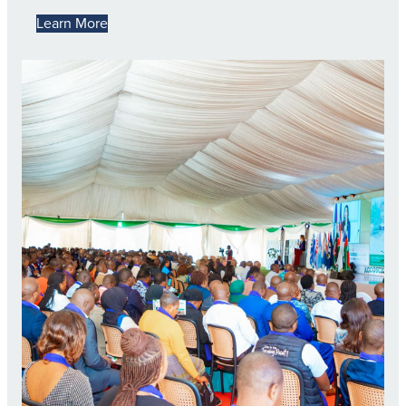
Learn More