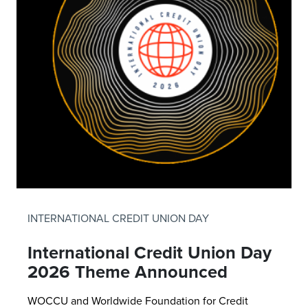
INTERNATIONAL CREDIT UNION DAY
International Credit Union Day
2026 Theme Announced
WOCCU and Worldwide Foundation for Credit