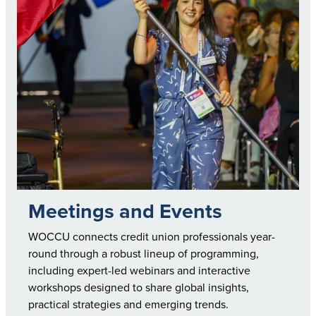
Meetings and Events
WOCCU connects credit union professionals year-
round through a robust lineup of programming,
including expert-led webinars and interactive
workshops designed to share global insights,
practical strategies and emerging trends.