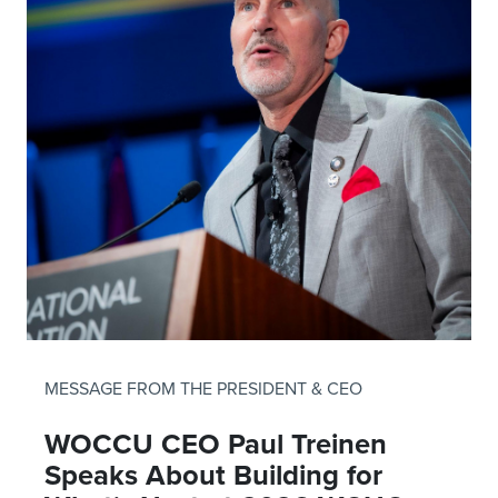
MESSAGE FROM THE PRESIDENT & CEO
WOCCU CEO Paul Treinen
Speaks About Building for