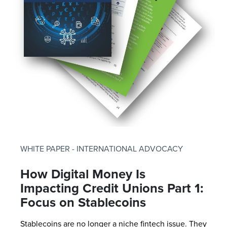
WHITE PAPER - INTERNATIONAL ADVOCACY
How Digital Money Is
Impacting Credit Unions Part 1:
Focus on Stablecoins
Stablecoins are no longer a niche fintech issue. They