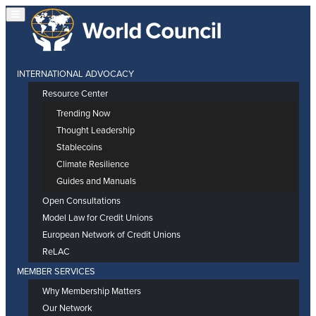
INTERNATIONAL ADVOCACY
Resource Center
Trending Now
Thought Leadership
Stablecoins
Climate Resilience
Guides and Manuals
Open Consultations
Model Law for Credit Unions
European Network of Credit Unions
ReLAC
MEMBER SERVICES
Why Membership Matters
Our Network