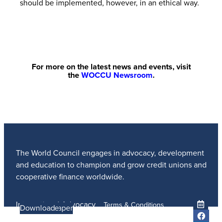
should be implemented, however, in an ethical way.
For more on the latest news and events, visit
the
WOCCU Newsroom
.
The World Council engages in advocacy, development
and education to champion and grow credit unions and
cooperative finance worldwide.
International Advocacy
Terms & Conditions
Learn more
Learn More
Read the Paper
Learn More
Learn More
Download
Member Services
Privacy Policy