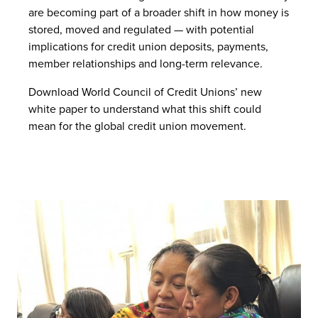
are becoming part of a broader shift in how money is
stored, moved and regulated — with potential
implications for credit union deposits, payments,
member relationships and long-term relevance.
Download World Council of Credit Unions’ new
white paper to understand what this shift could
mean for the global credit union movement.