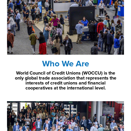
Who We Are
World Council of Credit Unions (WOCCU) is the
only global trade association that represents the
interests of credit unions and financial
cooperatives at the international level.