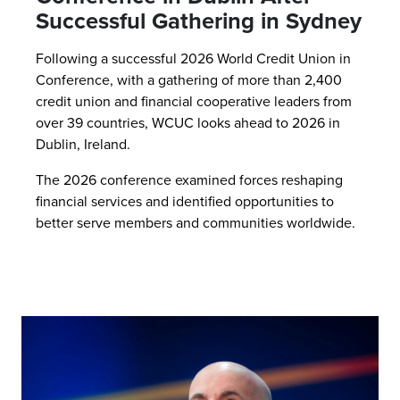
Successful Gathering in Sydney
Following a successful 2026 World Credit Union in
Conference, with a gathering of more than 2,400
credit union and financial cooperative leaders from
over 39 countries, WCUC looks ahead to 2026 in
Dublin, Ireland.
The 2026 conference examined forces reshaping
financial services and identified opportunities to
better serve members and communities worldwide.