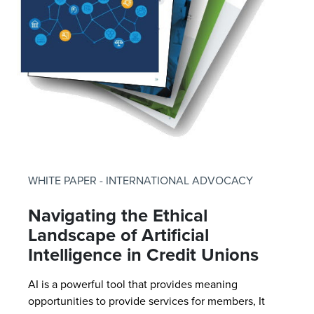
WHITE PAPER - INTERNATIONAL ADVOCACY
Navigating the Ethical
Landscape of Artificial
Intelligence in Credit Unions
AI is a powerful tool that provides meaning
opportunities to provide services for members, It