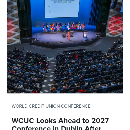
WORLD CREDIT UNION CONFERENCE
WCUC Looks Ahead to 2027
Conference in Dublin After