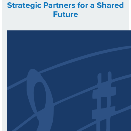
Strategic Partners for a Shared
Future