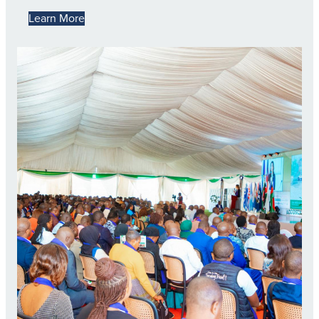
Learn More