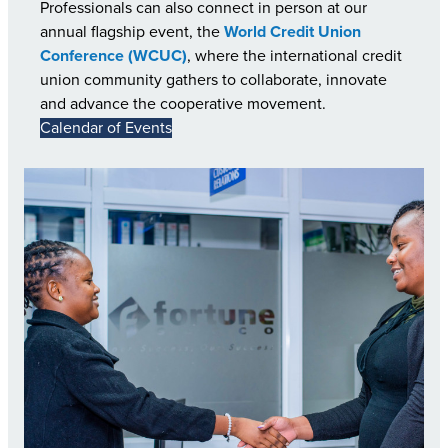
Professionals can also connect in person at our
annual flagship event, the
World Credit Union
Conference (WCUC)
, where the international credit
union community gathers to collaborate, innovate
and advance the cooperative movement.
Calendar of Events