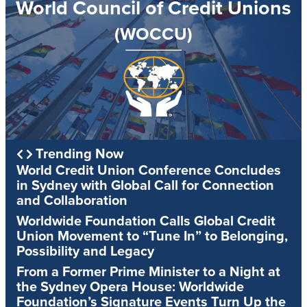
World Council of Credit Unions
(WOCCU)
Trending Now
World Credit Union Conference Concludes
in Sydney with Global Call for Connection
and Collaboration
Worldwide Foundation Calls Global Credit
Union Movement to “Tune In” to Belonging,
Possibility and Legacy
From a Former Prime Minister to a Night at
the Sydney Opera House: Worldwide
Foundation’s Signature Events Turn Up the