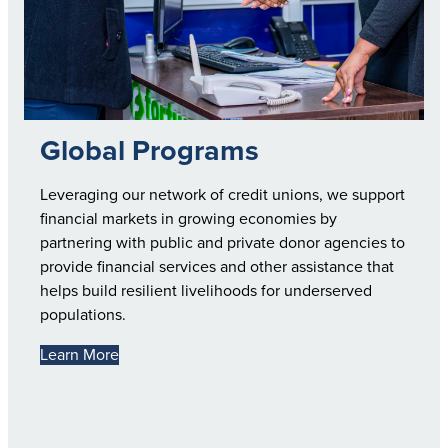
Global Programs
Leveraging our network of credit unions, we support
financial markets in growing economies by
partnering with public and private donor agencies to
provide financial services and other assistance that
helps build resilient livelihoods for underserved
populations.
Learn More