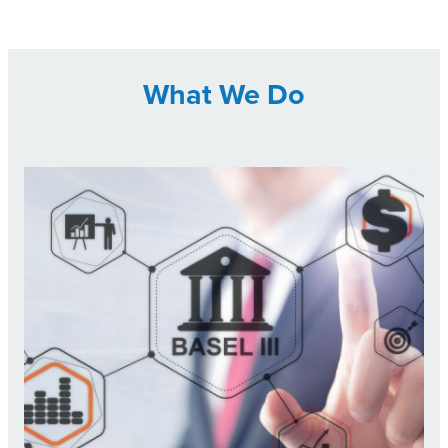
What We Do