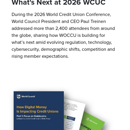
What's Next at 2026 WCUC
During the 2026 World Credit Union Conference,
World Council President and CEO Paul Treinen
addressed more than 2,400 attendees from around
the globe, sharing how WOCCU is building for
what’s next amid evolving regulation, technology,
cybersecurity, demographic shifts, competition and
rising member expectations.