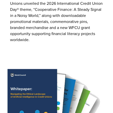
Unions unveiled the 2026 International Credit Union
Day® theme, “Cooperative Finance: A Steady Signal
in a Noisy World,” along with downloadable
promotional materials, commemorative pins,
branded merchandise and a new WFCU grant
opportunity supporting financial literacy projects
worldwide.