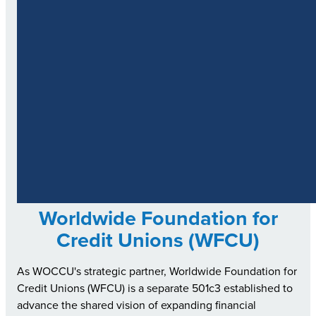
Worldwide Foundation for
Credit Unions (WFCU)
As WOCCU's strategic partner, Worldwide Foundation for
Credit Unions (WFCU) is a separate 501c3 established to
advance the shared vision of expanding financial