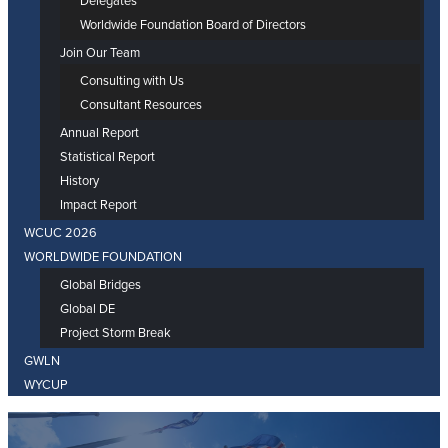
Delegates
Worldwide Foundation Board of Directors
Join Our Team
Consulting with Us
Consultant Resources
Annual Report
Statistical Report
History
Impact Report
WCUC 2026
WORLDWIDE FOUNDATION
Global Bridges
Global DE
Project Storm Break
GWLN
WYCUP