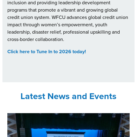
inclusion and providing leadership development
programs that promote a vibrant and growing global
credit union system. WFCU advances global credit union
impact through women’s empowerment, youth
leadership, disaster relief, professional upskilling and
cross-border collaboration.
Click here to Tune In to 2026 today!
Latest News and Events