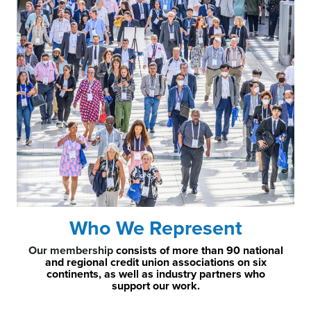
Who We Represent
Our membership
consists of more than 90 national
and regional credit union associations on six
continents, as well as industry partners who
support our work.