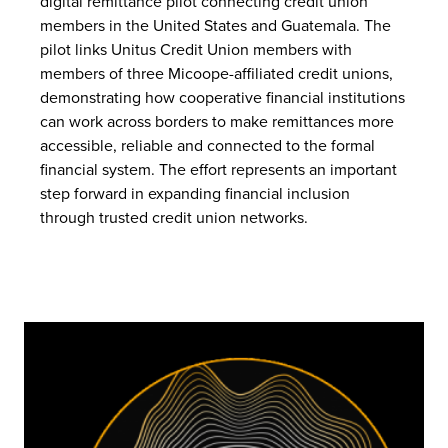
digital remittance pilot connecting credit union
members in the United States and Guatemala. The
pilot links Unitus Credit Union members with
members of three Micoope-affiliated credit unions,
demonstrating how cooperative financial institutions
can work across borders to make remittances more
accessible, reliable and connected to the formal
financial system. The effort represents an important
step forward in expanding financial inclusion
through trusted credit union networks.