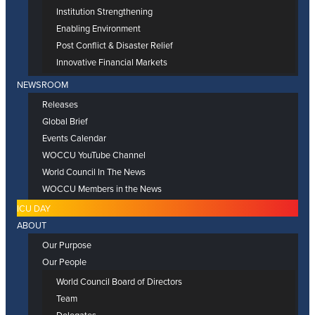
Institution Strengthening
Enabling Environment
Post Conflict & Disaster Relief
Innovative Financial Markets
NEWSROOM
Releases
Global Brief
Events Calendar
WOCCU YouTube Channel
World Council In The News
WOCCU Members in the News
ICU DAY
ABOUT
Our Purpose
Our People
World Council Board of Directors
Team