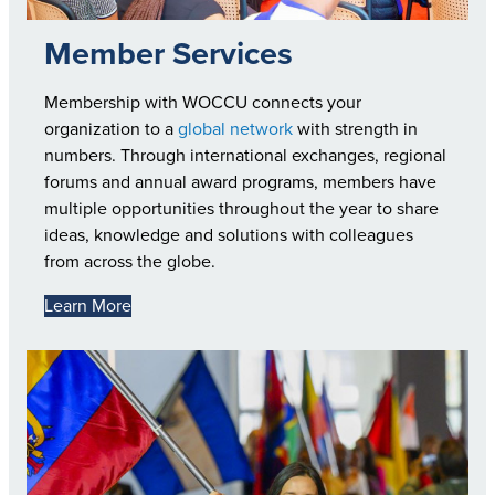
Member Services
Membership with WOCCU connects your
organization to a
global network
with strength in
numbers. Through international exchanges, regional
forums and annual award programs, members have
multiple opportunities throughout the year to share
ideas, knowledge and solutions with colleagues
from across the globe.
Learn More