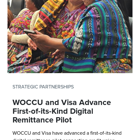
STRATEGIC PARTNERSHIPS
WOCCU and Visa Advance
First-of-its-Kind Digital
Remittance Pilot
WOCCU and Visa have advanced a first-of-its-kind