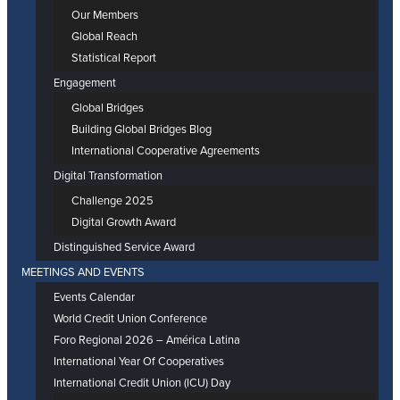
Our Members
Global Reach
Statistical Report
Engagement
Global Bridges
Building Global Bridges Blog
International Cooperative Agreements
Digital Transformation
Challenge 2025
Digital Growth Award
Distinguished Service Award
MEETINGS AND EVENTS
Events Calendar
World Credit Union Conference
Foro Regional 2026 – América Latina
International Year Of Cooperatives
International Credit Union (ICU) Day