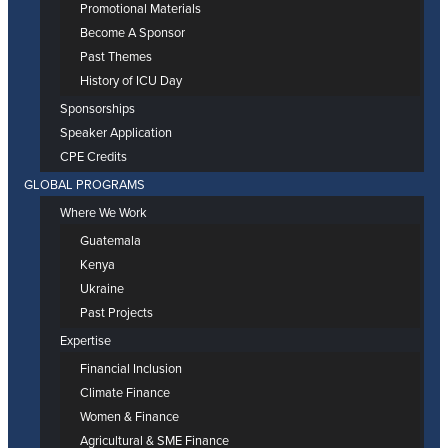
Promotional Materials
Become A Sponsor
Past Themes
History of ICU Day
Sponsorships
Speaker Application
CPE Credits
GLOBAL PROGRAMS
Where We Work
Guatemala
Kenya
Ukraine
Past Projects
Expertise
Financial Inclusion
Climate Finance
Women & Finance
Agricultural & SME Finance