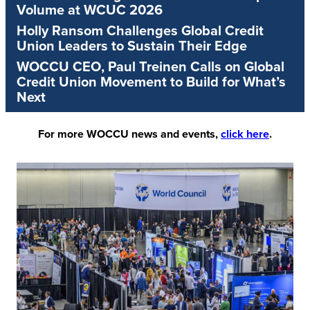
Volume at WCUC 2026
Holly Ransom Challenges Global Credit
Union Leaders to Sustain Their Edge
WOCCU CEO, Paul Treinen Calls on Global
Credit Union Movement to Build for What’s
Next
For more WOCCU news and events,
click here
.