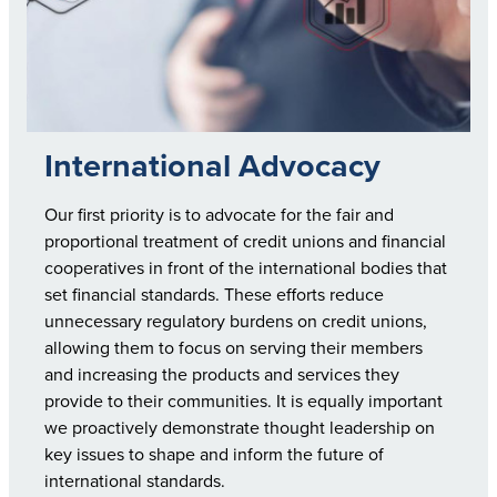
International Advocacy
Our first priority is to advocate for the fair and
proportional treatment of credit unions and financial
cooperatives in front of the international bodies that
set financial standards. These efforts reduce
unnecessary regulatory burdens on credit unions,
allowing them to focus on serving their members
and increasing the products and services they
provide to their communities. It is equally important
we proactively demonstrate thought leadership on
key issues to shape and inform the future of
international standards.