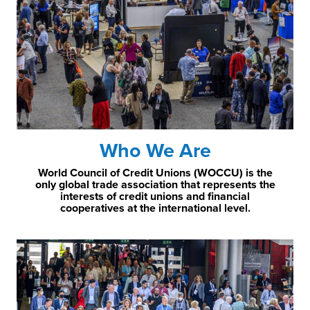
Who We Are
World Council of Credit Unions (WOCCU) is the
only global trade association that represents the
interests of credit unions and financial
cooperatives at the international level.