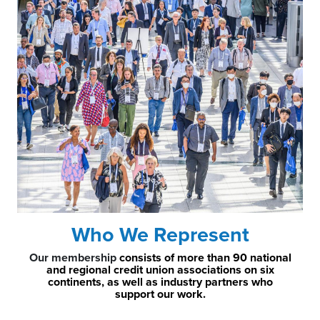
Who We Represent
Our membership
consists of more than 90 national
and regional credit union associations on six
continents, as well as industry partners who
support our work.