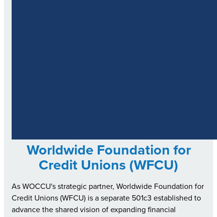
Worldwide Foundation for
Credit Unions (WFCU)
As WOCCU's strategic partner, Worldwide Foundation for
Credit Unions (WFCU) is a separate 501c3 established to
advance the shared vision of expanding financial