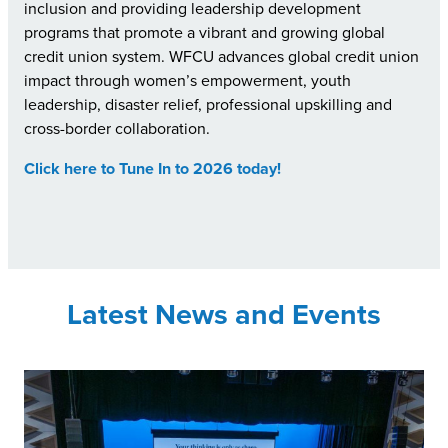
inclusion and providing leadership development
programs that promote a vibrant and growing global
credit union system. WFCU advances global credit union
impact through women’s empowerment, youth
leadership, disaster relief, professional upskilling and
cross-border collaboration.
Click here to Tune In to 2026 today!
Latest News and Events