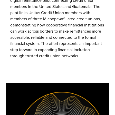
digital remittance pilot connecting credit union
members in the United States and Guatemala. The
pilot links Unitus Credit Union members with
members of three Micoope-affiliated credit unions,
demonstrating how cooperative financial institutions
can work across borders to make remittances more
accessible, reliable and connected to the formal
financial system. The effort represents an important
step forward in expanding financial inclusion
through trusted credit union networks.