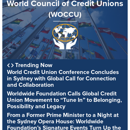
World Council of Credit Unions
(WOCCU)
Trending Now
World Credit Union Conference Concludes
in Sydney with Global Call for Connection
and Collaboration
Worldwide Foundation Calls Global Credit
Union Movement to “Tune In” to Belonging,
Possibility and Legacy
From a Former Prime Minister to a Night at
the Sydney Opera House: Worldwide
Foundation’s Signature Events Turn Up the