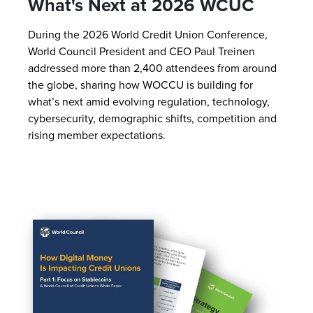
What's Next at 2026 WCUC
During the 2026 World Credit Union Conference,
World Council President and CEO Paul Treinen
addressed more than 2,400 attendees from around
the globe, sharing how WOCCU is building for
what’s next amid evolving regulation, technology,
cybersecurity, demographic shifts, competition and
rising member expectations.