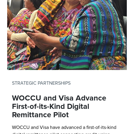
STRATEGIC PARTNERSHIPS
WOCCU and Visa Advance
First-of-its-Kind Digital
Remittance Pilot
WOCCU and Visa have advanced a first-of-its-kind