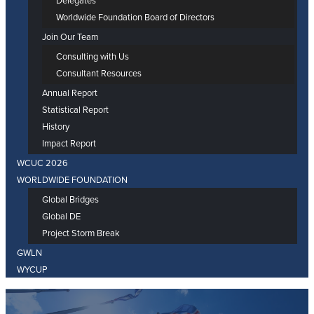
Delegates
Worldwide Foundation Board of Directors
Join Our Team
Consulting with Us
Consultant Resources
Annual Report
Statistical Report
History
Impact Report
WCUC 2026
WORLDWIDE FOUNDATION
Global Bridges
Global DE
Project Storm Break
GWLN
WYCUP