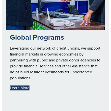
Global Programs
Leveraging our network of credit unions, we support
financial markets in growing economies by
partnering with public and private donor agencies to
provide financial services and other assistance that
helps build resilient livelihoods for underserved
populations.
Learn More