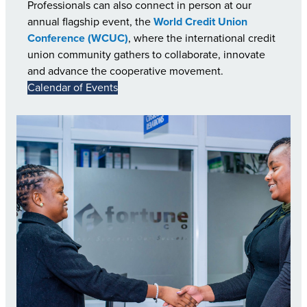
Professionals can also connect in person at our
annual flagship event, the
World Credit Union
Conference (WCUC)
, where the international credit
union community gathers to collaborate, innovate
and advance the cooperative movement.
Calendar of Events