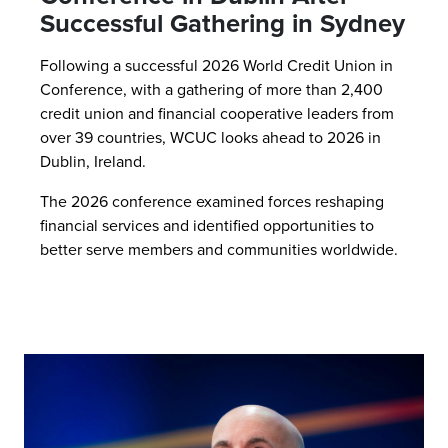
Successful Gathering in Sydney
Following a successful 2026 World Credit Union in
Conference, with a gathering of more than 2,400
credit union and financial cooperative leaders from
over 39 countries, WCUC looks ahead to 2026 in
Dublin, Ireland.
The 2026 conference examined forces reshaping
financial services and identified opportunities to
better serve members and communities worldwide.