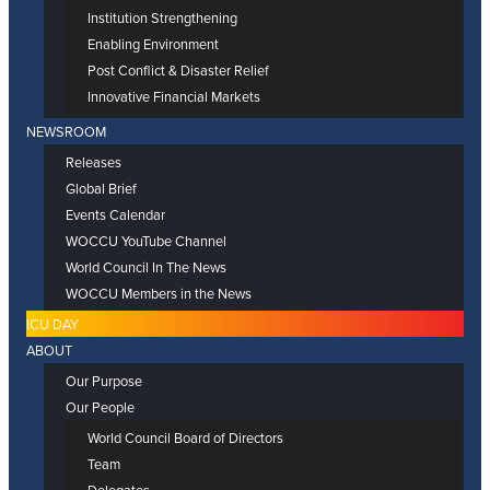
Institution Strengthening
Enabling Environment
Post Conflict & Disaster Relief
Innovative Financial Markets
NEWSROOM
Releases
Global Brief
Events Calendar
WOCCU YouTube Channel
World Council In The News
WOCCU Members in the News
ICU DAY
ABOUT
Our Purpose
Our People
World Council Board of Directors
Team