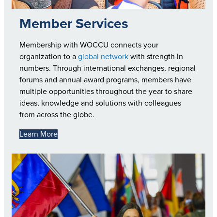
Member Services
Membership with WOCCU connects your
organization to a
global network
with strength in
numbers. Through international exchanges, regional
forums and annual award programs, members have
multiple opportunities throughout the year to share
ideas, knowledge and solutions with colleagues
from across the globe.
Learn More