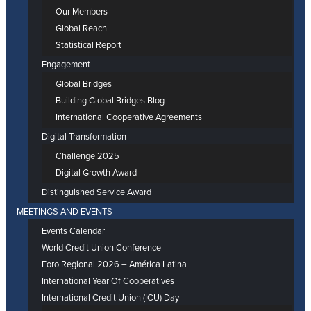
Our Members
Global Reach
Statistical Report
Engagement
Global Bridges
Building Global Bridges Blog
International Cooperative Agreements
Digital Transformation
Challenge 2025
Digital Growth Award
Distinguished Service Award
MEETINGS AND EVENTS
Events Calendar
World Credit Union Conference
Foro Regional 2026 – América Latina
International Year Of Cooperatives
International Credit Union (ICU) Day