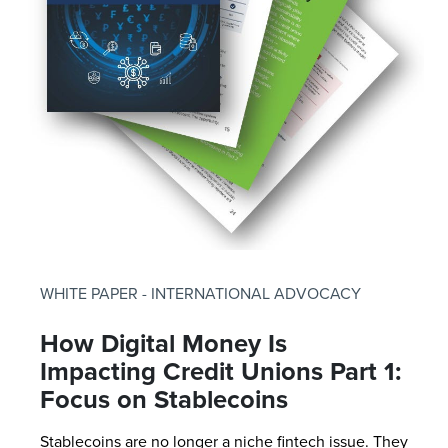
WHITE PAPER - INTERNATIONAL ADVOCACY
How Digital Money Is
Impacting Credit Unions Part 1:
Focus on Stablecoins
Stablecoins are no longer a niche fintech issue. They