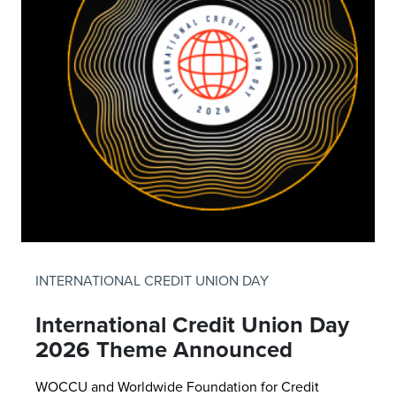
INTERNATIONAL CREDIT UNION DAY
International Credit Union Day
2026 Theme Announced
WOCCU and Worldwide Foundation for Credit