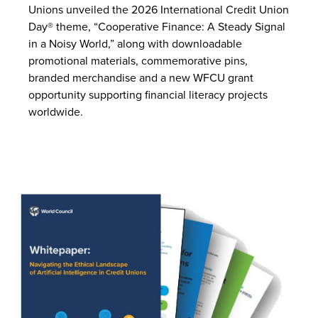
Unions unveiled the 2026 International Credit Union
Day® theme, “Cooperative Finance: A Steady Signal
in a Noisy World,” along with downloadable
promotional materials, commemorative pins,
branded merchandise and a new WFCU grant
opportunity supporting financial literacy projects
worldwide.