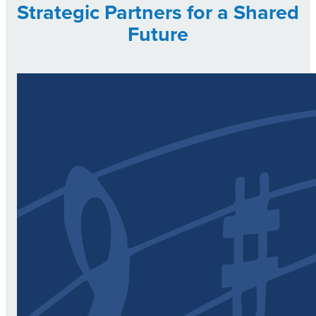
Strategic Partners for a Shared
Future