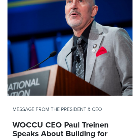
MESSAGE FROM THE PRESIDENT & CEO
WOCCU CEO Paul Treinen
Speaks About Building for