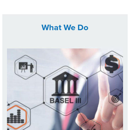
What We Do