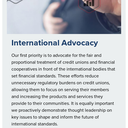
International Advocacy
Our first priority is to advocate for the fair and
proportional treatment of credit unions and financial
cooperatives in front of the international bodies that
set financial standards. These efforts reduce
unnecessary regulatory burdens on credit unions,
allowing them to focus on serving their members
and increasing the products and services they
provide to their communities. It is equally important
we proactively demonstrate thought leadership on
key issues to shape and inform the future of
international standards.