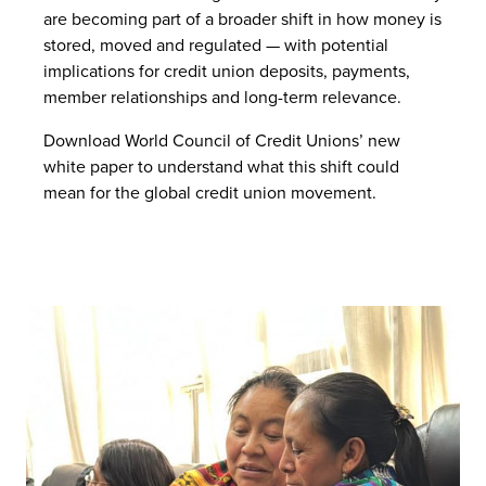
are becoming part of a broader shift in how money is
stored, moved and regulated — with potential
implications for credit union deposits, payments,
member relationships and long-term relevance.
Download World Council of Credit Unions’ new
white paper to understand what this shift could
mean for the global credit union movement.