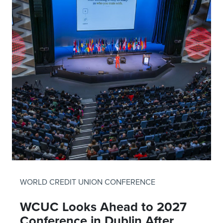
WORLD CREDIT UNION CONFERENCE
WCUC Looks Ahead to 2027
Conference in Dublin After