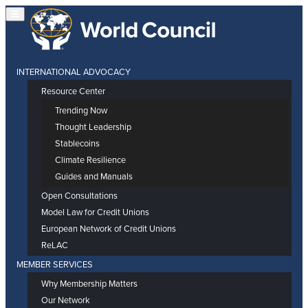
INTERNATIONAL ADVOCACY
Resource Center
Trending Now
Thought Leadership
Stablecoins
Climate Resilience
Guides and Manuals
Open Consultations
Model Law for Credit Unions
European Network of Credit Unions
ReLAC
MEMBER SERVICES
Why Membership Matters
Our Network