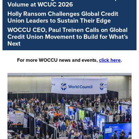
Volume at WCUC 2026
Holly Ransom Challenges Global Credit
Union Leaders to Sustain Their Edge
WOCCU CEO, Paul Treinen Calls on Global
Credit Union Movement to Build for What’s
Next
For more WOCCU news and events,
click here
.