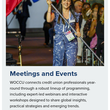
Meetings and Events
WOCCU connects credit union professionals year-
round through a robust lineup of programming,
including expert-led webinars and interactive
workshops designed to share global insights,
practical strategies and emerging trends.