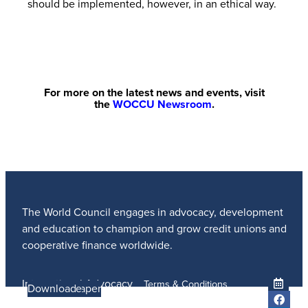
should be implemented, however, in an ethical way.
For more on the latest news and events, visit
the
WOCCU Newsroom
.
The World Council engages in advocacy, development
and education to champion and grow credit unions and
cooperative finance worldwide.
International Advocacy
Terms & Conditions
Learn more
Learn More
Read the Paper
Learn More
Learn More
Download
Member Services
Privacy Policy