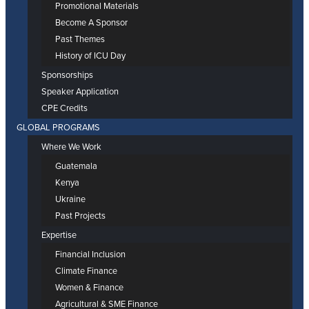
Promotional Materials
Become A Sponsor
Past Themes
History of ICU Day
Sponsorships
Speaker Application
CPE Credits
GLOBAL PROGRAMS
Where We Work
Guatemala
Kenya
Ukraine
Past Projects
Expertise
Financial Inclusion
Climate Finance
Women & Finance
Agricultural & SME Finance