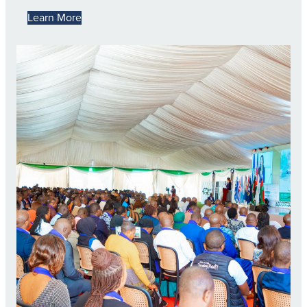
Learn More