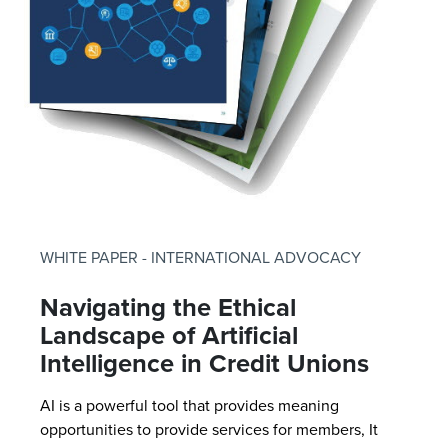
WHITE PAPER - INTERNATIONAL ADVOCACY
Navigating the Ethical
Landscape of Artificial
Intelligence in Credit Unions
AI is a powerful tool that provides meaning
opportunities to provide services for members, It