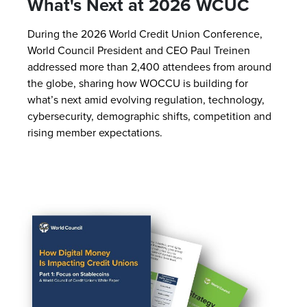
What's Next at 2026 WCUC
During the 2026 World Credit Union Conference,
World Council President and CEO Paul Treinen
addressed more than 2,400 attendees from around
the globe, sharing how WOCCU is building for
what’s next amid evolving regulation, technology,
cybersecurity, demographic shifts, competition and
rising member expectations.