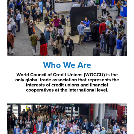
Who We Are
World Council of Credit Unions (WOCCU) is the
only global trade association that represents the
interests of credit unions and financial
cooperatives at the international level.