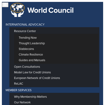
INTERNATIONAL ADVOCACY
Resource Center
Trending Now
Thought Leadership
Stablecoins
Climate Resilience
Guides and Manuals
Open Consultations
Model Law for Credit Unions
European Network of Credit Unions
ReLAC
MEMBER SERVICES
Why Membership Matters
Our Network