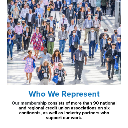
Who We Represent
Our membership
consists of more than 90 national
and regional credit union associations on six
continents, as well as industry partners who
support our work.