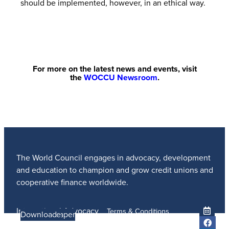
should be implemented, however, in an ethical way.
For more on the latest news and events, visit
the
WOCCU Newsroom
.
The World Council engages in advocacy, development
and education to champion and grow credit unions and
cooperative finance worldwide.
International Advocacy
Terms & Conditions
Learn more
Learn More
Read the Paper
Learn More
Learn More
Download
Member Services
Privacy Policy