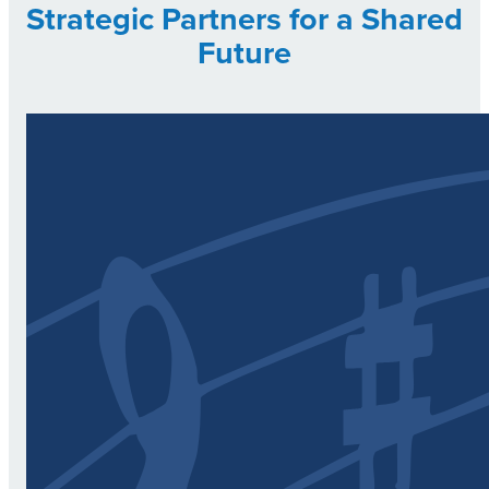
Strategic Partners for a Shared
Future