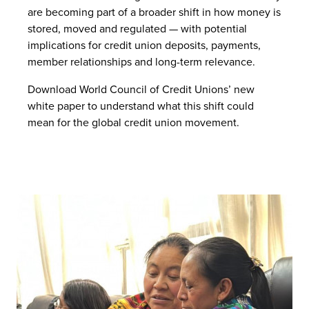
are becoming part of a broader shift in how money is
stored, moved and regulated — with potential
implications for credit union deposits, payments,
member relationships and long-term relevance.
Download World Council of Credit Unions’ new
white paper to understand what this shift could
mean for the global credit union movement.