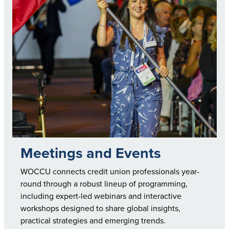
Meetings and Events
WOCCU connects credit union professionals year-
round through a robust lineup of programming,
including expert-led webinars and interactive
workshops designed to share global insights,
practical strategies and emerging trends.