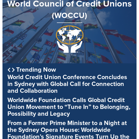
World Council of Credit Unions
(WOCCU)
Trending Now
World Credit Union Conference Concludes
in Sydney with Global Call for Connection
and Collaboration
Worldwide Foundation Calls Global Credit
Union Movement to “Tune In” to Belonging,
Possibility and Legacy
From a Former Prime Minister to a Night at
the Sydney Opera House: Worldwide
Foundation’s Signature Events Turn Up the