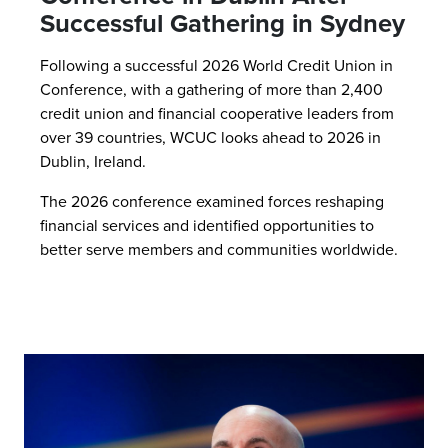
Successful Gathering in Sydney
Following a successful 2026 World Credit Union in
Conference, with a gathering of more than 2,400
credit union and financial cooperative leaders from
over 39 countries, WCUC looks ahead to 2026 in
Dublin, Ireland.
The 2026 conference examined forces reshaping
financial services and identified opportunities to
better serve members and communities worldwide.