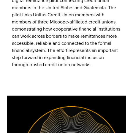
digital remittance pilot connecting credit union
members in the United States and Guatemala. The
pilot links Unitus Credit Union members with
members of three Micoope-affiliated credit unions,
demonstrating how cooperative financial institutions
can work across borders to make remittances more
accessible, reliable and connected to the formal
financial system. The effort represents an important
step forward in expanding financial inclusion
through trusted credit union networks.