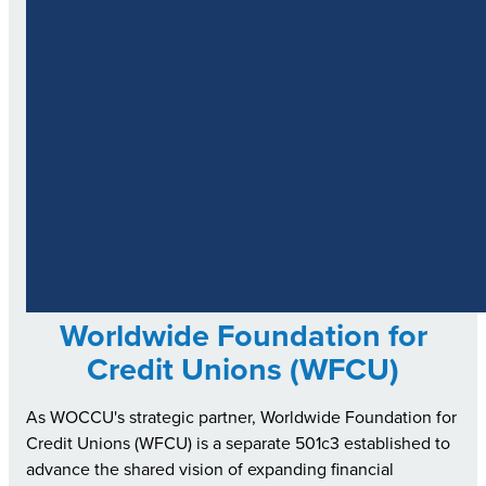
Worldwide Foundation for
Credit Unions (WFCU)
As WOCCU's strategic partner, Worldwide Foundation for
Credit Unions (WFCU) is a separate 501c3 established to
advance the shared vision of expanding financial