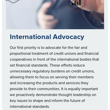
International Advocacy
Our first priority is to advocate for the fair and
proportional treatment of credit unions and financial
cooperatives in front of the international bodies that
set financial standards. These efforts reduce
unnecessary regulatory burdens on credit unions,
allowing them to focus on serving their members
and increasing the products and services they
provide to their communities. It is equally important
we proactively demonstrate thought leadership on
key issues to shape and inform the future of
international standards.