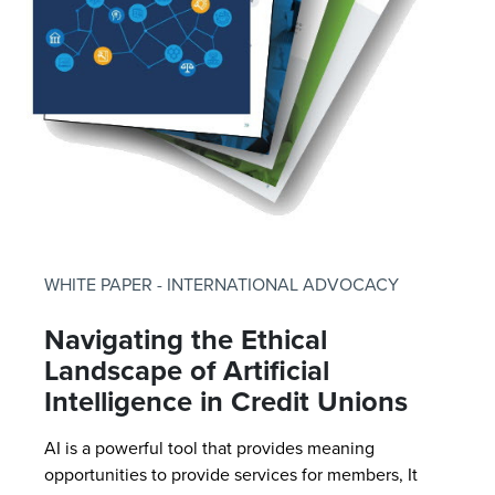
WHITE PAPER - INTERNATIONAL ADVOCACY
Navigating the Ethical
Landscape of Artificial
Intelligence in Credit Unions
AI is a powerful tool that provides meaning
opportunities to provide services for members, It