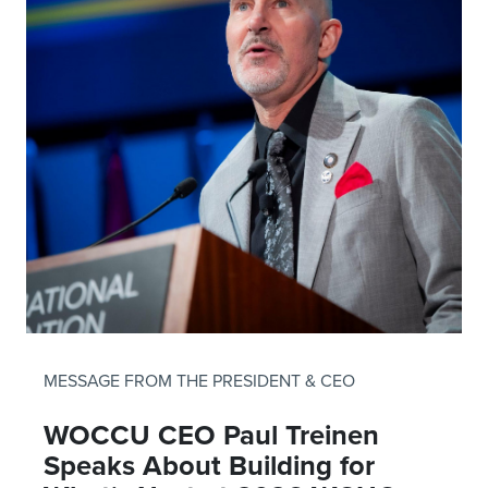
MESSAGE FROM THE PRESIDENT & CEO
WOCCU CEO Paul Treinen
Speaks About Building for