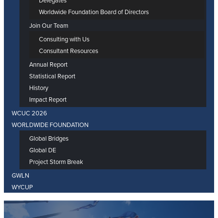
Delegates
Worldwide Foundation Board of Directors
Join Our Team
Consulting with Us
Consultant Resources
Annual Report
Statistical Report
History
Impact Report
WCUC 2026
WORLDWIDE FOUNDATION
Global Bridges
Global DE
Project Storm Break
GWLN
WYCUP