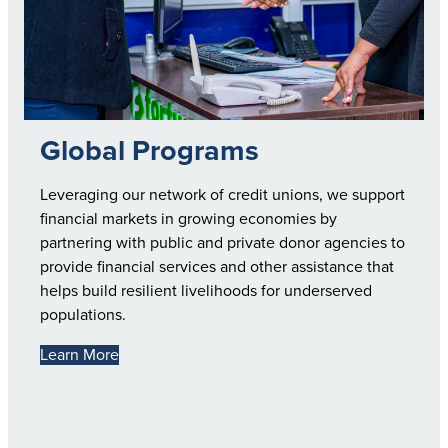
Global Programs
Leveraging our network of credit unions, we support
financial markets in growing economies by
partnering with public and private donor agencies to
provide financial services and other assistance that
helps build resilient livelihoods for underserved
populations.
Learn More