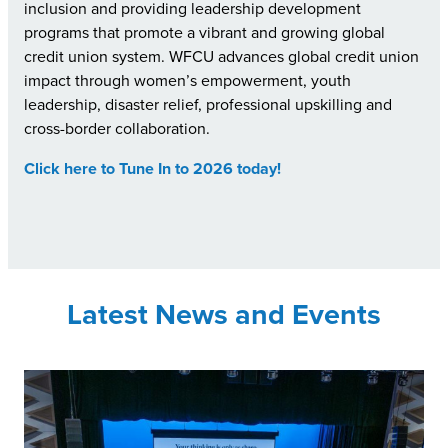
inclusion and providing leadership development
programs that promote a vibrant and growing global
credit union system. WFCU advances global credit union
impact through women’s empowerment, youth
leadership, disaster relief, professional upskilling and
cross-border collaboration.
Click here to Tune In to 2026 today!
Latest News and Events