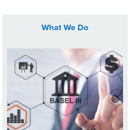
What We Do