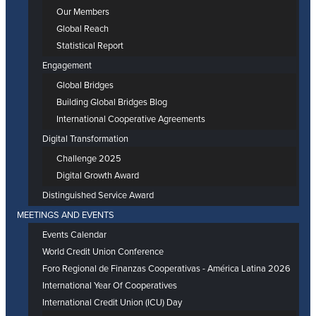
Our Members
Global Reach
Statistical Report
Engagement
Global Bridges
Building Global Bridges Blog
International Cooperative Agreements
Digital Transformation
Challenge 2025
Digital Growth Award
Distinguished Service Award
MEETINGS AND EVENTS
Events Calendar
World Credit Union Conference
Foro Regional de Finanzas Cooperativas - América Latina 2026
International Year Of Cooperatives
International Credit Union (ICU) Day