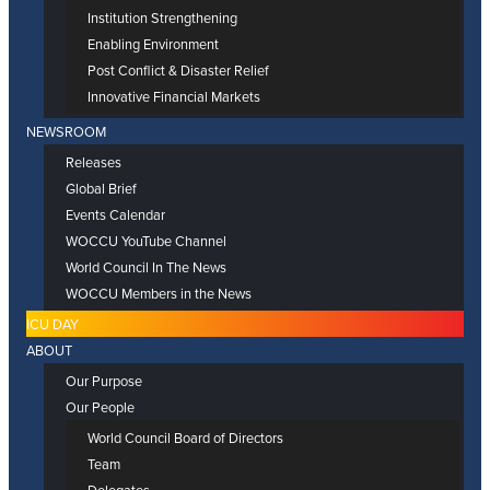
Institution Strengthening
Enabling Environment
Post Conflict & Disaster Relief
Innovative Financial Markets
NEWSROOM
Releases
Global Brief
Events Calendar
WOCCU YouTube Channel
World Council In The News
WOCCU Members in the News
ICU DAY
ABOUT
Our Purpose
Our People
World Council Board of Directors
Team