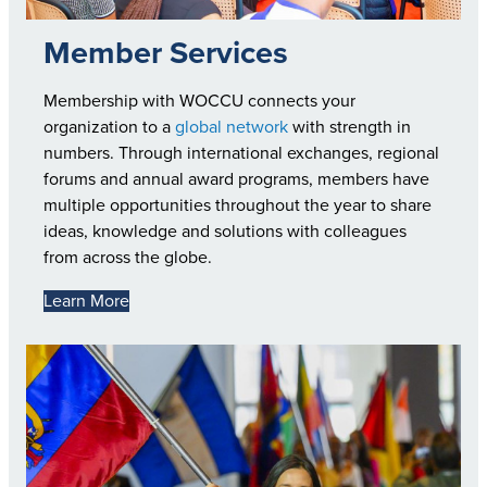
Member Services
Membership with WOCCU connects your
organization to a
global network
with strength in
numbers. Through international exchanges, regional
forums and annual award programs, members have
multiple opportunities throughout the year to share
ideas, knowledge and solutions with colleagues
from across the globe.
Learn More