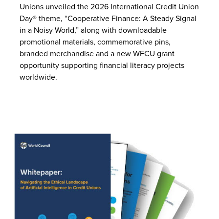
Unions unveiled the 2026 International Credit Union
Day® theme, “Cooperative Finance: A Steady Signal
in a Noisy World,” along with downloadable
promotional materials, commemorative pins,
branded merchandise and a new WFCU grant
opportunity supporting financial literacy projects
worldwide.