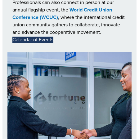
Professionals can also connect in person at our
annual flagship event, the
World Credit Union
Conference (WCUC)
, where the international credit
union community gathers to collaborate, innovate
and advance the cooperative movement.
Calendar of Events