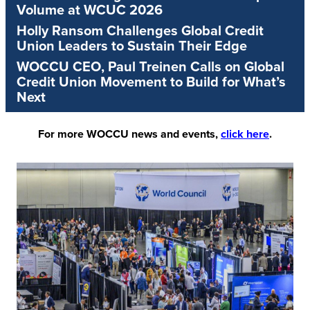
Volume at WCUC 2026
Holly Ransom Challenges Global Credit
Union Leaders to Sustain Their Edge
WOCCU CEO, Paul Treinen Calls on Global
Credit Union Movement to Build for What’s
Next
For more WOCCU news and events,
click here
.