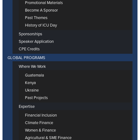
Promotional Materials
Become A Sponsor
Past Themes
History of ICU Day
Sponsorships
Speaker Application
CPE Credits
GLOBAL PROGRAMS
Where We Work
Guatemala
Kenya
Ukraine
Past Projects
Expertise
Financial Inclusion
Climate Finance
Women & Finance
Agricultural & SME Finance