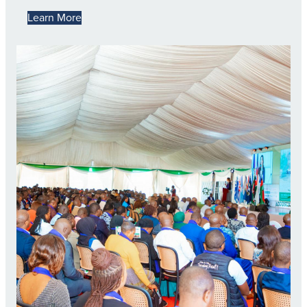
Learn More