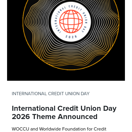
INTERNATIONAL CREDIT UNION DAY
International Credit Union Day
2026 Theme Announced
WOCCU and Worldwide Foundation for Credit