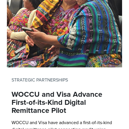
STRATEGIC PARTNERSHIPS
WOCCU and Visa Advance
First-of-its-Kind Digital
Remittance Pilot
WOCCU and Visa have advanced a first-of-its-kind