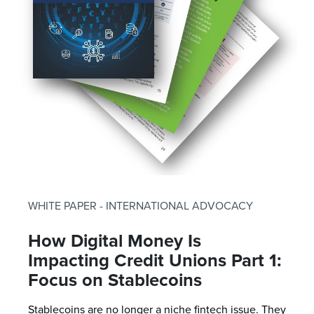
WHITE PAPER - INTERNATIONAL ADVOCACY
How Digital Money Is
Impacting Credit Unions Part 1:
Focus on Stablecoins
Stablecoins are no longer a niche fintech issue. They