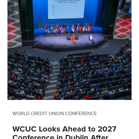
WORLD CREDIT UNION CONFERENCE
WCUC Looks Ahead to 2027
Conference in Dublin After