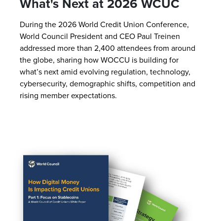
What's Next at 2026 WCUC
During the 2026 World Credit Union Conference,
World Council President and CEO Paul Treinen
addressed more than 2,400 attendees from around
the globe, sharing how WOCCU is building for
what’s next amid evolving regulation, technology,
cybersecurity, demographic shifts, competition and
rising member expectations.