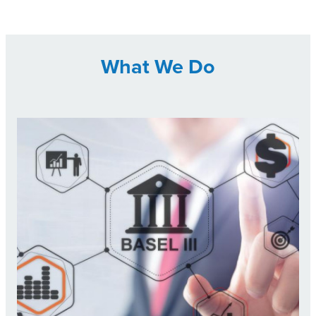
What We Do