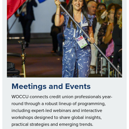
Meetings and Events
WOCCU connects credit union professionals year-
round through a robust lineup of programming,
including expert-led webinars and interactive
workshops designed to share global insights,
practical strategies and emerging trends.