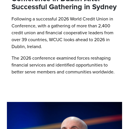
Successful Gathering in Sydney
Following a successful 2026 World Credit Union in
Conference, with a gathering of more than 2,400
credit union and financial cooperative leaders from
over 39 countries, WCUC looks ahead to 2026 in
Dublin, Ireland.
The 2026 conference examined forces reshaping
financial services and identified opportunities to
better serve members and communities worldwide.