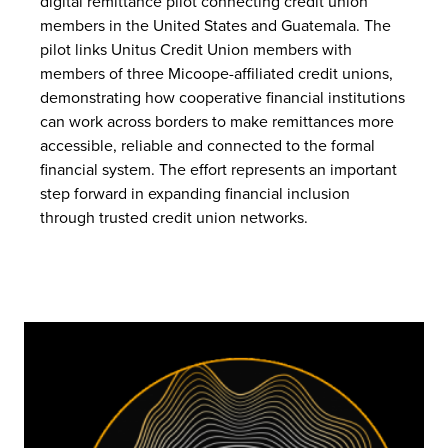
digital remittance pilot connecting credit union
members in the United States and Guatemala. The
pilot links Unitus Credit Union members with
members of three Micoope-affiliated credit unions,
demonstrating how cooperative financial institutions
can work across borders to make remittances more
accessible, reliable and connected to the formal
financial system. The effort represents an important
step forward in expanding financial inclusion
through trusted credit union networks.