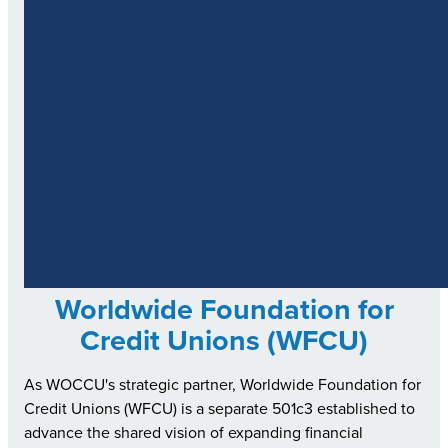
Worldwide Foundation for
Credit Unions (WFCU)
As WOCCU's strategic partner, Worldwide Foundation for
Credit Unions (WFCU) is a separate 501c3 established to
advance the shared vision of expanding financial