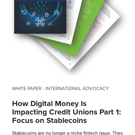
WHITE PAPER - INTERNATIONAL ADVOCACY
How Digital Money Is
Impacting Credit Unions Part 1:
Focus on Stablecoins
Stablecoins are no longer a niche fintech issue. They