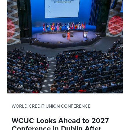
WORLD CREDIT UNION CONFERENCE
WCUC Looks Ahead to 2027
Conference in Dublin After