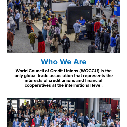
Who We Are
World Council of Credit Unions (WOCCU) is the
only global trade association that represents the
interests of credit unions and financial
cooperatives at the international level.