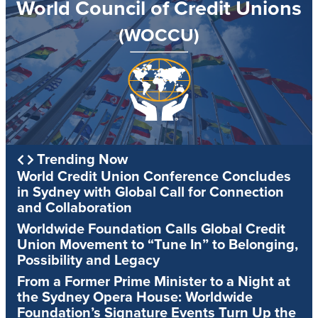
World Council of Credit Unions
(WOCCU)
Trending Now
World Credit Union Conference Concludes
in Sydney with Global Call for Connection
and Collaboration
Worldwide Foundation Calls Global Credit
Union Movement to “Tune In” to Belonging,
Possibility and Legacy
From a Former Prime Minister to a Night at
the Sydney Opera House: Worldwide
Foundation’s Signature Events Turn Up the