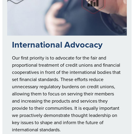
International Advocacy
Our first priority is to advocate for the fair and
proportional treatment of credit unions and financial
cooperatives in front of the international bodies that
set financial standards. These efforts reduce
unnecessary regulatory burdens on credit unions,
allowing them to focus on serving their members
and increasing the products and services they
provide to their communities. It is equally important
we proactively demonstrate thought leadership on
key issues to shape and inform the future of
international standards.