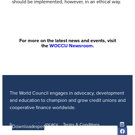
should be implemented, however, in an ethical way.
For more on the latest news and events, visit
the
WOCCU Newsroom
.
The World Council engages in advocacy, development
and education to champion and grow credit unions and
cooperative finance worldwide.
International Advocacy
Terms & Conditions
Learn more
Learn More
Read the Paper
Learn More
Learn More
Download
Member Services
Privacy Policy