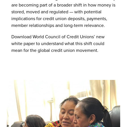
are becoming part of a broader shift in how money is
stored, moved and regulated — with potential
implications for credit union deposits, payments,
member relationships and long-term relevance.
Download World Council of Credit Unions’ new
white paper to understand what this shift could
mean for the global credit union movement.