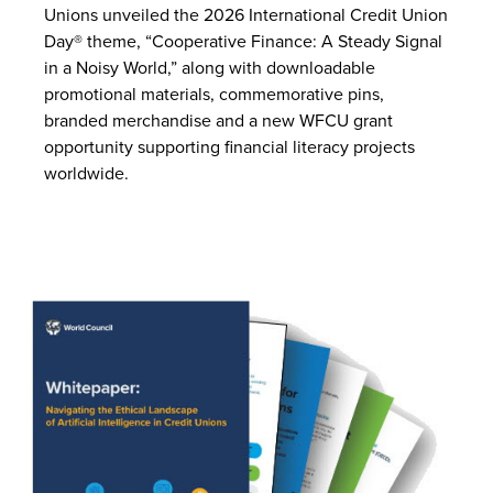
Unions unveiled the 2026 International Credit Union
Day® theme, “Cooperative Finance: A Steady Signal
in a Noisy World,” along with downloadable
promotional materials, commemorative pins,
branded merchandise and a new WFCU grant
opportunity supporting financial literacy projects
worldwide.