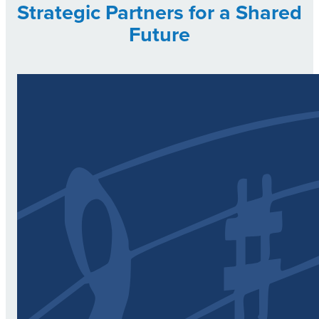
Strategic Partners for a Shared
Future