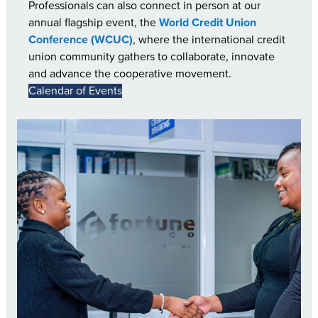
Professionals can also connect in person at our
annual flagship event, the
World Credit Union
Conference (WCUC)
, where the international credit
union community gathers to collaborate, innovate
and advance the cooperative movement.
Calendar of Events