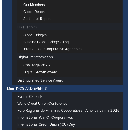
Our Members
Global Reach
Statistical Report
Engagement
Global Bridges
Building Global Bridges Blog
International Cooperative Agreements
Digital Transformation
Challenge 2025
Digital Growth Award
Distinguished Service Award
MEETINGS AND EVENTS
Events Calendar
World Credit Union Conference
Foro Regional de Finanzas Cooperativas - América Latina 2026
International Year Of Cooperatives
International Credit Union (ICU) Day