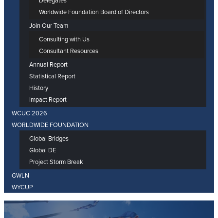
Delegates
Worldwide Foundation Board of Directors
Join Our Team
Consulting with Us
Consultant Resources
Annual Report
Statistical Report
History
Impact Report
WCUC 2026
WORLDWIDE FOUNDATION
Global Bridges
Global DE
Project Storm Break
GWLN
WYCUP