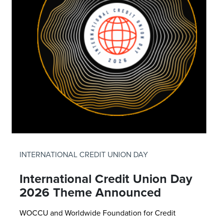
INTERNATIONAL CREDIT UNION DAY
International Credit Union Day
2026 Theme Announced
WOCCU and Worldwide Foundation for Credit