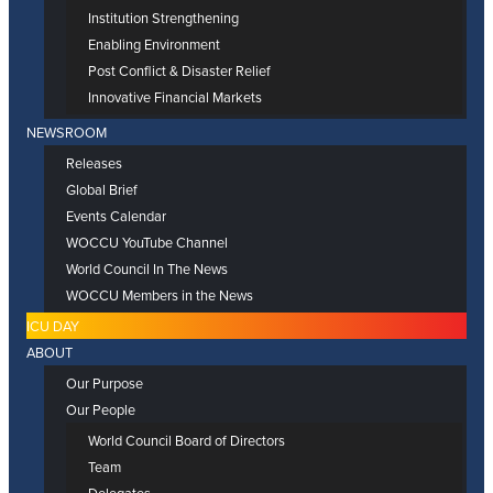
Institution Strengthening
Enabling Environment
Post Conflict & Disaster Relief
Innovative Financial Markets
NEWSROOM
Releases
Global Brief
Events Calendar
WOCCU YouTube Channel
World Council In The News
WOCCU Members in the News
ICU DAY
ABOUT
Our Purpose
Our People
World Council Board of Directors
Team