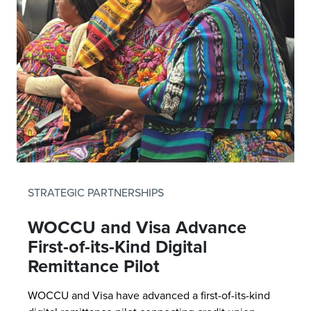
STRATEGIC PARTNERSHIPS
WOCCU and Visa Advance
First-of-its-Kind Digital
Remittance Pilot
WOCCU and Visa have advanced a first-of-its-kind