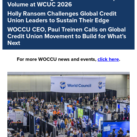
Volume at WCUC 2026
Holly Ransom Challenges Global Credit
Union Leaders to Sustain Their Edge
WOCCU CEO, Paul Treinen Calls on Global
Credit Union Movement to Build for What’s
Next
For more WOCCU news and events,
click here
.