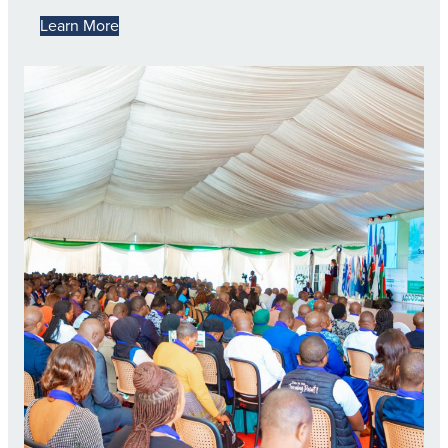
Learn More