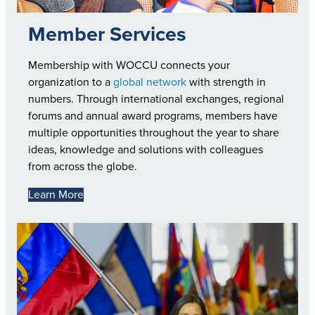
Member Services
Membership with WOCCU connects your
organization to a
global network
with strength in
numbers. Through international exchanges, regional
forums and annual award programs, members have
multiple opportunities throughout the year to share
ideas, knowledge and solutions with colleagues
from across the globe.
Learn More