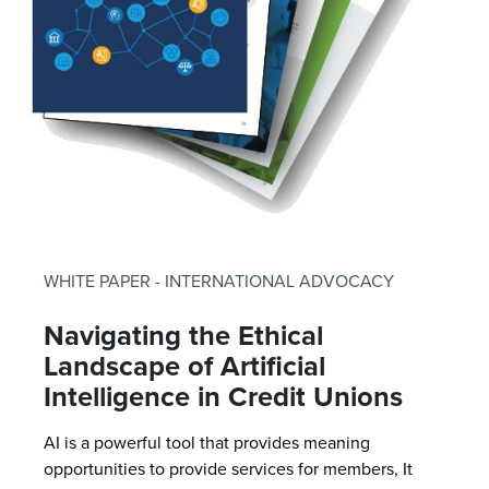
WHITE PAPER - INTERNATIONAL ADVOCACY
Navigating the Ethical
Landscape of Artificial
Intelligence in Credit Unions
AI is a powerful tool that provides meaning
opportunities to provide services for members, It