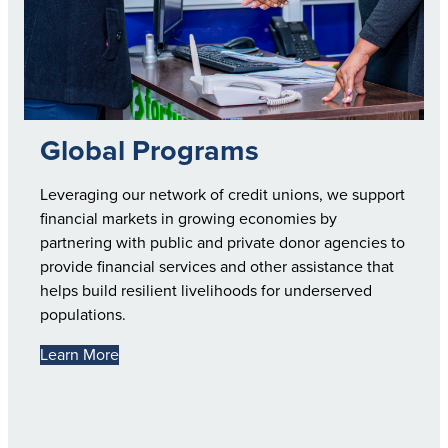
Global Programs
Leveraging our network of credit unions, we support
financial markets in growing economies by
partnering with public and private donor agencies to
provide financial services and other assistance that
helps build resilient livelihoods for underserved
populations.
Learn More