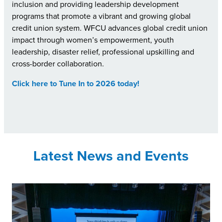
inclusion and providing leadership development
programs that promote a vibrant and growing global
credit union system. WFCU advances global credit union
impact through women’s empowerment, youth
leadership, disaster relief, professional upskilling and
cross-border collaboration.
Click here to Tune In to 2026 today!
Latest News and Events