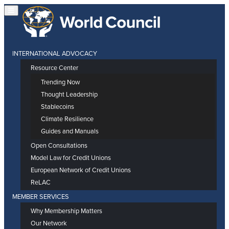
INTERNATIONAL ADVOCACY
Resource Center
Trending Now
Thought Leadership
Stablecoins
Climate Resilience
Guides and Manuals
Open Consultations
Model Law for Credit Unions
European Network of Credit Unions
ReLAC
MEMBER SERVICES
Why Membership Matters
Our Network