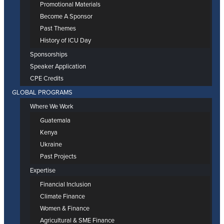
Promotional Materials
Become A Sponsor
Past Themes
History of ICU Day
Sponsorships
Speaker Application
CPE Credits
GLOBAL PROGRAMS
Where We Work
Guatemala
Kenya
Ukraine
Past Projects
Expertise
Financial Inclusion
Climate Finance
Women & Finance
Agricultural & SME Finance