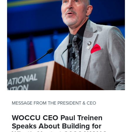
MESSAGE FROM THE PRESIDENT & CEO
WOCCU CEO Paul Treinen
Speaks About Building for