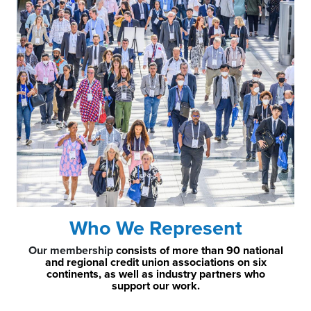
Who We Represent
Our membership
consists of more than 90 national
and regional credit union associations on six
continents, as well as industry partners who
support our work.