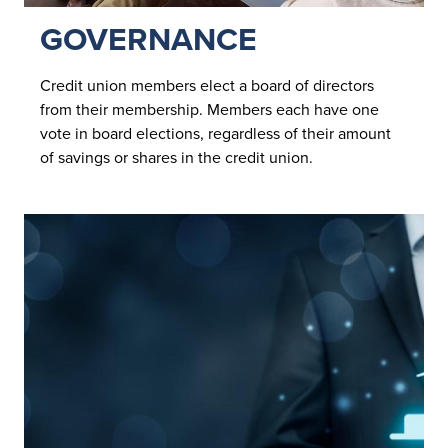
GOVERNANCE
Credit union members elect a board of directors
from their membership. Members each have one
vote in board elections, regardless of their amount
of savings or shares in the credit union.