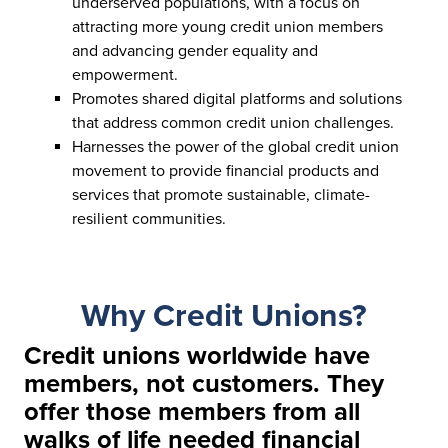
underserved populations, with a focus on
attracting more young credit union members
and advancing gender equality and
empowerment.
Promotes shared digital platforms and solutions
that address common credit union challenges.
Harnesses the power of the global credit union
movement to provide financial products and
services that promote sustainable, climate-
resilient communities.
Why Credit Unions?
Credit unions worldwide have
members, not customers. They
offer those members from all
walks of life needed financial