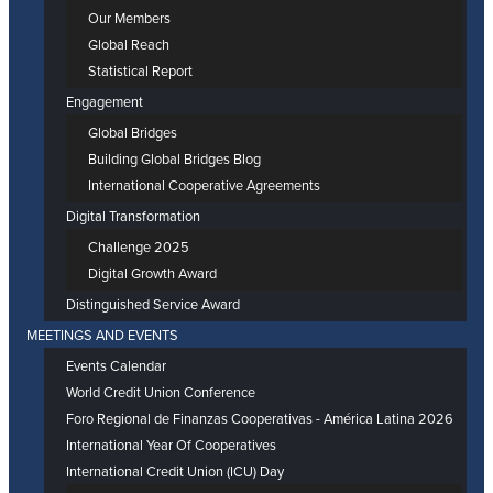
Our Members
Global Reach
Statistical Report
Engagement
Global Bridges
Building Global Bridges Blog
International Cooperative Agreements
Digital Transformation
Challenge 2025
Digital Growth Award
Distinguished Service Award
MEETINGS AND EVENTS
Events Calendar
World Credit Union Conference
Foro Regional de Finanzas Cooperativas - América Latina 2026
International Year Of Cooperatives
International Credit Union (ICU) Day