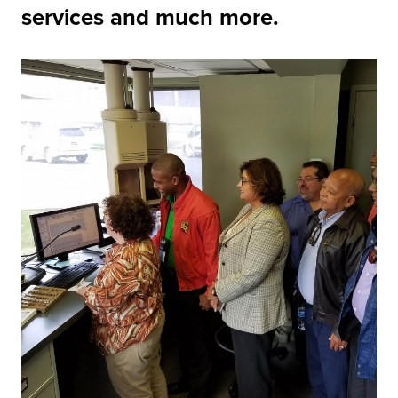
services and much more.