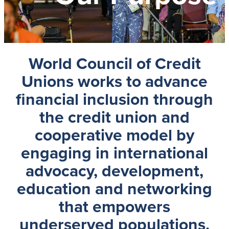
World Council of Credit
Unions
works to advance
financial inclusion through
the credit union and
cooperative model by
engaging in international
advocacy, development,
education and networking
that empowers
underserved populations,