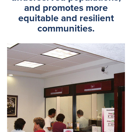
and promotes more
equitable and resilient
communities.