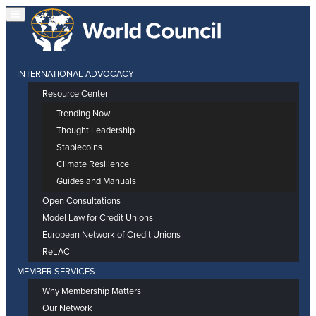
INTERNATIONAL ADVOCACY
Resource Center
Trending Now
Thought Leadership
Stablecoins
Climate Resilience
Guides and Manuals
Open Consultations
Model Law for Credit Unions
European Network of Credit Unions
ReLAC
MEMBER SERVICES
Why Membership Matters
Our Network