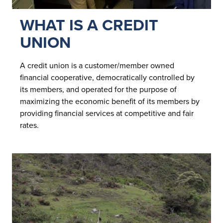
WHAT IS A CREDIT
UNION
A credit union is a customer/member owned
financial cooperative, democratically controlled by
its members, and operated for the purpose of
maximizing the economic benefit of its members by
providing financial services at competitive and fair
rates.