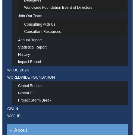
Delegates
Worldwide Foundation Board of Directors
Join Our Team
Consulting with Us
Consultant Resources
Annual Report
Statistical Report
History
Impact Report
WCUC 2026
WORLDWIDE FOUNDATION
Global Bridges
Global DE
Project Storm Break
GWLN
WYCUP
About