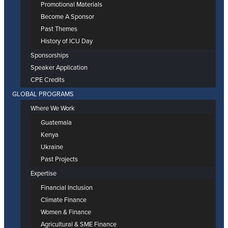
Promotional Materials
Become A Sponsor
Past Themes
History of ICU Day
Sponsorships
Speaker Application
CPE Credits
GLOBAL PROGRAMS
Where We Work
Guatemala
Kenya
Ukraine
Past Projects
Expertise
Financial Inclusion
Climate Finance
Women & Finance
Agricultural & SME Finance