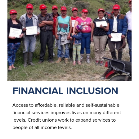
FINANCIAL INCLUSION
Access to affordable, reliable and self-sustainable
financial services improves lives on many different
levels. Credit unions work to expand services to
people of all income levels.