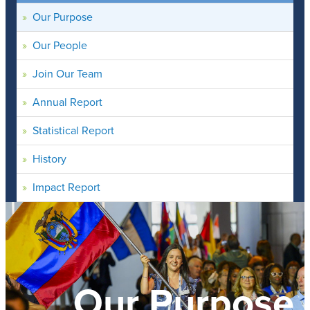
Our Purpose
Our People
Join Our Team
Annual Report
Statistical Report
History
Impact Report
Our Purpose