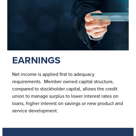
EARNINGS
Net income is applied first to adequacy
requirements. Member owned capital structure,
compared to stockholder capital, allows the credit
union to manage surplus to lower interest rates on
loans, higher interest on savings or new product and
service development.