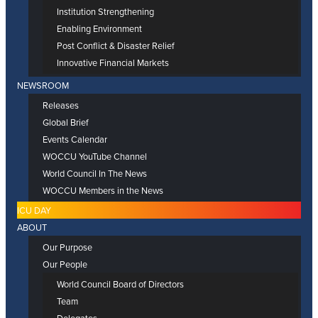
Institution Strengthening
Enabling Environment
Post Conflict & Disaster Relief
Innovative Financial Markets
NEWSROOM
Releases
Global Brief
Events Calendar
WOCCU YouTube Channel
World Council In The News
WOCCU Members in the News
ICU DAY
ABOUT
Our Purpose
Our People
World Council Board of Directors
Team