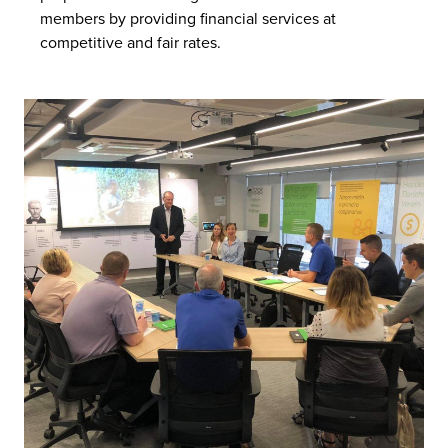
members by providing financial services at
competitive and fair rates.