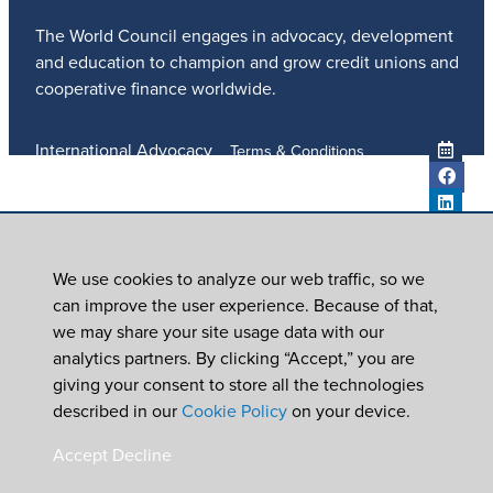
The World Council engages in advocacy, development
and education to champion and grow credit unions and
cooperative finance worldwide.
International Advocacy
Terms & Conditions
Member Services
Privacy Policy
Meetings And Events
Anti-Trafficking Policy
Global Programs
Newsroom
We use cookies to analyze our web traffic, so we
ICU DAY
can improve the user experience. Because of that,
Subscribe
we may share your site usage data with our
Careers
analytics partners. By clicking “Accept,” you are
Contact Us
giving your consent to store all the technologies
© 2026
World Council of Credit Unions, Inc
described in our
Cookie Policy
on your device.
In partnership with Worldwide Foundation for Credit
Accept
Decline
Unions,
a registered 501(c)(3). EIN: 39-6093210