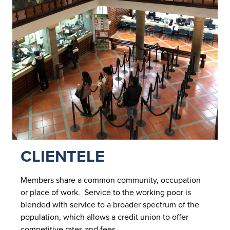
CLIENTELE
Members share a common community, occupation
or place of work. Service to the working poor is
blended with service to a broader spectrum of the
population, which allows a credit union to offer
competitive rates and fees.