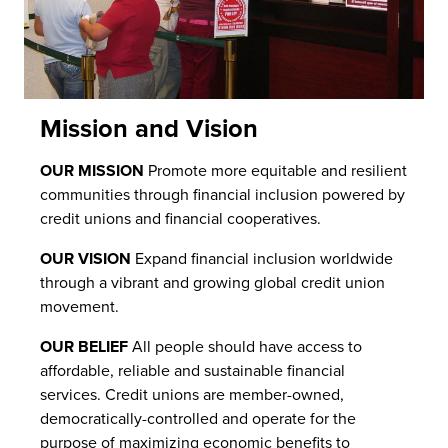
Mission and Vision
OUR MISSION
Promote more equitable and resilient
communities through financial inclusion powered by
credit unions and financial cooperatives.
OUR VISION
Expand financial inclusion worldwide
through a vibrant and growing global credit union
movement.
OUR BELIEF
All people should have access to
affordable, reliable and sustainable financial
services. Credit unions are member-owned,
democratically-controlled and operate for the
purpose of maximizing economic benefits to