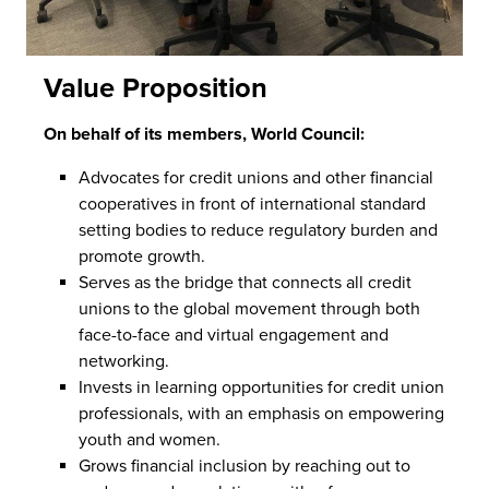
Value Proposition
On behalf of its members, World Council:
Advocates for credit unions and other financial
cooperatives in front of international standard
setting bodies to reduce regulatory burden and
promote growth.
Serves as the bridge that connects all credit
unions to the global movement through both
face-to-face and virtual engagement and
networking.
Invests in learning opportunities for credit union
professionals, with an emphasis on empowering
youth and women.
Grows financial inclusion by reaching out to