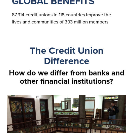
GLOBAL BENEFITS
87,914 credit unions in 118 countries improve the
lives and communities of 393 million members.
The Credit Union
Difference
How do we differ from banks and
other financial institutions?