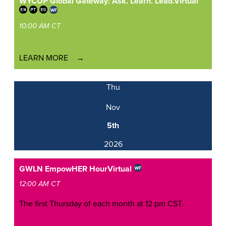
WYCUP Global Gateway: Ask. Learn. Lead.
Virtual
10:00 AM CT
LEARN MORE
Thu
Nov
5th
2026
GWLN EmpowHER Hour
Virtual
12:00 AM CT
The first Thursday of each month at 12 pm CST.