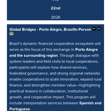
22nd
2026
Global Bridges - Porto Alegre, Brazil
In-Person
Brazil’s dynamic financial cooperative ecosystem will
serve as the focus of this exchange in
Porto Alegre
and the surrounding region
. Through dialogue with
system leaders and field visits to local cooperatives,
participants will explore how shared services,
federated governance, and strong regional networks
enable cooperatives to scale innovation, expand rural
finance, and strengthen member value—highlighting
practical lessons in collaboration, institutional
growth, and cooperative impact. This program will
include interpretation services between
Spanish and
Portuguese
.