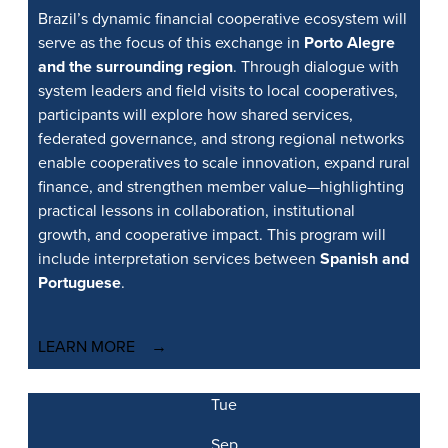
Brazil’s dynamic financial cooperative ecosystem will
serve as the focus of this exchange in
Porto Alegre
and the surrounding region
. Through dialogue with
system leaders and field visits to local cooperatives,
participants will explore how shared services,
federated governance, and strong regional networks
enable cooperatives to scale innovation, expand rural
finance, and strengthen member value—highlighting
practical lessons in collaboration, institutional
growth, and cooperative impact. This program will
include interpretation services between
Spanish and
Portuguese
.
LEARN MORE
Tue
Sep