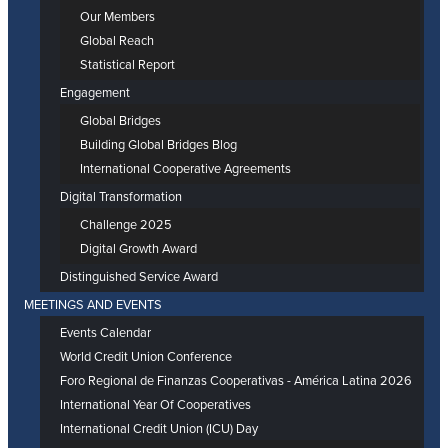
Our Members
Global Reach
Statistical Report
Engagement
Global Bridges
Building Global Bridges Blog
International Cooperative Agreements
Digital Transformation
Challenge 2025
Digital Growth Award
Distinguished Service Award
MEETINGS AND EVENTS
Events Calendar
World Credit Union Conference
Foro Regional de Finanzas Cooperativas - América Latina 2026
International Year Of Cooperatives
International Credit Union (ICU) Day