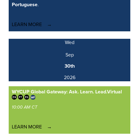
Portuguese
.
LEARN MORE
Wed
Sep
30th
2026
WYCUP Global Gateway: Ask. Learn. Lead.
Virtual
10:00 AM CT
LEARN MORE