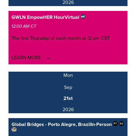
2026
GWLN EmpowHER Hour
Virtual
12:00 AM CT
The first Thursday of each month at 12 pm CST.
LEARN MORE
Mon
Sep
21st
2026
Global Bridges - Porto Alegre, Brazil
In-Person