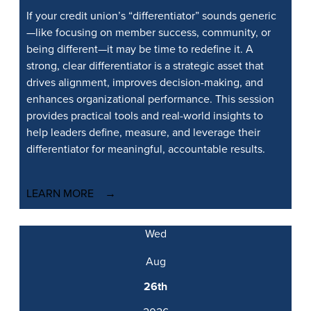
If your credit union’s “differentiator” sounds generic
—like focusing on member success, community, or
being different—it may be time to redefine it. A
strong, clear differentiator is a strategic asset that
drives alignment, improves decision-making, and
enhances organizational performance. This session
provides practical tools and real-world insights to
help leaders define, measure, and leverage their
differentiator for meaningful, accountable results.
LEARN MORE
Wed
Aug
26th