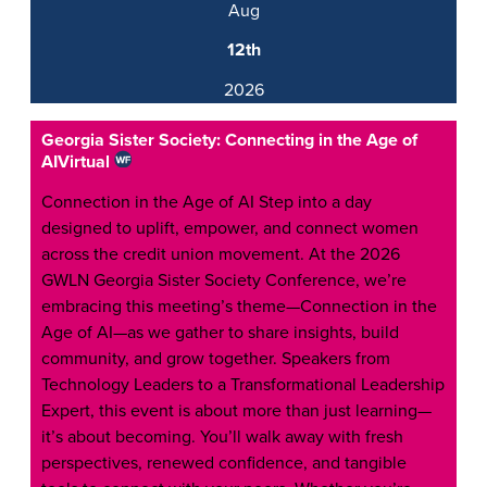
Aug
12th
2026
Georgia Sister Society: Connecting in the Age of
AI
Virtual
Connection in the Age of AI Step into a day
designed to uplift, empower, and connect women
across the credit union movement. At the 2026
GWLN Georgia Sister Society Conference, we’re
embracing this meeting’s theme—Connection in the
Age of AI—as we gather to share insights, build
community, and grow together. Speakers from
Technology Leaders to a Transformational Leadership
Expert, this event is about more than just learning—
it’s about becoming. You’ll walk away with fresh
perspectives, renewed confidence, and tangible