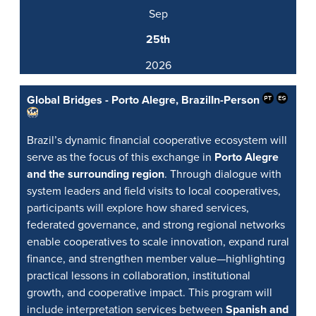
Sep
25th
2026
Global Bridges - Porto Alegre, Brazil
In-Person
Brazil’s dynamic financial cooperative ecosystem will
serve as the focus of this exchange in
Porto Alegre
and the surrounding region
. Through dialogue with
system leaders and field visits to local cooperatives,
participants will explore how shared services,
federated governance, and strong regional networks
enable cooperatives to scale innovation, expand rural
finance, and strengthen member value—highlighting
practical lessons in collaboration, institutional
growth, and cooperative impact. This program will
include interpretation services between
Spanish and