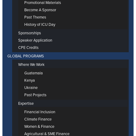
Promotional Materials
Become A Sponsor
Past Themes
History of ICU Day
Sponsorships
Speaker Application
CPE Credits
GLOBAL PROGRAMS
Where We Work
Guatemala
Kenya
Ukraine
Past Projects
Expertise
Financial Inclusion
Climate Finance
Women & Finance
Agricultural & SME Finance