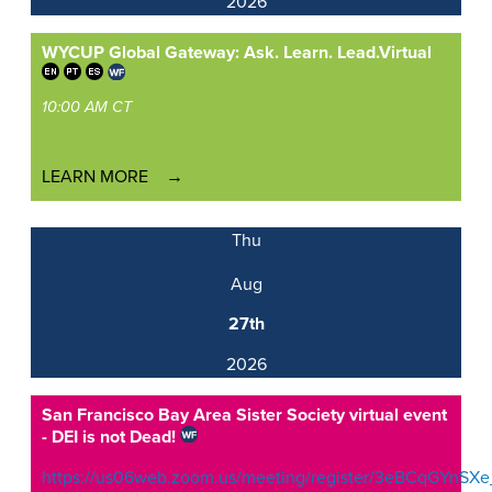
2026
WYCUP Global Gateway: Ask. Learn. Lead.
Virtual
10:00 AM CT
LEARN MORE
Thu
Aug
27th
2026
San Francisco Bay Area Sister Society virtual event
- DEI is not Dead!
https://us06web.zoom.us/meeting/register/3eBCqGYnSXe