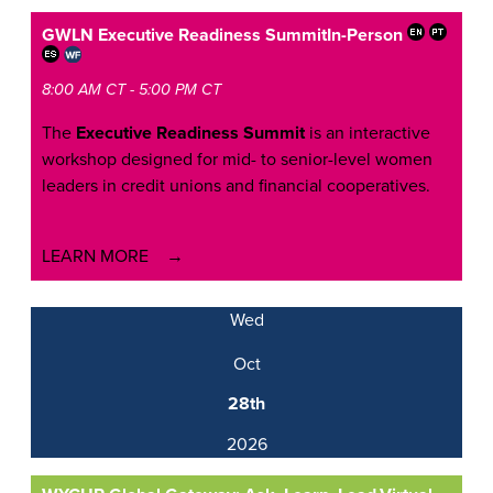
GWLN Executive Readiness Summit
In-Person
8:00 AM CT - 5:00 PM CT
The
Executive Readiness Summit
is an interactive
workshop designed for mid- to senior-level women
leaders in credit unions and financial cooperatives.
LEARN MORE
Wed
Oct
28th
2026