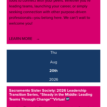
tools to connect with your peers. Whether you’re
leading teams, launching your career, or simply
seeking connection with other purpose-driven
professionals—you belong here. We can’t wait to
welcome you!
LEARN MORE
Thu
Aug
20th
2026
Sacramento Sister Society: 2026 Leadership
Transition Series, “Steady in the Middle: Leading
Teams Through Change"”
Virtual