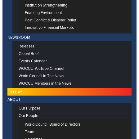
Institution Strengthening
Enabling Environment
Post Conflict & Disaster Relief
Innovative Financial Markets
NEWSROOM
Releases
Global Brief
Events Calendar
WOCCU YouTube Channel
World Council In The News
WOCCU Members in the News
ICU DAY
ABOUT
Our Purpose
Our People
World Council Board of Directors
Team