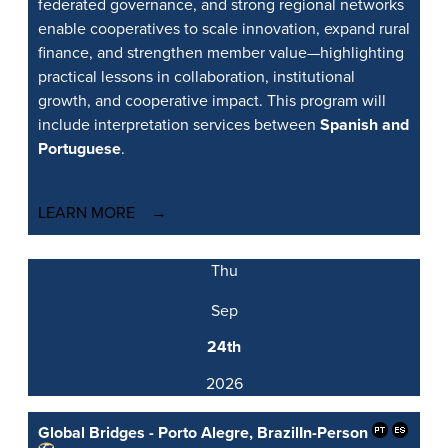
federated governance, and strong regional networks
enable cooperatives to scale innovation, expand rural
finance, and strengthen member value—highlighting
practical lessons in collaboration, institutional
growth, and cooperative impact. This program will
include interpretation services between
Spanish and
Portuguese
.
LEARN MORE
Thu
Sep
24th
2026
Global Bridges - Porto Alegre, Brazil
In-Person