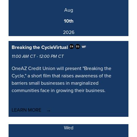
Aug
10th
2026
Breaking the Cycle
Virtual
11:00 AM CT - 12:00 PM CT
OneAZ Credit Union will present "Breaking the
Cycle," a short film that raises awareness of the
barriers small businesses in marginalized
communities face in growing their business.
LEARN MORE
Wed