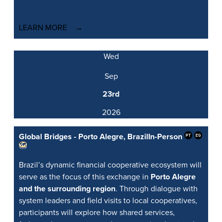
LEARN MORE
Wed
Sep
23rd
2026
Global Bridges - Porto Alegre, Brazil
In-Person
Brazil’s dynamic financial cooperative ecosystem will
serve as the focus of this exchange in
Porto Alegre
and the surrounding region
. Through dialogue with
system leaders and field visits to local cooperatives,
participants will explore how shared services,