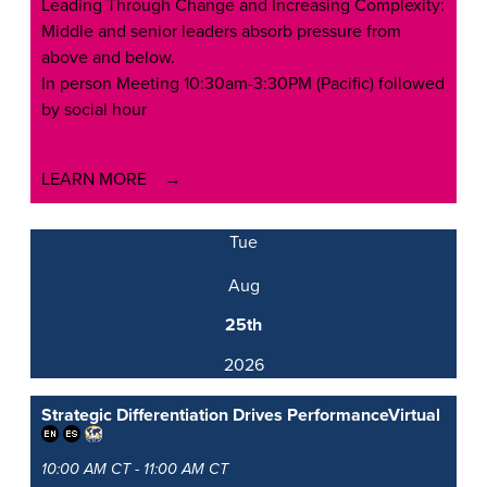
Leading Through Change and Increasing Complexity:
Middle and senior leaders absorb pressure from
above and below.
In person Meeting 10:30am-3:30PM (Pacific) followed
by social hour
LEARN MORE
Tue
Aug
25th
2026
Strategic Differentiation Drives Performance
Virtual
10:00 AM CT - 11:00 AM CT