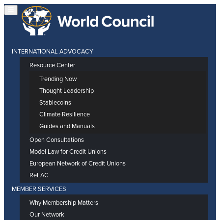
INTERNATIONAL ADVOCACY
Resource Center
Trending Now
Thought Leadership
Stablecoins
Climate Resilience
Guides and Manuals
Open Consultations
Model Law for Credit Unions
European Network of Credit Unions
ReLAC
MEMBER SERVICES
Why Membership Matters
Our Network