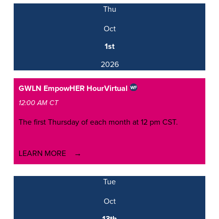
Thu
Oct
1st
2026
GWLN EmpowHER Hour
Virtual
12:00 AM CT
The first Thursday of each month at 12 pm CST.
LEARN MORE
Tue
Oct