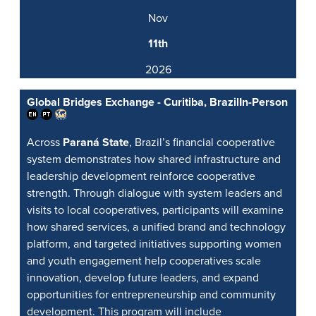
Nov
11th
2026
Global Bridges Exchange - Curitiba, Brazil
In-Person
Across
Paraná State
, Brazil’s financial cooperative
system demonstrates how shared infrastructure and
leadership development reinforce cooperative
strength. Through dialogue with system leaders and
visits to local cooperatives, participants will examine
how shared services, a unified brand and technology
platform, and targeted initiatives supporting women
and youth engagement help cooperatives scale
innovation, develop future leaders, and expand
opportunities for entrepreneurship and community
development. This program will include