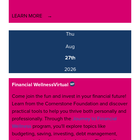
LEARN MORE
Thu
Aug
27th
2026
Financial Wellness
Virtual
Come join the fun and invest in your financial future!
Learn from the Cornerstone Foundation and discover
practical tools to help you thrive both personally and
professionally. Through the
Journey to Financial
Wellness
program, you'll explore topics like
budgeting, saving, investing, debt management,