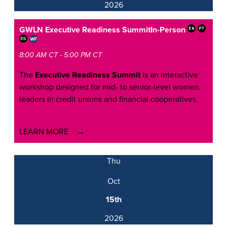
2026
GWLN Executive Readiness Summit
In-Person
8:00 AM CT - 5:00 PM CT
The
Executive Readiness Summit
is an interactive
workshop designed for mid- to senior-level women
leaders in credit unions and financial cooperatives.
LEARN MORE
Thu
Oct
15th
2026