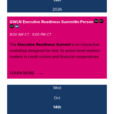
13th
2026
GWLN Executive Readiness Summit
In-Person
8:00 AM CT - 5:00 PM CT
The
Executive Readiness Summit
is an interactive
workshop designed for mid- to senior-level women
leaders in credit unions and financial cooperatives.
LEARN MORE
Wed
Oct
14th