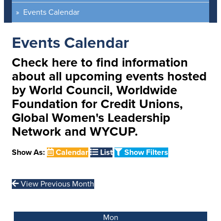
Events Calendar
Events Calendar
Check here to find information
about all upcoming events hosted
by World Council, Worldwide
Foundation for Credit Unions,
Global Women's Leadership
Network and WYCUP.
Show As:
Calendar
List
Show Filters
View Previous Month
Mon