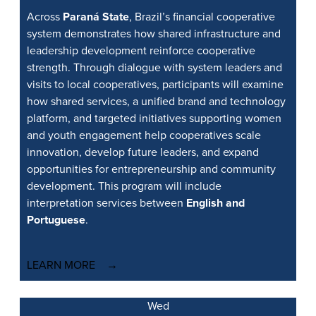
Across
Paraná State
, Brazil’s financial cooperative
system demonstrates how shared infrastructure and
leadership development reinforce cooperative
strength. Through dialogue with system leaders and
visits to local cooperatives, participants will examine
how shared services, a unified brand and technology
platform, and targeted initiatives supporting women
and youth engagement help cooperatives scale
innovation, develop future leaders, and expand
opportunities for entrepreneurship and community
development. This program will include
interpretation services between
English and
Portuguese
.
LEARN MORE
Wed