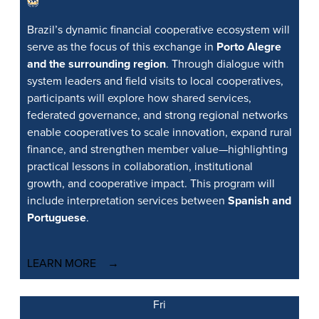
Brazil’s dynamic financial cooperative ecosystem will
serve as the focus of this exchange in
Porto Alegre
and the surrounding region
. Through dialogue with
system leaders and field visits to local cooperatives,
participants will explore how shared services,
federated governance, and strong regional networks
enable cooperatives to scale innovation, expand rural
finance, and strengthen member value—highlighting
practical lessons in collaboration, institutional
growth, and cooperative impact. This program will
include interpretation services between
Spanish and
Portuguese
.
LEARN MORE
Fri