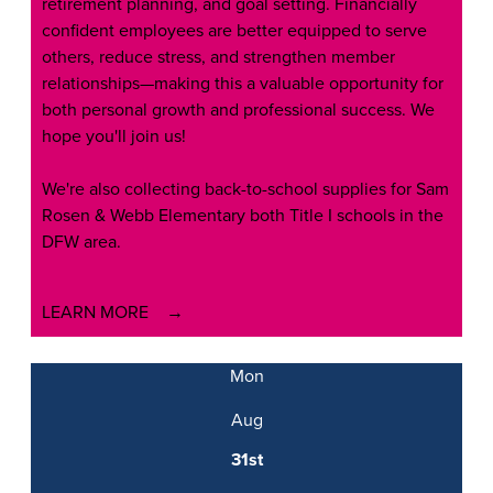
retirement planning, and goal setting. Financially
confident employees are better equipped to serve
others, reduce stress, and strengthen member
relationships—making this a valuable opportunity for
both personal growth and professional success. We
hope you'll join us!
We're also collecting back-to-school supplies for Sam
Rosen & Webb Elementary both Title I schools in the
DFW area.
LEARN MORE
Mon
Aug
31st