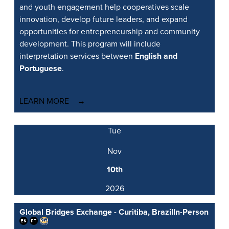
and youth engagement help cooperatives scale
innovation, develop future leaders, and expand
opportunities for entrepreneurship and community
development. This program will include
interpretation services between
English and
Portuguese
.
LEARN MORE
Tue
Nov
10th
2026
Global Bridges Exchange - Curitiba, Brazil
In-Person