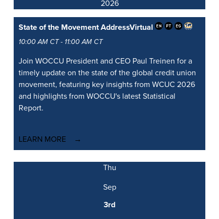
2026
State of the Movement Address
Virtual
10:00 AM CT - 11:00 AM CT
Join WOCCU President and CEO Paul Treinen for a
timely update on the state of the global credit union
movement, featuring key insights from WCUC 2026
and highlights from WOCCU's latest Statistical
Report.
LEARN MORE
Thu
Sep
3rd