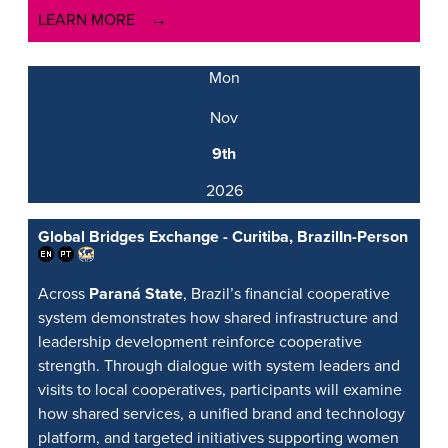
LEARN MORE
Mon
Nov
9th
2026
Global Bridges Exchange - Curitiba, Brazil
In-Person
Across
Paraná State
, Brazil’s financial cooperative
system demonstrates how shared infrastructure and
leadership development reinforce cooperative
strength. Through dialogue with system leaders and
visits to local cooperatives, participants will examine
how shared services, a unified brand and technology
platform, and targeted initiatives supporting women