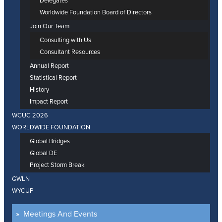
Delegates
Worldwide Foundation Board of Directors
Join Our Team
Consulting with Us
Consultant Resources
Annual Report
Statistical Report
History
Impact Report
WCUC 2026
WORLDWIDE FOUNDATION
Global Bridges
Global DE
Project Storm Break
GWLN
WYCUP
Meetings And Events