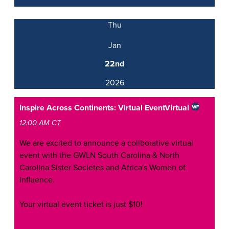
Thu
Jan
22nd
2026
Inspire Across Continents: Virtual Event
Virtual
12:00 AM CT
We are excited to announce a collborative virtual
event with the GWLN South Carolina & North
Carolina Sister Societes and Africa's Women of
Influence.
Your virtual event ticket is just $10!