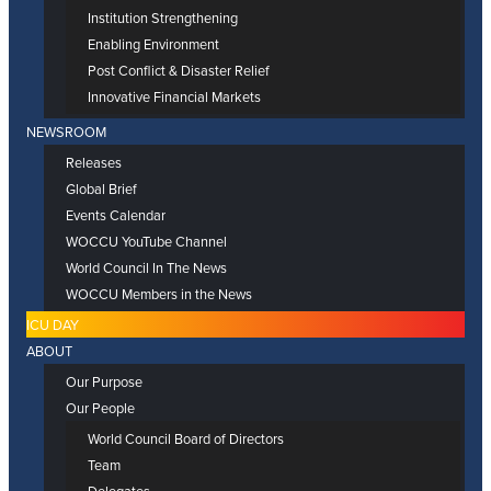
Institution Strengthening
Enabling Environment
Post Conflict & Disaster Relief
Innovative Financial Markets
NEWSROOM
Releases
Global Brief
Events Calendar
WOCCU YouTube Channel
World Council In The News
WOCCU Members in the News
ICU DAY
ABOUT
Our Purpose
Our People
World Council Board of Directors
Team