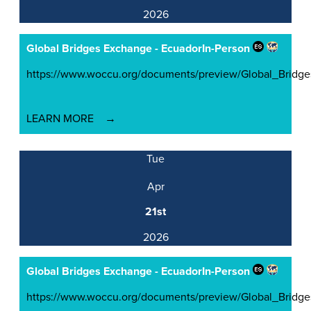
2026
Global Bridges Exchange - Ecuador
In-Person
https://www.woccu.org/documents/preview/Global_Brid
LEARN MORE
Tue
Apr
21st
2026
Global Bridges Exchange - Ecuador
In-Person
https://www.woccu.org/documents/preview/Global_Brid