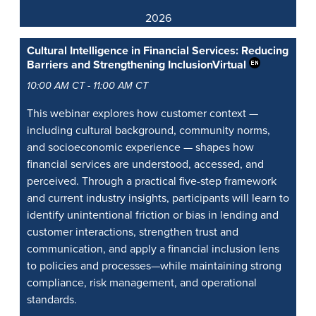
2026
Cultural Intelligence in Financial Services: Reducing
Barriers and Strengthening Inclusion
Virtual
10:00 AM CT - 11:00 AM CT
This webinar explores how customer context —
including cultural background, community norms,
and socioeconomic experience — shapes how
financial services are understood, accessed, and
perceived. Through a practical five-step framework
and current industry insights, participants will learn to
identify unintentional friction or bias in lending and
customer interactions, strengthen trust and
communication, and apply a financial inclusion lens
to policies and processes—while maintaining strong
compliance, risk management, and operational
standards.