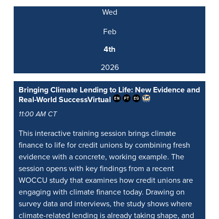
Wed
Feb
4th
2026
Bringing Climate Lending to Life: New Evidence and
Real-World Success
Virtual
11:00 AM CT
This interactive training session brings climate
finance to life for credit unions by combining fresh
evidence with a concrete, working example. The
session opens with key findings from a recent
WOCCU study that examines how credit unions are
engaging with climate finance today. Drawing on
survey data and interviews, the study shows where
climate-related lending is already taking shape, and