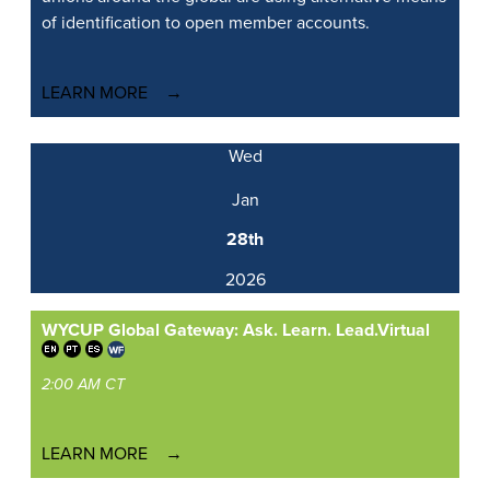
of identification to open member accounts.
LEARN MORE
Wed
Jan
28th
2026
WYCUP Global Gateway: Ask. Learn. Lead.
Virtual
2:00 AM CT
LEARN MORE