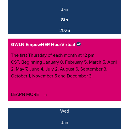
Jan
8th
2026
GWLN EmpowHER Hour
Virtual
The first Thursday of each month at 12 pm
CST. Beginning January 8, February 5, March 5, April
2, May 7, June 4, July 2, August 6, September 3,
October 1, November 5 and December 3
LEARN MORE
Wed
Jan