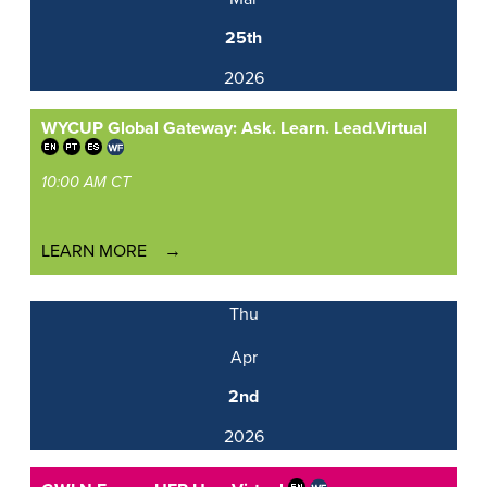
25th
2026
WYCUP Global Gateway: Ask. Learn. Lead.
Virtual
10:00 AM CT
LEARN MORE
Thu
Apr
2nd
2026