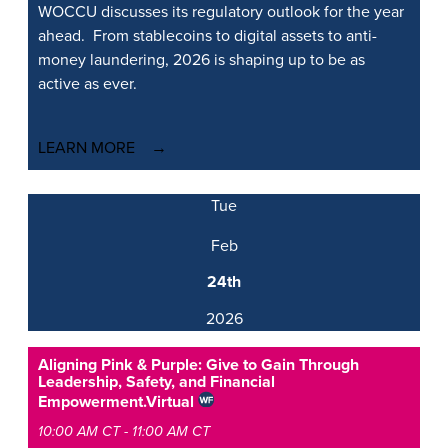
WOCCU discusses its regulatory outlook for the year
ahead. From stablecoins to digital assets to anti-
money laundering, 2026 is shaping up to be as
active as ever.
LEARN MORE
Tue
Feb
24th
2026
Aligning Pink & Purple: Give to Gain Through
Leadership, Safety, and Financial
Empowerment.
Virtual
10:00 AM CT - 11:00 AM CT