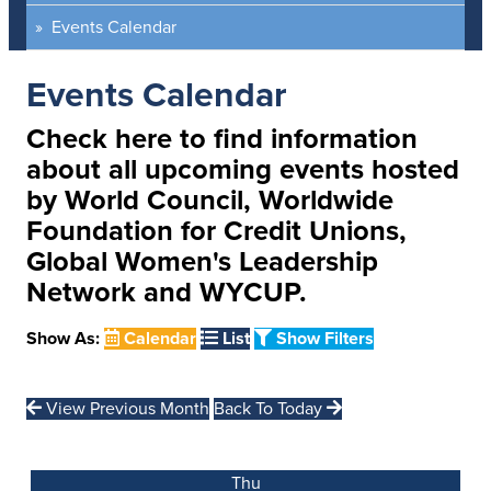
Events Calendar
Events Calendar
Check here to find information
about all upcoming events hosted
by World Council, Worldwide
Foundation for Credit Unions,
Global Women's Leadership
Network and WYCUP.
Show As:
Calendar
List
Show Filters
View Previous Month
Back To Today
Thu