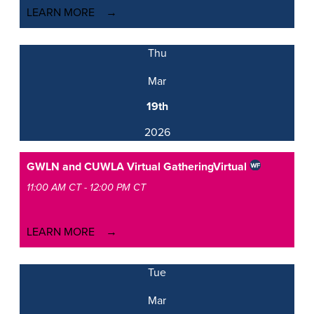
LEARN MORE
Thu
Mar
19th
2026
GWLN and CUWLA Virtual Gathering
Virtual
11:00 AM CT - 12:00 PM CT
LEARN MORE
Tue
Mar