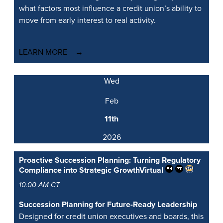
what factors most influence a credit union’s ability to
move from early interest to real activity.
LEARN MORE
Wed
Feb
11th
2026
Proactive Succession Planning: Turning Regulatory
Compliance into Strategic Growth
Virtual
10:00 AM CT
Succession Planning for Future-Ready Leadership
Designed for credit union executives and boards, this