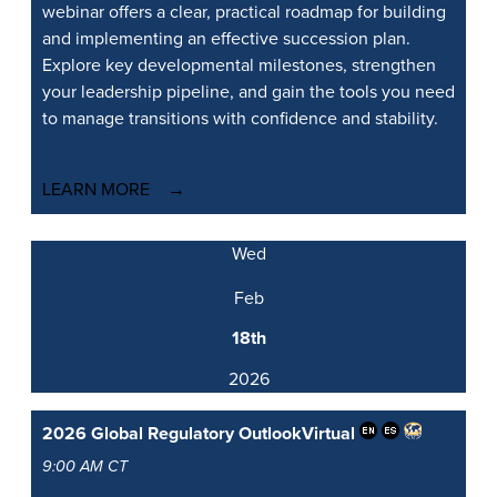
webinar offers a clear, practical roadmap for building
and implementing an effective succession plan.
Explore key developmental milestones, strengthen
your leadership pipeline, and gain the tools you need
to manage transitions with confidence and stability.
LEARN MORE
Wed
Feb
18th
2026
2026 Global Regulatory Outlook
Virtual
9:00 AM CT