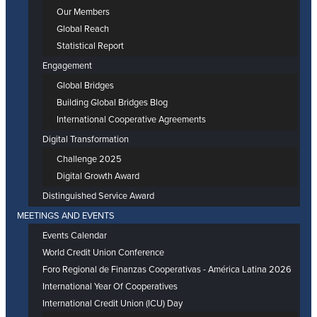
Our Members
Global Reach
Statistical Report
Engagement
Global Bridges
Building Global Bridges Blog
International Cooperative Agreements
Digital Transformation
Challenge 2025
Digital Growth Award
Distinguished Service Award
MEETINGS AND EVENTS
Events Calendar
World Credit Union Conference
Foro Regional de Finanzas Cooperativas - América Latina 2026
International Year Of Cooperatives
International Credit Union (ICU) Day