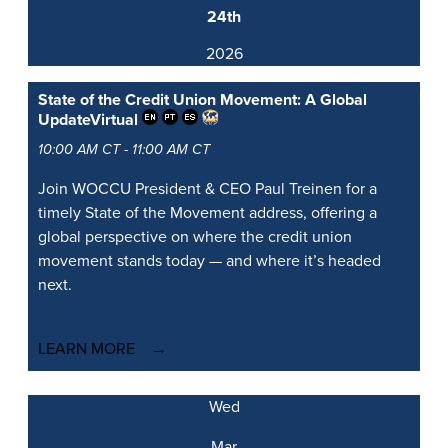
24th
2026
State of the Credit Union Movement: A Global
Update
Virtual
10:00 AM CT - 11:00 AM CT
Join WOCCU President & CEO Paul Treinen for a
timely State of the Movement address, offering a
global perspective on where the credit union
movement stands today — and where it’s headed
next.
LEARN MORE
Wed
Mar