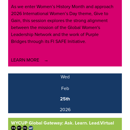
As we enter Women’s History Month and approach
2026 International Women’s Day theme, Give to
Gain, this session explores the strong alignment
between the mission of the Global Women's
Leadership Network and the work of Purple
Bridges through its FI SAFE Initiative.
LEARN MORE
Wed
Feb
25th
2026
WYCUP Global Gateway: Ask. Learn. Lead.
Virtual