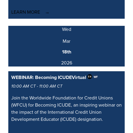
LEARN MORE
Wed
Mar
18th
2026
WEBINAR: Becoming ICUDE
Virtual
10:00 AM CT - 11:00 AM CT
Join the Worldwide Foundation for Credit Unions
(WFCU) for Becoming ICUDE, an inspiring webinar on
the impact of the International Credit Union
Development Educator (ICUDE) designation.