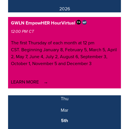
2026
GWLN EmpowHER Hour
Virtual
12:00 PM CT
The first Thursday of each month at 12 pm
CST. Beginning January 8, February 5, March 5, April
2, May 7, June 4, July 2, August 6, September 3,
October 1, November 5 and December 3
LEARN MORE
Thu
Mar
5th