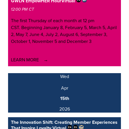
GWLN EmpowHER Hour
Virtual
12:00 PM CT
The first Thursday of each month at 12 pm
CST. Beginning January 8, February 5, March 5, April
2, May 7, June 4, July 2, August 6, September 3,
October 1, November 5 and December 3
LEARN MORE
Wed
Apr
15th
2026
The Innovation Shift: Creating Member Experiences
That Inspire Loyalty
Virtual