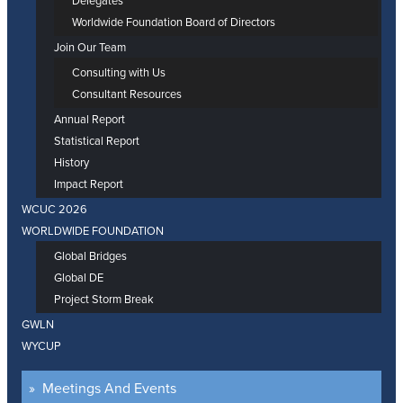
Delegates
Worldwide Foundation Board of Directors
Join Our Team
Consulting with Us
Consultant Resources
Annual Report
Statistical Report
History
Impact Report
WCUC 2026
WORLDWIDE FOUNDATION
Global Bridges
Global DE
Project Storm Break
GWLN
WYCUP
Meetings And Events