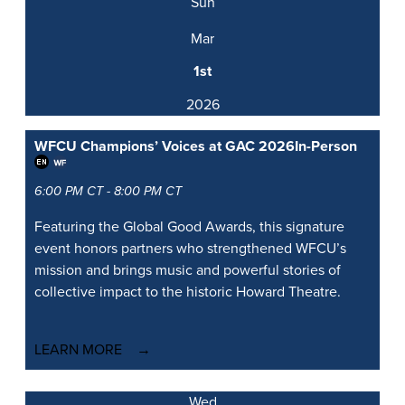
Sun
Mar
1st
2026
WFCU Champions’ Voices at GAC 2026
In-Person
6:00 PM CT - 8:00 PM CT
Featuring the Global Good Awards, this signature
event honors partners who strengthened WFCU’s
mission and brings music and powerful stories of
collective impact to the historic Howard Theatre.
LEARN MORE
Wed