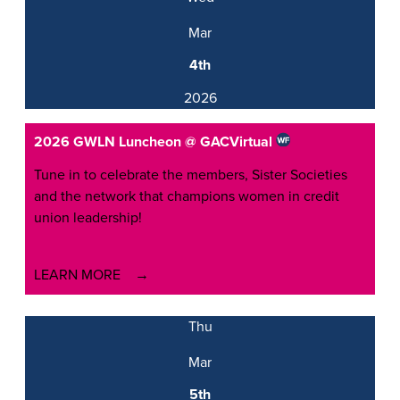
Mar
4th
2026
2026 GWLN Luncheon @ GAC
Virtual
Tune in to celebrate the members, Sister Societies
and the network that champions women in credit
union leadership!
LEARN MORE
Thu
Mar
5th