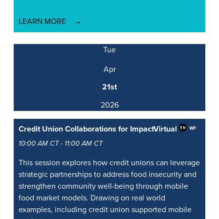
LEARN MORE
Tue
Apr
21st
2026
Credit Union Collaborations for Impact
Virtual
10:00 AM CT - 11:00 AM CT
This session explores how credit unions can leverage
strategic partnerships to address food insecurity and
strengthen community well-being through mobile
food market models. Drawing on real world
examples, including credit union supported mobile