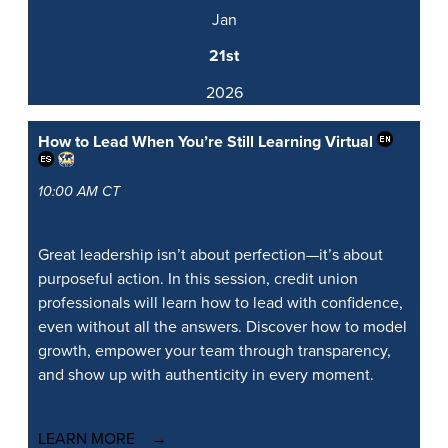
Jan
21st
2026
How to Lead When You’re Still Learning
Virtual
10:00 AM CT
Great leadership isn’t about perfection—it’s about
purposeful action. In this session, credit union
professionals will learn how to lead with confidence,
even without all the answers. Discover how to model
growth, empower your team through transparency,
and show up with authenticity in every moment.
LEARN MORE