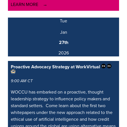
LEARN MORE
Tue
Jan
27th
2026
Proactive Advocacy Strategy at Work
Virtual
9:00 AM CT
WOCCU has embarked on a proactive, thought
leadership strategy to influence policy makers and
standard setters. Come learn about the first two
whitepapers under the new approach related to the
ethical use of artificial intelligence and how credit
unions around the global are using alternative means