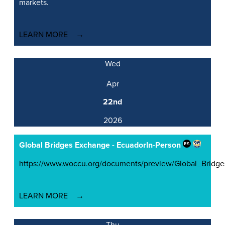
markets.
LEARN MORE
Wed
Apr
22nd
2026
Global Bridges Exchange - Ecuador
In-Person
https://www.woccu.org/documents/preview/Global_Brid
LEARN MORE