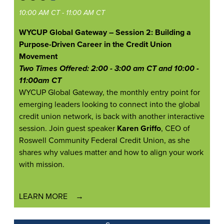
10:00 AM CT - 11:00 AM CT
WYCUP Global Gateway – Session 2: Building a
Purpose-Driven Career in the Credit Union
Movement
Two Times Offered: 2:00 - 3:00 am CT and 10:00 -
11:00am CT
WYCUP Global Gateway, the monthly entry point for
emerging leaders looking to connect into the global
credit union network, is back with another interactive
session. Join guest speaker
Karen Griffo
, CEO of
Roswell Community Federal Credit Union, as she
shares why values matter and how to align your work
with mission.
LEARN MORE