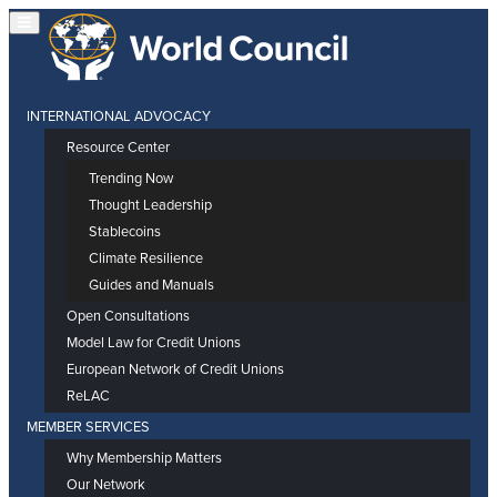
INTERNATIONAL ADVOCACY
Resource Center
Trending Now
Thought Leadership
Stablecoins
Climate Resilience
Guides and Manuals
Open Consultations
Model Law for Credit Unions
European Network of Credit Unions
ReLAC
MEMBER SERVICES
Why Membership Matters
Our Network