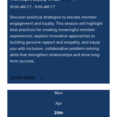
10:00 AM CT - 11:00 AM CT
Discover practical strategies to elevate member
engagement and loyalty. This session will highlight
best practices for creating meaningful member
experiences, explore innovative approaches to
building genuine rapport and empathy, and equip
you with inclusive, collaborative problem-solving
skills that strengthen relationships and drive long-
term success.
LEARN MORE
Mon
Apr
20th