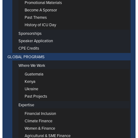
Promotional Materials
Become A Sponsor
Past Themes
History of ICU Day
Sponsorships
Speaker Application
CPE Credits
GLOBAL PROGRAMS
Where We Work
Guatemala
Kenya
Ukraine
Past Projects
Expertise
Financial Inclusion
Climate Finance
Women & Finance
Agricultural & SME Finance