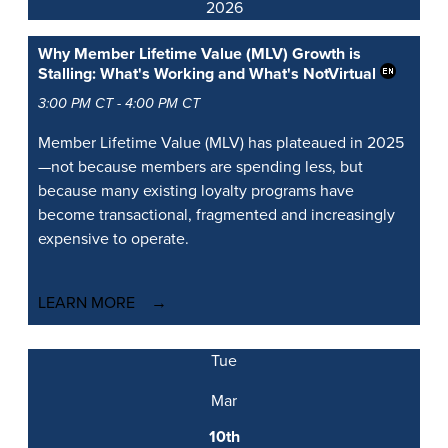
2026
Why Member Lifetime Value (MLV) Growth is
Stalling: What's Working and What's Not
Virtual
3:00 PM CT - 4:00 PM CT
Member Lifetime Value (MLV) has plateaued in 2025
—not because members are spending less, but
because many existing loyalty programs have
become transactional, fragmented and increasingly
expensive to operate.
LEARN MORE
Tue
Mar
10th