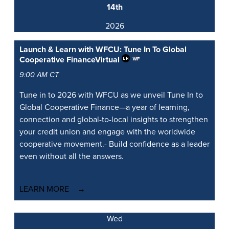
14th
2026
Launch & Learn with WFCU: Tune In To Global
Cooperative Finance
Virtual
9:00 AM CT
Tune in to 2026 with WFCU as we unveil Tune In to
Global Cooperative Finance—a year of learning,
connection and global-to-local insights to strengthen
your credit union and engage with the worldwide
cooperative movement.- Build confidence as a leader
even without all the answers.
LEARN MORE
Wed