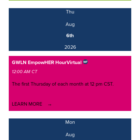
Thu
Aug
6th
2026
GWLN EmpowHER Hour
Virtual
12:00 AM CT
The first Thursday of each month at 12 pm CST.
LEARN MORE
Mon
Aug