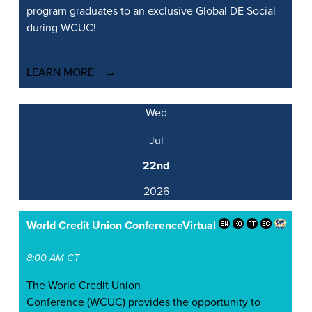
program graduates to an exclusive Global DE Social
during WCUC!
LEARN MORE
Wed
Jul
22nd
2026
World Credit Union Conference
Virtual
8:00 AM CT
The World Credit Union
Conference (WCUC) provides the opportunity to