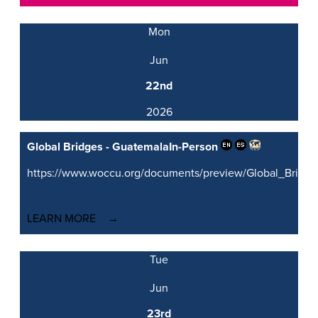
Mon
Jun
22nd
2026
Global Bridges - Guatemala
In-Person
https://www.woccu.org/documents/preview/Global_Brid
LEARN MORE
Tue
Jun
23rd