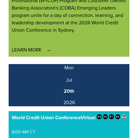
Professional (WYCUP) Program and Customer Owned
Banking Association's (COBA) Emerging Leaders
program unite for a day of connection, learning, and
leadership development at the 2026 World Credit
Union Conference in Sydney.
LEARN MORE
Mon
Jul
20th
2026
World Credit Union Conference
Virtual
8:00 AM CT