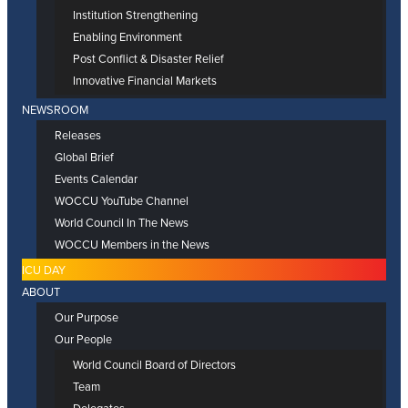
Institution Strengthening
Enabling Environment
Post Conflict & Disaster Relief
Innovative Financial Markets
NEWSROOM
Releases
Global Brief
Events Calendar
WOCCU YouTube Channel
World Council In The News
WOCCU Members in the News
ICU DAY
ABOUT
Our Purpose
Our People
World Council Board of Directors
Team