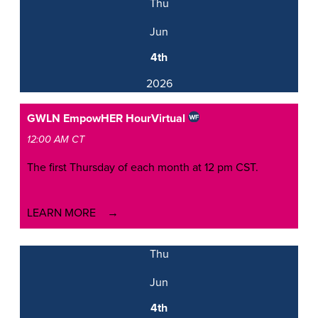
Thu
Jun
4th
2026
GWLN EmpowHER Hour
Virtual
12:00 AM CT
The first Thursday of each month at 12 pm CST.
LEARN MORE
Thu
Jun
4th