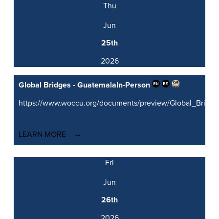
Thu
Jun
25th
2026
Global Bridges - Guatemala
In-Person
https://www.woccu.org/documents/preview/Global_Brid
LEARN MORE
Fri
Jun
26th
2026