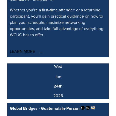
Whether you’re a first-time attendee or a returning
participant, you’ll gain practical guidance on how to
plan your schedule, maximize networking
opportunities, and take full advantage of everything
WCUC has to offer.
LEARN MORE
Wed
Jun
24th
2026
Global Bridges - Guatemala
In-Person