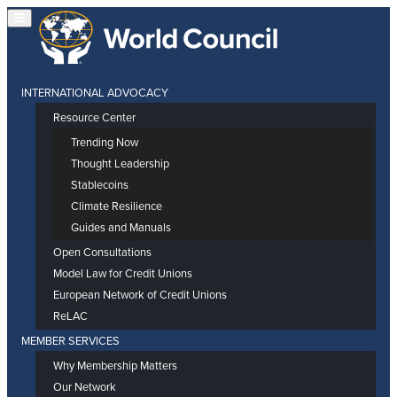
INTERNATIONAL ADVOCACY
Resource Center
Trending Now
Thought Leadership
Stablecoins
Climate Resilience
Guides and Manuals
Open Consultations
Model Law for Credit Unions
European Network of Credit Unions
ReLAC
MEMBER SERVICES
Why Membership Matters
Our Network