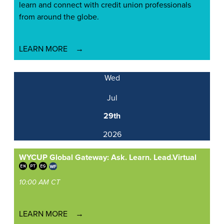
learn and connect with credit union professionals
from around the globe.
LEARN MORE
Wed
Jul
29th
2026
WYCUP Global Gateway: Ask. Learn. Lead.
Virtual
10:00 AM CT
LEARN MORE