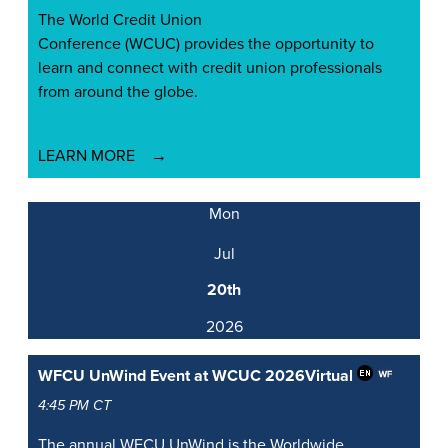
The World Credit Union
Conference (WCUC) provides the opportunity to
learn and connect with credit union professionals
from around the globe.
LEARN MORE
Mon
Jul
20th
2026
WFCU UnWind Event at WCUC 2026
Virtual
4:45 PM CT
The annual WFCU UnWind is the Worldwide