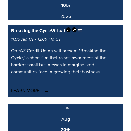
10th
2026
Breaking the Cycle
Virtual
11:00 AM CT - 12:00 PM CT
OneAZ Credit Union will present "Breaking the
Cycle," a short film that raises awareness of the
barriers small businesses in marginalized
communities face in growing their business.
LEARN MORE
Thu
Aug
20th