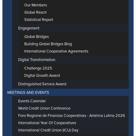
Our Members
Global Reach
Statistical Report
Engagement
Global Bridges
Building Global Bridges Blog
International Cooperative Agreements
Digital Transformation
Challenge 2025
Digital Growth Award
Distinguished Service Award
MEETINGS AND EVENTS
Events Calendar
World Credit Union Conference
Foro Regional de Finanzas Cooperativas - América Latina 2026
International Year Of Cooperatives
International Credit Union (ICU) Day