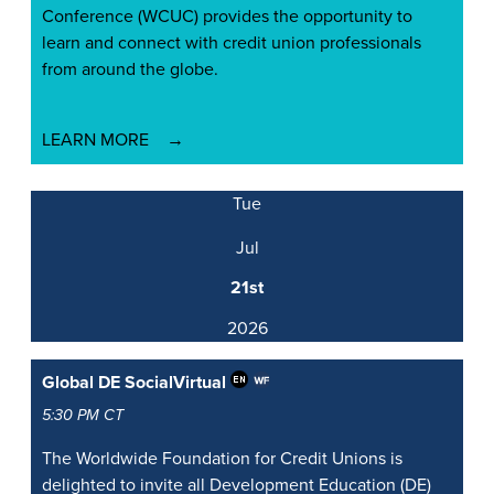
Conference (WCUC) provides the opportunity to
learn and connect with credit union professionals
from around the globe.
LEARN MORE
Tue
Jul
21st
2026
Global DE Social
Virtual
5:30 PM CT
The Worldwide Foundation for Credit Unions is
delighted to invite all Development Education (DE)