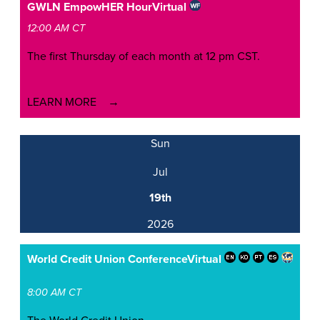
GWLN EmpowHER Hour
Virtual
12:00 AM CT
The first Thursday of each month at 12 pm CST.
LEARN MORE
Sun
Jul
19th
2026
World Credit Union Conference
Virtual
8:00 AM CT