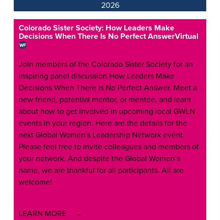
2026
Colorado Sister Society: How Leaders Make
Decisions When There Is No Perfect Answer
Virtual
Join members of the Colorado Sister Society for an
inspiring panel discussion How Leaders Make
Decisions When There Is No Perfect Answer. Meet a
new friend, potential mentor, or mentee, and learn
about how to get involved in upcoming local GWLN
events in your region. Here are the details for the
next Global Women's Leadership Network event.
Please feel free to invite colleagues and members of
your network. And despite the Global Women’s
name, we are thankful for all participants. All are
welcome!
LEARN MORE