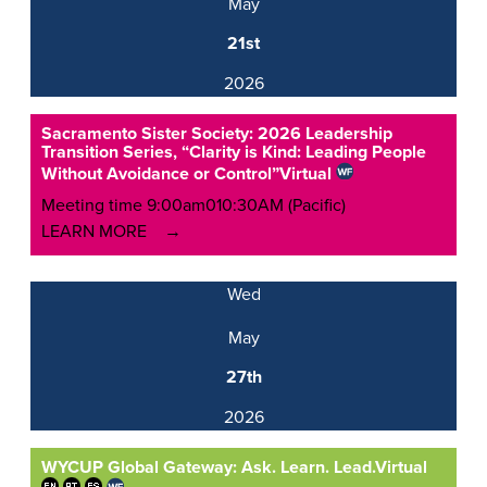
May
21st
2026
Sacramento Sister Society: 2026 Leadership
Transition Series, “Clarity is Kind: Leading People
Without Avoidance or Control”
Virtual
Meeting time 9:00am010:30AM (Pacific)
LEARN MORE
Wed
May
27th
2026
WYCUP Global Gateway: Ask. Learn. Lead.
Virtual