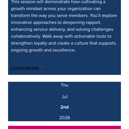
This session will
demonstrate
how cultivating a
growth mindset across your organization can
transform the way you serve members.
You’ll
explore
innovative approaches to deepening rapport,
enhancing service delivery, and solving challenges
collaboratively. Walk away with actionable tools to
strengthen loyalty and create a culture that supports
ongoing growth and excellence.
LEARN MORE
Thu
Jul
2nd
2026