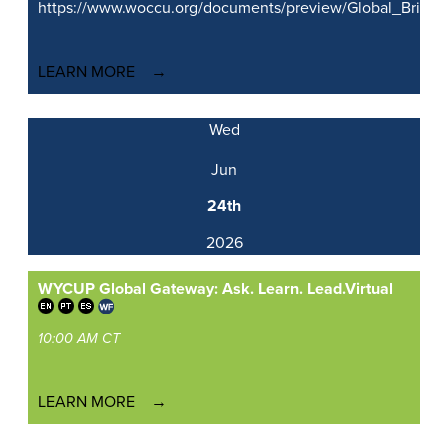
https://www.woccu.org/documents/preview/Global_Brid
LEARN MORE
Wed
Jun
24th
2026
WYCUP Global Gateway: Ask. Learn. Lead.
Virtual
10:00 AM CT
LEARN MORE