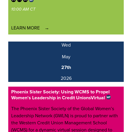
10:00 AM CT
LEARN MORE
Wed
May
27th
2026
Phoenix Sister Society: Using WCMS to Propel
Women's Leadership in Credit Unions
Virtual
The Phoenix Sister Society of the Global Women’s
Leadership Network (GWLN) is proud to partner with
the Western Credit Union Management School
(WCMS) for a dynamic virtual session designed to