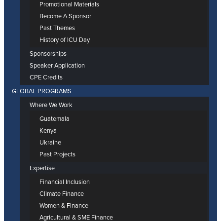
Promotional Materials
Become A Sponsor
Past Themes
History of ICU Day
Sponsorships
Speaker Application
CPE Credits
GLOBAL PROGRAMS
Where We Work
Guatemala
Kenya
Ukraine
Past Projects
Expertise
Financial Inclusion
Climate Finance
Women & Finance
Agricultural & SME Finance