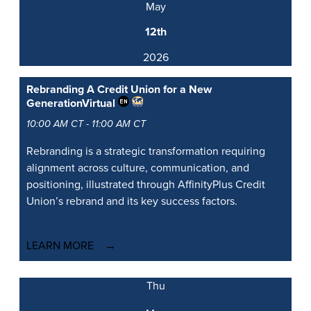
May
12th
2026
Rebranding A Credit Union for a New
Generation
Virtual
10:00 AM CT - 11:00 AM CT
Rebranding is a strategic transformation requiring
alignment across culture, communication, and
positioning, illustrated through AffinityPlus Credit
Union’s rebrand and its key success factors.
LEARN MORE
Thu