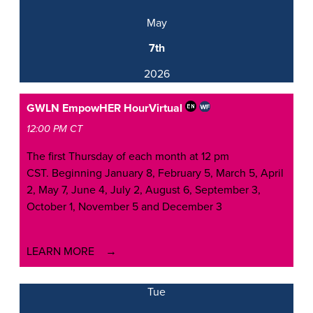
May
7th
2026
GWLN EmpowHER Hour
Virtual
12:00 PM CT
The first Thursday of each month at 12 pm
CST. Beginning January 8, February 5, March 5, April
2, May 7, June 4, July 2, August 6, September 3,
October 1, November 5 and December 3
LEARN MORE
Tue