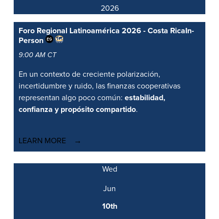
2026
Foro Regional Latinoamérica 2026 - Costa Rica
In-
Person
9:00 AM CT
En un contexto de creciente polarización,
incertidumbre y ruido, las finanzas cooperativas
representan algo poco común:
estabilidad,
confianza y propósito compartido
.
LEARN MORE
Wed
Jun
10th