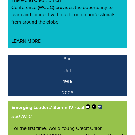
The World Credit Union
Conference (WCUC) provides the opportunity to
learn and connect with credit union professionals
from around the globe.
LEARN MORE
Sun
Jul
19th
2026
Emerging Leaders' Summit
Virtual
8:30 AM CT
For the first time, World Young Credit Union