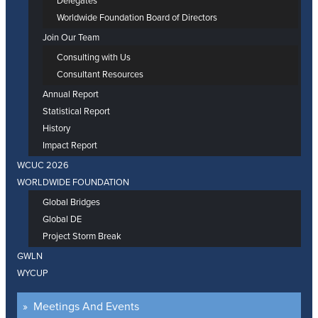
Delegates
Worldwide Foundation Board of Directors
Join Our Team
Consulting with Us
Consultant Resources
Annual Report
Statistical Report
History
Impact Report
WCUC 2026
WORLDWIDE FOUNDATION
Global Bridges
Global DE
Project Storm Break
GWLN
WYCUP
Meetings And Events