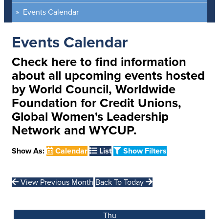
Events Calendar
Events Calendar
Check here to find information
about all upcoming events hosted
by World Council, Worldwide
Foundation for Credit Unions,
Global Women's Leadership
Network and WYCUP.
Show As:
Calendar
List
Show Filters
View Previous Month
Back To Today
Thu