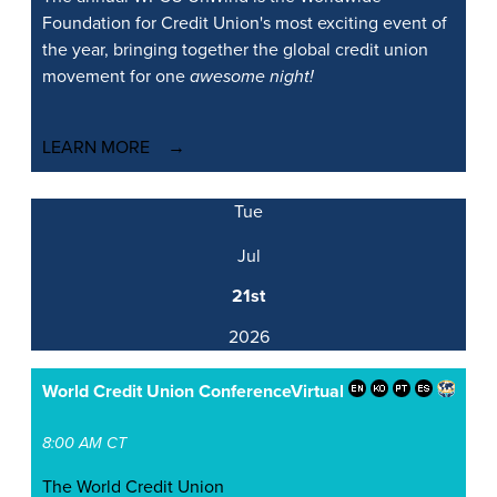
Foundation for Credit Union's most exciting event of
the year, bringing together the global credit union
movement for one
awesome night!
LEARN MORE
Tue
Jul
21st
2026
World Credit Union Conference
Virtual
8:00 AM CT
The World Credit Union