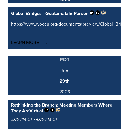
Global Bridges - Guatemala
In-Person
https://www.woccu.org/documents/preview/Global_Brid
LEARN MORE
Mon
Jun
29th
2026
Rethinking the Branch: Meeting Members Where
They Are
Virtual
3:00 PM CT - 4:00 PM CT