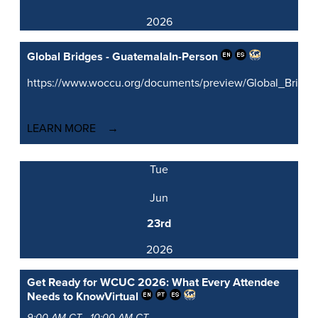
2026
Global Bridges - Guatemala
In-Person
https://www.woccu.org/documents/preview/Global_Brid
LEARN MORE
Tue
Jun
23rd
2026
Get Ready for WCUC 2026: What Every Attendee
Needs to Know
Virtual
9:00 AM CT - 10:00 AM CT