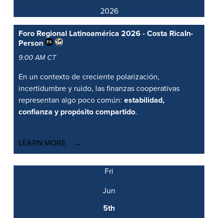
2026
Foro Regional Latinoamérica 2026 - Costa Rica
In-
Person
9:00 AM CT
En un contexto de creciente polarización,
incertidumbre y ruido, las finanzas cooperativas
representan algo poco común:
estabilidad,
confianza y propósito compartido
.
LEARN MORE
Fri
Jun
5th