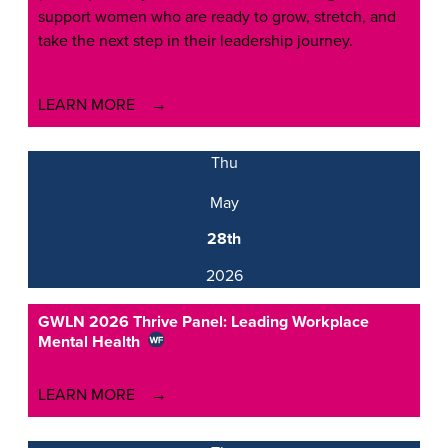
support women who are ready to grow, stretch, and
take the next step in their leadership journey.
LEARN MORE
Thu
May
28th
2026
GWLN 2026 Thrive Panel: Leading Workplace
Mental Health
LEARN MORE