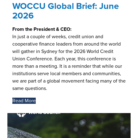
WOCCU Global Brief: June
2026
From the President & CEO:
In just a couple of weeks, credit union and
cooperative finance leaders from around the world
will gather in Sydney for the 2026 World Credit
Union Conference. Each year, this conference is
more than a meeting. It is a reminder that while our
institutions serve local members and communities,
we are part of a global movement facing many of the
same questions.
Read More