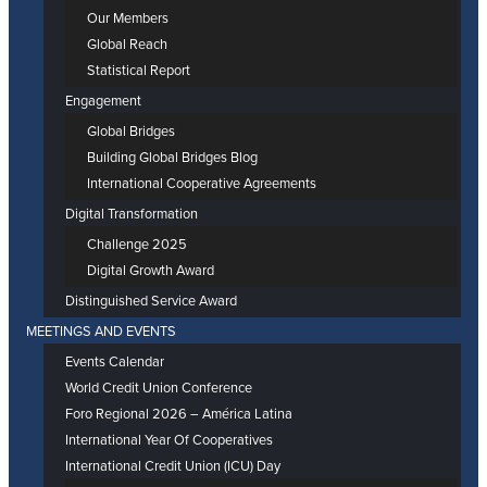
Our Members
Global Reach
Statistical Report
Engagement
Global Bridges
Building Global Bridges Blog
International Cooperative Agreements
Digital Transformation
Challenge 2025
Digital Growth Award
Distinguished Service Award
MEETINGS AND EVENTS
Events Calendar
World Credit Union Conference
Foro Regional 2026 – América Latina
International Year Of Cooperatives
International Credit Union (ICU) Day