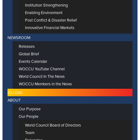
Institution Strengthening
Enabling Environment
Post Conflict & Disaster Relief
Innovative Financial Markets
NEWSROOM
Releases
Global Brief
Events Calendar
WOCCU YouTube Channel
World Council In The News
WOCCU Members in the News
ICU DAY
ABOUT
Our Purpose
Our People
World Council Board of Directors
Team