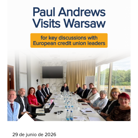
29 de junio de 2026