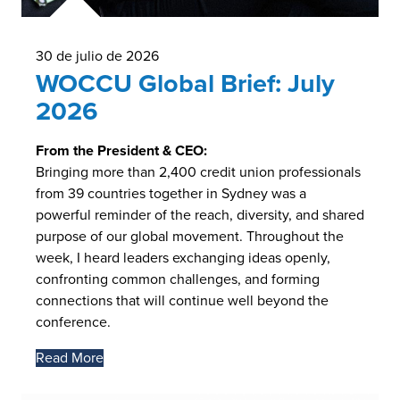
30 de julio de 2026
WOCCU Global Brief: July
2026
From the President & CEO:
Bringing more than 2,400 credit union professionals
from 39 countries together in Sydney was a
powerful reminder of the reach, diversity, and shared
purpose of our global movement. Throughout the
week, I heard leaders exchanging ideas openly,
confronting common challenges, and forming
connections that will continue well beyond the
conference.
Read More