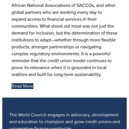
African National Associations of SACCOs, and other
global partners who are working every day to
expand access to financial services in their
communities. What stood out most was not just the
demand for inclusion, but the determination of these
institutions to adapt—whether through more flexible
products, stronger partnerships or navigating
complex regulatory environments. It is a powerful
reminder that the credit union model continues to
prove its relevance when it is grounded in local
realities and built for long-term sustainability.
Read More
The World Council engages in advocacy, development
and education to champion and grow credit unions and
cooperative finance worldwide.