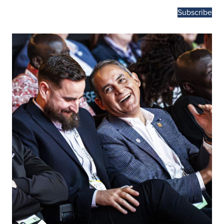
Subscribe