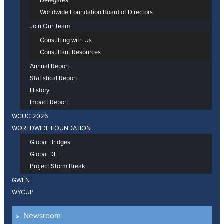
Delegates
Worldwide Foundation Board of Directors
Join Our Team
Consulting with Us
Consultant Resources
Annual Report
Statistical Report
History
Impact Report
WCUC 2026
WORLDWIDE FOUNDATION
Global Bridges
Global DE
Project Storm Break
GWLN
WYCUP
Newsroom