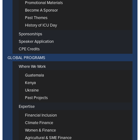
Promotional Materials
Become A Sponsor
Past Themes
History of ICU Day
Sponsorships
Speaker Application
CPE Credits
GLOBAL PROGRAMS
Where We Work
Guatemala
Kenya
Ukraine
Past Projects
Expertise
Financial Inclusion
Climate Finance
Women & Finance
Agricultural & SME Finance