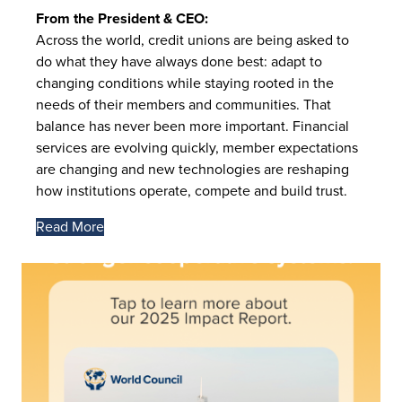
From the President & CEO:
Across the world, credit unions are being asked to
do what they have always done best: adapt to
changing conditions while staying rooted in the
needs of their members and communities. That
balance has never been more important. Financial
services are evolving quickly, member expectations
are changing and new technologies are reshaping
how institutions operate, compete and build trust.
Read More