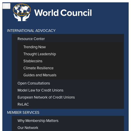
INTERNATIONAL ADVOCACY
Resource Center
Trending Now
Thought Leadership
Stablecoins
Climate Resilience
Guides and Manuals
Open Consultations
Model Law for Credit Unions
European Network of Credit Unions
ReLAC
MEMBER SERVICES
Why Membership Matters
Our Network