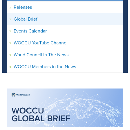
Releases
Global Brief
Events Calendar
WOCCU YouTube Channel
World Council In The News
WOCCU Members in the News