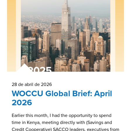
28 de abril de 2026
WOCCU Global Brief: April
2026
Earlier this month, I had the opportunity to spend
time in Kenya, meeting directly with (Savings and
Credit Cooperative) SACCO leaders, executives from