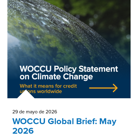
29 de mayo de 2026
WOCCU Global Brief: May
2026