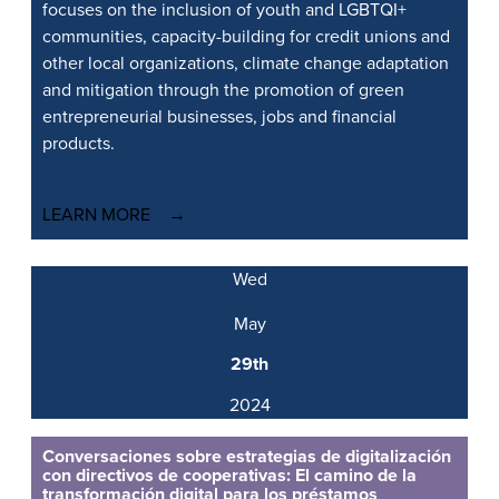
focuses on the inclusion of youth and LGBTQI+
communities, capacity-building for credit unions and
other local organizations, climate change adaptation
and mitigation through the promotion of green
entrepreneurial businesses, jobs and financial
products.
LEARN MORE
Wed
May
29th
2024
Conversaciones sobre estrategias de digitalización
con directivos de cooperativas: El camino de la
transformación digital para los préstamos