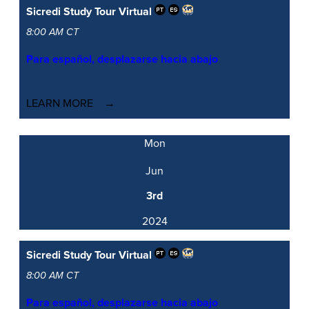
Sicredi Study Tour
Virtual
8:00 AM CT
Para español, desplazarse hacia abajo
LEARN MORE
Mon
Jun
3rd
2024
Sicredi Study Tour
Virtual
8:00 AM CT
Para español, desplazarse hacia abajo