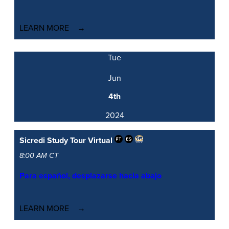
LEARN MORE
Tue
Jun
4th
2024
Sicredi Study Tour
Virtual
8:00 AM CT
Para español, desplazarse hacia abajo
LEARN MORE