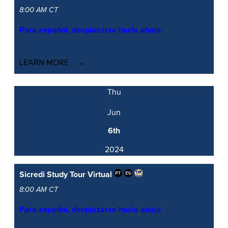
8:00 AM CT
Para español, desplazarse hacia abajo
LEARN MORE
Thu
Jun
6th
2024
Sicredi Study Tour
Virtual
8:00 AM CT
Para español, desplazarse hacia abajo