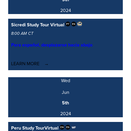
2024
Sicredi Study Tour
Virtual
8:00 AM CT
Para español, desplazarse hacia abajo
LEARN MORE
Wed
Jun
5th
2024
Peru Study Tour
Virtual