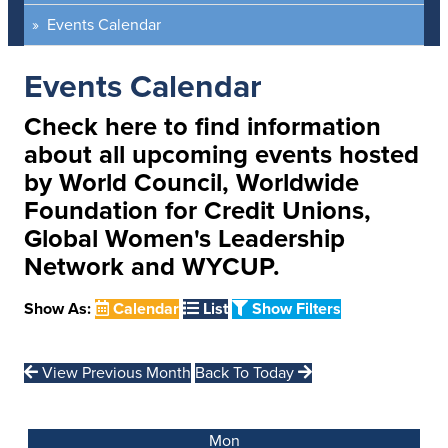
Events Calendar
Events Calendar
Check here to find information
about all upcoming events hosted
by World Council, Worldwide
Foundation for Credit Unions,
Global Women's Leadership
Network and WYCUP.
Show As:
Calendar
List
Show Filters
View Previous Month
Back To Today
Mon