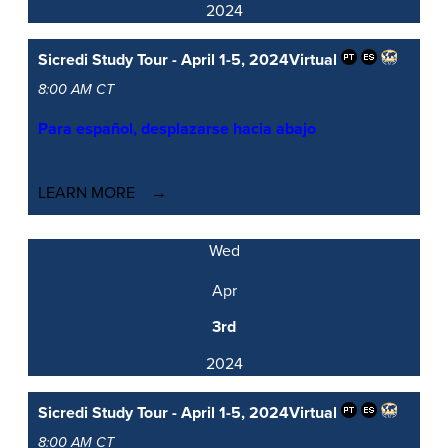
2024
Sicredi Study Tour - April 1-5, 2024
Virtual
8:00 AM CT
Para español, desplazarse hacia abajo
LEARN MORE
Wed
Apr
3rd
2024
Sicredi Study Tour - April 1-5, 2024
Virtual
8:00 AM CT