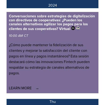
2024
Conversaciones sobre estrategias de digitalización
con directivos de cooperativas: ¿Pueden los
canales alternativos agilizar los pagos para los
clientes de sus cooperativas?
Virtual
10:00 AM CT
¿Cómo puede mantener la fidelización de sus
clientes y mejorar la satisfacción del cliente con
pagos en línea y pagos instantáneos? Esta sesión
destacará cómo las innovaciones Fintech pueden
respaldar su estrategia de canales alternativos de
pagos.
LEARN MORE
Thu