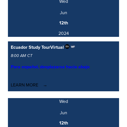
Wed
Jun
12th
2024
Ecuador Study Tour
Virtual
8:00 AM CT
Para español, desplazarse hacia abajo
LEARN MORE
Wed
Jun
12th