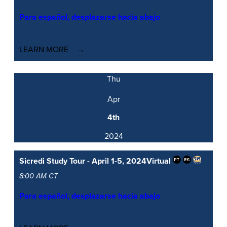
Para español, desplazarse hacia abajo
LEARN MORE
Thu
Apr
4th
2024
Sicredi Study Tour - April 1-5, 2024
Virtual
8:00 AM CT
Para español, desplazarse hacia abajo