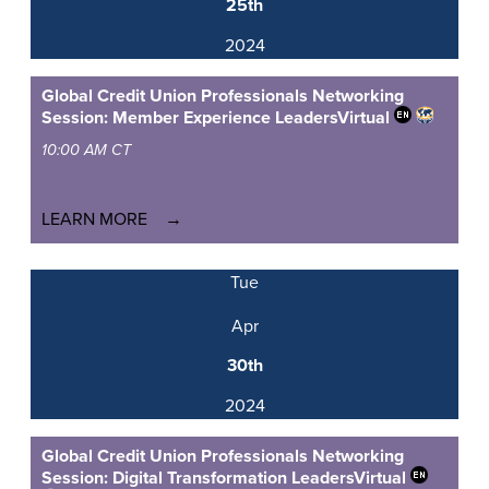
25th
2024
Global Credit Union Professionals Networking
Session: Member Experience Leaders
Virtual
10:00 AM CT
LEARN MORE
Tue
Apr
30th
2024
Global Credit Union Professionals Networking
Session: Digital Transformation Leaders
Virtual