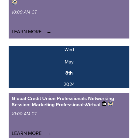
10:00 AM CT
LEARN MORE
Wed
May
8th
2024
Global Credit Union Professionals Networking
Session: Marketing Professionals
Virtual
10:00 AM CT
LEARN MORE