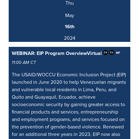
Thu
May
16th
2024
WEBINAR: EIP Program Overview
Virtual
11:00 AM CT
The USAID/WOCCU Economic Inclusion Project (EIP)
launched in June 2020 to help Venezuelan migrants
and vulnerable local residents in Lima, Peru, and
Quito and Guayaquil, Ecuador, achieve
socioeconomic security by gaining greater access to
financial products and services, entrepreneurship
and employment programs, and services focused on
the prevention of gender-based violence. Renewed
for an additional three years in 2023, EIP now also