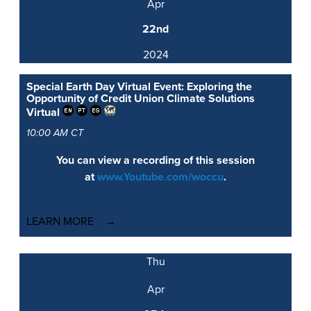
Apr
22nd
2024
Special Earth Day Virtual Event: Exploring the
Opportunity of Credit Union Climate Solutions
Virtual
10:00 AM CT
You can view a recording of this session
at
www.Youtube.com/woccu
.
LEARN MORE
Thu
Apr