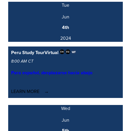
Tue
Jun
4th
2024
Peru Study Tour
Virtual
8:00 AM CT
Para español, desplazarse hacia abajo
LEARN MORE
Wed
Jun
5th