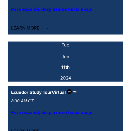
Para español, desplazarse hacia abajo
LEARN MORE
Tue
Jun
11th
2024
Ecuador Study Tour
Virtual
8:00 AM CT
Para español, desplazarse hacia abajo