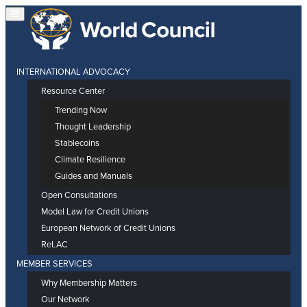
INTERNATIONAL ADVOCACY
Resource Center
Trending Now
Thought Leadership
Stablecoins
Climate Resilience
Guides and Manuals
Open Consultations
Model Law for Credit Unions
European Network of Credit Unions
ReLAC
MEMBER SERVICES
Why Membership Matters
Our Network