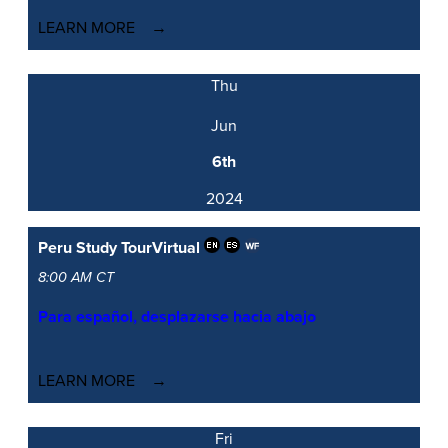
LEARN MORE
Thu
Jun
6th
2024
Peru Study Tour
Virtual
8:00 AM CT
Para español, desplazarse hacia abajo
LEARN MORE
Fri