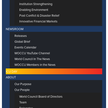
Institution Strengthening
Enabling Environment
Post Conflict & Disaster Relief
Innovative Financial Markets
NEWSROOM
Releases
Global Brief
Events Calendar
WOCCU YouTube Channel
World Council In The News
WOCCU Members in the News
ICU DAY
ABOUT
Our Purpose
Our People
World Council Board of Directors
Team