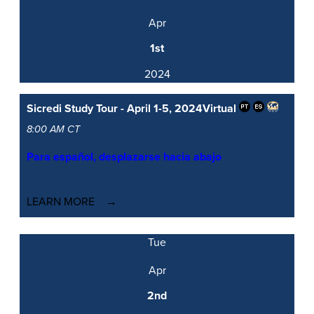
Apr
1st
2024
Sicredi Study Tour - April 1-5, 2024
Virtual
8:00 AM CT
Para español, desplazarse hacia abajo
LEARN MORE
Tue
Apr
2nd