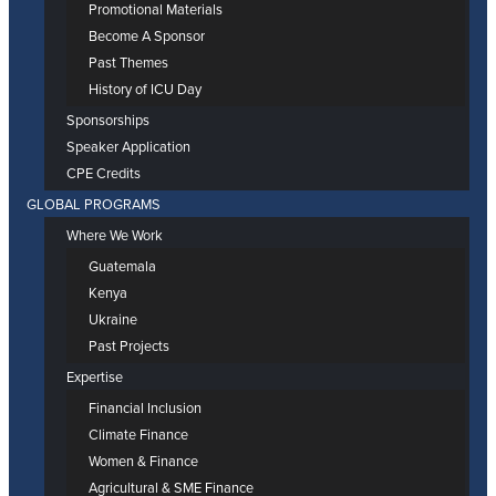
Promotional Materials
Become A Sponsor
Past Themes
History of ICU Day
Sponsorships
Speaker Application
CPE Credits
GLOBAL PROGRAMS
Where We Work
Guatemala
Kenya
Ukraine
Past Projects
Expertise
Financial Inclusion
Climate Finance
Women & Finance
Agricultural & SME Finance