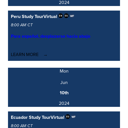
2024
Peru Study Tour
Virtual
8:00 AM CT
Para español, desplazarse hacia abajo
LEARN MORE
Mon
Jun
10th
2024
Ecuador Study Tour
Virtual
8:00 AM CT