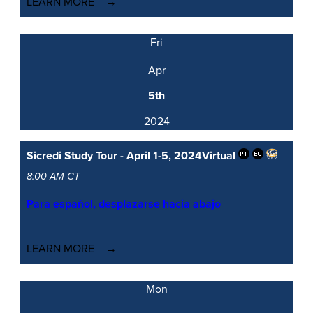
LEARN MORE
Fri
Apr
5th
2024
Sicredi Study Tour - April 1-5, 2024
Virtual
8:00 AM CT
Para español, desplazarse hacia abajo
LEARN MORE
Mon