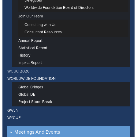
Delegates
Worldwide Foundation Board of Directors
Join Our Team
Consulting with Us
Consultant Resources
Annual Report
Statistical Report
History
Impact Report
WCUC 2026
WORLDWIDE FOUNDATION
Global Bridges
Global DE
Project Storm Break
GWLN
WYCUP
Meetings And Events