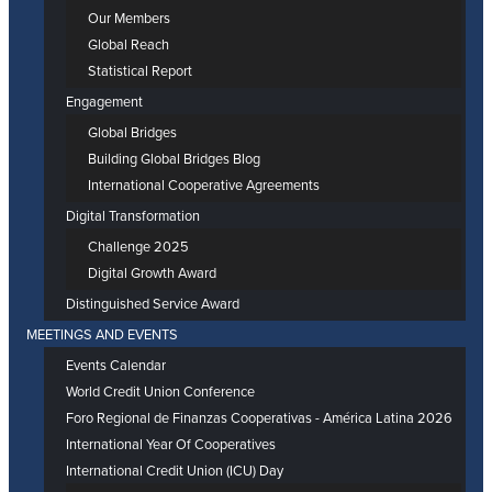
Our Members
Global Reach
Statistical Report
Engagement
Global Bridges
Building Global Bridges Blog
International Cooperative Agreements
Digital Transformation
Challenge 2025
Digital Growth Award
Distinguished Service Award
MEETINGS AND EVENTS
Events Calendar
World Credit Union Conference
Foro Regional de Finanzas Cooperativas - América Latina 2026
International Year Of Cooperatives
International Credit Union (ICU) Day