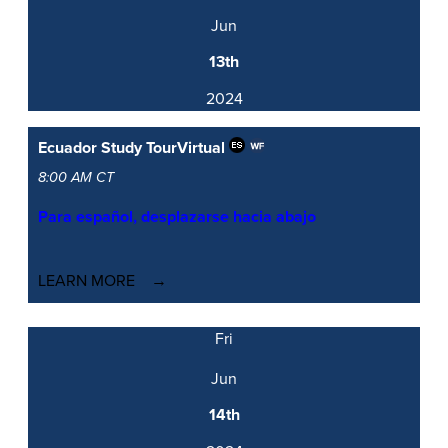
Jun
13th
2024
Ecuador Study Tour
Virtual
8:00 AM CT
Para español, desplazarse hacia abajo
LEARN MORE
Fri
Jun
14th