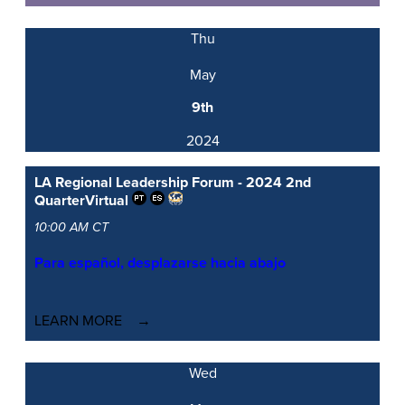
Thu
May
9th
2024
LA Regional Leadership Forum - 2024 2nd
Quarter
Virtual
10:00 AM CT
Para español, desplazarse hacia abajo
LEARN MORE
Wed