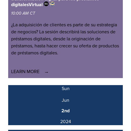
digitales
Virtual
10:00 AM CT
¿La adquisición de clientes es parte de su estrategia
de negocios? La sesión describirá las soluciones de
préstamos digitales, desde la originación de
préstamos, hasta hacer crecer su oferta de productos
de préstamos digitales.
LEARN MORE
Sun
Jun
2nd
2024