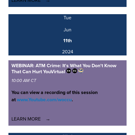
LEARN MORE
Tue
Jun
11th
2024
WEBINAR: ATM Crime: It's What You Don't Know
That Can Hurt You
Virtual
10:00 AM CT
You can view a recording of this session
at
www.Youtube.com/woccu
.
LEARN MORE