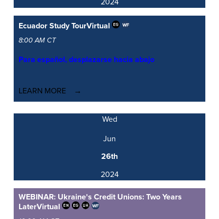
2024
Ecuador Study Tour
Virtual
8:00 AM CT
Para español, desplazarse hacia abajo
LEARN MORE
Wed
Jun
26th
2024
WEBINAR: Ukraine's Credit Unions: Two Years
Later
Virtual