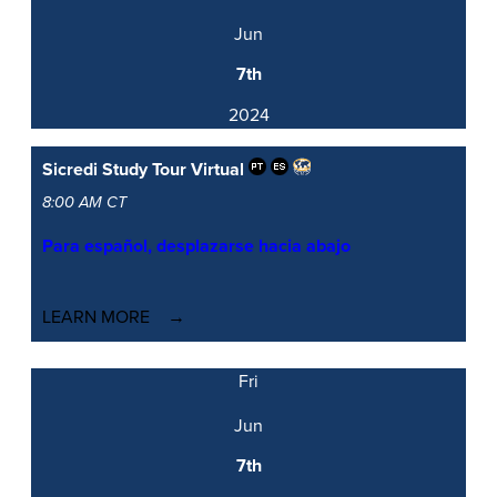
Jun
7th
2024
Sicredi Study Tour
Virtual
8:00 AM CT
Para español, desplazarse hacia abajo
LEARN MORE
Fri
Jun
7th