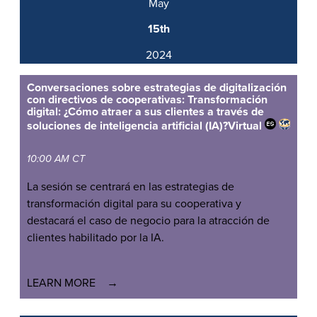
May
15th
2024
Conversaciones sobre estrategias de digitalización
con directivos de cooperativas: Transformación
digital: ¿Cómo atraer a sus clientes a través de
soluciones de inteligencia artificial (IA)?
Virtual
10:00 AM CT
La sesión se centrará en las estrategias de
transformación digital para su cooperativa y
destacará el caso de negocio para la atracción de
clientes habilitado por la IA.
LEARN MORE