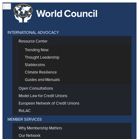
INTERNATIONAL ADVOCACY
Resource Center
Trending Now
Thought Leadership
Stablecoins
Climate Resilience
Guides and Manuals
Open Consultations
Model Law for Credit Unions
European Network of Credit Unions
ReLAC
MEMBER SERVICES
Why Membership Matters
Our Network