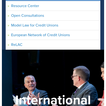
Resource Center
Open Consultations
Model Law for Credit Unions
European Network of Credit Unions
ReLAC
International