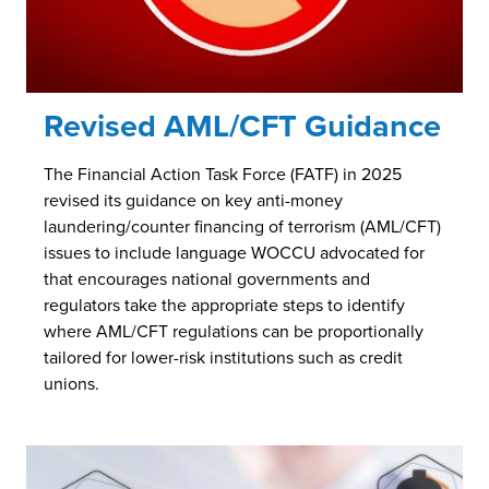
Revised AML/CFT Guidance
The Financial Action Task Force (FATF) in 2025
revised its guidance on key anti-money
laundering/counter financing of terrorism (AML/CFT)
issues to include language WOCCU advocated for
that encourages national governments and
regulators take the appropriate steps to identify
where AML/CFT regulations can be proportionally
tailored for lower-risk institutions such as credit
unions.