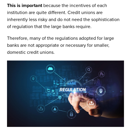
This is important
because the incentives of each
institution are quite different. Credit unions are
inherently less risky and do not need the sophistication
of regulation that the large banks require.
Therefore, many of the regulations adopted for large
banks are not appropriate or necessary for smaller,
domestic credit unions.