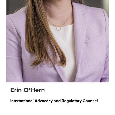
Erin O'Hern
International Advocacy and Regulatory Counsel