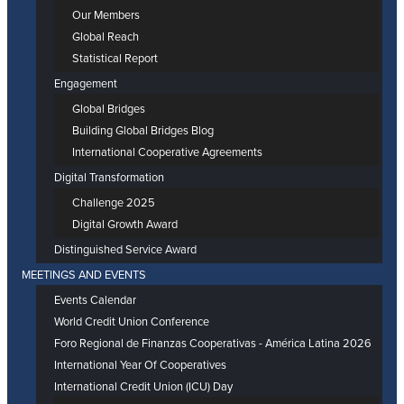
Our Members
Global Reach
Statistical Report
Engagement
Global Bridges
Building Global Bridges Blog
International Cooperative Agreements
Digital Transformation
Challenge 2025
Digital Growth Award
Distinguished Service Award
MEETINGS AND EVENTS
Events Calendar
World Credit Union Conference
Foro Regional de Finanzas Cooperativas - América Latina 2026
International Year Of Cooperatives
International Credit Union (ICU) Day