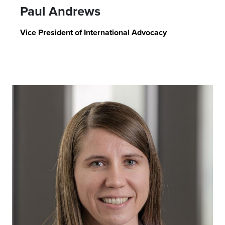
Paul Andrews
Vice President of International Advocacy