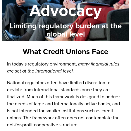
Advocacy
Limiting regulatory burden at the
global level
What Credit Unions Face
In today’s regulatory environment,
many financial rules
are set at the international level.
National regulators often have limited discretion to
deviate from international standards once they are
finalized. Much of this framework is designed to address
the needs of large and internationally active banks, and
is not intended for smaller institutions such as credit
unions. The framework often does not contemplate the
not-for-profit cooperative structure.