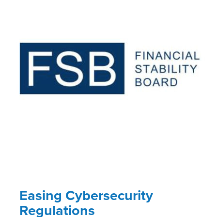
Easing Cybersecurity
Regulations