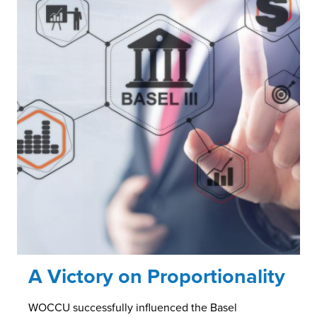
A Victory on Proportionality
WOCCU successfully influenced the Basel