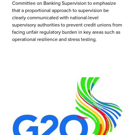
Committee on Banking Supervision to emphasize
that a proportional approach to supervision be
clearly communicated with national-level
supervisory authorities to prevent credit unions from
facing unfair regulatory burden in key areas such as
operational resilience and stress testing.