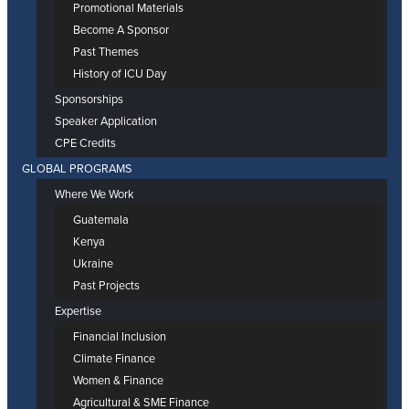
Promotional Materials
Become A Sponsor
Past Themes
History of ICU Day
Sponsorships
Speaker Application
CPE Credits
GLOBAL PROGRAMS
Where We Work
Guatemala
Kenya
Ukraine
Past Projects
Expertise
Financial Inclusion
Climate Finance
Women & Finance
Agricultural & SME Finance