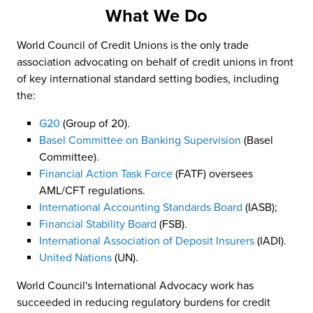
What We Do
World Council of Credit Unions is the only trade
association advocating on behalf of credit unions in front
of key international standard setting bodies, including
the:
G20
(Group of 20).
Basel Committee on Banking Supervision
(Basel
Committee).
Financial Action Task Force
(FATF) oversees
AML/CFT regulations.
International Accounting Standards Board
(IASB);
Financial Stability Board
(FSB).
International Association of Deposit Insurers
(IADI).
United Nations
(UN).
World Council's International Advocacy work has
succeeded in reducing regulatory burdens for credit