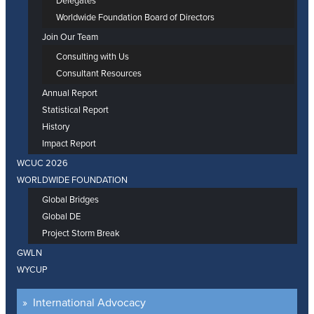
Delegates
Worldwide Foundation Board of Directors
Join Our Team
Consulting with Us
Consultant Resources
Annual Report
Statistical Report
History
Impact Report
WCUC 2026
WORLDWIDE FOUNDATION
Global Bridges
Global DE
Project Storm Break
GWLN
WYCUP
International Advocacy