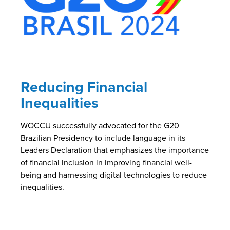
Reducing Financial
Inequalities
WOCCU successfully advocated for the G20
Brazilian Presidency to include language in its
Leaders Declaration that emphasizes the importance
of financial inclusion in improving financial well-
being and harnessing digital technologies to reduce
inequalities.