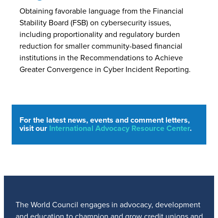
Obtaining favorable language from the Financial
Stability Board (FSB) on cybersecurity issues,
including proportionality and regulatory burden
reduction for smaller community-based financial
institutions in the Recommendations to Achieve
Greater Convergence in Cyber Incident Reporting.
For the latest news, events and comment letters,
visit our
International Advocacy Resource Center
.
The World Council engages in advocacy, development
and education to champion and grow credit unions and