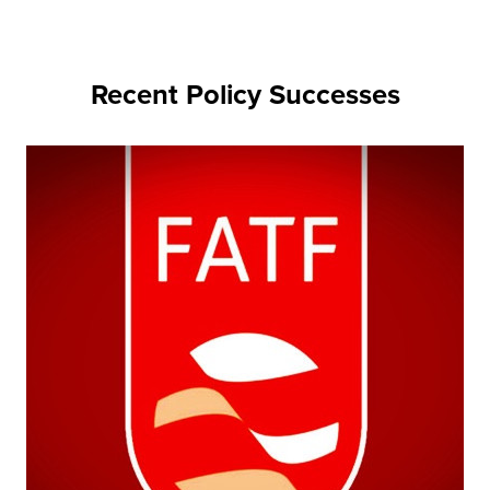
Recent Policy Successes