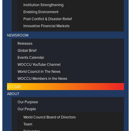
Institution Strengthening
Enabling Environment
Post Conflict & Disaster Relief
Innovative Financial Markets
NEWSROOM
Releases
Global Brief
Events Calendar
WOCCU YouTube Channel
World Council In The News
WOCCU Members in the News
ICU DAY
ABOUT
Our Purpose
Our People
World Council Board of Directors
Team