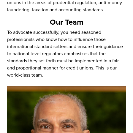
unions in the areas of prudential regulation, anti-money
laundering, taxation and accounting standards.
Our Team
To advocate successfully, you need seasoned
professionals who know how to influence those
international standard setters and ensure their guidance
to national-level regulators emphasizes that the
standards they set forth must be implemented in a fair
and proportional manner for credit unions. This is our
world-class team.