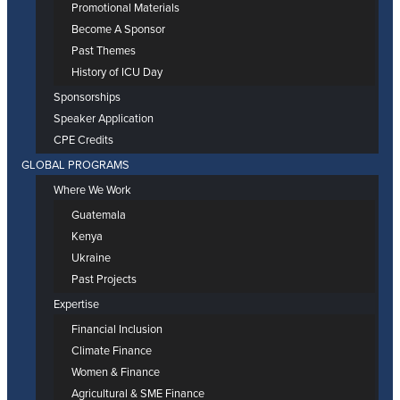
Promotional Materials
Become A Sponsor
Past Themes
History of ICU Day
Sponsorships
Speaker Application
CPE Credits
GLOBAL PROGRAMS
Where We Work
Guatemala
Kenya
Ukraine
Past Projects
Expertise
Financial Inclusion
Climate Finance
Women & Finance
Agricultural & SME Finance