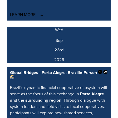
LEARN MORE
Wed
Sep
23rd
2026
Global Bridges - Porto Alegre, Brazil
In-Person
Brazil’s dynamic financial cooperative ecosystem will
serve as the focus of this exchange in
Porto Alegre
and the surrounding region
. Through dialogue with
system leaders and field visits to local cooperatives,
participants will explore how shared services,