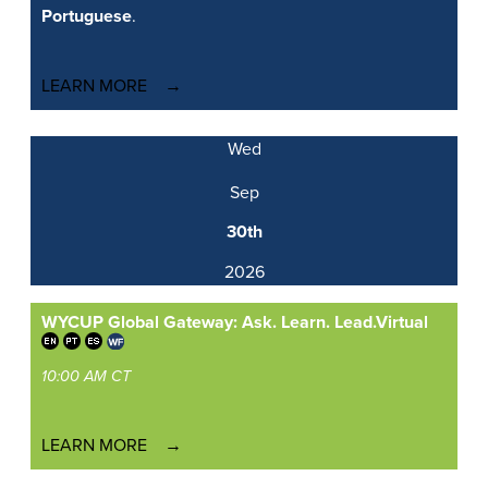
Portuguese
.
LEARN MORE
Wed
Sep
30th
2026
WYCUP Global Gateway: Ask. Learn. Lead.
Virtual
10:00 AM CT
LEARN MORE