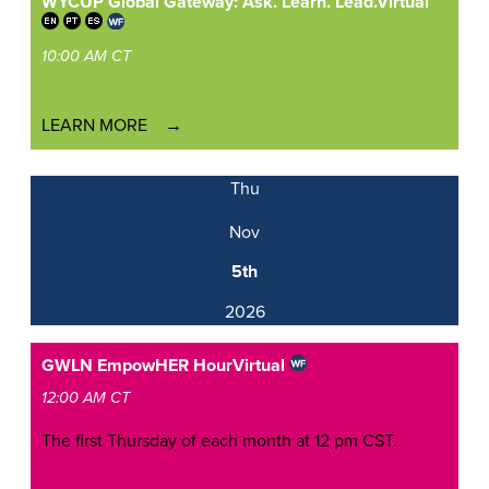
WYCUP Global Gateway: Ask. Learn. Lead.
Virtual
10:00 AM CT
LEARN MORE
Thu
Nov
5th
2026
GWLN EmpowHER Hour
Virtual
12:00 AM CT
The first Thursday of each month at 12 pm CST.