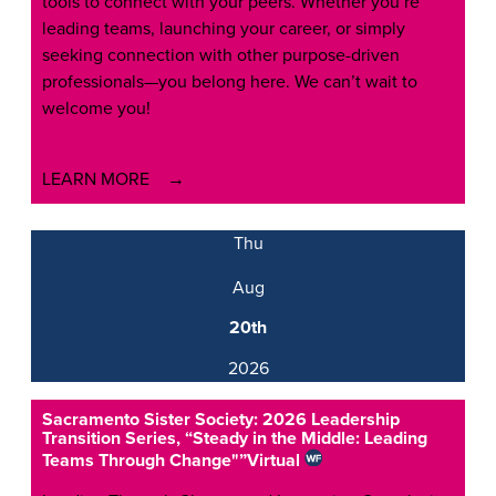
tools to connect with your peers. Whether you’re
leading teams, launching your career, or simply
seeking connection with other purpose-driven
professionals—you belong here. We can’t wait to
welcome you!
LEARN MORE
Thu
Aug
20th
2026
Sacramento Sister Society: 2026 Leadership
Transition Series, “Steady in the Middle: Leading
Teams Through Change"”
Virtual