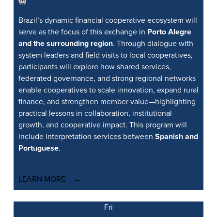
Brazil’s dynamic financial cooperative ecosystem will
serve as the focus of this exchange in
Porto Alegre
and the surrounding region
. Through dialogue with
system leaders and field visits to local cooperatives,
participants will explore how shared services,
federated governance, and strong regional networks
enable cooperatives to scale innovation, expand rural
finance, and strengthen member value—highlighting
practical lessons in collaboration, institutional
growth, and cooperative impact. This program will
include interpretation services between
Spanish and
Portuguese
.
LEARN MORE
Fri