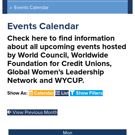
Events Calendar
Events Calendar
Check here to find information
about all upcoming events hosted
by World Council, Worldwide
Foundation for Credit Unions,
Global Women's Leadership
Network and WYCUP.
Show As:
Calendar
List
Show Filters
View Previous Month
Mon