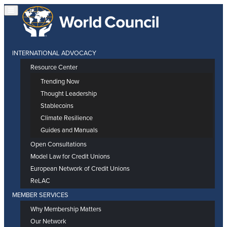
INTERNATIONAL ADVOCACY
Resource Center
Trending Now
Thought Leadership
Stablecoins
Climate Resilience
Guides and Manuals
Open Consultations
Model Law for Credit Unions
European Network of Credit Unions
ReLAC
MEMBER SERVICES
Why Membership Matters
Our Network