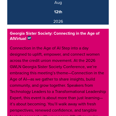
Aug
12th
2026
Georgia Sister Society: Connecting in the Age of
AI
Virtual
Connection in the Age of AI Step into a day
designed to uplift, empower, and connect women
across the credit union movement. At the 2026
GWLN Georgia Sister Society Conference, we’re
embracing this meeting’s theme—Connection in the
Age of AI—as we gather to share insights, build
community, and grow together. Speakers from
Technology Leaders to a Transformational Leadership
Expert, this event is about more than just learning—
it’s about becoming. You’ll walk away with fresh
perspectives, renewed confidence, and tangible