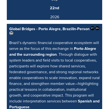
22nd
2026
Global Bridges - Porto Alegre, Brazil
In-Person
Brazil’s dynamic financial cooperative ecosystem will
serve as the focus of this exchange in
Porto Alegre
and the surrounding region
. Through dialogue with
system leaders and field visits to local cooperatives,
participants will explore how shared services,
federated governance, and strong regional networks
enable cooperatives to scale innovation, expand rural
finance, and strengthen member value—highlighting
practical lessons in collaboration, institutional
growth, and cooperative impact. This program will
include interpretation services between
Spanish and
Portuguese
.