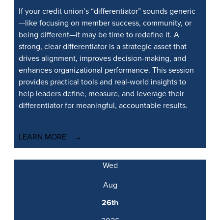
If your credit union’s “differentiator” sounds generic
—like focusing on member success, community, or
being different—it may be time to redefine it. A
strong, clear differentiator is a strategic asset that
drives alignment, improves decision-making, and
enhances organizational performance. This session
provides practical tools and real-world insights to
help leaders define, measure, and leverage their
differentiator for meaningful, accountable results.
LEARN MORE
Wed
Aug
26th