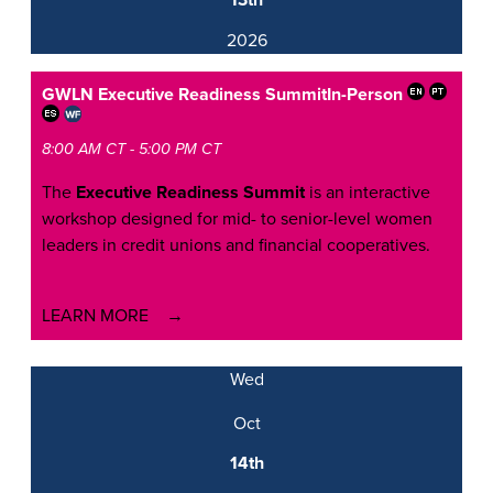
13th
2026
GWLN Executive Readiness Summit
In-Person
8:00 AM CT - 5:00 PM CT
The
Executive Readiness Summit
is an interactive
workshop designed for mid- to senior-level women
leaders in credit unions and financial cooperatives.
LEARN MORE
Wed
Oct
14th