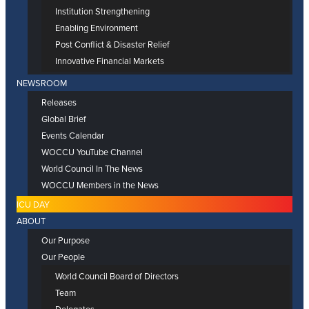
Institution Strengthening
Enabling Environment
Post Conflict & Disaster Relief
Innovative Financial Markets
NEWSROOM
Releases
Global Brief
Events Calendar
WOCCU YouTube Channel
World Council In The News
WOCCU Members in the News
ICU DAY
ABOUT
Our Purpose
Our People
World Council Board of Directors
Team