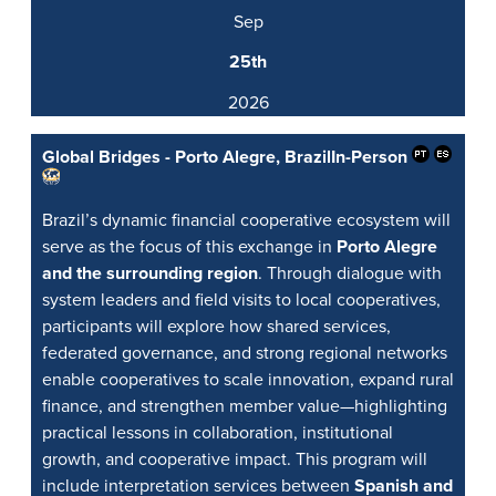
Sep
25th
2026
Global Bridges - Porto Alegre, Brazil
In-Person
Brazil’s dynamic financial cooperative ecosystem will
serve as the focus of this exchange in
Porto Alegre
and the surrounding region
. Through dialogue with
system leaders and field visits to local cooperatives,
participants will explore how shared services,
federated governance, and strong regional networks
enable cooperatives to scale innovation, expand rural
finance, and strengthen member value—highlighting
practical lessons in collaboration, institutional
growth, and cooperative impact. This program will
include interpretation services between
Spanish and