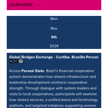
LEARN MORE
Mon
Nov
9th
2026
Global Bridges Exchange - Curitiba, Brazil
In-Person
Across
Paraná State
, Brazil’s financial cooperative
system demonstrates how shared infrastructure and
leadership development reinforce cooperative
strength. Through dialogue with system leaders and
visits to local cooperatives, participants will examine
how shared services, a unified brand and technology
platform, and targeted initiatives supporting women