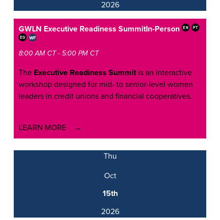
2026
GWLN Executive Readiness Summit
In-Person
8:00 AM CT - 5:00 PM CT
The
Executive Readiness Summit
is an interactive
workshop designed for mid- to senior-level women
leaders in credit unions and financial cooperatives.
LEARN MORE
Thu
Oct
15th
2026