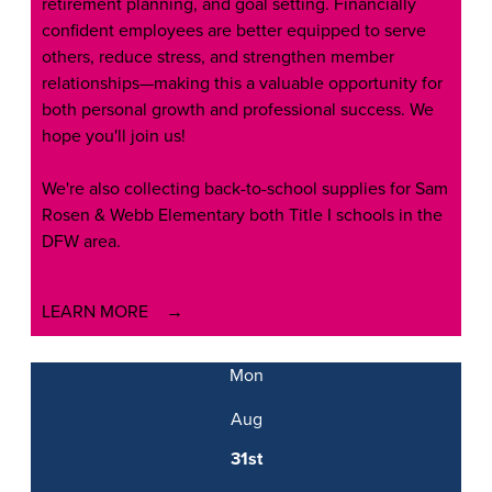
retirement planning, and goal setting. Financially
confident employees are better equipped to serve
others, reduce stress, and strengthen member
relationships—making this a valuable opportunity for
both personal growth and professional success. We
hope you'll join us!
We're also collecting back-to-school supplies for Sam
Rosen & Webb Elementary both Title I schools in the
DFW area.
LEARN MORE
Mon
Aug
31st