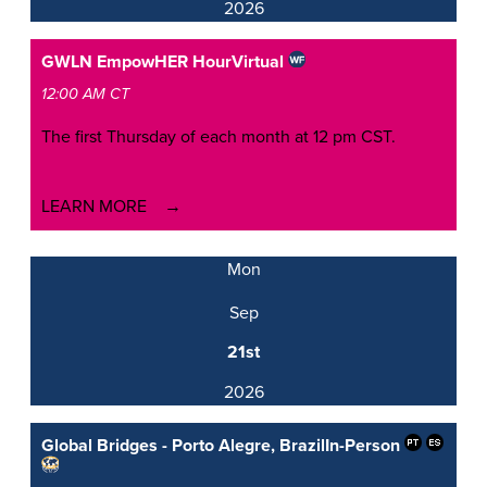
2026
GWLN EmpowHER Hour
Virtual
12:00 AM CT
The first Thursday of each month at 12 pm CST.
LEARN MORE
Mon
Sep
21st
2026
Global Bridges - Porto Alegre, Brazil
In-Person