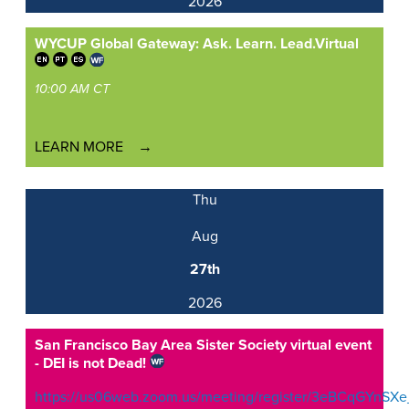
2026
WYCUP Global Gateway: Ask. Learn. Lead.
Virtual
10:00 AM CT
LEARN MORE
Thu
Aug
27th
2026
San Francisco Bay Area Sister Society virtual event
- DEI is not Dead!
https://us06web.zoom.us/meeting/register/3eBCqGYnSXe