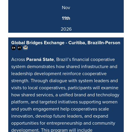
Nov
11th
2026
Global Bridges Exchange - Curitiba, Brazil
In-Person
Across
Paraná State
, Brazil’s financial cooperative
system demonstrates how shared infrastructure and
leadership development reinforce cooperative
strength. Through dialogue with system leaders and
visits to local cooperatives, participants will examine
how shared services, a unified brand and technology
platform, and targeted initiatives supporting women
and youth engagement help cooperatives scale
innovation, develop future leaders, and expand
opportunities for entrepreneurship and community
development. This program will include