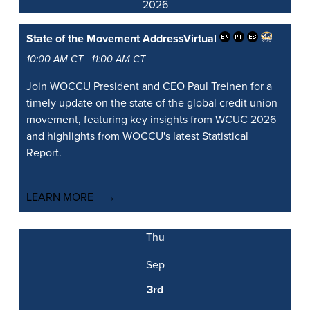
2026
State of the Movement Address
Virtual
10:00 AM CT - 11:00 AM CT
Join WOCCU President and CEO Paul Treinen for a
timely update on the state of the global credit union
movement, featuring key insights from WCUC 2026
and highlights from WOCCU's latest Statistical
Report.
LEARN MORE
Thu
Sep
3rd