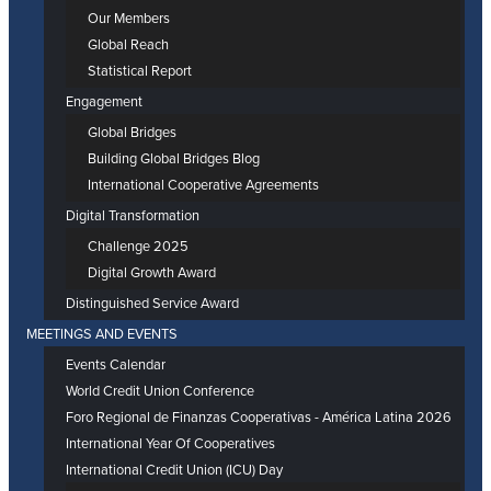
Our Members
Global Reach
Statistical Report
Engagement
Global Bridges
Building Global Bridges Blog
International Cooperative Agreements
Digital Transformation
Challenge 2025
Digital Growth Award
Distinguished Service Award
MEETINGS AND EVENTS
Events Calendar
World Credit Union Conference
Foro Regional de Finanzas Cooperativas - América Latina 2026
International Year Of Cooperatives
International Credit Union (ICU) Day