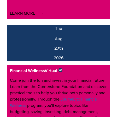
LEARN MORE
Thu
Aug
27th
2026
Financial Wellness
Virtual
Come join the fun and invest in your financial future!
Learn from the Cornerstone Foundation and discover
practical tools to help you thrive both personally and
professionally. Through the
Journey to Financial
Wellness
program, you'll explore topics like
budgeting, saving, investing, debt management,