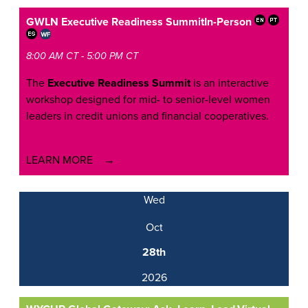
GWLN Executive Readiness Summit
In-Person
8:00 AM CT - 5:00 PM CT
The
Executive Readiness Summit
is an interactive
workshop designed for mid- to senior-level women
leaders in credit unions and financial cooperatives.
LEARN MORE
Wed
Oct
28th
2026