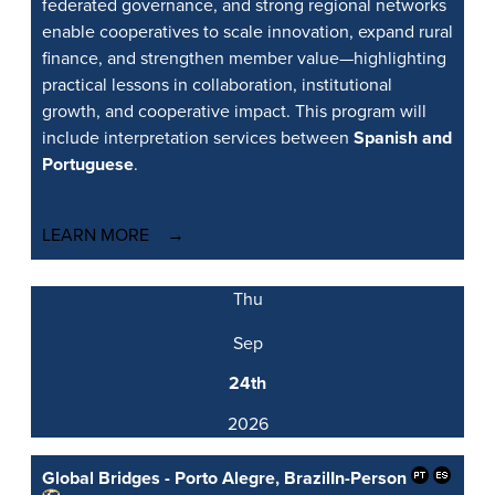
federated governance, and strong regional networks
enable cooperatives to scale innovation, expand rural
finance, and strengthen member value—highlighting
practical lessons in collaboration, institutional
growth, and cooperative impact. This program will
include interpretation services between
Spanish and
Portuguese
.
LEARN MORE
Thu
Sep
24th
2026
Global Bridges - Porto Alegre, Brazil
In-Person