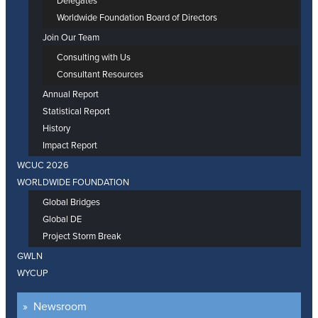
Delegates
Worldwide Foundation Board of Directors
Join Our Team
Consulting with Us
Consultant Resources
Annual Report
Statistical Report
History
Impact Report
WCUC 2026
WORLDWIDE FOUNDATION
Global Bridges
Global DE
Project Storm Break
GWLN
WYCUP
Newsroom