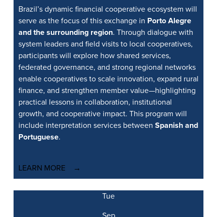
Brazil’s dynamic financial cooperative ecosystem will
serve as the focus of this exchange in
Porto Alegre
and the surrounding region
. Through dialogue with
system leaders and field visits to local cooperatives,
participants will explore how shared services,
federated governance, and strong regional networks
enable cooperatives to scale innovation, expand rural
finance, and strengthen member value—highlighting
practical lessons in collaboration, institutional
growth, and cooperative impact. This program will
include interpretation services between
Spanish and
Portuguese
.
LEARN MORE
Tue
Sep