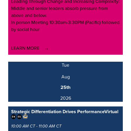
Leading Through Change and Increasing Complexity:
Middle and senior leaders absorb pressure from
above and below.
In person Meeting 10:30am-3:30PM (Pacific) followed
by social hour
LEARN MORE
Tue
Aug
25th
2026
Strategic Differentiation Drives Performance
Virtual
10:00 AM CT - 11:00 AM CT