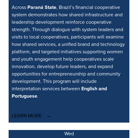
Across
Paraná State
, Brazil’s financial cooperative
system demonstrates how shared infrastructure and
leadership development reinforce cooperative
strength. Through dialogue with system leaders and
visits to local cooperatives, participants will examine
how shared services, a unified brand and technology
platform, and targeted initiatives supporting women
and youth engagement help cooperatives scale
innovation, develop future leaders, and expand
opportunities for entrepreneurship and community
development. This program will include
interpretation services between
English and
Portuguese
.
LEARN MORE
Wed