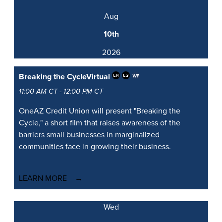
Aug
10th
2026
Breaking the Cycle
Virtual
11:00 AM CT - 12:00 PM CT
OneAZ Credit Union will present "Breaking the
Cycle," a short film that raises awareness of the
barriers small businesses in marginalized
communities face in growing their business.
LEARN MORE
Wed