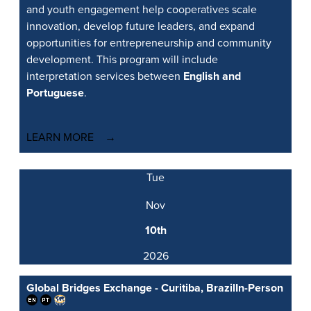
and youth engagement help cooperatives scale
innovation, develop future leaders, and expand
opportunities for entrepreneurship and community
development. This program will include
interpretation services between
English and
Portuguese
.
LEARN MORE
Tue
Nov
10th
2026
Global Bridges Exchange - Curitiba, Brazil
In-Person