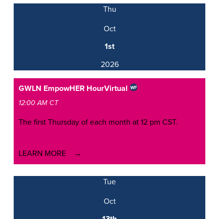
Thu
Oct
1st
2026
GWLN EmpowHER Hour
Virtual
12:00 AM CT
The first Thursday of each month at 12 pm CST.
LEARN MORE
Tue
Oct