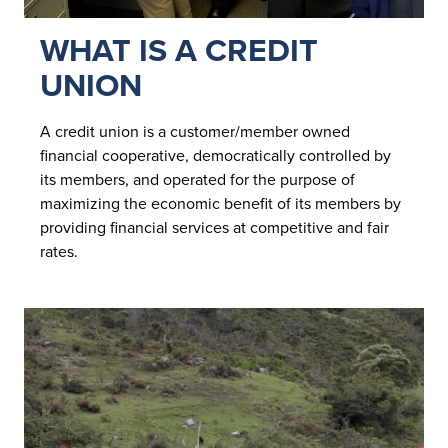
WHAT IS A CREDIT
UNION
A credit union is a customer/member owned
financial cooperative, democratically controlled by
its members, and operated for the purpose of
maximizing the economic benefit of its members by
providing financial services at competitive and fair
rates.