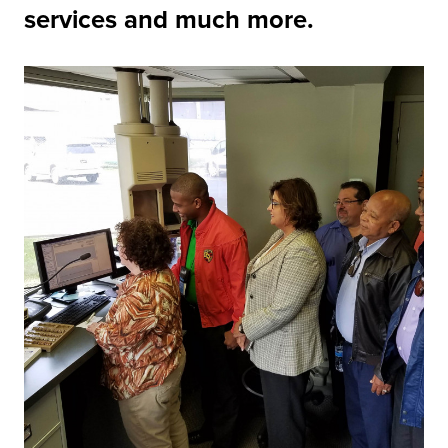
services and much more.