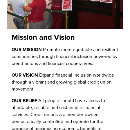
Mission and Vision
OUR MISSION
Promote more equitable and resilient
communities through financial inclusion powered by
credit unions and financial cooperatives.
OUR VISION
Expand financial inclusion worldwide
through a vibrant and growing global credit union
movement.
OUR BELIEF
All people should have access to
affordable, reliable and sustainable financial
services. Credit unions are member-owned,
democratically-controlled and operate for the
purpose of maximizing economic benefits to