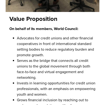
Value Proposition
On behalf of its members, World Council:
Advocates for credit unions and other financial
cooperatives in front of international standard
setting bodies to reduce regulatory burden and
promote growth.
Serves as the bridge that connects all credit
unions to the global movement through both
face-to-face and virtual engagement and
networking.
Invests in learning opportunities for credit union
professionals, with an emphasis on empowering
youth and women.
Grows financial inclusion by reaching out to