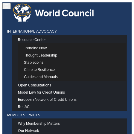
INTERNATIONAL ADVOCACY
Resource Center
Trending Now
Thought Leadership
Stablecoins
Climate Resilience
Guides and Manuals
Open Consultations
Model Law for Credit Unions
European Network of Credit Unions
ReLAC
MEMBER SERVICES
Why Membership Matters
Our Network