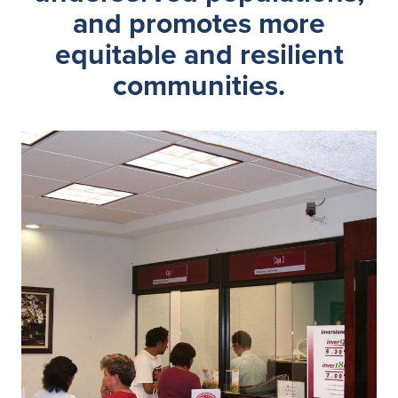
and promotes more
equitable and resilient
communities.