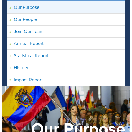
Our Purpose
Our People
Join Our Team
Annual Report
Statistical Report
History
Impact Report
Our Purpose