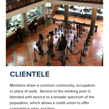
CLIENTELE
Members share a common community, occupation
or place of work. Service to the working poor is
blended with service to a broader spectrum of the
population, which allows a credit union to offer
competitive rates and fees.