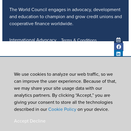
The World Council engages in advocacy, development
and education to champion and grow credit unions and
cooperative finance worldwide.
International Advocacy
Terms & Conditions
Member Services
Privacy Policy
Meetings And Events
Anti-Trafficking Policy
Global Programs
Newsroom
We use cookies to analyze our web traffic, so we
ICU DAY
can improve the user experience. Because of that,
Subscribe
we may share your site usage data with our
Careers
analytics partners. By clicking “Accept,” you are
Contact Us
giving your consent to store all the technologies
© 2026
World Council of Credit Unions, Inc
described in our
Cookie Policy
on your device.
In partnership with Worldwide Foundation for Credit
Accept
Decline
Unions,
a registered 501(c)(3). EIN: 39-6093210