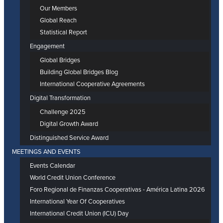
Our Members
Global Reach
Statistical Report
Engagement
Global Bridges
Building Global Bridges Blog
International Cooperative Agreements
Digital Transformation
Challenge 2025
Digital Growth Award
Distinguished Service Award
MEETINGS AND EVENTS
Events Calendar
World Credit Union Conference
Foro Regional de Finanzas Cooperativas - América Latina 2026
International Year Of Cooperatives
International Credit Union (ICU) Day