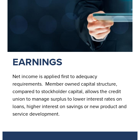
EARNINGS
Net income is applied first to adequacy
requirements. Member owned capital structure,
compared to stockholder capital, allows the credit
union to manage surplus to lower interest rates on
loans, higher interest on savings or new product and
service development.