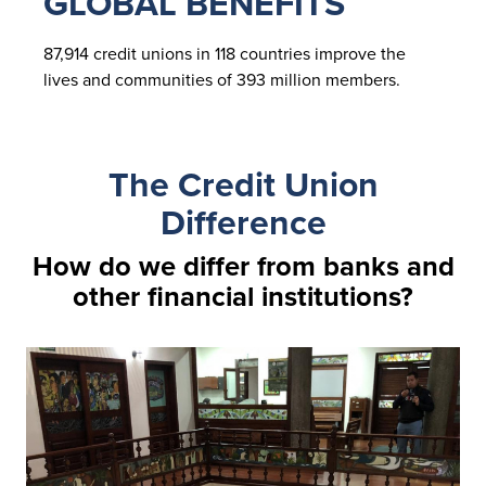
GLOBAL BENEFITS
87,914 credit unions in 118 countries improve the
lives and communities of 393 million members.
The Credit Union
Difference
How do we differ from banks and
other financial institutions?