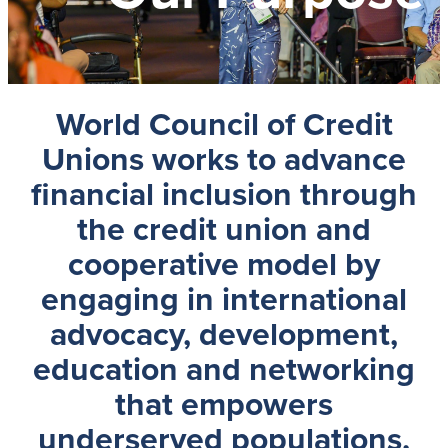
World Council of Credit
Unions
works to advance
financial inclusion through
the credit union and
cooperative model by
engaging in international
advocacy, development,
education and networking
that empowers
underserved populations,