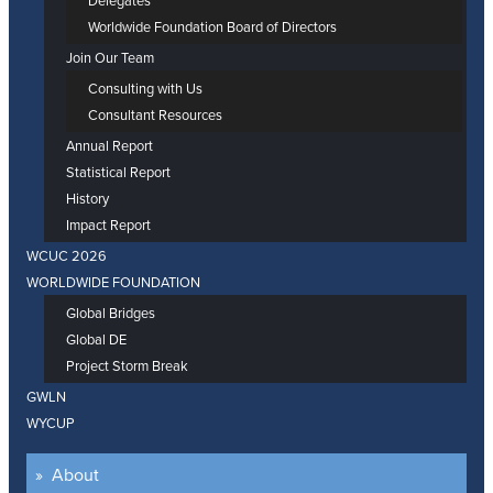
Delegates
Worldwide Foundation Board of Directors
Join Our Team
Consulting with Us
Consultant Resources
Annual Report
Statistical Report
History
Impact Report
WCUC 2026
WORLDWIDE FOUNDATION
Global Bridges
Global DE
Project Storm Break
GWLN
WYCUP
About