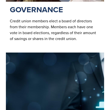
GOVERNANCE
Credit union members elect a board of directors
from their membership. Members each have one
vote in board elections, regardless of their amount
of savings or shares in the credit union.