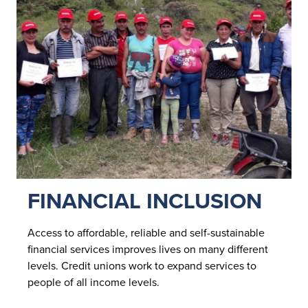
FINANCIAL INCLUSION
Access to affordable, reliable and self-sustainable
financial services improves lives on many different
levels. Credit unions work to expand services to
people of all income levels.