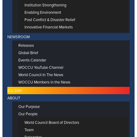
Institution Strengthening
Enabling Environment
Post Conflict & Disaster Relief
Innovative Financial Markets
NEWSROOM
Releases
Global Brief
Events Calendar
WOCCU YouTube Channel
World Council In The News
WOCCU Members in the News
ICU DAY
ABOUT
Our Purpose
Our People
World Council Board of Directors
Team