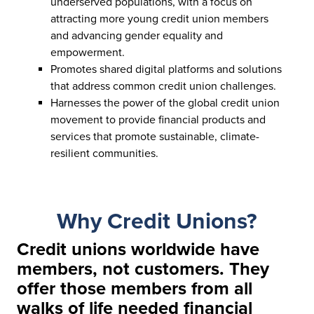
underserved populations, with a focus on
attracting more young credit union members
and advancing gender equality and
empowerment.
Promotes shared digital platforms and solutions
that address common credit union challenges.
Harnesses the power of the global credit union
movement to provide financial products and
services that promote sustainable, climate-
resilient communities.
Why Credit Unions?
Credit unions worldwide have
members, not customers. They
offer those members from all
walks of life needed financial