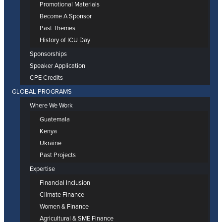
Promotional Materials
Become A Sponsor
Past Themes
History of ICU Day
Sponsorships
Speaker Application
CPE Credits
GLOBAL PROGRAMS
Where We Work
Guatemala
Kenya
Ukraine
Past Projects
Expertise
Financial Inclusion
Climate Finance
Women & Finance
Agricultural & SME Finance