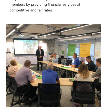
members by providing financial services at
competitive and fair rates.