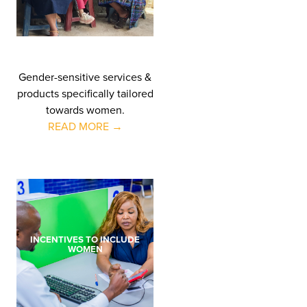
Gender-sensitive services &
products specifically tailored
towards women.
READ MORE →
INCENTIVES TO INCLUDE
WOMEN