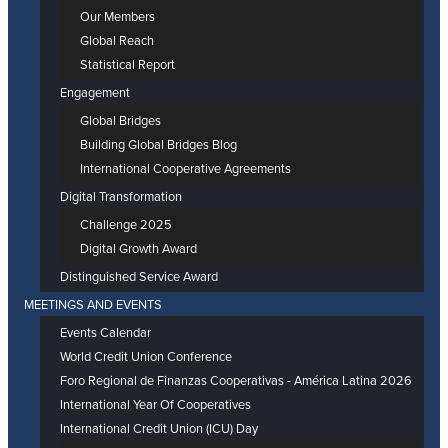
Our Members
Global Reach
Statistical Report
Engagement
Global Bridges
Building Global Bridges Blog
International Cooperative Agreements
Digital Transformation
Challenge 2025
Digital Growth Award
Distinguished Service Award
MEETINGS AND EVENTS
Events Calendar
World Credit Union Conference
Foro Regional de Finanzas Cooperativas - América Latina 2026
International Year Of Cooperatives
International Credit Union (ICU) Day