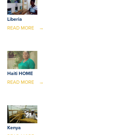
Liberia
READ MORE
Haiti HOME
READ MORE
Kenya