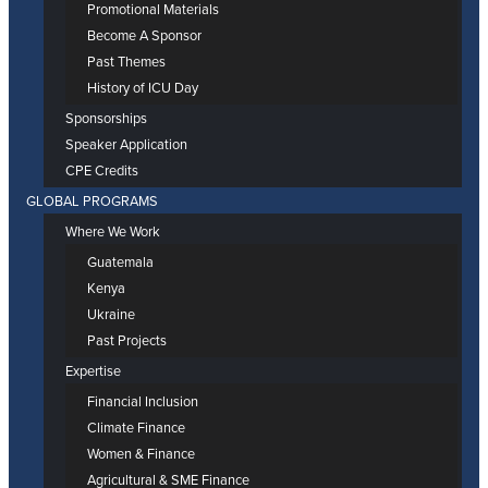
Promotional Materials
Become A Sponsor
Past Themes
History of ICU Day
Sponsorships
Speaker Application
CPE Credits
GLOBAL PROGRAMS
Where We Work
Guatemala
Kenya
Ukraine
Past Projects
Expertise
Financial Inclusion
Climate Finance
Women & Finance
Agricultural & SME Finance