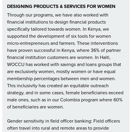
DESIGNING PRODUCTS & SERVICES FOR WOMEN
Through our programs, we have also worked with
financial institutions to design financial products
specifically tailored towards women. In Kenya, we
supported the development of six tools for women
micro-entrepreneurs and farmers. These interventions
have proven successful in Kenya, where 36% of partner
financial institution customers are women. In Haiti,
WOCCU has worked with savings and loans groups that
are exclusively women, mostly women or have equal
membership percentages between men and women.
This inclusivity has created an equitable outreach
strategy, and in some cases, female beneficiaries exceed
male ones, such as in our Colombia program where 60%
of beneficiaries are women.
Gender sensitivity in field officer banking: Field officers
often travel into rural and remote areas to provide