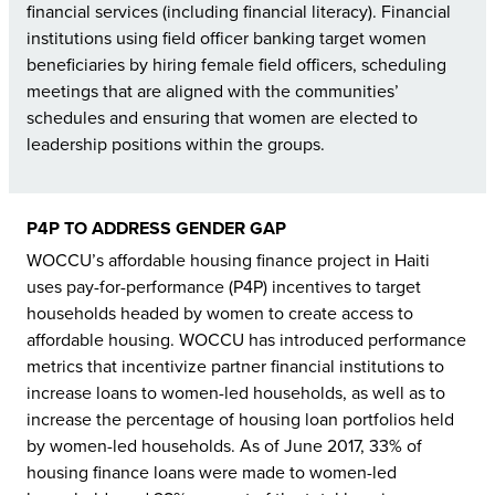
financial services (including financial literacy). Financial
institutions using field officer banking target women
beneficiaries by hiring female field officers, scheduling
meetings that are aligned with the communities’
schedules and ensuring that women are elected to
leadership positions within the groups.
P4P TO ADDRESS GENDER GAP
WOCCU’s affordable housing finance project in Haiti
uses pay-for-performance (P4P) incentives to target
households headed by women to create access to
affordable housing. WOCCU has introduced performance
metrics that incentivize partner financial institutions to
increase loans to women-led households, as well as to
increase the percentage of housing loan portfolios held
by women-led households. As of June 2017, 33% of
housing finance loans were made to women-led