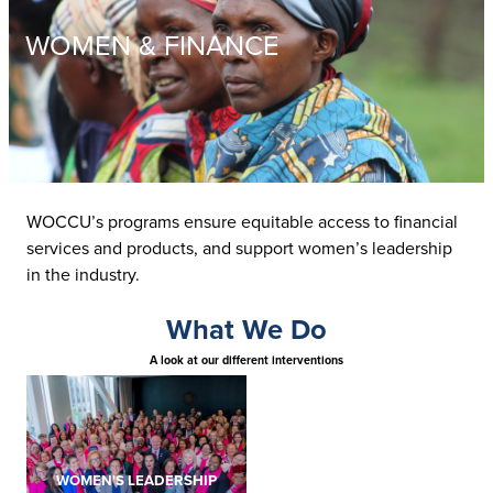
WOMEN & FINANCE
WOCCU’s programs ensure equitable access to financial
services and products, and support women’s leadership
in the industry.
What We Do
A look at our different interventions
WOMEN'S LEADERSHIP