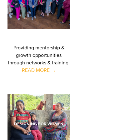
Providing mentorship &
growth opportunities
through networks & training.
READ MORE →
DESIGNING FOR WOMEN