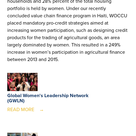
households and 28% percent of the total housing
portfolio is held by women. Under our recently
concluded value chain finance program in Haiti, WOCCU
placed mandatory pro-credit strategies aimed at
increasing women participation, such as designing credit
products for the trading of agricultural goods, an area
largely dominated by women. This resulted in a 249%
increase in women’s participation in agricultural finance
between 2013 and 2015.
Global Women's Leadership Network
(GWLN)
READ MORE