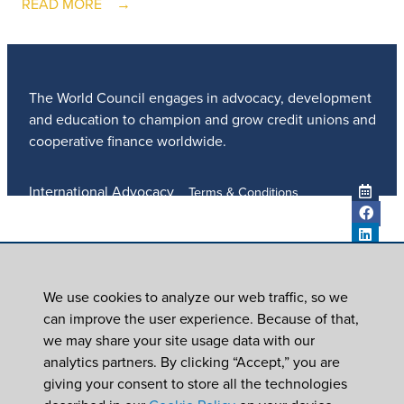
READ MORE
The World Council engages in advocacy, development
and education to champion and grow credit unions and
cooperative finance worldwide.
International Advocacy
Terms & Conditions
Member Services
Privacy Policy
Meetings And Events
Anti-Trafficking Policy
Global Programs
Newsroom
We use cookies to analyze our web traffic, so we
ICU DAY
can improve the user experience. Because of that,
Subscribe
we may share your site usage data with our
Careers
analytics partners. By clicking “Accept,” you are
Contact Us
giving your consent to store all the technologies
© 2026
World Council of Credit Unions, Inc