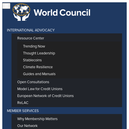
INTERNATIONAL ADVOCACY
Resource Center
Trending Now
Thought Leadership
Stablecoins
Climate Resilience
Guides and Manuals
Open Consultations
Model Law for Credit Unions
European Network of Credit Unions
ReLAC
MEMBER SERVICES
Why Membership Matters
Our Network