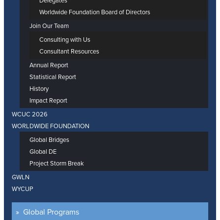
Delegates
Worldwide Foundation Board of Directors
Join Our Team
Consulting with Us
Consultant Resources
Annual Report
Statistical Report
History
Impact Report
WCUC 2026
WORLDWIDE FOUNDATION
Global Bridges
Global DE
Project Storm Break
GWLN
WYCUP
Global Programs