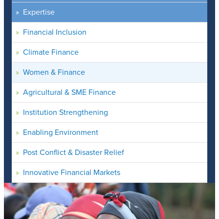
Expertise
Financial Inclusion
Climate Finance
Women & Finance
Agricultural & SME Finance
Institution Strengthening
Enabling Environment
Post Conflict & Disaster Relief
Innovative Financial Markets