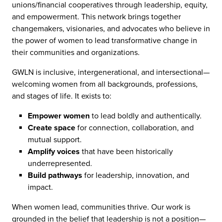
unions/financial cooperatives through leadership, equity,
and empowerment. This network brings together
changemakers, visionaries, and advocates who believe in
the power of women to lead transformative change in
their communities and organizations.
GWLN is inclusive, intergenerational, and intersectional—
welcoming women from all backgrounds, professions,
and stages of life. It exists to:
Empower women
to lead boldly and authentically.
Create space
for connection, collaboration, and
mutual support.
Amplify voices
that have been historically
underrepresented.
Build pathways
for leadership, innovation, and
impact.
When women lead, communities thrive. Our work is
grounded in the belief that leadership is not a position—