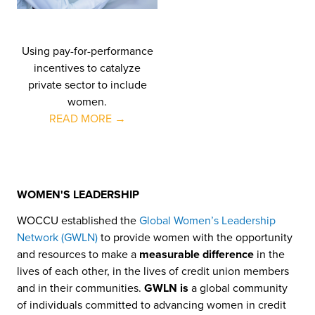
Using pay-for-performance
incentives to catalyze
private sector to include
women.
READ MORE →
WOMEN'S LEADERSHIP
WOCCU established the
Global Women’s Leadership
Network (GWLN)
to provide women with the opportunity
and resources to make a
measurable difference
in the
lives of each other, in the lives of credit union members
and in their communities.
GWLN is
a global community
of individuals committed to advancing women in credit