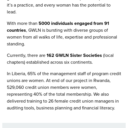
it’s a practice, and every woman has the potential to
lead.
With more than
5000 individuals engaged from 91
countries
, GWLN is bursting with diverse groups of
women from all walks of life, expertise and professional
standing.
Currently, there are
162 GWLN Sister Societies
(local
chapters) established across six continents.
In Liberia, 65% of the management staff of program credit
unions are women. At end of our project in Rwanda,
529,060 credit union members were women,
representing 40% of the total membership. We also
delivered training to 26 female credit union managers in
auditing tools, business planning and financial literacy.