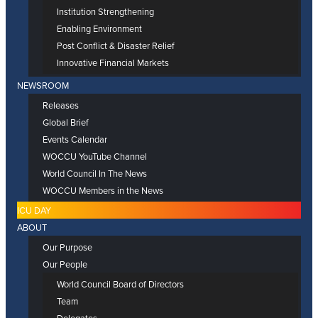
Institution Strengthening
Enabling Environment
Post Conflict & Disaster Relief
Innovative Financial Markets
NEWSROOM
Releases
Global Brief
Events Calendar
WOCCU YouTube Channel
World Council In The News
WOCCU Members in the News
ICU DAY
ABOUT
Our Purpose
Our People
World Council Board of Directors
Team