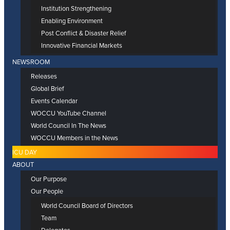
Institution Strengthening
Enabling Environment
Post Conflict & Disaster Relief
Innovative Financial Markets
NEWSROOM
Releases
Global Brief
Events Calendar
WOCCU YouTube Channel
World Council In The News
WOCCU Members in the News
ICU DAY
ABOUT
Our Purpose
Our People
World Council Board of Directors
Team