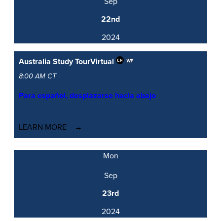
Sep
22nd
2024
Australia Study Tour
Virtual
8:00 AM CT
Para español, desplazarse hacia abajo
LEARN MORE
Mon
Sep
23rd
2024