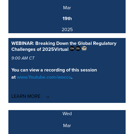
Mar
19th
2025
WEBINAR: Breaking Down the Global Regulatory
Challenges of 2025
Virtual
9:00 AM CT
You can view a recording of this session
at
www.Youtube.com/woccu
.
LEARN MORE
Wed
Mar