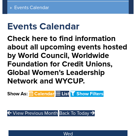
Events Calendar
Events Calendar
Check here to find information
about all upcoming events hosted
by World Council, Worldwide
Foundation for Credit Unions,
Global Women's Leadership
Network and WYCUP.
Show As:
Calendar
List
Show Filters
View Previous Month
Back To Today
Wed