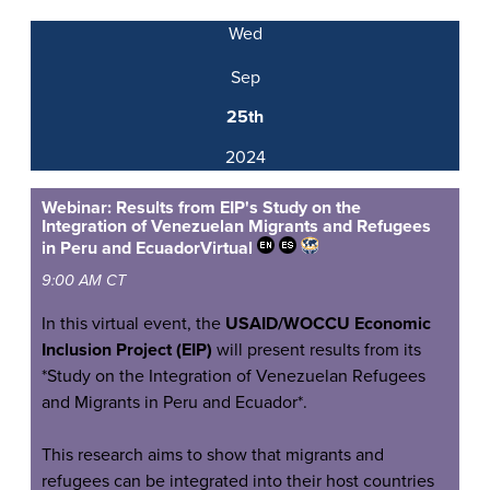
Wed
Sep
25th
2024
Webinar: Results from EIP's Study on the
Integration of Venezuelan Migrants and Refugees
in Peru and Ecuador
Virtual
9:00 AM CT
In this virtual event, the
USAID/WOCCU Economic
Inclusion Project (EIP)
will present results from its
*Study on the Integration of Venezuelan Refugees
and Migrants in Peru and Ecuador*.
This research aims to show that migrants and
refugees can be integrated into their host countries