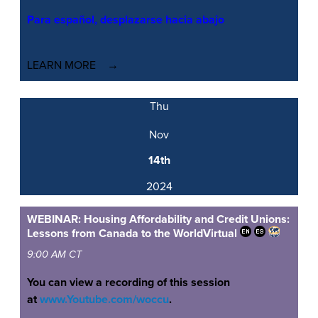
Para español, desplazarse hacia abajo
LEARN MORE
Thu
Nov
14th
2024
WEBINAR: Housing Affordability and Credit Unions:
Lessons from Canada to the World
Virtual
9:00 AM CT
You can view a recording of this session
at
www.Youtube.com/woccu
.