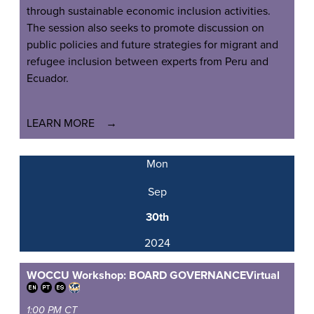
through sustainable economic inclusion activities.
The session also seeks to promote discussion on
public policies and future strategies for migrant and
refugee inclusion between experts from Peru and
Ecuador.
LEARN MORE
Mon
Sep
30th
2024
WOCCU Workshop: BOARD GOVERNANCE
Virtual
1:00 PM CT