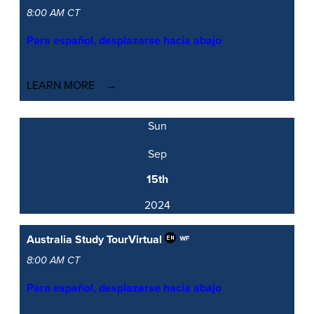
8:00 AM CT
Para español, desplazarse hacia abajo
LEARN MORE
Sun
Sep
15th
2024
Australia Study Tour
Virtual
8:00 AM CT
Para español, desplazarse hacia abajo