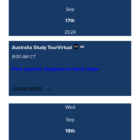
Sep
17th
2024
Australia Study Tour
Virtual
8:00 AM CT
Para español, desplazarse hacia abajo
LEARN MORE
Wed
Sep
18th