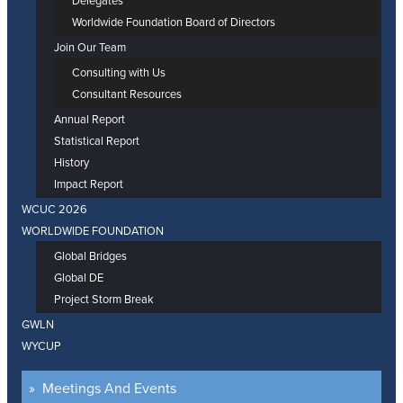
Delegates
Worldwide Foundation Board of Directors
Join Our Team
Consulting with Us
Consultant Resources
Annual Report
Statistical Report
History
Impact Report
WCUC 2026
WORLDWIDE FOUNDATION
Global Bridges
Global DE
Project Storm Break
GWLN
WYCUP
Meetings And Events