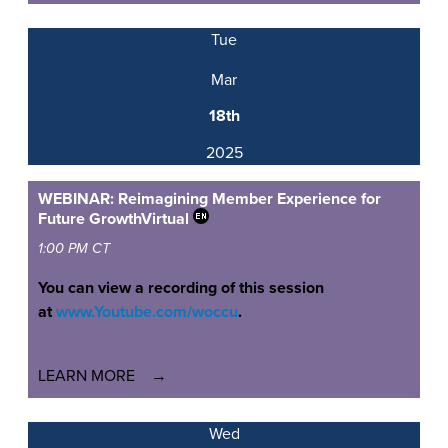
Tue
Mar
18th
2025
WEBINAR: Reimagining Member Experience for
Future Growth
Virtual
1:00 PM CT
You can view a recording of this session
at
www.Youtube.com/woccu
.
LEARN MORE
Wed