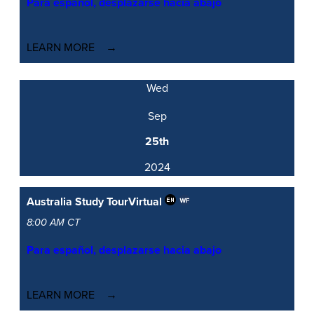
Para español, desplazarse hacia abajo
LEARN MORE
Wed
Sep
25th
2024
Australia Study Tour
Virtual
8:00 AM CT
Para español, desplazarse hacia abajo
LEARN MORE