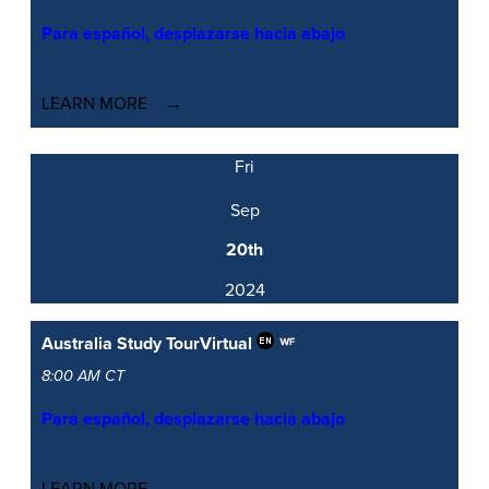
Para español, desplazarse hacia abajo
LEARN MORE
Fri
Sep
20th
2024
Australia Study Tour
Virtual
8:00 AM CT
Para español, desplazarse hacia abajo