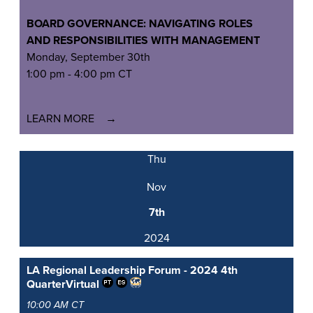
BOARD GOVERNANCE: NAVIGATING ROLES
AND
RESPONSIBILITIES WITH MANAGEMENT
Monday, September 30th
1:00 pm - 4:00 pm CT
LEARN MORE
Thu
Nov
7th
2024
LA Regional Leadership Forum - 2024 4th
Quarter
Virtual
10:00 AM CT