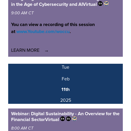
in the Age of Cybersecurity and AI
Virtual
9:00 AM CT
You can view a recording of this session
at
www.Youtube.com/woccu
.
LEARN MORE
Tue
Feb
11th
2025
Webinar: Digital Sustainability - An Overview for the
Financial Sector
Virtual
8:00 AM CT