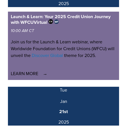
2025
Launch & Learn: Your 2025 Credit Union Journey
with WFCU
Virtual
10:00 AM CT
Join us for the Launch & Learn webinar, where
Worldwide Foundation for Credit Unions (WFCU) will
unveil the
Discover Global
theme for 2025.
LEARN MORE
Tue
Jan
21st
2025