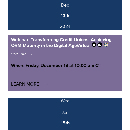
Dec
13th
2024
Webinar: Transforming Credit Unions: Achieving
ORM Maturity in the Digital Age
Virtual
9:25 AM CT
When: Friday, December 13 at 10:00 am CT
LEARN MORE
Wed
Jan
15th