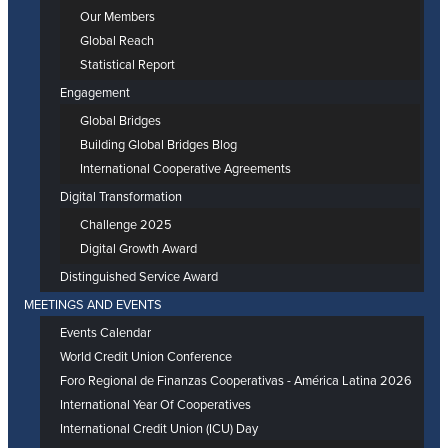
Our Members
Global Reach
Statistical Report
Engagement
Global Bridges
Building Global Bridges Blog
International Cooperative Agreements
Digital Transformation
Challenge 2025
Digital Growth Award
Distinguished Service Award
MEETINGS AND EVENTS
Events Calendar
World Credit Union Conference
Foro Regional de Finanzas Cooperativas - América Latina 2026
International Year Of Cooperatives
International Credit Union (ICU) Day