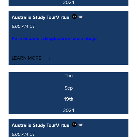
2024
Australia Study Tour
Virtual
8:00 AM CT
Para español, desplazarse hacia abajo
LEARN MORE
Thu
Sep
19th
2024
Australia Study Tour
Virtual
8:00 AM CT