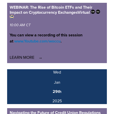
WEBINAR: The Rise of Bitcoin ETFs and Their
Impact on Cryptocurrency Exchanges
Virtual
10:00 AM CT
You can view a recording of this session
at
www.Youtube.com/woccu
.
LEARN MORE
Wed
Jan
29th
2025
Navigating the Future of Credit Union Regulations