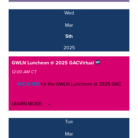
Wed
Mar
5th
2025
GWLN Luncheon @ 2025 GAC
Virtual
12:00 AM CT
REGISTER
for the GWLN Luncheon @ 2025 GAC
LEARN MORE
Tue
Mar