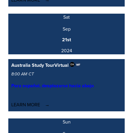
LEARN MORE
Sat
Sep
21st
2024
Australia Study Tour
Virtual
8:00 AM CT
Para español, desplazarse hacia abajo
LEARN MORE
Sun