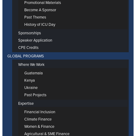
Promotional Materials
Become A Sponsor
Past Themes
History of ICU Day
Sponsorships
Speaker Application
CPE Credits
GLOBAL PROGRAMS
Where We Work
Guatemala
Kenya
Ukraine
Past Projects
Expertise
Financial Inclusion
Climate Finance
Women & Finance
Agricultural & SME Finance