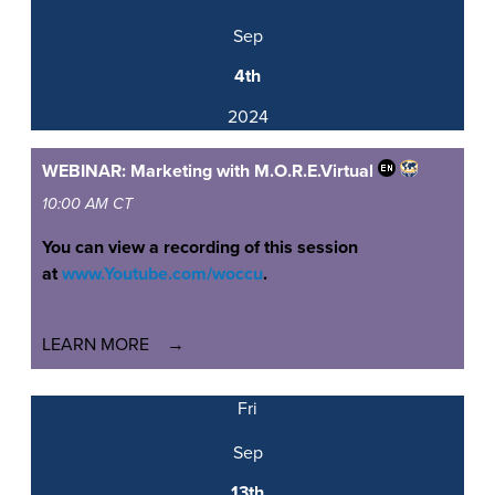
Sep
4th
2024
WEBINAR: Marketing with M.O.R.E.
Virtual
10:00 AM CT
You can view a recording of this session
at
www.Youtube.com/woccu
.
LEARN MORE
Fri
Sep
13th