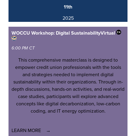
11th
2025
WOCCU Workshop: Digital Sustainability
Virtual
6:00 PM CT
This comprehensive masterclass is designed to
empower credit union professionals with the tools
and strategies needed to implement digital
sustainability within their organizations. Through in-
depth discussions, hands-on activities, and real-world
case studies, participants will explore advanced
concepts like digital decarbonization, low-carbon
coding, and IT energy optimization.
LEARN MORE