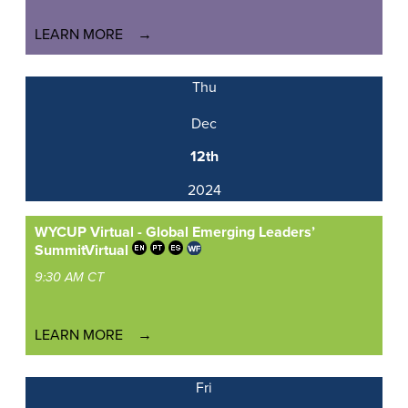
LEARN MORE
Thu
Dec
12th
2024
WYCUP Virtual - Global Emerging Leaders’
Summit
Virtual
9:30 AM CT
LEARN MORE
Fri