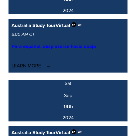
2024
Australia Study Tour
Virtual
8:00 AM CT
Para español, desplazarse hacia abajo
LEARN MORE
Sat
Sep
14th
2024
Australia Study Tour
Virtual