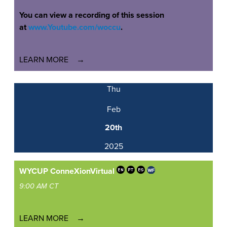
You can view a recording of this session
at
www.Youtube.com/woccu
.
LEARN MORE
Thu
Feb
20th
2025
WYCUP ConneXion
Virtual
9:00 AM CT
LEARN MORE