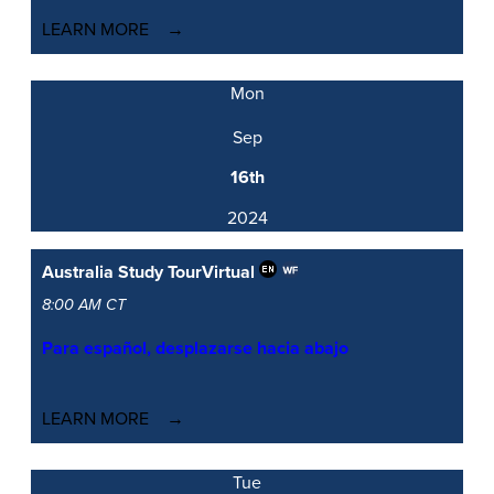
LEARN MORE
Mon
Sep
16th
2024
Australia Study Tour
Virtual
8:00 AM CT
Para español, desplazarse hacia abajo
LEARN MORE
Tue