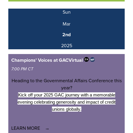
Sun
Mar
2nd
2025
Champions' Voices at GAC
Virtual
7:00 PM CT
Heading to the Governmental Affairs Conference this
year?
Kick off your 2025 GAC journey with a memorable
evening celebrating generosity and impact of credit
unions globally.
LEARN MORE