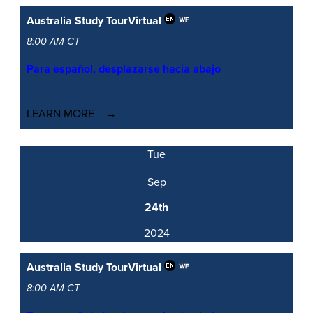
Australia Study Tour
Virtual
8:00 AM CT
Para español, desplazarse hacia abajo
LEARN MORE
Tue
Sep
24th
2024
Australia Study Tour
Virtual
8:00 AM CT