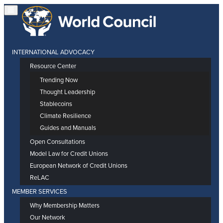
INTERNATIONAL ADVOCACY
Resource Center
Trending Now
Thought Leadership
Stablecoins
Climate Resilience
Guides and Manuals
Open Consultations
Model Law for Credit Unions
European Network of Credit Unions
ReLAC
MEMBER SERVICES
Why Membership Matters
Our Network