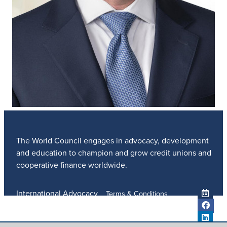
The World Council engages in advocacy, development
and education to champion and grow credit unions and
cooperative finance worldwide.
International Advocacy
Terms & Conditions
Member Services
Privacy Policy
Meetings And Events
Anti-Trafficking Policy