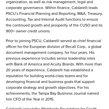
organization, as well as risk management, legal and
corporate governance. Within finance, Caldarelli leads
PSCU’s Financial Planning and Reporting, M&A, Treasury,
Accounting, Tax and Internal Audit functions to ensure
the continued growth and prosperity of the CUSO and its
900+ owner credit unions.
Prior to joining PSCU, Caldarelli served as chief financial
officer for the European division of Recall Corp., a global
document management company, for four years. His
previous experience includes senior leadership roles
with Bank of America and Acuity Brands. With more than
20 years of experience, Caldarelli has established a
reputation for building world-class teams and for
developing financial and business goals that support
corporate strategy and growth objectives. For his
achievements, the Tampa Bay Business Journal named
him CFO of the Year in 2015.