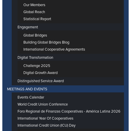
Our Members
Global Reach
Statistical Report
Engagement
Global Bridges
Building Global Bridges Blog
International Cooperative Agreements
Digital Transformation
Challenge 2025
Digital Growth Award
Distinguished Service Award
MEETINGS AND EVENTS
Events Calendar
World Credit Union Conference
Foro Regional de Finanzas Cooperativas - América Latina 2026
International Year Of Cooperatives
International Credit Union (ICU) Day