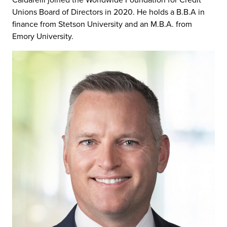
Caldarelli joined the Worldwide Foundation for Credit
Unions Board of Directors in 2020. He holds a B.B.A in
finance from Stetson University and an M.B.A. from
Emory University.