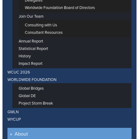
Delegates
Worldwide Foundation Board of Directors
Join Our Team
Consulting with Us
Consultant Resources
Annual Report
Statistical Report
History
Impact Report
WCUC 2026
WORLDWIDE FOUNDATION
Global Bridges
Global DE
Project Storm Break
GWLN
WYCUP
About