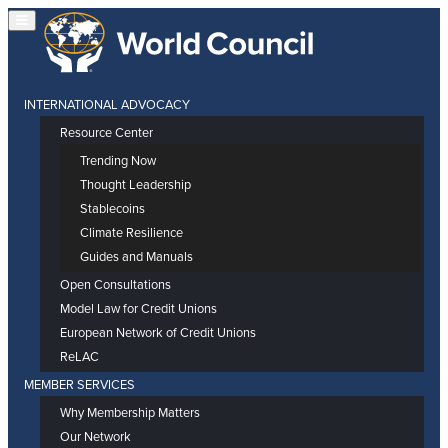
INTERNATIONAL ADVOCACY
Resource Center
Trending Now
Thought Leadership
Stablecoins
Climate Resilience
Guides and Manuals
Open Consultations
Model Law for Credit Unions
European Network of Credit Unions
ReLAC
MEMBER SERVICES
Why Membership Matters
Our Network