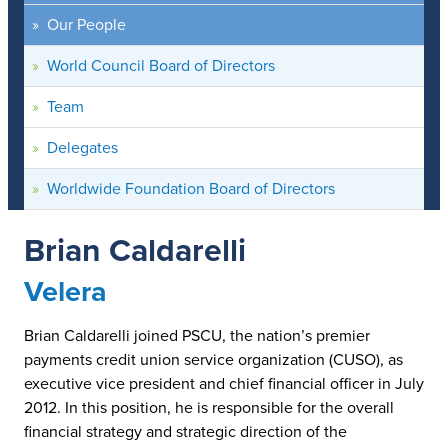
Our People
World Council Board of Directors
Team
Delegates
Worldwide Foundation Board of Directors
Brian Caldarelli
Velera
Brian Caldarelli joined PSCU, the nation’s premier
payments credit union service organization (CUSO), as
executive vice president and chief financial officer in July
2012. In this position, he is responsible for the overall
financial strategy and strategic direction of the