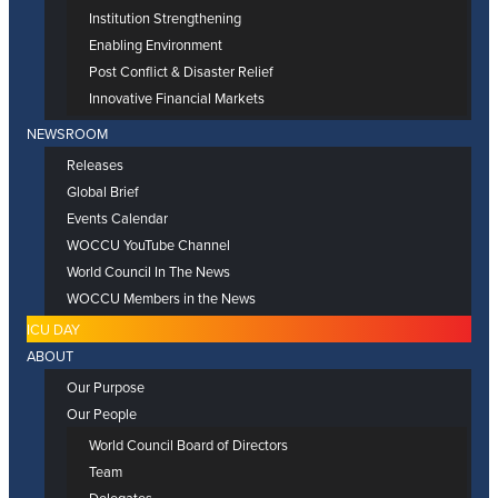
Institution Strengthening
Enabling Environment
Post Conflict & Disaster Relief
Innovative Financial Markets
NEWSROOM
Releases
Global Brief
Events Calendar
WOCCU YouTube Channel
World Council In The News
WOCCU Members in the News
ICU DAY
ABOUT
Our Purpose
Our People
World Council Board of Directors
Team