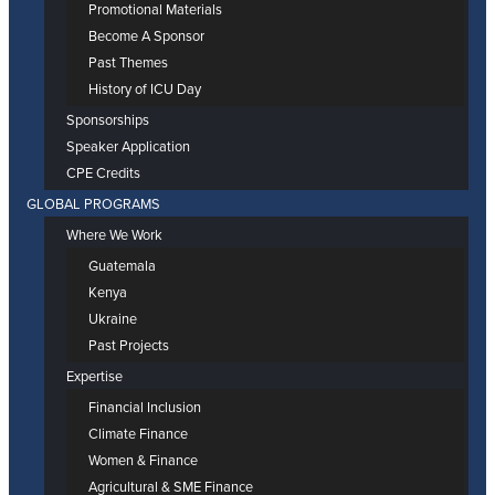
Promotional Materials
Become A Sponsor
Past Themes
History of ICU Day
Sponsorships
Speaker Application
CPE Credits
GLOBAL PROGRAMS
Where We Work
Guatemala
Kenya
Ukraine
Past Projects
Expertise
Financial Inclusion
Climate Finance
Women & Finance
Agricultural & SME Finance