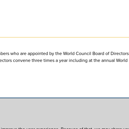
bers who are appointed by the World Council Board of Directors. 
irectors convene three times a year including at the annual Worl