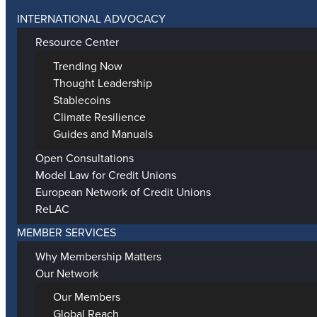
INTERNATIONAL ADVOCACY
Resource Center
Trending Now
Thought Leadership
Stablecoins
Climate Resilience
Guides and Manuals
Open Consultations
Model Law for Credit Unions
European Network of Credit Unions
ReLAC
MEMBER SERVICES
Why Membership Matters
Our Network
Our Members
Global Reach