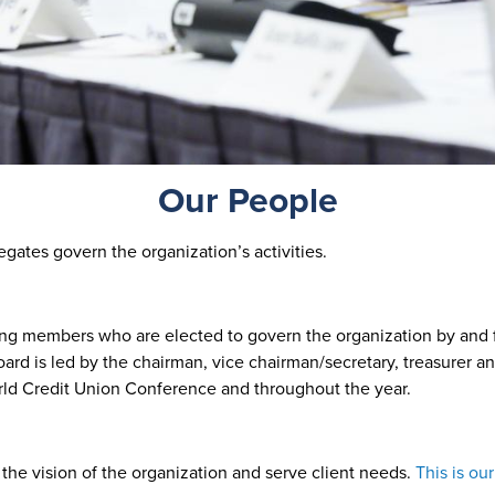
Our People
gates govern the organization’s activities.
ting members who are elected to govern the organization by an
board is led by the chairman, vice chairman/secretary, treasurer 
rld Credit Union Conference and throughout the year.
the vision of the organization and serve client needs.
This is ou