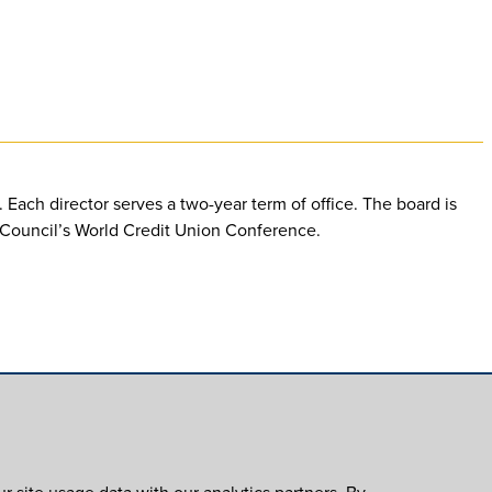
Each director serves a two-year term of office. The board is
d Council’s World Credit Union Conference.