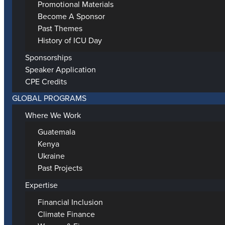
Promotional Materials
Become A Sponsor
Past Themes
History of ICU Day
Sponsorships
Speaker Application
CPE Credits
GLOBAL PROGRAMS
Where We Work
Guatemala
Kenya
Ukraine
Past Projects
Expertise
Financial Inclusion
Climate Finance