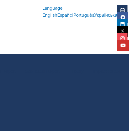
Language
English
Español
Português
Українська
l Report
Statistical Report
History
Impact Report