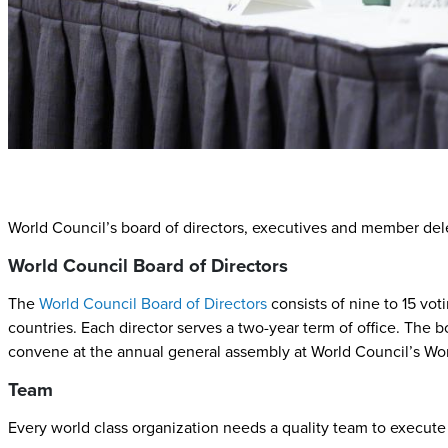
World Council’s board of directors, executives and member dele
World Council Board of Directors
The
World Council Board of Directors
consists of nine to 15 vo
countries. Each director serves a two-year term of office. The 
convene at the annual general assembly at World Council’s Wo
Team
Every world class organization needs a quality team to execute 