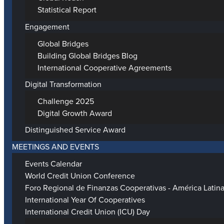
Statistical Report
Engagement
Global Bridges
Building Global Bridges Blog
International Cooperative Agreements
Digital Transformation
Challenge 2025
Digital Growth Award
Distinguished Service Award
MEETINGS AND EVENTS
Events Calendar
World Credit Union Conference
Foro Regional de Finanzas Cooperativas - América Latin
International Year Of Cooperatives
International Credit Union (ICU) Day