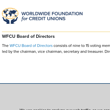
WFCU Board of Directors
The
WFCU Board of Directors
consists of nine to 15 voting mem
led by the chairman, vice chairman, secretary and treasurer. D