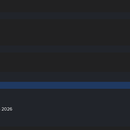
a 2026