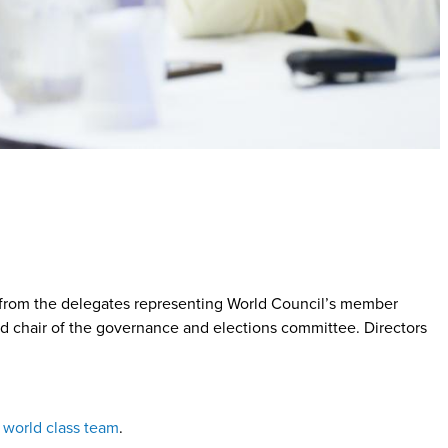
d from the delegates representing World Council’s member
and chair of the governance and elections committee. Directors
r world class team
.