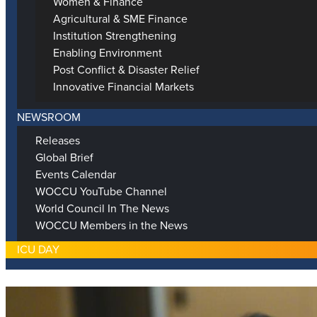
Women & Finance
Agricultural & SME Finance
Institution Strengthening
Enabling Environment
Post Conflict & Disaster Relief
Innovative Financial Markets
NEWSROOM
Releases
Global Brief
Events Calendar
WOCCU YouTube Channel
World Council In The News
WOCCU Members in the News
ICU DAY