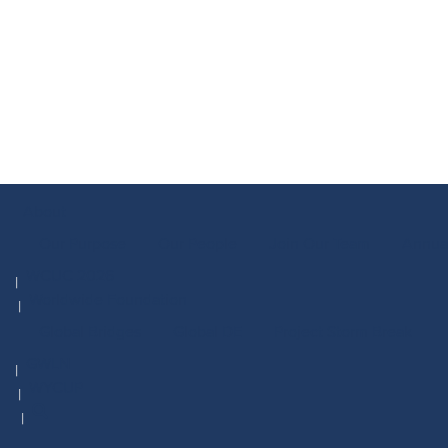
About
Our Purpose
Our People
Join Our Team
Annua
WCUC 2026
Worldwide Foundation
Global Bridges
Global DE
Project Storm Break
GWLN
WYCUP