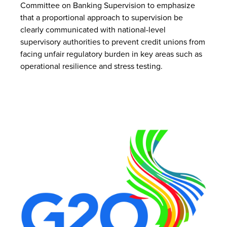
Committee on Banking Supervision to emphasize
that a proportional approach to supervision be
clearly communicated with national-level
supervisory authorities to prevent credit unions from
facing unfair regulatory burden in key areas such as
operational resilience and stress testing.