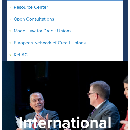
Resource Center
Open Consultations
Model Law for Credit Unions
European Network of Credit Unions
ReLAC
International