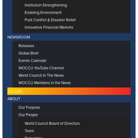
Institution Strengthening
Enabling Environment
Post Conflict & Disaster Relief
Innovative Financial Markets
NEWSROOM
Releases
Global Brief
Events Calendar
WOCCU YouTube Channel
World Council In The News
WOCCU Members in the News
ICU DAY
ABOUT
Our Purpose
Our People
World Council Board of Directors
Team