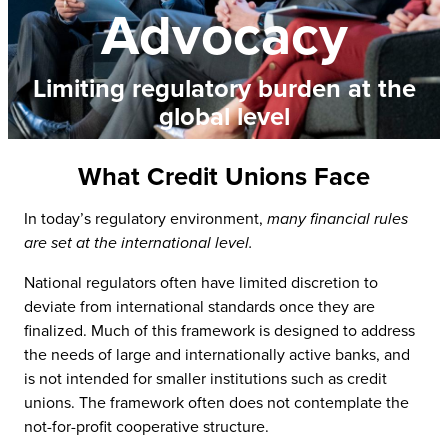
Advocacy
Limiting regulatory burden at the
global level
What Credit Unions Face
In today’s regulatory environment,
many financial rules
are set at the international level.
National regulators often have limited discretion to
deviate from international standards once they are
finalized. Much of this framework is designed to address
the needs of large and internationally active banks, and
is not intended for smaller institutions such as credit
unions. The framework often does not contemplate the
not-for-profit cooperative structure.