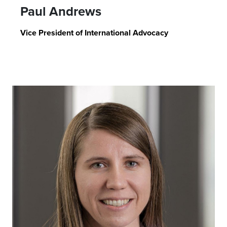
Paul Andrews
Vice President of International Advocacy