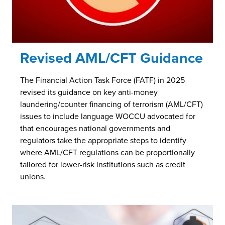
Revised AML/CFT Guidance
The Financial Action Task Force (FATF) in 2025
revised its guidance on key anti-money
laundering/counter financing of terrorism (AML/CFT)
issues to include language WOCCU advocated for
that encourages national governments and
regulators take the appropriate steps to identify
where AML/CFT regulations can be proportionally
tailored for lower-risk institutions such as credit
unions.