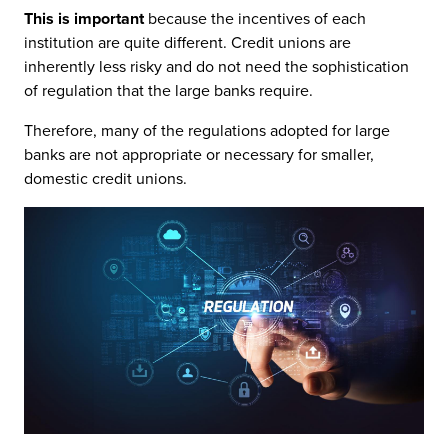
This is important
because the incentives of each
institution are quite different. Credit unions are
inherently less risky and do not need the sophistication
of regulation that the large banks require.
Therefore, many of the regulations adopted for large
banks are not appropriate or necessary for smaller,
domestic credit unions.