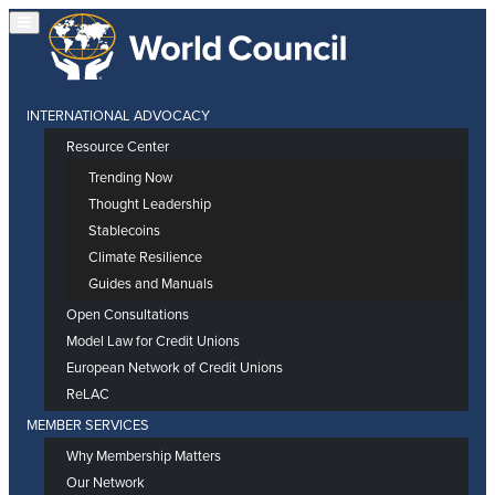
INTERNATIONAL ADVOCACY
Resource Center
Trending Now
Thought Leadership
Stablecoins
Climate Resilience
Guides and Manuals
Open Consultations
Model Law for Credit Unions
European Network of Credit Unions
ReLAC
MEMBER SERVICES
Why Membership Matters
Our Network