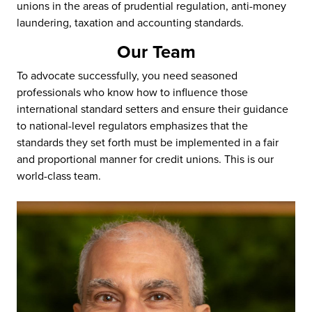
unions in the areas of prudential regulation, anti-money
laundering, taxation and accounting standards.
Our Team
To advocate successfully, you need seasoned
professionals who know how to influence those
international standard setters and ensure their guidance
to national-level regulators emphasizes that the
standards they set forth must be implemented in a fair
and proportional manner for credit unions. This is our
world-class team.