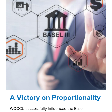
A Victory on Proportionality
WOCCU successfully influenced the Basel