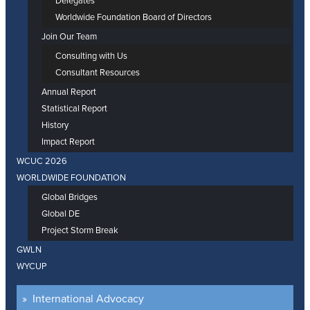
Delegates
Worldwide Foundation Board of Directors
Join Our Team
Consulting with Us
Consultant Resources
Annual Report
Statistical Report
History
Impact Report
WCUC 2026
WORLDWIDE FOUNDATION
Global Bridges
Global DE
Project Storm Break
GWLN
WYCUP
International Advocacy