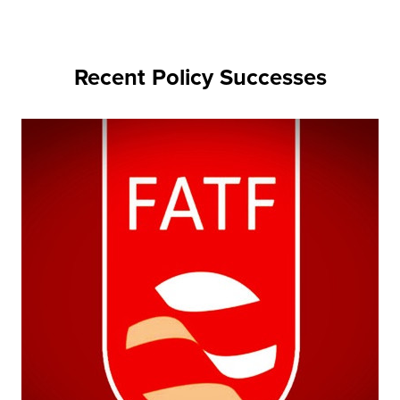
Recent Policy Successes