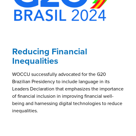
Reducing Financial
Inequalities
WOCCU successfully advocated for the G20
Brazilian Presidency to include language in its
Leaders Declaration that emphasizes the importance
of financial inclusion in improving financial well-
being and harnessing digital technologies to reduce
inequalities.