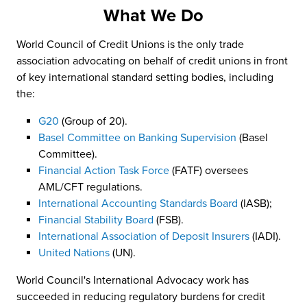
What We Do
World Council of Credit Unions is the only trade
association advocating on behalf of credit unions in front
of key international standard setting bodies, including
the:
G20
(Group of 20).
Basel Committee on Banking Supervision
(Basel
Committee).
Financial Action Task Force
(FATF) oversees
AML/CFT regulations.
International Accounting Standards Board
(IASB);
Financial Stability Board
(FSB).
International Association of Deposit Insurers
(IADI).
United Nations
(UN).
World Council's International Advocacy work has
succeeded in reducing regulatory burdens for credit