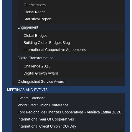
Our Members
Global Reach
Statistical Report
Engagement
Global Bridges
Building Global Bridges Blog
International Cooperative Agreements
Digital Transformation
Challenge 2025
Digital Growth Award
Distinguished Service Award
MEETINGS AND EVENTS
Events Calendar
World Credit Union Conference
Foro Regional de Finanzas Cooperativas - América Latina 2026
International Year Of Cooperatives
International Credit Union (ICU) Day