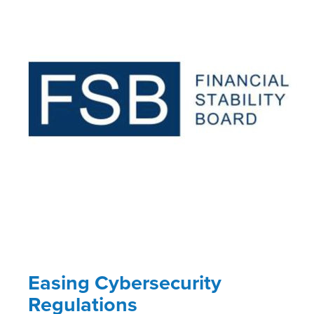
Easing Cybersecurity
Regulations