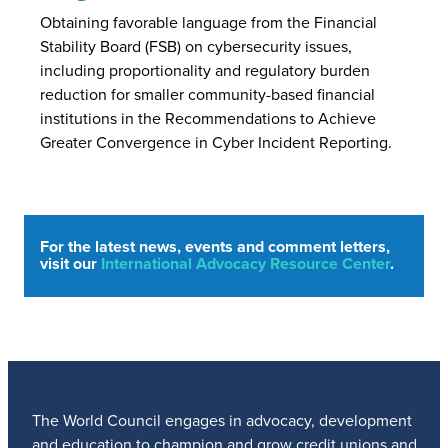
Obtaining favorable language from the Financial
Stability Board (FSB) on cybersecurity issues,
including proportionality and regulatory burden
reduction for smaller community-based financial
institutions in the Recommendations to Achieve
Greater Convergence in Cyber Incident Reporting.
For the latest news, events and comment letters,
visit our
International Advocacy Resource Center
.
The World Council engages in advocacy, development
and education to champion and grow credit unions and