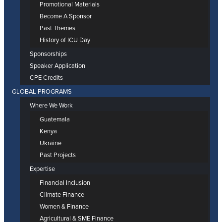
Promotional Materials
Become A Sponsor
Past Themes
History of ICU Day
Sponsorships
Speaker Application
CPE Credits
GLOBAL PROGRAMS
Where We Work
Guatemala
Kenya
Ukraine
Past Projects
Expertise
Financial Inclusion
Climate Finance
Women & Finance
Agricultural & SME Finance