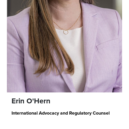
Erin O'Hern
International Advocacy and Regulatory Counsel