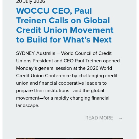
20 July 2026
WOCCU CEO, Paul
Treinen Calls on Global
Credit Union Movement
to Build for What’s Next
SYDNEY, Australia —
World Council of Credit
Unions President and CEO Paul Treinen opened
Monday’s general session at the 2026 World
Credit Union Conference by challenging credit
union and financial cooperative leaders to
prepare their institutions—and the global
movement—for a rapidly changing financial
landscape.
READ MORE