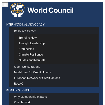
INTERNATIONAL ADVOCACY
Resource Center
Trending Now
Thought Leadership
Stablecoins
Climate Resilience
Guides and Manuals
Open Consultations
Model Law for Credit Unions
European Network of Credit Unions
ReLAC
MEMBER SERVICES
Why Membership Matters
Our Network