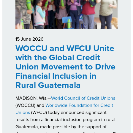
15 June 2026
WOCCU and WFCU Unite
with the Global Credit
Union Movement to Drive
Financial Inclusion in
Rural Guatemala
MADISON, Wis.—
World Council of Credit Unions
(WOCCU) and
Worldwide Foundation for Credit
Unions
(WFCU) today announced significant
results from a financial inclusion program in rural
Guatemala, made possible by the support of