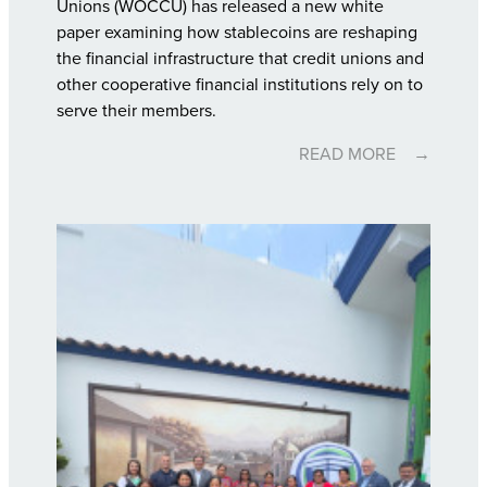
Unions (WOCCU) has released a new white
paper examining how stablecoins are reshaping
the financial infrastructure that credit unions and
other cooperative financial institutions rely on to
serve their members.
READ MORE