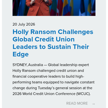
20 July 2026
Holly Ransom Challenges
Global Credit Union
Leaders to Sustain Their
Edge
SYDNEY, Australia — Global leadership expert
Holly Ransom challenged credit union and
financial cooperative leaders to build high-
performing teams equipped to navigate constant
change during Tuesday’s general session at the
2026 World Credit Union Conference (WCUC).
READ MORE