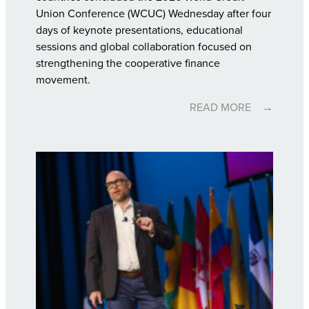
Union Conference (WCUC) Wednesday after four
days of keynote presentations, educational
sessions and global collaboration focused on
strengthening the cooperative finance
movement.
READ MORE