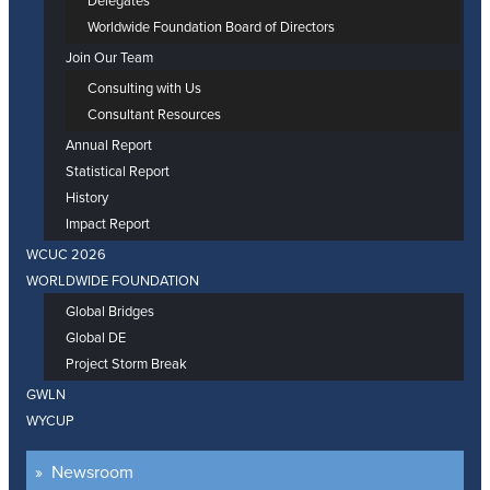
Delegates
Worldwide Foundation Board of Directors
Join Our Team
Consulting with Us
Consultant Resources
Annual Report
Statistical Report
History
Impact Report
WCUC 2026
WORLDWIDE FOUNDATION
Global Bridges
Global DE
Project Storm Break
GWLN
WYCUP
Newsroom