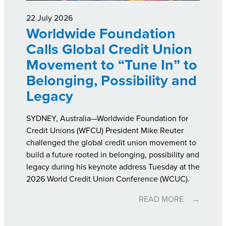
22 July 2026
Worldwide Foundation
Calls Global Credit Union
Movement to “Tune In” to
Belonging, Possibility and
Legacy
SYDNEY, Australia—Worldwide Foundation for
Credit Unions (WFCU) President Mike Reuter
challenged the global credit union movement to
build a future rooted in belonging, possibility and
legacy during his keynote address Tuesday at the
2026 World Credit Union Conference (WCUC).
READ MORE