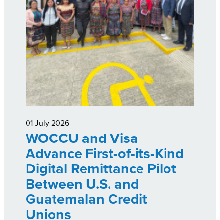
01 July 2026
WOCCU and Visa
Advance First-of-its-Kind
Digital Remittance Pilot
Between U.S. and
Guatemalan Credit
Unions