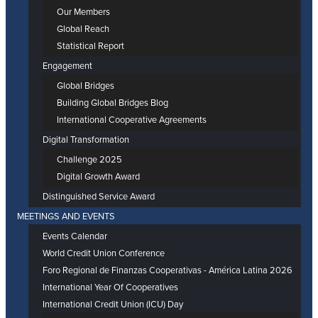
Our Members
Global Reach
Statistical Report
Engagement
Global Bridges
Building Global Bridges Blog
International Cooperative Agreements
Digital Transformation
Challenge 2025
Digital Growth Award
Distinguished Service Award
MEETINGS AND EVENTS
Events Calendar
World Credit Union Conference
Foro Regional de Finanzas Cooperativas - América Latina 2026
International Year Of Cooperatives
International Credit Union (ICU) Day