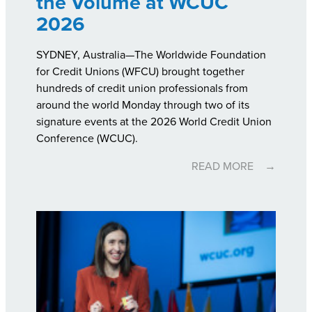
the Volume at WCUC
2026
SYDNEY, Australia—The Worldwide Foundation
for Credit Unions (WFCU) brought together
hundreds of credit union professionals from
around the world Monday through two of its
signature events at the 2026 World Credit Union
Conference (WCUC).
READ MORE