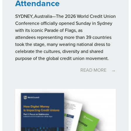
Attendance
SYDNEY, Australia—The 2026 World Credit Union
Conference officially opened Sunday in Sydney
with its iconic Parade of Flags, as
attendees representing more than 39 countries
took the stage, many wearing national dress to
celebrate the cultures, diversity and shared
purpose of the global credit union movement.
READ MORE