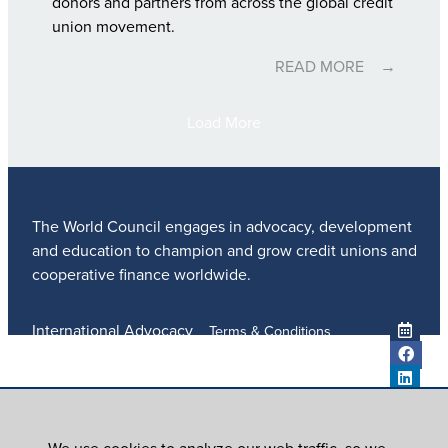
donors and partners from across the global credit
union movement.
READ MORE
Load More
The World Council engages in advocacy, development
and education to champion and grow credit unions and
cooperative finance worldwide.
International Advocacy
Terms & Conditions
Member Services
Privacy Policy
Meetings And Events
Anti-Trafficking Policy
Global Programs
Newsroom