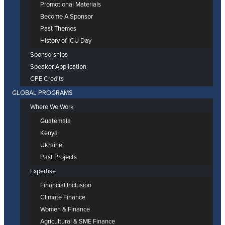
Promotional Materials
Become A Sponsor
Past Themes
History of ICU Day
Sponsorships
Speaker Application
CPE Credits
GLOBAL PROGRAMS
Where We Work
Guatemala
Kenya
Ukraine
Past Projects
Expertise
Financial Inclusion
Climate Finance
Women & Finance
Agricultural & SME Finance