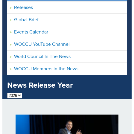
Releases
Global Brief
Events Calendar
WOCCU YouTube Channel
World Council In The News
WOCCU Members in the News
News Release Year