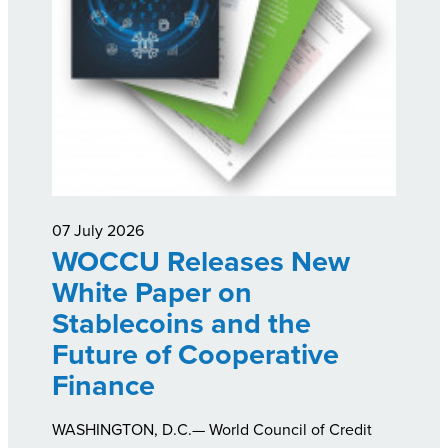
07 July 2026
WOCCU Releases New
White Paper on
Stablecoins and the
Future of Cooperative
Finance
WASHINGTON, D.C.— World Council of Credit