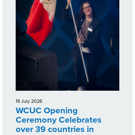
19 July 2026
WCUC Opening
Ceremony Celebrates
over 39 countries in