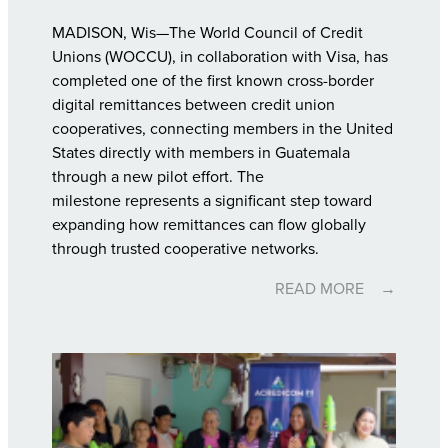
MADISON, Wis—The World Council of Credit
Unions (WOCCU), in collaboration with Visa, has
completed one of the first known cross-border
digital remittances between credit union
cooperatives, connecting members in the United
States directly with members in Guatemala
through a new pilot effort. The
milestone represents a significant step toward
expanding how remittances can flow globally
through trusted cooperative networks.
READ MORE