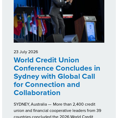
23 July 2026
World Credit Union
Conference Concludes in
Sydney with Global Call
for Connection and
Collaboration
SYDNEY, Australia — More than 2,400 credit
union and financial cooperative leaders from 39
countries concluded the 2026 World Credit