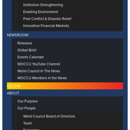
Institution Strengthening
Enabling Environment
Post Conflict & Disaster Relief
Innovative Financial Markets
NEWSROOM
Releases
Global Brief
Events Calendar
WOCCU YouTube Channel
World Council In The News
WOCCU Members in the News
ICU DAY
ABOUT
Our Purpose
Our People
World Council Board of Directors
Team