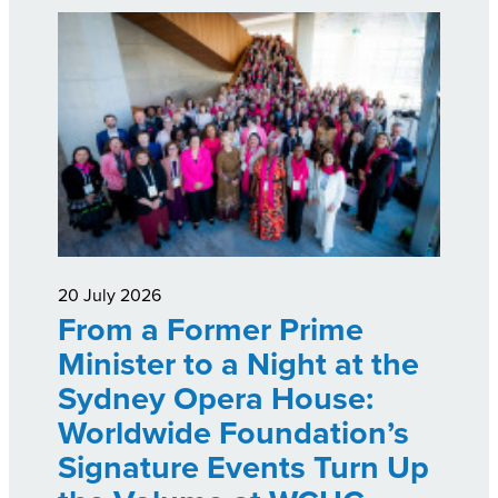
20 July 2026
From a Former Prime
Minister to a Night at the
Sydney Opera House:
Worldwide Foundation’s
Signature Events Turn Up