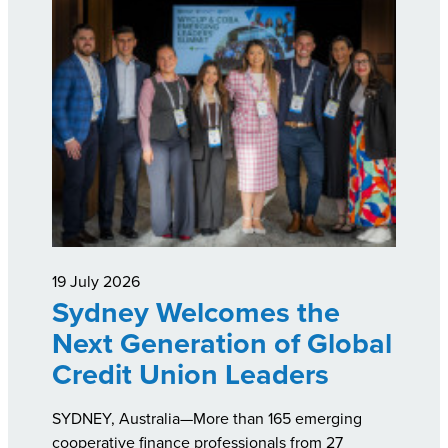
19 July 2026
Sydney Welcomes the
Next Generation of Global
Credit Union Leaders
SYDNEY, Australia—More than 165 emerging
cooperative finance professionals from 27