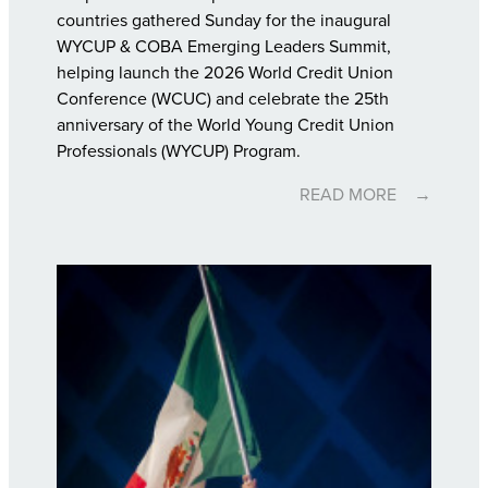
countries gathered Sunday for the inaugural
WYCUP & COBA Emerging Leaders Summit,
helping launch the 2026 World Credit Union
Conference (WCUC) and celebrate the 25th
anniversary of the World Young Credit Union
Professionals (WYCUP) Program.
READ MORE