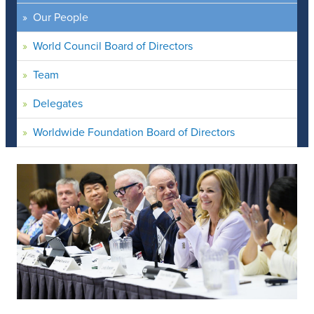
Our People
World Council Board of Directors
Team
Delegates
Worldwide Foundation Board of Directors