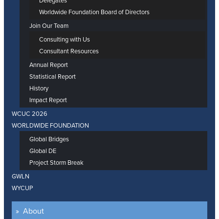
Delegates
Worldwide Foundation Board of Directors
Join Our Team
Consulting with Us
Consultant Resources
Annual Report
Statistical Report
History
Impact Report
WCUC 2026
WORLDWIDE FOUNDATION
Global Bridges
Global DE
Project Storm Break
GWLN
WYCUP
About