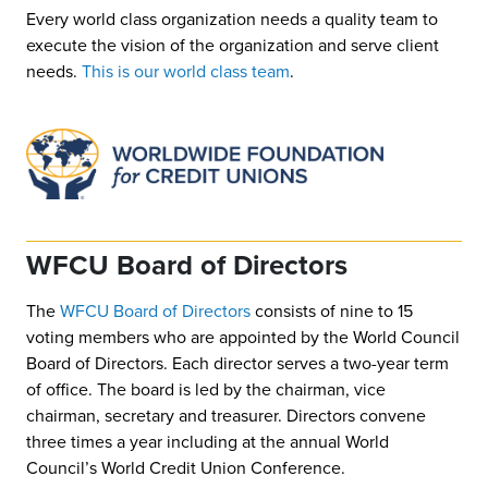
Every world class organization needs a quality team to
execute the vision of the organization and serve client
needs.
This is our world class team
.
WFCU Board of Directors
The
WFCU Board of Directors
consists of nine to 15
voting members who are appointed by the World Council
Board of Directors. Each director serves a two-year term
of office. The board is led by the chairman, vice
chairman, secretary and treasurer. Directors convene
three times a year including at the annual World
Council’s World Credit Union Conference.