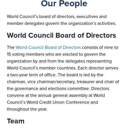
Our People
World Council’s board of directors, executives and
member delegates govern the organization’s activities.
World Council Board of Directors
The
World Council Board of Directors
consists of nine to
15 voting members who are elected to govern the
organization by and from the delegates representing
World Council’s member countries. Each director serves
a two-year term of office. The board is led by the
chairman, vice chairman/secretary, treasurer and chair of
the governance and elections committee. Directors
convene at the annual general assembly at World
Council’s World Credit Union Conference and
throughout the year.
Team