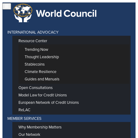
INTERNATIONAL ADVOCACY
Resource Center
Trending Now
Thought Leadership
Stablecoins
Climate Resilience
Guides and Manuals
Open Consultations
Model Law for Credit Unions
European Network of Credit Unions
ReLAC
MEMBER SERVICES
Why Membership Matters
Our Network