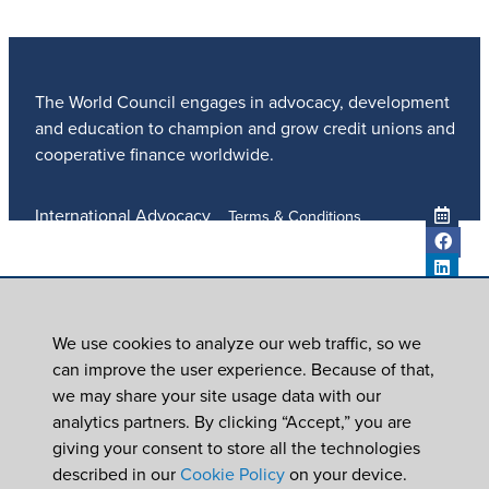
The World Council engages in advocacy, development
and education to champion and grow credit unions and
cooperative finance worldwide.
International Advocacy
Terms & Conditions
Member Services
Privacy Policy
Meetings And Events
Anti-Trafficking Policy
Global Programs
Newsroom
We use cookies to analyze our web traffic, so we
ICU DAY
can improve the user experience. Because of that,
Subscribe
we may share your site usage data with our
Careers
analytics partners. By clicking “Accept,” you are
Contact Us
giving your consent to store all the technologies
© 2026
World Council of Credit Unions, Inc
described in our
Cookie Policy
on your device.