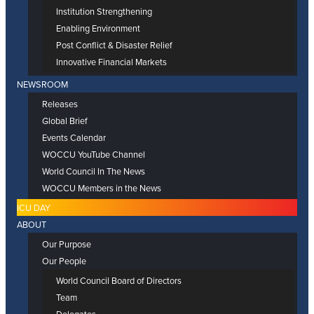
Institution Strengthening
Enabling Environment
Post Conflict & Disaster Relief
Innovative Financial Markets
NEWSROOM
Releases
Global Brief
Events Calendar
WOCCU YouTube Channel
World Council In The News
WOCCU Members in the News
ICU DAY
ABOUT
Our Purpose
Our People
World Council Board of Directors
Team