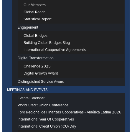
Our Members
Global Reach
Statistical Report
Engagement
Global Bridges
Building Global Bridges Blog
International Cooperative Agreements
Digital Transformation
Challenge 2025
Digital Growth Award
Distinguished Service Award
MEETINGS AND EVENTS
Events Calendar
World Credit Union Conference
Foro Regional de Finanzas Cooperativas - América Latina 2026
International Year Of Cooperatives
International Credit Union (ICU) Day