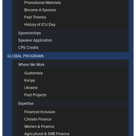
Promotional Materials
Become A Sponsor
Past Themes
History of ICU Day
Sponsorships
Speaker Application
CPE Credits
GLOBAL PROGRAMS
Where We Work
Guatemala
Kenya
Ukraine
Past Projects
Expertise
Financial Inclusion
Climate Finance
Women & Finance
Agricultural & SME Finance