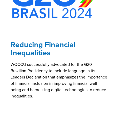
Reducing Financial
Inequalities
WOCCU successfully advocated for the G20
Brazilian Presidency to include language in its
Leaders Declaration that emphasizes the importance
of financial inclusion in improving financial well-
being and harnessing digital technologies to reduce
inequalities.