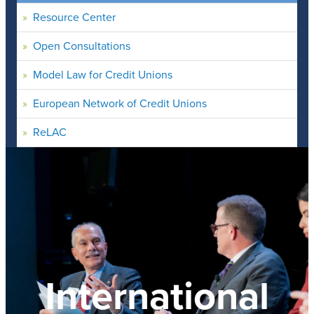
Resource Center
Open Consultations
Model Law for Credit Unions
European Network of Credit Unions
ReLAC
International