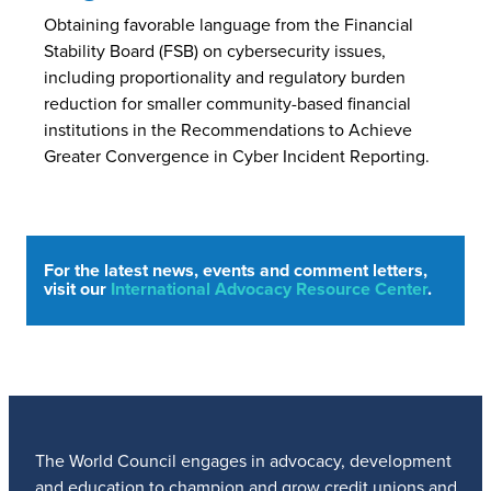
Obtaining favorable language from the Financial
Stability Board (FSB) on cybersecurity issues,
including proportionality and regulatory burden
reduction for smaller community-based financial
institutions in the Recommendations to Achieve
Greater Convergence in Cyber Incident Reporting.
For the latest news, events and comment letters,
visit our
International Advocacy Resource Center
.
The World Council engages in advocacy, development
and education to champion and grow credit unions and