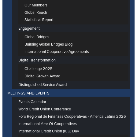
Our Members
Global Reach
Statistical Report
Engagement
Global Bridges
Building Global Bridges Blog
International Cooperative Agreements
Digital Transformation
Challenge 2025
Digital Growth Award
Distinguished Service Award
MEETINGS AND EVENTS
Events Calendar
World Credit Union Conference
Foro Regional de Finanzas Cooperativas - América Latina 2026
International Year Of Cooperatives
International Credit Union (ICU) Day