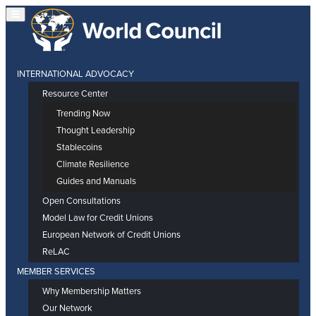
INTERNATIONAL ADVOCACY
Resource Center
Trending Now
Thought Leadership
Stablecoins
Climate Resilience
Guides and Manuals
Open Consultations
Model Law for Credit Unions
European Network of Credit Unions
ReLAC
MEMBER SERVICES
Why Membership Matters
Our Network