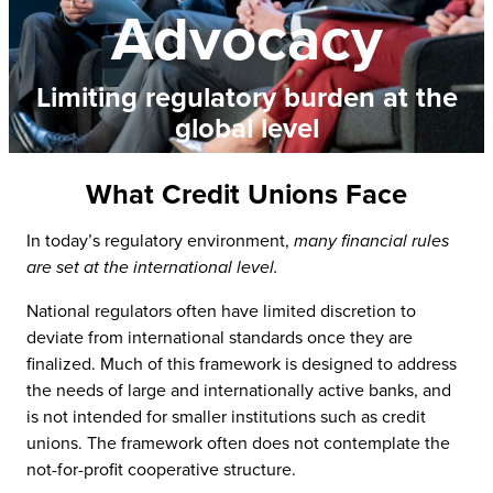
Advocacy
Limiting regulatory burden at the
global level
What Credit Unions Face
In today’s regulatory environment,
many financial rules
are set at the international level.
National regulators often have limited discretion to
deviate from international standards once they are
finalized. Much of this framework is designed to address
the needs of large and internationally active banks, and
is not intended for smaller institutions such as credit
unions. The framework often does not contemplate the
not-for-profit cooperative structure.