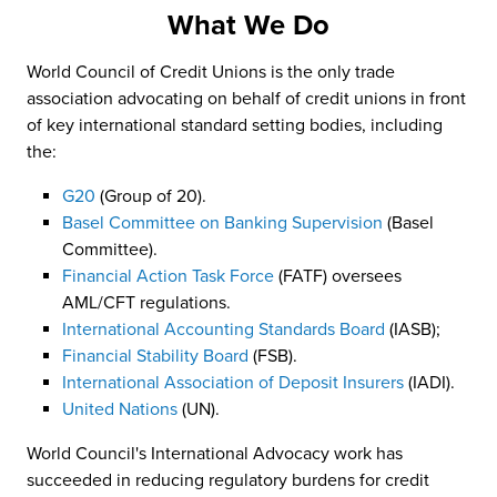
What We Do
World Council of Credit Unions is the only trade
association advocating on behalf of credit unions in front
of key international standard setting bodies, including
the:
G20
(Group of 20).
Basel Committee on Banking Supervision
(Basel
Committee).
Financial Action Task Force
(FATF) oversees
AML/CFT regulations.
International Accounting Standards Board
(IASB);
Financial Stability Board
(FSB).
International Association of Deposit Insurers
(IADI).
United Nations
(UN).
World Council's International Advocacy work has
succeeded in reducing regulatory burdens for credit