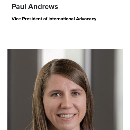
Paul Andrews
Vice President of International Advocacy