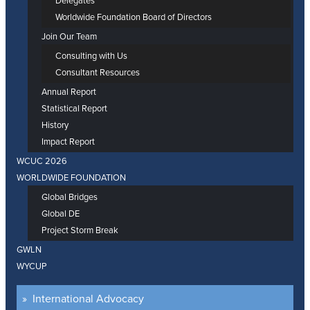
Delegates
Worldwide Foundation Board of Directors
Join Our Team
Consulting with Us
Consultant Resources
Annual Report
Statistical Report
History
Impact Report
WCUC 2026
WORLDWIDE FOUNDATION
Global Bridges
Global DE
Project Storm Break
GWLN
WYCUP
International Advocacy