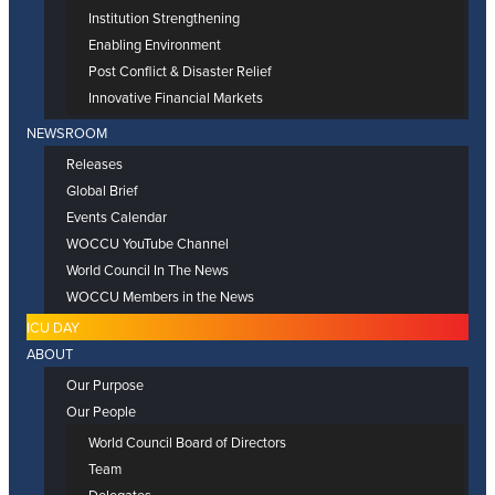
Institution Strengthening
Enabling Environment
Post Conflict & Disaster Relief
Innovative Financial Markets
NEWSROOM
Releases
Global Brief
Events Calendar
WOCCU YouTube Channel
World Council In The News
WOCCU Members in the News
ICU DAY
ABOUT
Our Purpose
Our People
World Council Board of Directors
Team