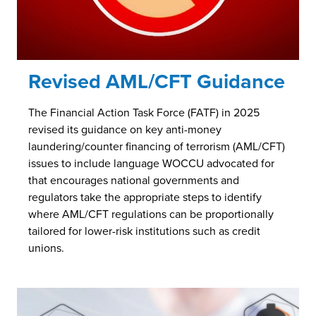
Revised AML/CFT Guidance
The Financial Action Task Force (FATF) in 2025
revised its guidance on key anti-money
laundering/counter financing of terrorism (AML/CFT)
issues to include language WOCCU advocated for
that encourages national governments and
regulators take the appropriate steps to identify
where AML/CFT regulations can be proportionally
tailored for lower-risk institutions such as credit
unions.