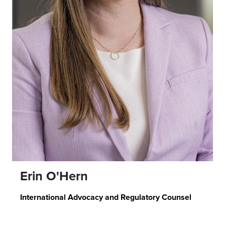
Erin O'Hern
International Advocacy and Regulatory Counsel