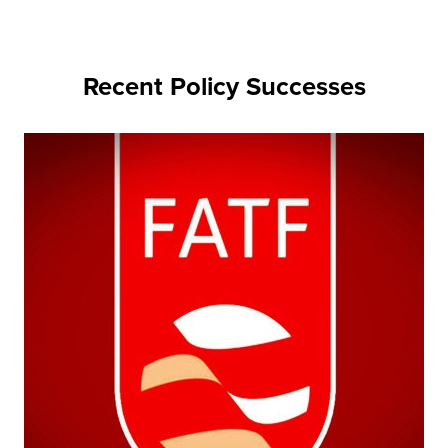
Recent Policy Successes