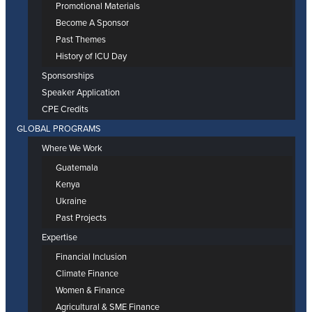
Promotional Materials
Become A Sponsor
Past Themes
History of ICU Day
Sponsorships
Speaker Application
CPE Credits
GLOBAL PROGRAMS
Where We Work
Guatemala
Kenya
Ukraine
Past Projects
Expertise
Financial Inclusion
Climate Finance
Women & Finance
Agricultural & SME Finance