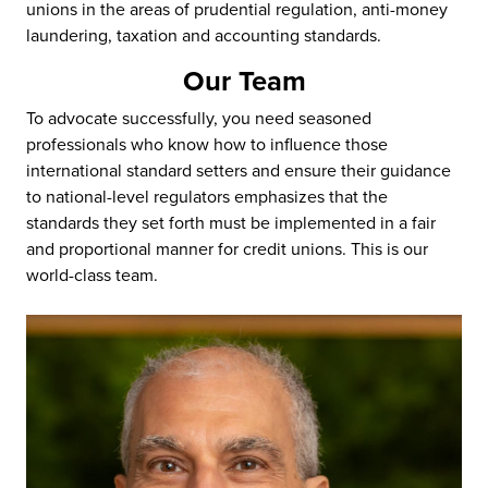
unions in the areas of prudential regulation, anti-money
laundering, taxation and accounting standards.
Our Team
To advocate successfully, you need seasoned
professionals who know how to influence those
international standard setters and ensure their guidance
to national-level regulators emphasizes that the
standards they set forth must be implemented in a fair
and proportional manner for credit unions. This is our
world-class team.