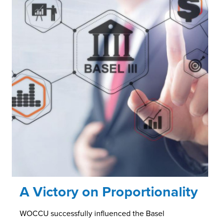
A Victory on Proportionality
WOCCU successfully influenced the Basel