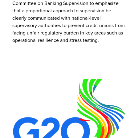
Committee on Banking Supervision to emphasize
that a proportional approach to supervision be
clearly communicated with national-level
supervisory authorities to prevent credit unions from
facing unfair regulatory burden in key areas such as
operational resilience and stress testing.