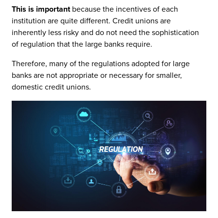
This is important
because the incentives of each
institution are quite different. Credit unions are
inherently less risky and do not need the sophistication
of regulation that the large banks require.
Therefore, many of the regulations adopted for large
banks are not appropriate or necessary for smaller,
domestic credit unions.