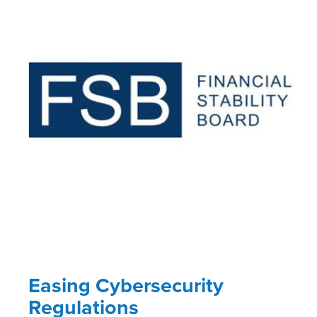
Easing Cybersecurity
Regulations