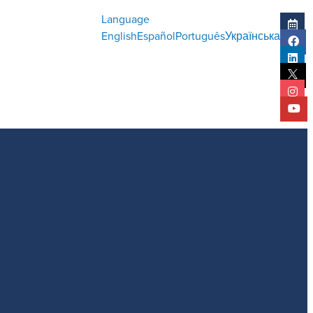
Language
English
Español
Português
Українська
l Report
Statistical Report
History
Impact Report