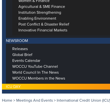
Women & Finance
Agricultural & SME Finance
Institution Strengthening
Enabling Environment
Post Conflict & Disaster Relief
Innovative Financial Markets
NEWSROOM
Releases
Global Brief
Events Calendar
WOCCU YouTube Channel
World Council In The News
WOCCU Members in the News
ICU DAY
Home
>
Meetings And Events
>
International Credit Union (ICU