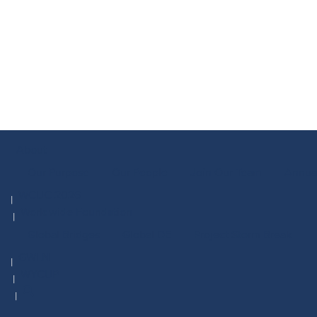
About
Our Purpose
Our People
Join Our Team
Annua
WCUC 2026
Worldwide Foundation
Global Bridges
Global DE
Project Storm Break
GWLN
WYCUP