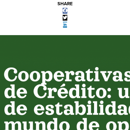
SHARE