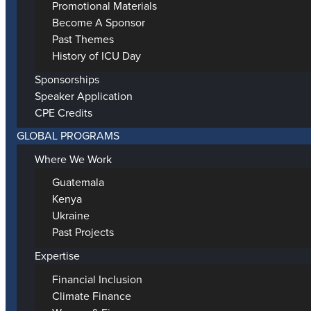
Promotional Materials
Become A Sponsor
Past Themes
History of ICU Day
Sponsorships
Speaker Application
CPE Credits
GLOBAL PROGRAMS
Where We Work
Guatemala
Kenya
Ukraine
Past Projects
Expertise
Financial Inclusion
Climate Finance