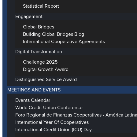
Statistical Report
Engagement
Global Bridges
Building Global Bridges Blog
International Cooperative Agreements
Digital Transformation
Challenge 2025
Digital Growth Award
Distinguished Service Award
MEETINGS AND EVENTS
Events Calendar
World Credit Union Conference
Foro Regional de Finanzas Cooperativas - América Latin
International Year Of Cooperatives
International Credit Union (ICU) Day