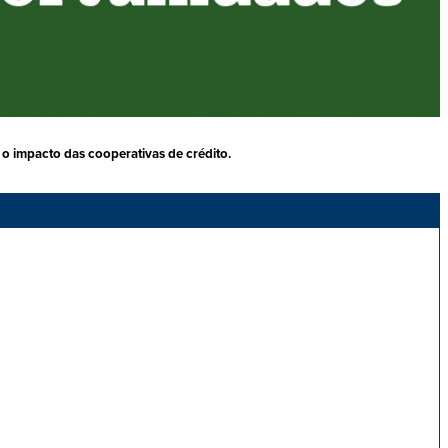
o impacto das cooperativas de crédito.