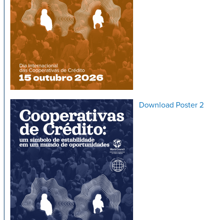
Download Poster 2