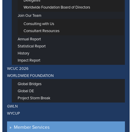
Delegates
Worldwide Foundation Board of Directors
Join Our Team
Consulting with Us
Consultant Resources
Annual Report
Statistical Report
History
Impact Report
WCUC 2026
WORLDWIDE FOUNDATION
Global Bridges
Global DE
Project Storm Break
GWLN
WYCUP
Member Services