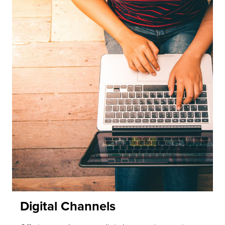
Digital Channels