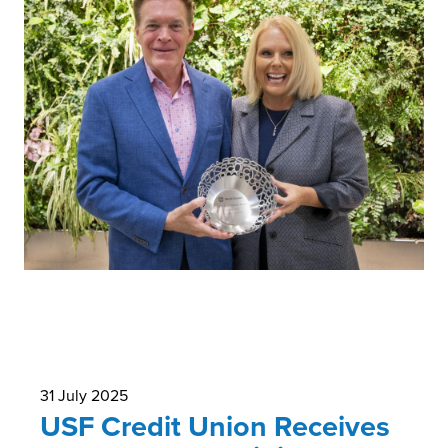
31 July 2025
USF Credit Union Receives