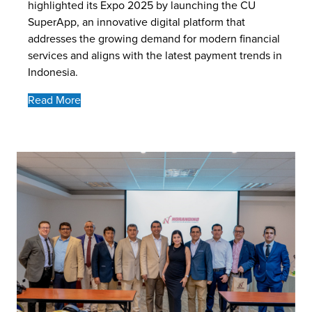
highlighted its Expo 2025 by launching the CU
SuperApp, an innovative digital platform that
addresses the growing demand for modern financial
services and aligns with the latest payment trends in
Indonesia.
Read More