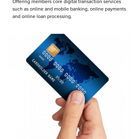
Offering members core digital transaction services
such as online and mobile banking, online payments
and online loan processing.