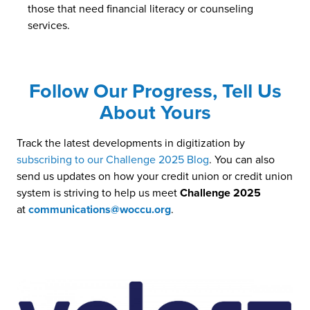
those that need financial literacy or counseling
services.
Follow Our Progress, Tell Us
About Yours
Track the latest developments in digitization by
subscribing to our Challenge 2025 Blog
. You can also
send us updates on how your credit union or credit union
system is striving to help us meet
Challenge 2025
at
communications@woccu.org
.