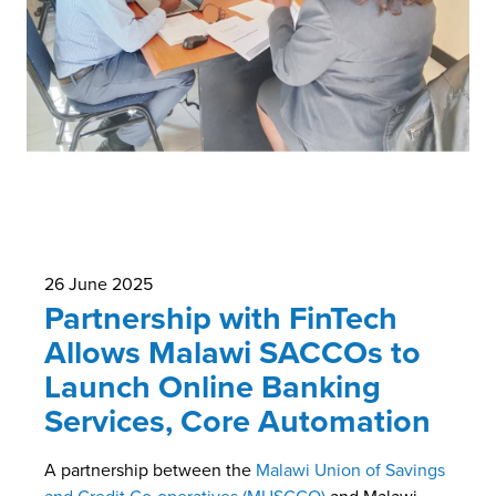
26 June 2025
Partnership with FinTech
Allows Malawi SACCOs to
Launch Online Banking
Services, Core Automation
A partnership between the
Malawi Union of Savings