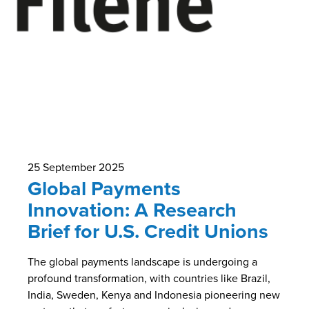
25 September 2025
Global Payments
Innovation: A Research
Brief for U.S. Credit Unions
The global payments landscape is undergoing a
profound transformation, with countries like Brazil,
India, Sweden, Kenya and Indonesia pioneering new