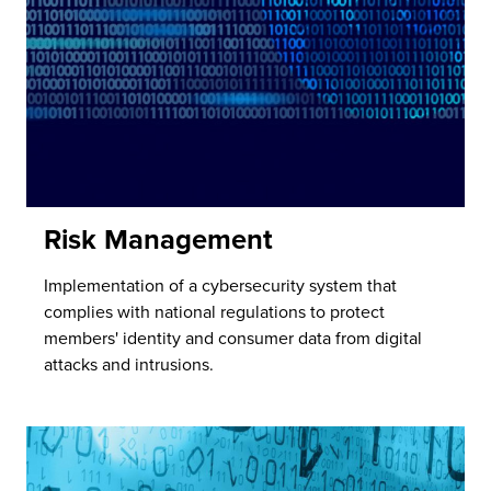
Risk Management
Implementation of a cybersecurity system that
complies with national regulations to protect
members' identity and consumer data from digital
attacks and intrusions.