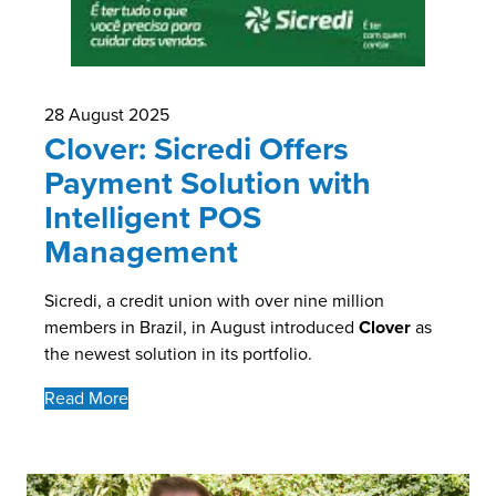
28 August 2025
Clover: Sicredi Offers
Payment Solution with
Intelligent POS
Management
Sicredi, a credit union with over nine million
members in Brazil, in August introduced
Clover
as
the newest solution in its portfolio.
Read More