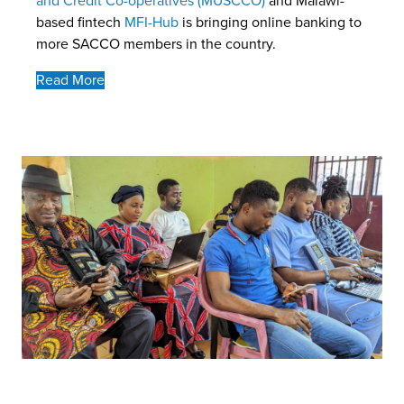
and Credit Co-operatives (MUSCCO)
and Malawi-
based fintech
MFI-Hub
is bringing online banking to
more SACCO members in the country.
Read More