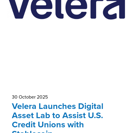
30 October 2025
Velera Launches Digital
Asset Lab to Assist U.S.
Credit Unions with