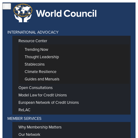
INTERNATIONAL ADVOCACY
Resource Center
Trending Now
Thought Leadership
Stablecoins
Climate Resilience
Guides and Manuals
Open Consultations
Model Law for Credit Unions
European Network of Credit Unions
ReLAC
MEMBER SERVICES
Why Membership Matters
Our Network