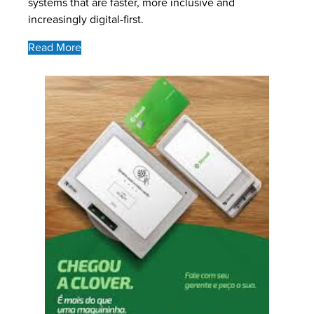
systems that are faster, more inclusive and
increasingly digital-first.
Read More