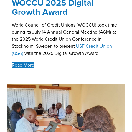
WOCCU 2025 Digital
Growth Award
World Council of Credit Unions (WOCCU) took time
during its July 14 Annual General Meeting (AGM) at
the 2025 World Credit Union Conference in
Stockholm, Sweden to present
USF Credit Union
(USA)
with the 2025 Digital Growth Award.
Read More