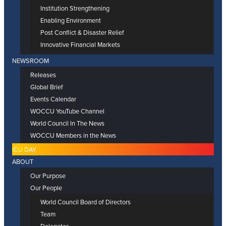
Institution Strengthening
Enabling Environment
Post Conflict & Disaster Relief
Innovative Financial Markets
NEWSROOM
Releases
Global Brief
Events Calendar
WOCCU YouTube Channel
World Council In The News
WOCCU Members in the News
ICU DAY
ABOUT
Our Purpose
Our People
World Council Board of Directors
Team