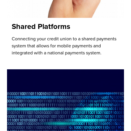
Shared Platforms
Connecting your credit union to a shared payments
system that allows for mobile payments and
integrated with a national payments system.