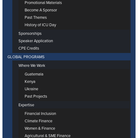
Promotional Materials
Become A Sponsor
Past Themes
History of ICU Day
Sponsorships
Speaker Application
CPE Credits
GLOBAL PROGRAMS
Where We Work
Guatemala
Kenya
Ukraine
Past Projects
Expertise
Financial Inclusion
Climate Finance
Women & Finance
Agricultural & SME Finance