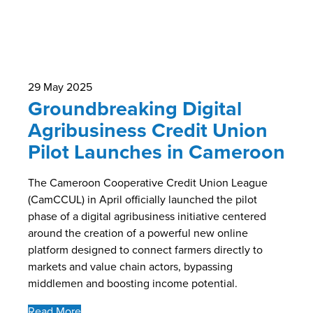
29 May 2025
Groundbreaking Digital
Agribusiness Credit Union
Pilot Launches in Cameroon
The Cameroon Cooperative Credit Union League
(CamCCUL) in April officially launched the pilot
phase of a digital agribusiness initiative centered
around the creation of a powerful new online
platform designed to connect farmers directly to
markets and value chain actors, bypassing
middlemen and boosting income potential.
Read More