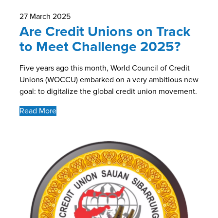
27 March 2025
Are Credit Unions on Track
to Meet Challenge 2025?
Five years ago this month, World Council of Credit
Unions (WOCCU) embarked on a very ambitious new
goal: to digitalize the global credit union movement.
Read More