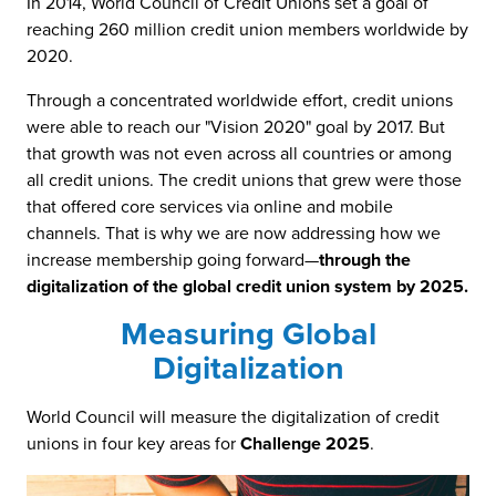
In 2014, World Council of Credit Unions set a goal of
reaching 260 million credit union members worldwide by
2020.
Through a concentrated worldwide effort, credit unions
were able to reach our "Vision 2020" goal by 2017. But
that growth was not even across all countries or among
all credit unions. The credit unions that grew were those
that offered core services via online and mobile
channels. That is why we are now addressing how we
increase membership going forward—
through the
digitalization of the global credit union system by 2025.
Measuring Global
Digitalization
World Council will measure the digitalization of credit
unions in four key areas for
Challenge 2025
.