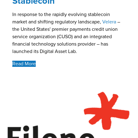
Stablecoin
In response to the rapidly evolving stablecoin
market and shifting regulatory landscape,
Velera
–
the United States' premier payments credit union
service organization (CUSO) and an integrated
financial technology solutions provider – has
launched its Digital Asset Lab.
Read More