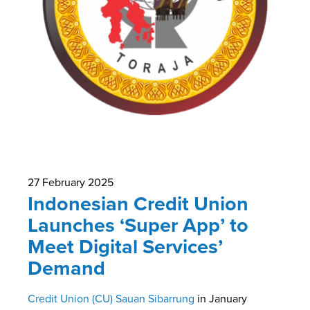
27 February 2025
Indonesian Credit Union
Launches ‘Super App’ to
Meet Digital Services’
Demand
Credit Union (CU) Sauan Sibarrung
in January