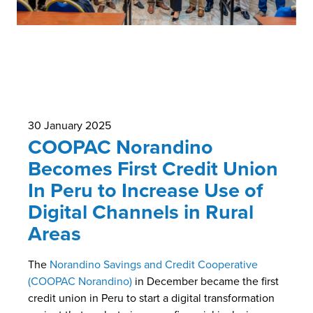
30 January 2025
COOPAC Norandino
Becomes First Credit Union
In Peru to Increase Use of
Digital Channels in Rural
Areas
The
Norandino Savings and Credit Cooperative
(COOPAC Norandino)
in December became the first
credit union in Peru to start a digital transformation