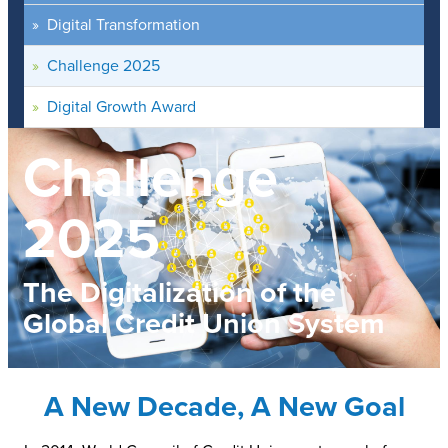
Digital Transformation
Challenge 2025
Digital Growth Award
Challenge
2025
The Digitalization of the
Global Credit Union System
A New Decade, A New Goal