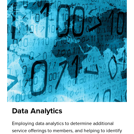
Data Analytics
Employing data analytics to determine additional
service offerings to members, and helping to identify