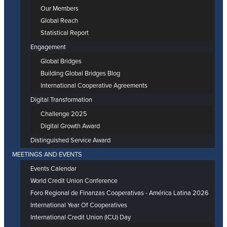
Our Members
Global Reach
Statistical Report
Engagement
Global Bridges
Building Global Bridges Blog
International Cooperative Agreements
Digital Transformation
Challenge 2025
Digital Growth Award
Distinguished Service Award
MEETINGS AND EVENTS
Events Calendar
World Credit Union Conference
Foro Regional de Finanzas Cooperativas - América Latina 2026
International Year Of Cooperatives
International Credit Union (ICU) Day