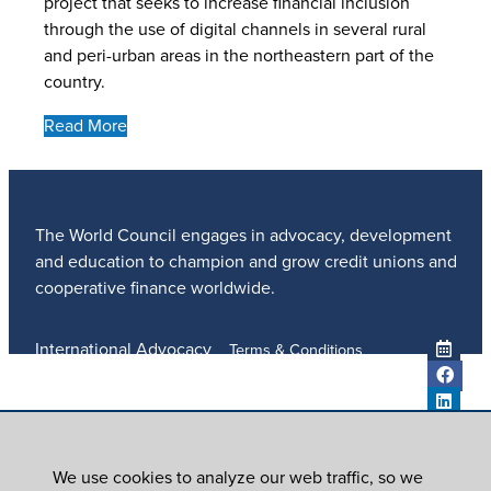
project that seeks to increase financial inclusion
through the use of digital channels in several rural
and peri-urban areas in the northeastern part of the
country.
Read More
The World Council engages in advocacy, development
and education to champion and grow credit unions and
cooperative finance worldwide.
International Advocacy
Terms & Conditions
Member Services
Privacy Policy
Meetings And Events
Anti-Trafficking Policy
Global Programs
Newsroom
We use cookies to analyze our web traffic, so we
ICU DAY