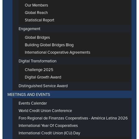
Our Members
Global Reach
Statistical Report
Engagement
Global Bridges
Building Global Bridges Blog
International Cooperative Agreements
Digital Transformation
Challenge 2025
Digital Growth Award
Distinguished Service Award
MEETINGS AND EVENTS
Events Calendar
World Credit Union Conference
Foro Regional de Finanzas Cooperativas - América Latina 2026
International Year Of Cooperatives
International Credit Union (ICU) Day