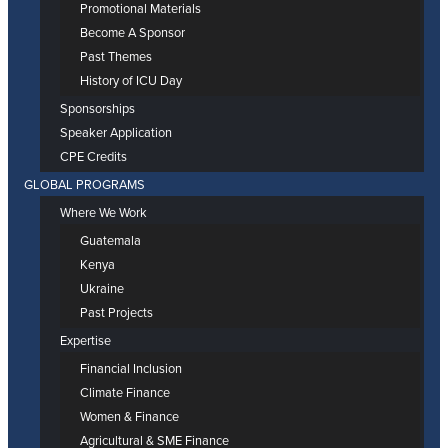
Promotional Materials
Become A Sponsor
Past Themes
History of ICU Day
Sponsorships
Speaker Application
CPE Credits
GLOBAL PROGRAMS
Where We Work
Guatemala
Kenya
Ukraine
Past Projects
Expertise
Financial Inclusion
Climate Finance
Women & Finance
Agricultural & SME Finance