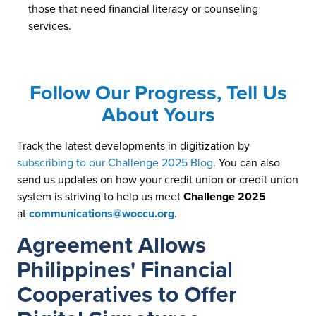
those that need financial literacy or counseling
services.
Follow Our Progress, Tell Us
About Yours
Track the latest developments in digitization by
subscribing to our Challenge 2025 Blog
. You can also
send us updates on how your credit union or credit union
system is striving to help us meet
Challenge 2025
at
communications@woccu.org
.
Agreement Allows
Philippines' Financial
Cooperatives to Offer