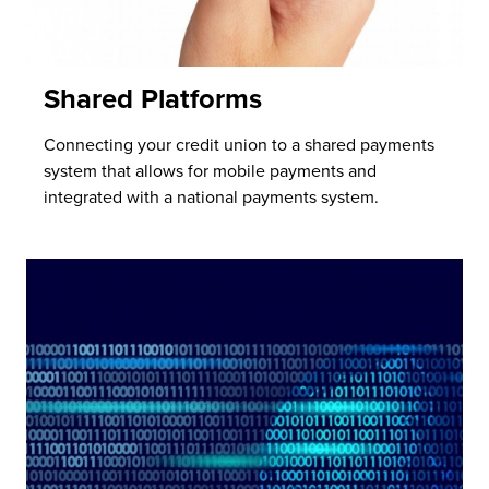
Shared Platforms
Connecting your credit union to a shared payments
system that allows for mobile payments and
integrated with a national payments system.