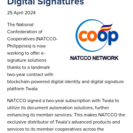
Digital Signatures
25 April 2024
The National
Confederation of
Cooperatives (NATCCO-
Philippines) is now
working to offer e-
signature solutions
thanks to a landmark
two-year contract with
blockchain-powered digital identity and digital signature
platform Twala.
NATCCO signed a two-year subscription with Twala to
utilize its document automation solutions, further
enhancing its member services. This makes NATCCO the
exclusive distributor of Twala’s advanced products and
services to its member cooperatives across the