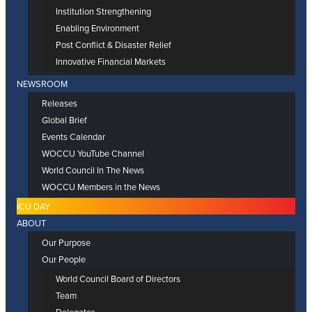
Institution Strengthening
Enabling Environment
Post Conflict & Disaster Relief
Innovative Financial Markets
NEWSROOM
Releases
Global Brief
Events Calendar
WOCCU YouTube Channel
World Council In The News
WOCCU Members in the News
ICU DAY
ABOUT
Our Purpose
Our People
World Council Board of Directors
Team