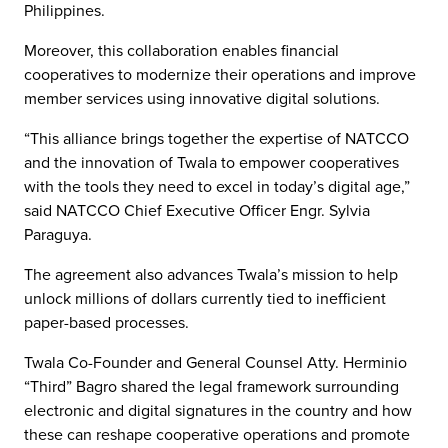
Philippines.
Moreover, this collaboration enables financial
cooperatives to modernize their operations and improve
member services using innovative digital solutions.
“This alliance brings together the expertise of NATCCO
and the innovation of Twala to empower cooperatives
with the tools they need to excel in today’s digital age,”
said NATCCO Chief Executive Officer Engr. Sylvia
Paraguya.
The agreement also advances Twala’s mission to help
unlock millions of dollars currently tied to inefficient
paper-based processes.
Twala Co-Founder and General Counsel Atty. Herminio
“Third” Bagro shared the legal framework surrounding
electronic and digital signatures in the country and how
these can reshape cooperative operations and promote