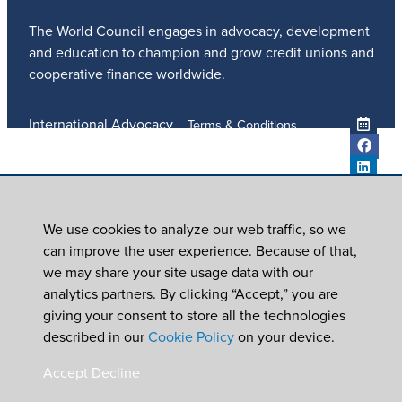
The World Council engages in advocacy, development
and education to champion and grow credit unions and
cooperative finance worldwide.
International Advocacy
Terms & Conditions
Member Services
Privacy Policy
Meetings And Events
Anti-Trafficking Policy
Global Programs
Newsroom
We use cookies to analyze our web traffic, so we
ICU DAY
can improve the user experience. Because of that,
Subscribe
we may share your site usage data with our
Careers
analytics partners. By clicking “Accept,” you are
Contact Us
giving your consent to store all the technologies
© 2026
World Council of Credit Unions, Inc
described in our
Cookie Policy
on your device.
In partnership with Worldwide Foundation for Credit
Accept
Decline
Unions,
a registered 501(c)(3). EIN: 39-6093210