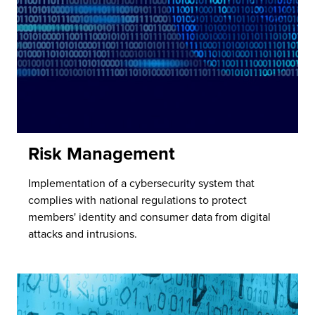
Risk Management
Implementation of a cybersecurity system that
complies with national regulations to protect
members' identity and consumer data from digital
attacks and intrusions.