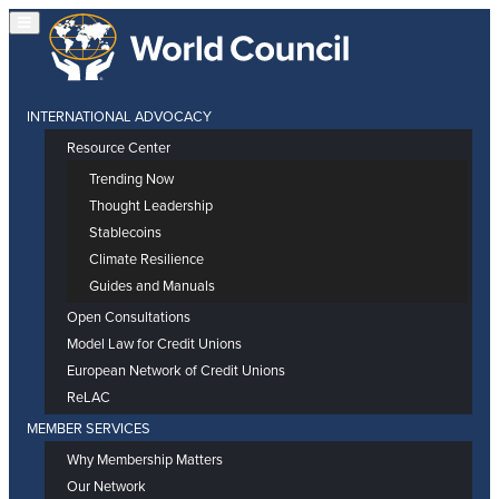
INTERNATIONAL ADVOCACY
Resource Center
Trending Now
Thought Leadership
Stablecoins
Climate Resilience
Guides and Manuals
Open Consultations
Model Law for Credit Unions
European Network of Credit Unions
ReLAC
MEMBER SERVICES
Why Membership Matters
Our Network