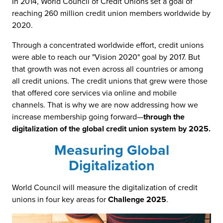
In 2014, World Council of Credit Unions set a goal of
reaching 260 million credit union members worldwide by
2020.
Through a concentrated worldwide effort, credit unions
were able to reach our "Vision 2020" goal by 2017. But
that growth was not even across all countries or among
all credit unions. The credit unions that grew were those
that offered core services via online and mobile
channels. That is why we are now addressing how we
increase membership going forward—
through the
digitalization of the global credit union system by 2025.
Measuring Global
Digitalization
World Council will measure the digitalization of credit
unions in four key areas for
Challenge 2025
.