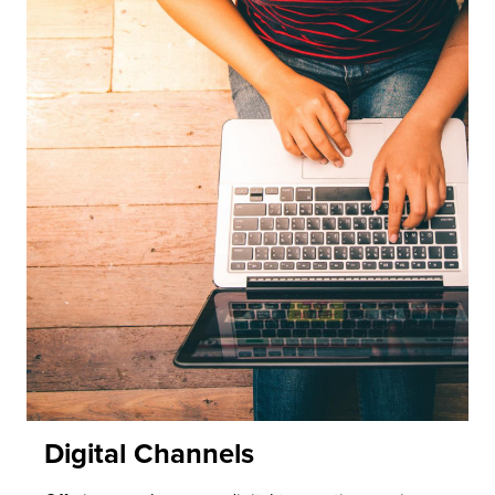
Digital Channels