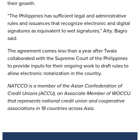
their growth.
“The Philippines has sufficient legal and administrative
rules and issuances that recognize electronic and digital
signatures as equivalent to wet signatures,” Atty. Bagro
said.
The agreement comes less than a year after Twala
collaborated with the Supreme Court of the Philippines
to provide inputs for their ongoing work to draft rules to
allow electronic notarization in the country.
NATCCO is a member of the Asian Confederation of
Credit Unions (ACCU), an Associate Member of WOCCU
that represents national credit union and cooperative
associations in 19 countries across Asia.