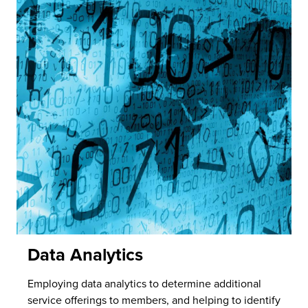
Data Analytics
Employing data analytics to determine additional
service offerings to members, and helping to identify