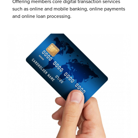
Offering members core digital transaction services
such as online and mobile banking, online payments
and online loan processing.