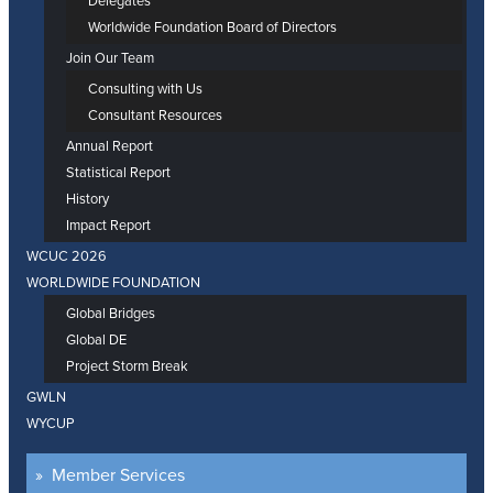
Delegates
Worldwide Foundation Board of Directors
Join Our Team
Consulting with Us
Consultant Resources
Annual Report
Statistical Report
History
Impact Report
WCUC 2026
WORLDWIDE FOUNDATION
Global Bridges
Global DE
Project Storm Break
GWLN
WYCUP
Member Services