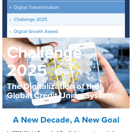
Digital Transformation
Challenge 2025
Digital Growth Award
Challenge
2025
The Digitalization of the
Global Credit Union System
A New Decade, A New Goal