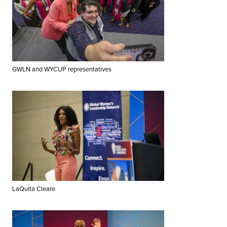
GWLN and WYCUP representatives
LaQuita Cleare