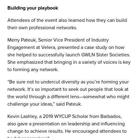
Building your playbook
Attendees of the event also learned how they can build
their own professional networks.
Merry Pateuk, Senior Vice President of Industry
Engagement at Velera, presented a case study on how
she helped to successfully launch GWLN Sister Societies.
She emphasized that bringing in a variety of voices is key
to forming any network.
“Be sure not to undercut diversity as you’re forming your
network. It’s so important to seek out people that look at
the world through a different lens—somewhat who might
challenge your ideas,” said Pateuk.
Kevin Lashley, a 2019 WYCUP Scholar from Barbados,
also gave a presentation on leadership and influencing
change to achieve results. He encouraged attendees to