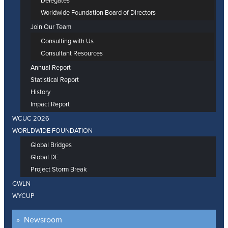
Delegates
Worldwide Foundation Board of Directors
Join Our Team
Consulting with Us
Consultant Resources
Annual Report
Statistical Report
History
Impact Report
WCUC 2026
WORLDWIDE FOUNDATION
Global Bridges
Global DE
Project Storm Break
GWLN
WYCUP
Newsroom