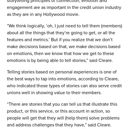
storytelling principles of connection, emotion and
engagement are as important in the credit union industry
as they are in any Hollywood movie.
“We think logically, ‘oh, I just need to tell them (members)
about all the things that they’re going to get, or all the
features and metrics.’ But if you realize that we don’t
make decisions based on that, we make decisions based
on emotions, then we know that how we get to these
emotions is by being able to tell stories,” said Cleare.
Telling stories based on personal experiences is one of
the best ways to tap into emotions, according to Cleare,
who indicated those types of stories can also serve credit
unions well in showing value to their members.
“There are stories that you can tell us that illustrate this
product, or this service, or this account in action, so
people will get that they will (help them) solve problems
and address challenges that they have,” said Cleare.