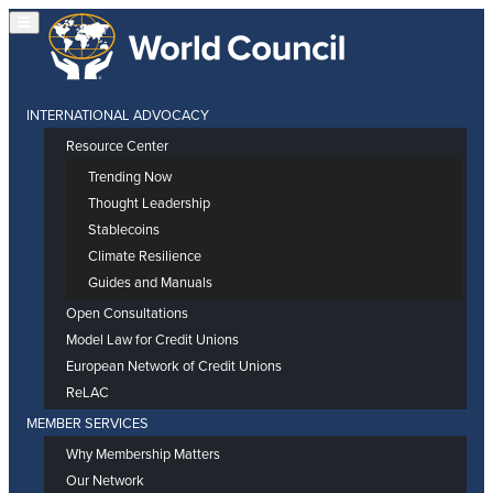
INTERNATIONAL ADVOCACY
Resource Center
Trending Now
Thought Leadership
Stablecoins
Climate Resilience
Guides and Manuals
Open Consultations
Model Law for Credit Unions
European Network of Credit Unions
ReLAC
MEMBER SERVICES
Why Membership Matters
Our Network