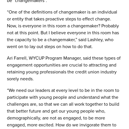
be “changemakers”.
“One of the definitions of changemaker is an individual
or entity that takes proactive steps to effect change.
Now, is everyone in this room a changemaker? Probably
not at this point. But I believe everyone in this room has
the capacity to be a changemaker,” said Lashley, who
went on to lay out steps on how to do that.
Ari Farrell, WYCUP Program Manager, said these types of
engagement opportunities are crucial to attracting and
retaining young professionals the credit union industry
sorely needs.
“We need our leaders at every level to be in the room to
participate with young people and understand what the
challenges are, so that we can all work together to build
that better future and get our young people who,
demographically, are not as engaged, to be more
engaged, more excited. How do we invigorate them to