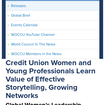
Releases
Global Brief
Events Calendar
WOCCU YouTube Channel
World Council In The News
WOCCU Members in the News
Credit Union Women and
Young Professionals Learn
Value of Effective
Storytelling, Growing
Networks