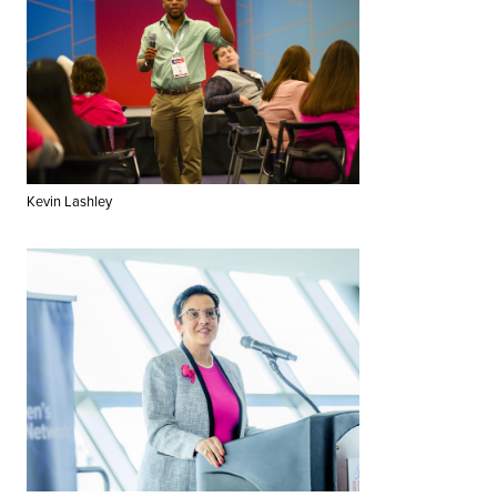
Kevin Lashley