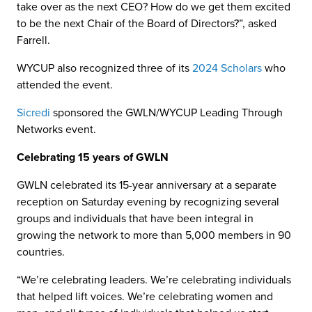
take over as the next CEO? How do we get them excited
to be the next Chair of the Board of Directors?”, asked
Farrell.
WYCUP also recognized three of its
2024 Scholars
who
attended the event.
Sicredi
sponsored the GWLN/WYCUP Leading Through
Networks event.
Celebrating 15 years of GWLN
GWLN celebrated its 15-year anniversary at a separate
reception on Saturday evening by recognizing several
groups and individuals that have been integral in
growing the network to more than 5,000 members in 90
countries.
“We’re celebrating leaders. We’re celebrating individuals
that helped lift voices. We’re celebrating women and