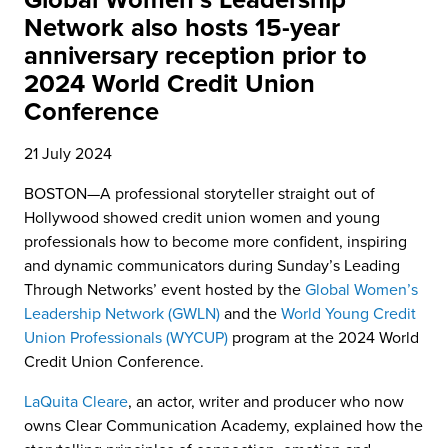
Global Women’s Leadership
Network also hosts 15-year
anniversary reception prior to
2024 World Credit Union
Conference
21 July 2024
BOSTON—A professional storyteller straight out of
Hollywood showed credit union women and young
professionals how to become more confident, inspiring
and dynamic communicators during Sunday’s Leading
Through Networks’ event hosted by the
Global Women’s
Leadership Network (GWLN)
and the
World Young Credit
Union Professionals (WYCUP)
program at the 2024 World
Credit Union Conference.
LaQuita Cleare
, an actor, writer and producer who now
owns Clear Communication Academy, explained how the