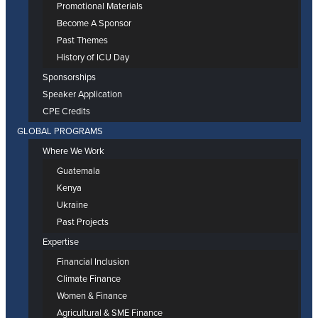
Promotional Materials
Become A Sponsor
Past Themes
History of ICU Day
Sponsorships
Speaker Application
CPE Credits
GLOBAL PROGRAMS
Where We Work
Guatemala
Kenya
Ukraine
Past Projects
Expertise
Financial Inclusion
Climate Finance
Women & Finance
Agricultural & SME Finance