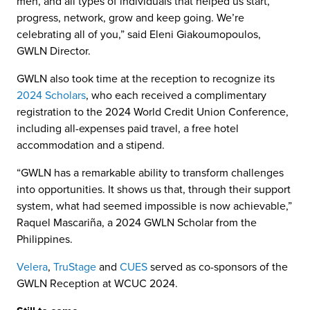
men, and all types of individuals that helped us start,
progress, network, grow and keep going. We’re
celebrating all of you,” said Eleni Giakoumopoulos,
GWLN Director.
GWLN also took time at the reception to recognize its
2024 Scholars
, who each received a complimentary
registration to the 2024 World Credit Union Conference,
including all-expenses paid travel, a free hotel
accommodation and a stipend.
“GWLN has a remarkable ability to transform challenges
into opportunities. It shows us that, through their support
system, what had seemed impossible is now achievable,”
Raquel Mascariña, a 2024 GWLN Scholar from the
Philippines.
Velera
,
TruStage
and
CUES
served as co-sponsors of the
GWLN Reception at WCUC 2024.