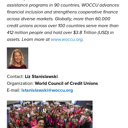
assistance programs in 90 countries, WOCCU advances
financial inclusion and strengthens cooperative finance
across diverse markets. Globally, more than 60,000
credit unions across over 100 countries serve more than
412 million people and hold over $3.8 Trillion (USD) in
assets. Learn more at
www.woccu.org
.
Contact:
Liz Stanislawski
Organization:
World Council of Credit Unions
E-mail:
lstanislawski@woccu.org