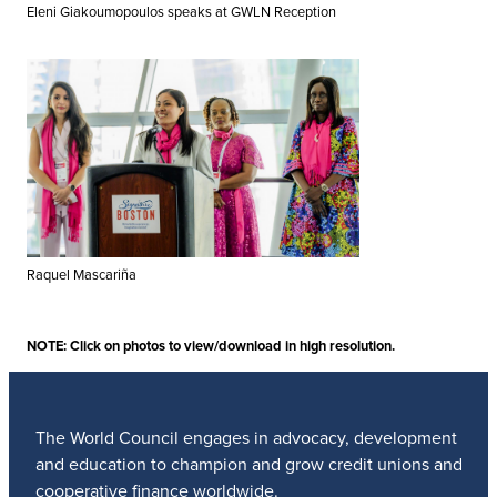
Eleni Giakoumopoulos speaks at GWLN Reception
Raquel Mascariña
NOTE: Click on photos to view/download in high resolution.
The World Council engages in advocacy, development
and education to champion and grow credit unions and
cooperative finance worldwide.