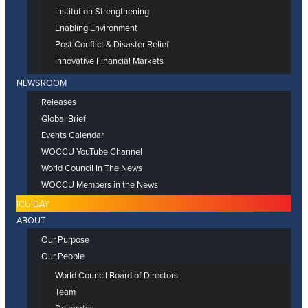
Institution Strengthening
Enabling Environment
Post Conflict & Disaster Relief
Innovative Financial Markets
NEWSROOM
Releases
Global Brief
Events Calendar
WOCCU YouTube Channel
World Council In The News
WOCCU Members in the News
ICU DAY
ABOUT
Our Purpose
Our People
World Council Board of Directors
Team