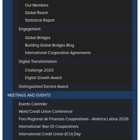
Our Members
Global Reach
Statistical Report
Engagement
Global Bridges
Building Global Bridges Blog
International Cooperative Agreements
Digital Transformation
Challenge 2025
Digital Growth Award
Distinguished Service Award
MEETINGS AND EVENTS
Events Calendar
World Credit Union Conference
Foro Regional de Finanzas Cooperativas - América Latina 2026
International Year Of Cooperatives
International Credit Union (ICU) Day