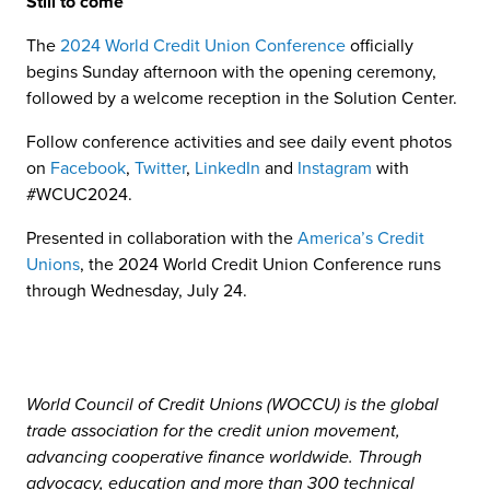
Still to come
The
2024 World Credit Union Conference
officially
begins Sunday afternoon with the opening ceremony,
followed by a welcome reception in the Solution Center.
Follow conference activities and see daily event photos
on
Facebook
,
Twitter
,
LinkedIn
and
Instagram
with
#WCUC2024.
Presented in collaboration with the
America’s Credit
Unions
, the 2024 World Credit Union Conference runs
through Wednesday, July 24.
World Council of Credit Unions (WOCCU) is the global
trade association for the credit union movement,
advancing cooperative finance worldwide. Through
advocacy, education and more than 300 technical