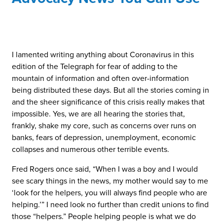
I lamented writing anything about Coronavirus in this
edition of the Telegraph for fear of adding to the
mountain of information and often over-information
being distributed these days. But all the stories coming in
and the sheer significance of this crisis really makes that
impossible. Yes, we are all hearing the stories that,
frankly, shake my core, such as concerns over runs on
banks, fears of depression, unemployment, economic
collapses and numerous other terrible events.
Fred Rogers once said, “When I was a boy and I would
see scary things in the news, my mother would say to me
‘look for the helpers, you will always find people who are
helping.’” I need look no further than credit unions to find
those “helpers.” People helping people is what we do