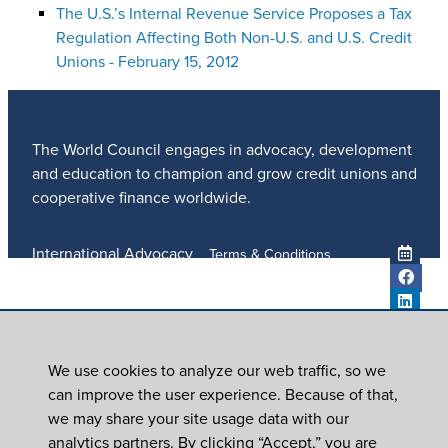
The U.S.’s Internal Revenue Service Proposes a Tax
Regulation Affecting Both Non-U.S. and U.S. Credit
Unions - February 15, 2012
The World Council engages in advocacy, development
and education to champion and grow credit unions and
cooperative finance worldwide.
International Advocacy
Terms & Conditions
Member Services
Privacy Policy
Meetings And Events
Anti-Trafficking Policy
Global Programs
Newsroom
We use cookies to analyze our web traffic, so we
ICU DAY
can improve the user experience. Because of that,
Subscribe
we may share your site usage data with our
Careers
analytics partners. By clicking “Accept,” you are
Contact Us