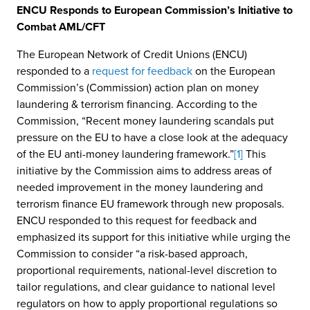
ENCU Responds to European Commission’s Initiative to
Combat AML/CFT
The European Network of Credit Unions (ENCU)
responded to a
request for feedback
on the European
Commission’s (Commission) action plan on money
laundering & terrorism financing. According to the
Commission, “Recent money laundering scandals put
pressure on the EU to have a close look at the adequacy
of the EU anti-money laundering framework.”
[1]
This
initiative by the Commission aims to address areas of
needed improvement in the money laundering and
terrorism finance EU framework through new proposals.
ENCU responded to this request for feedback and
emphasized its support for this initiative while urging the
Commission to consider “a risk-based approach,
proportional requirements, national-level discretion to
tailor regulations, and clear guidance to national level
regulators on how to apply proportional regulations so