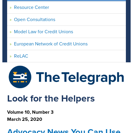
Resource Center
Open Consultations
Model Law for Credit Unions
European Network of Credit Unions
ReLAC
Look for the Helpers
Volume 10, Number 3
March 25, 2020
Advocacy News You Can Use