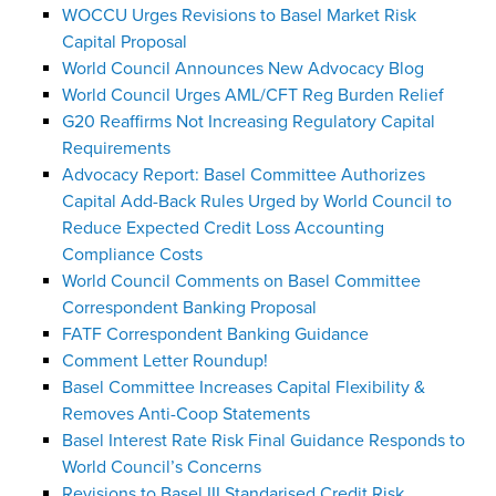
WOCCU Urges Revisions to Basel Market Risk
Capital Proposal
World Council Announces New Advocacy Blog
World Council Urges AML/CFT Reg Burden Relief
G20 Reaffirms Not Increasing Regulatory Capital
Requirements
Advocacy Report: Basel Committee Authorizes
Capital Add-Back Rules Urged by World Council to
Reduce Expected Credit Loss Accounting
Compliance Costs
World Council Comments on Basel Committee
Correspondent Banking Proposal
FATF Correspondent Banking Guidance
Comment Letter Roundup!
Basel Committee Increases Capital Flexibility &
Removes Anti-Coop Statements
Basel Interest Rate Risk Final Guidance Responds to
World Council’s Concerns
Revisions to Basel III Standarised Credit Risk