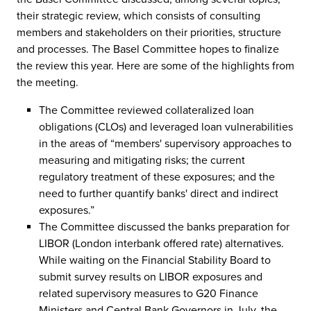
their strategic review, which consists of consulting
members and stakeholders on their priorities, structure
and processes. The Basel Committee hopes to finalize
the review this year. Here are some of the highlights from
the meeting.
The Committee reviewed collateralized loan
obligations (CLOs) and leveraged loan vulnerabilities
in the areas of “members' supervisory approaches to
measuring and mitigating risks; the current
regulatory treatment of these exposures; and the
need to further quantify banks' direct and indirect
exposures.”
The Committee discussed the banks preparation for
LIBOR (London interbank offered rate) alternatives.
While waiting on the Financial Stability Board to
submit survey results on LIBOR exposures and
related supervisory measures to G20 Finance
Ministers and Central Bank Governors in July, the