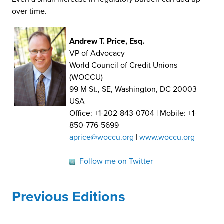
over time.
Andrew T. Price, Esq.
VP of Advocacy
World Council of Credit Unions
(WOCCU)
99 M St., SE, Washington, DC 20003
USA
Office: +1-202-843-0704 | Mobile: +1-
850-776-5699
aprice@woccu.org
|
www.woccu.org
Follow me on Twitter
Previous Editions