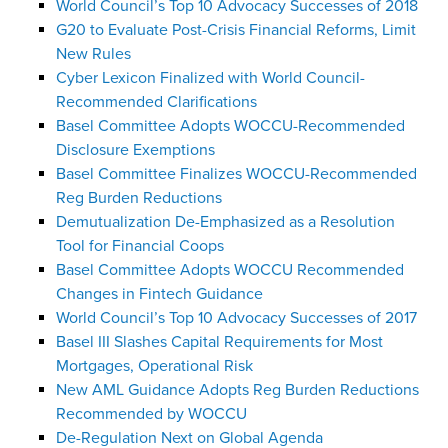
World Council’s Top 10 Advocacy Successes of 2018
G20 to Evaluate Post-Crisis Financial Reforms, Limit
New Rules
Cyber Lexicon Finalized with World Council-
Recommended Clarifications
Basel Committee Adopts WOCCU-Recommended
Disclosure Exemptions
Basel Committee Finalizes WOCCU-Recommended
Reg Burden Reductions
Demutualization De-Emphasized as a Resolution
Tool for Financial Coops
Basel Committee Adopts WOCCU Recommended
Changes in Fintech Guidance
World Council’s Top 10 Advocacy Successes of 2017
Basel III Slashes Capital Requirements for Most
Mortgages, Operational Risk
New AML Guidance Adopts Reg Burden Reductions
Recommended by WOCCU
De-Regulation Next on Global Agenda