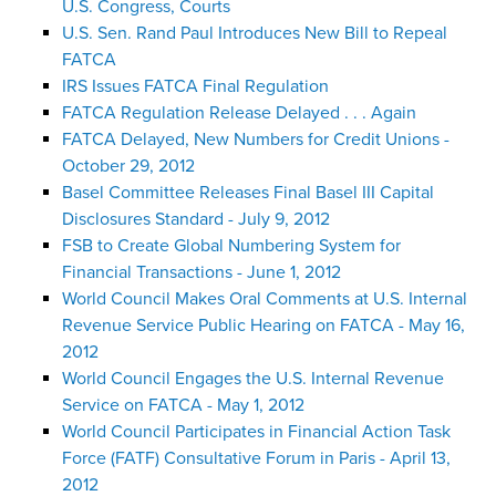
U.S. Congress, Courts
U.S. Sen. Rand Paul Introduces New Bill to Repeal
FATCA
IRS Issues FATCA Final Regulation
FATCA Regulation Release Delayed . . . Again
FATCA Delayed, New Numbers for Credit Unions -
October 29, 2012
Basel Committee Releases Final Basel III Capital
Disclosures Standard - July 9, 2012
FSB to Create Global Numbering System for
Financial Transactions - June 1, 2012
World Council Makes Oral Comments at U.S. Internal
Revenue Service Public Hearing on FATCA - May 16,
2012
World Council Engages the U.S. Internal Revenue
Service on FATCA - May 1, 2012
World Council Participates in Financial Action Task
Force (FATF) Consultative Forum in Paris - April 13,
2012