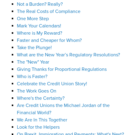
Not a Burden? Really?
The Real Costs of Compliance
One More Step
Mark Your Calendars!
Where is My Reward?
Faster and Cheaper for Whom?
Take the Plunge!
What are the New Year’s Regulatory Resolutions?
The "New" Year
Giving Thanks for Proportional Regulations
Who is Faster?
Celebrate the Credit Union Story!
The Work Goes On
Where's the Certainty?
Are Credit Unions the Michael Jordan of the
Financial World?
We Are In This Together
Look for the Helpers
On Brexit, Immigration and Payments: What's Next?