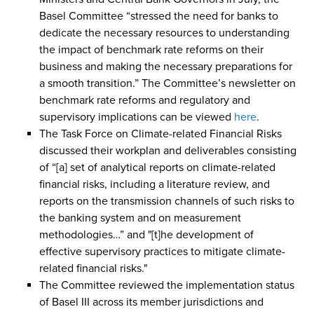
Basel Committee “stressed the need for banks to
dedicate the necessary resources to understanding
the impact of benchmark rate reforms on their
business and making the necessary preparations for
a smooth transition.” The Committee’s newsletter on
benchmark rate reforms and regulatory and
supervisory implications can be viewed
here
.
The Task Force on Climate-related Financial Risks
discussed their workplan and deliverables consisting
of “[a] set of analytical reports on climate-related
financial risks, including a literature review, and
reports on the transmission channels of such risks to
the banking system and on measurement
methodologies…” and "[t]he development of
effective supervisory practices to mitigate climate-
related financial risks."
The Committee reviewed the implementation status
of Basel III across its member jurisdictions and