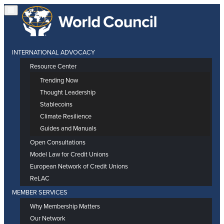
INTERNATIONAL ADVOCACY
Resource Center
Trending Now
Thought Leadership
Stablecoins
Climate Resilience
Guides and Manuals
Open Consultations
Model Law for Credit Unions
European Network of Credit Unions
ReLAC
MEMBER SERVICES
Why Membership Matters
Our Network