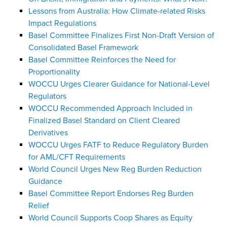
Lessons from Australia: How Climate-related Risks
Impact Regulations
Basel Committee Finalizes First Non-Draft Version of
Consolidated Basel Framework
Basel Committee Reinforces the Need for
Proportionality
WOCCU Urges Clearer Guidance for National-Level
Regulators
WOCCU Recommended Approach Included in
Finalized Basel Standard on Client Cleared
Derivatives
WOCCU Urges FATF to Reduce Regulatory Burden
for AML/CFT Requirements
World Council Urges New Reg Burden Reduction
Guidance
Basel Committee Report Endorses Reg Burden
Relief
World Council Supports Coop Shares as Equity