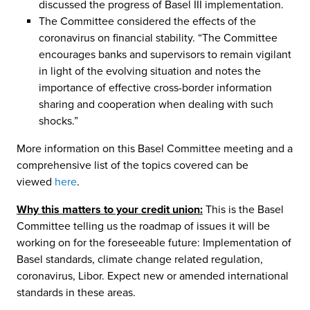
discussed the progress of Basel III implementation.
The Committee considered the effects of the
coronavirus on financial stability. “The Committee
encourages banks and supervisors to remain vigilant
in light of the evolving situation and notes the
importance of effective cross-border information
sharing and cooperation when dealing with such
shocks.”
More information on this Basel Committee meeting and a
comprehensive list of the topics covered can be
viewed
here
.
Why this matters to your credit union:
This is the Basel
Committee telling us the roadmap of issues it will be
working on for the foreseeable future: Implementation of
Basel standards, climate change related regulation,
coronavirus, Libor. Expect new or amended international
standards in these areas.