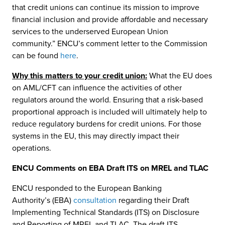
that credit unions can continue its mission to improve
financial inclusion and provide affordable and necessary
services to the underserved European Union
community.” ENCU’s comment letter to the Commission
can be found
here
.
Why this matters to your credit union:
What the EU does
on AML/CFT can influence the activities of other
regulators around the world. Ensuring that a risk-based
proportional approach is included will ultimately help to
reduce regulatory burdens for credit unions. For those
systems in the EU, this may directly impact their
operations.
ENCU Comments on EBA Draft ITS on MREL and TLAC
ENCU responded to the European Banking
Authority’s (EBA)
consultation
regarding their Draft
Implementing Technical Standards (ITS) on Disclosure
and Reporting of MREL and TLAC. The draft ITS