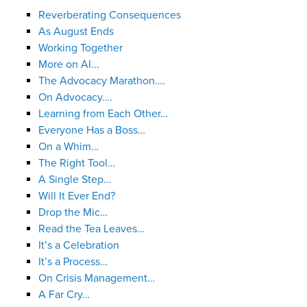
Reverberating Consequences
As August Ends
Working Together
More on AI...
The Advocacy Marathon….
On Advocacy….
Learning from Each Other…
Everyone Has a Boss…
On a Whim…
The Right Tool…
A Single Step…
Will It Ever End?
Drop the Mic…
Read the Tea Leaves…
It’s a Celebration
It’s a Process…
On Crisis Management…
A Far Cry…