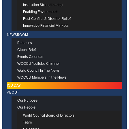
Institution Strengthening
Enabling Environment
Post Conflict & Disaster Relief
Innovative Financial Markets
NEWSROOM
Releases
Global Brief
Events Calendar
WOCCU YouTube Channel
World Council In The News
WOCCU Members in the News
ICU DAY
ABOUT
Our Purpose
Our People
World Council Board of Directors
Team