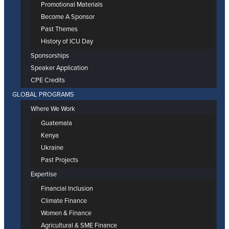
Promotional Materials
Become A Sponsor
Past Themes
History of ICU Day
Sponsorships
Speaker Application
CPE Credits
GLOBAL PROGRAMS
Where We Work
Guatemala
Kenya
Ukraine
Past Projects
Expertise
Financial Inclusion
Climate Finance
Women & Finance
Agricultural & SME Finance