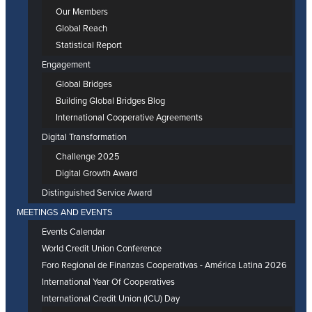
Our Members
Global Reach
Statistical Report
Engagement
Global Bridges
Building Global Bridges Blog
International Cooperative Agreements
Digital Transformation
Challenge 2025
Digital Growth Award
Distinguished Service Award
MEETINGS AND EVENTS
Events Calendar
World Credit Union Conference
Foro Regional de Finanzas Cooperativas - América Latina 2026
International Year Of Cooperatives
International Credit Union (ICU) Day