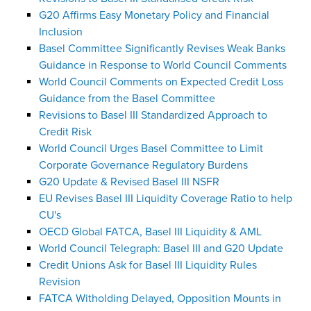
G20 Affirms Easy Monetary Policy and Financial
Inclusion
Basel Committee Significantly Revises Weak Banks
Guidance in Response to World Council Comments
World Council Comments on Expected Credit Loss
Guidance from the Basel Committee
Revisions to Basel III Standardized Approach to
Credit Risk
World Council Urges Basel Committee to Limit
Corporate Governance Regulatory Burdens
G20 Update & Revised Basel III NSFR
EU Revises Basel III Liquidity Coverage Ratio to help
CU's
OECD Global FATCA, Basel III Liquidity & AML
World Council Telegraph: Basel III and G20 Update
Credit Unions Ask for Basel III Liquidity Rules
Revision
FATCA Witholding Delayed, Opposition Mounts in