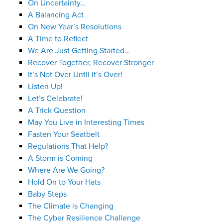
On Uncertainty…
A Balancing Act
On New Year’s Resolutions
A Time to Reflect
We Are Just Getting Started…
Recover Together, Recover Stronger
It’s Not Over Until It’s Over!
Listen Up!
Let’s Celebrate!
A Trick Question
May You Live in Interesting Times
Fasten Your Seatbelt
Regulations That Help?
A Storm is Coming
Where Are We Going?
Hold On to Your Hats
Baby Steps
The Climate is Changing
The Cyber Resilience Challenge