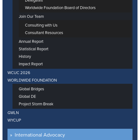
Delegates
Worldwide Foundation Board of Directors
Join Our Team
Consulting with Us
Consultant Resources
Annual Report
Statistical Report
History
Impact Report
WCUC 2026
WORLDWIDE FOUNDATION
Global Bridges
Global DE
Project Storm Break
GWLN
WYCUP
International Advocacy