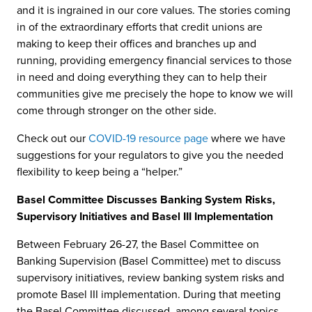
and it is ingrained in our core values. The stories coming
in of the extraordinary efforts that credit unions are
making to keep their offices and branches up and
running, providing emergency financial services to those
in need and doing everything they can to help their
communities give me precisely the hope to know we will
come through stronger on the other side.
Check out our
COVID-19 resource page
where we have
suggestions for your regulators to give you the needed
flexibility to keep being a “helper.”
Basel Committee Discusses Banking System Risks,
Supervisory Initiatives and Basel III Implementation
Between February 26-27, the Basel Committee on
Banking Supervision (Basel Committee) met to discuss
supervisory initiatives, review banking system risks and
promote Basel III implementation. During that meeting
the Basel Committee discussed, among several topics,