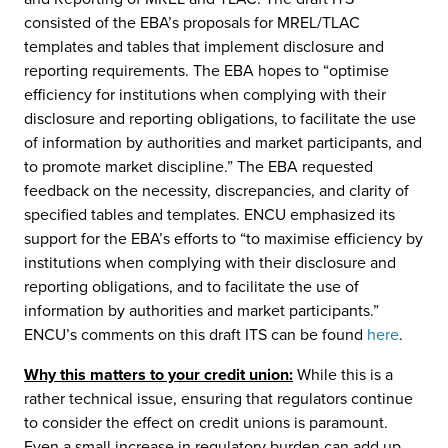
consisted of the EBA’s proposals for MREL/TLAC
templates and tables that implement disclosure and
reporting requirements. The EBA hopes to “optimise
efficiency for institutions when complying with their
disclosure and reporting obligations, to facilitate the use
of information by authorities and market participants, and
to promote market discipline.” The EBA requested
feedback on the necessity, discrepancies, and clarity of
specified tables and templates. ENCU emphasized its
support for the EBA’s efforts to “to maximise efficiency by
institutions when complying with their disclosure and
reporting obligations, and to facilitate the use of
information by authorities and market participants.”
ENCU’s comments on this draft ITS can be found
here
.
Why this matters to your credit union:
While this is a
rather technical issue, ensuring that regulators continue
to consider the effect on credit unions is paramount.
Even a small increase in regulatory burden can add up