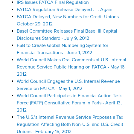
IRS Issues FATCA Final Regulation
FATCA Regulation Release Delayed . . . Again
FATCA Delayed, New Numbers for Credit Unions -
October 29, 2012
Basel Committee Releases Final Basel III Capital
Disclosures Standard - July 9, 2012
FSB to Create Global Numbering System for
Financial Transactions - June 1, 2012
World Council Makes Oral Comments at U.S. Internal
Revenue Service Public Hearing on FATCA - May 16,
2012
World Council Engages the U.S. Internal Revenue
Service on FATCA - May 1, 2012
World Council Participates in Financial Action Task
Force (FATF) Consultative Forum in Paris - April 13,
2012
The U.S.’s Internal Revenue Service Proposes a Tax
Regulation Affecting Both Non-U.S. and U.S. Credit
Unions - February 15, 2012