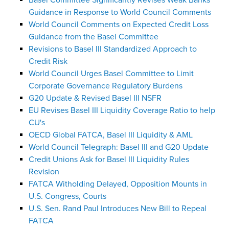
Basel Committee Significantly Revises Weak Banks
Guidance in Response to World Council Comments
World Council Comments on Expected Credit Loss
Guidance from the Basel Committee
Revisions to Basel III Standardized Approach to
Credit Risk
World Council Urges Basel Committee to Limit
Corporate Governance Regulatory Burdens
G20 Update & Revised Basel III NSFR
EU Revises Basel III Liquidity Coverage Ratio to help
CU's
OECD Global FATCA, Basel III Liquidity & AML
World Council Telegraph: Basel III and G20 Update
Credit Unions Ask for Basel III Liquidity Rules
Revision
FATCA Witholding Delayed, Opposition Mounts in
U.S. Congress, Courts
U.S. Sen. Rand Paul Introduces New Bill to Repeal
FATCA