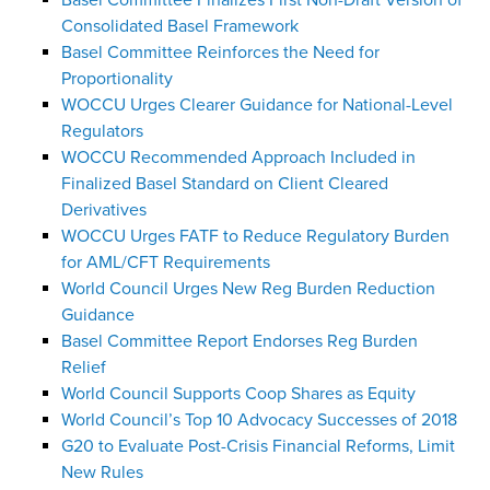
Basel Committee Finalizes First Non-Draft Version of
Consolidated Basel Framework
Basel Committee Reinforces the Need for
Proportionality
WOCCU Urges Clearer Guidance for National-Level
Regulators
WOCCU Recommended Approach Included in
Finalized Basel Standard on Client Cleared
Derivatives
WOCCU Urges FATF to Reduce Regulatory Burden
for AML/CFT Requirements
World Council Urges New Reg Burden Reduction
Guidance
Basel Committee Report Endorses Reg Burden
Relief
World Council Supports Coop Shares as Equity
World Council’s Top 10 Advocacy Successes of 2018
G20 to Evaluate Post-Crisis Financial Reforms, Limit
New Rules