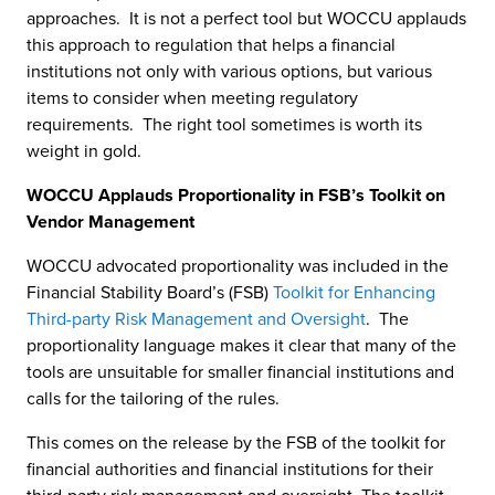
approaches. It is not a perfect tool but WOCCU applauds
this approach to regulation that helps a financial
institutions not only with various options, but various
items to consider when meeting regulatory
requirements. The right tool sometimes is worth its
weight in gold.
WOCCU Applauds Proportionality in FSB’s Toolkit on
Vendor Management
WOCCU advocated proportionality was included in the
Financial Stability Board’s (FSB)
Toolkit for Enhancing
Third-party Risk Management and Oversight
. The
proportionality language makes it clear that many of the
tools are unsuitable for smaller financial institutions and
calls for the tailoring of the rules.
This comes on the release by the FSB of the toolkit for
financial authorities and financial institutions for their