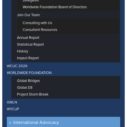
Delegates
Worldwide Foundation Board of Directors
Join Our Team
Consulting with Us
Consultant Resources
Annual Report
Statistical Report
History
Impact Report
WCUC 2026
WORLDWIDE FOUNDATION
Global Bridges
Global DE
Project Storm Break
GWLN
WYCUP
International Advocacy