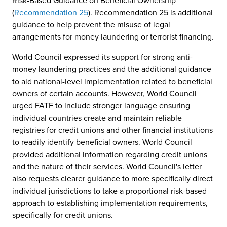
Risk-Based Guidance on Beneficial Ownership
(
Recommendation 25
). Recommendation 25 is additional
guidance to help prevent the misuse of legal
arrangements for money laundering or terrorist financing.
World Council expressed its support for strong anti-
money laundering practices and the additional guidance
to aid national-level implementation related to beneficial
owners of certain accounts. However, World Council
urged FATF to include stronger language ensuring
individual countries create and maintain reliable
registries for credit unions and other financial institutions
to readily identify beneficial owners. World Council
provided additional information regarding credit unions
and the nature of their services. World Council's letter
also requests clearer guidance to more specifically direct
individual jurisdictions to take a proportional risk-based
approach to establishing implementation requirements,
specifically for credit unions.