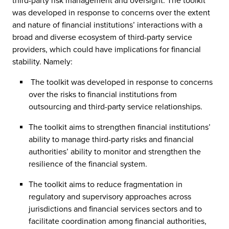
third-party risk management and oversight. The toolkit
was developed in response to concerns over the extent
and nature of financial institutions’ interactions with a
broad and diverse ecosystem of third-party service
providers, which could have implications for financial
stability. Namely:
The toolkit was developed in response to concerns
over the risks to financial institutions from
outsourcing and third-party service relationships.
The toolkit aims to strengthen financial institutions’
ability to manage third-party risks and financial
authorities’ ability to monitor and strengthen the
resilience of the financial system.
The toolkit aims to reduce fragmentation in
regulatory and supervisory approaches across
jurisdictions and financial services sectors and to
facilitate coordination among financial authorities,