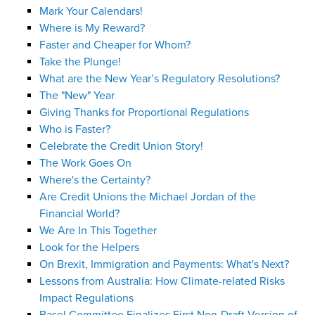
Mark Your Calendars!
Where is My Reward?
Faster and Cheaper for Whom?
Take the Plunge!
What are the New Year’s Regulatory Resolutions?
The "New" Year
Giving Thanks for Proportional Regulations
Who is Faster?
Celebrate the Credit Union Story!
The Work Goes On
Where's the Certainty?
Are Credit Unions the Michael Jordan of the
Financial World?
We Are In This Together
Look for the Helpers
On Brexit, Immigration and Payments: What's Next?
Lessons from Australia: How Climate-related Risks
Impact Regulations