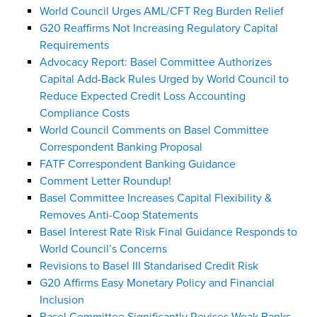
World Council Urges AML/CFT Reg Burden Relief
G20 Reaffirms Not Increasing Regulatory Capital
Requirements
Advocacy Report: Basel Committee Authorizes
Capital Add-Back Rules Urged by World Council to
Reduce Expected Credit Loss Accounting
Compliance Costs
World Council Comments on Basel Committee
Correspondent Banking Proposal
FATF Correspondent Banking Guidance
Comment Letter Roundup!
Basel Committee Increases Capital Flexibility &
Removes Anti-Coop Statements
Basel Interest Rate Risk Final Guidance Responds to
World Council’s Concerns
Revisions to Basel III Standarised Credit Risk
G20 Affirms Easy Monetary Policy and Financial
Inclusion