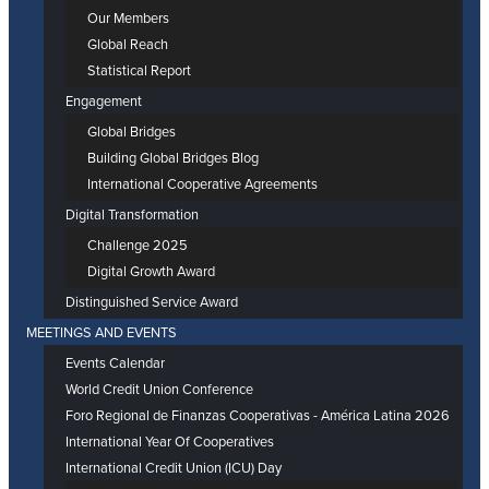
Our Members
Global Reach
Statistical Report
Engagement
Global Bridges
Building Global Bridges Blog
International Cooperative Agreements
Digital Transformation
Challenge 2025
Digital Growth Award
Distinguished Service Award
MEETINGS AND EVENTS
Events Calendar
World Credit Union Conference
Foro Regional de Finanzas Cooperativas - América Latina 2026
International Year Of Cooperatives
International Credit Union (ICU) Day