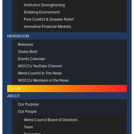
Institution Strengthening
Enabling Environment
Post Conflict & Disaster Relief
Innovative Financial Markets
NEWSROOM
Releases
Global Brief
Events Calendar
WOCCU YouTube Channel
World Council In The News
WOCCU Members in the News
ICU DAY
ABOUT
Our Purpose
Our People
World Council Board of Directors
Team