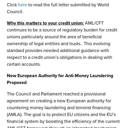
Click
here
to read the full letter submitted by World
Council.
Why this matters to your credit union:
AML/CFT
continues to be a source of regulatory burden for credit
unions particularly around the area of beneficial
ownership of legal entities and trusts. This evolving
standard provides needed additional guidance with
respect to a credit union’s obligations in dealing with
certain accounts.
New European Authority for Anti-Money Laundering
Proposed
The Council and Parliament reached a provisional
agreement on creating a new European authority for
countering money laundering and terrorist financing
(AMLA). The goal is to protect EU citizens and the EU’s
financial system by boosting the efficiency of the current