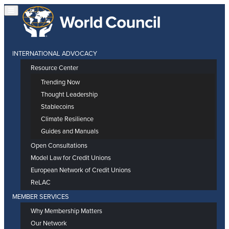
INTERNATIONAL ADVOCACY
Resource Center
Trending Now
Thought Leadership
Stablecoins
Climate Resilience
Guides and Manuals
Open Consultations
Model Law for Credit Unions
European Network of Credit Unions
ReLAC
MEMBER SERVICES
Why Membership Matters
Our Network