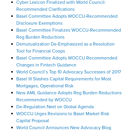
Cyber Lexicon Finalized with World Council-
Recommended Clarifications
Basel Committee Adopts WOCCU-Recommended
Disclosure Exemptions
Basel Committee Finalizes WOCCU-Recommended
Reg Burden Reductions
Demutualization De-Emphasized as a Resolution
Tool for Financial Coops
Basel Committee Adopts WOCCU Recommended
Changes in Fintech Guidance
World Council’s Top 10 Advocacy Successes of 2017
Basel III Slashes Capital Requirements for Most
Mortgages, Operational Risk
New AML Guidance Adopts Reg Burden Reductions
Recommended by WOCCU
De-Regulation Next on Global Agenda
WOCCU Urges Revisions to Basel Market Risk
Capital Proposal
World Council Announces New Advocacy Blog