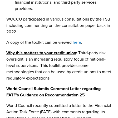
financial institutions, and third-party services
providers.
WOCCU participated in various consultations by the FSB
including commenting on the consultation paper back in
2022.
A copy of the toolkit can be viewed
here
.
Why this matters to your credit union
:
Third-party risk
oversight is an increasing regulatory focus of national-
level supervisors. This toolkit provides some
methodologies that can be used by credit unions to meet
regulatory expectations.
World Council Submits Comment Letter regarding
FATF’s Guidance on Recommendation 25
World Council recently submitted a letter to the Financial
Action Task Force (FATF) with comments regarding its