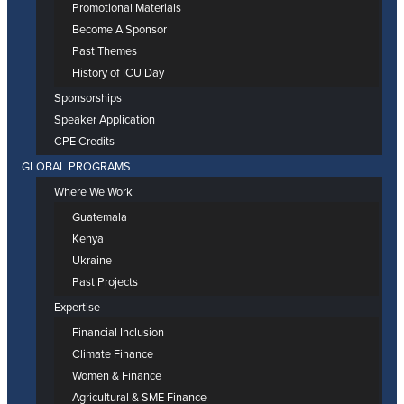
Promotional Materials
Become A Sponsor
Past Themes
History of ICU Day
Sponsorships
Speaker Application
CPE Credits
GLOBAL PROGRAMS
Where We Work
Guatemala
Kenya
Ukraine
Past Projects
Expertise
Financial Inclusion
Climate Finance
Women & Finance
Agricultural & SME Finance