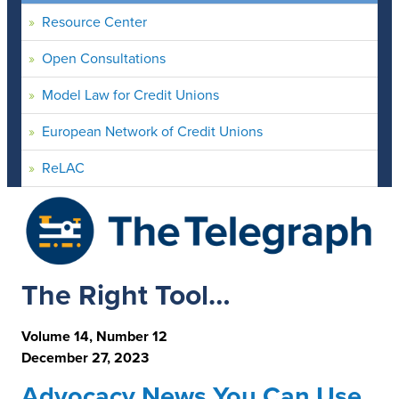
Resource Center
Open Consultations
Model Law for Credit Unions
European Network of Credit Unions
ReLAC
The Right Tool…
Volume 14, Number 12
December 27, 2023
Advocacy News You Can Use