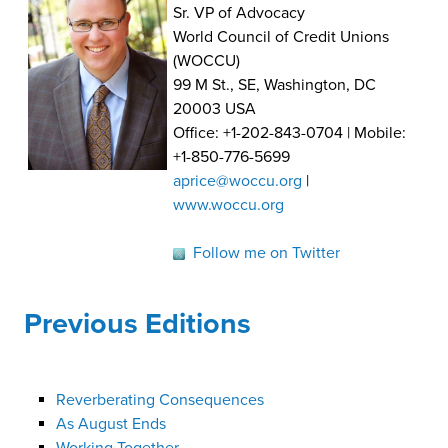
Sr. VP of Advocacy
World Council of Credit Unions
(WOCCU)
99 M St., SE, Washington, DC
20003 USA
Office: +1-202-843-0704 | Mobile:
+1-850-776-5699
aprice@woccu.org
|
www.woccu.org
Follow me on Twitter
Previous Editions
Reverberating Consequences
As August Ends