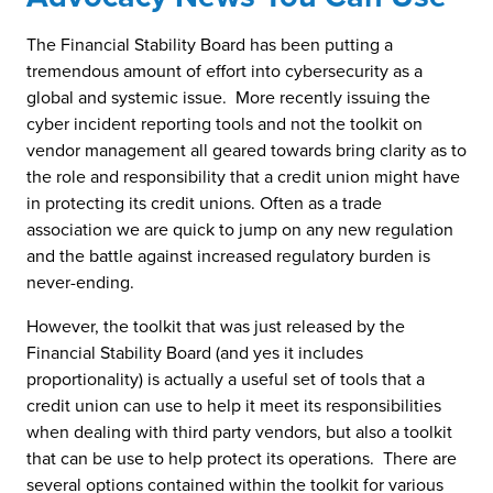
The Financial Stability Board has been putting a
tremendous amount of effort into cybersecurity as a
global and systemic issue. More recently issuing the
cyber incident reporting tools and not the toolkit on
vendor management all geared towards bring clarity as to
the role and responsibility that a credit union might have
in protecting its credit unions. Often as a trade
association we are quick to jump on any new regulation
and the battle against increased regulatory burden is
never-ending.
However, the toolkit that was just released by the
Financial Stability Board (and yes it includes
proportionality) is actually a useful set of tools that a
credit union can use to help it meet its responsibilities
when dealing with third party vendors, but also a toolkit
that can be use to help protect its operations. There are
several options contained within the toolkit for various