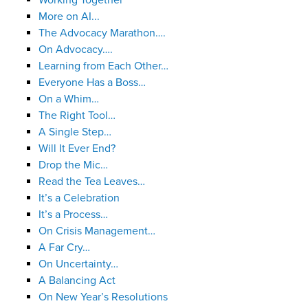
Working Together
More on AI...
The Advocacy Marathon….
On Advocacy….
Learning from Each Other…
Everyone Has a Boss…
On a Whim…
The Right Tool…
A Single Step…
Will It Ever End?
Drop the Mic…
Read the Tea Leaves…
It’s a Celebration
It’s a Process…
On Crisis Management…
A Far Cry…
On Uncertainty…
A Balancing Act
On New Year’s Resolutions