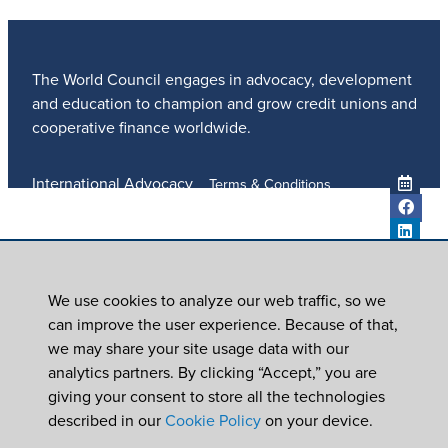
The World Council engages in advocacy, development
and education to champion and grow credit unions and
cooperative finance worldwide.
International Advocacy
Terms & Conditions
Member Services
Privacy Policy
Meetings And Events
Anti-Trafficking Policy
Global Programs
Newsroom
We use cookies to analyze our web traffic, so we
ICU DAY
can improve the user experience. Because of that,
Subscribe
we may share your site usage data with our
Careers
analytics partners. By clicking “Accept,” you are
Contact Us
giving your consent to store all the technologies
© 2026
World Council of Credit Unions, Inc
described in our
Cookie Policy
on your device.
In partnership with Worldwide Foundation for Credit