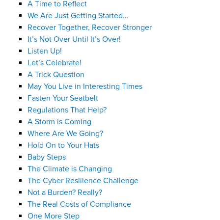
A Time to Reflect
We Are Just Getting Started…
Recover Together, Recover Stronger
It’s Not Over Until It’s Over!
Listen Up!
Let’s Celebrate!
A Trick Question
May You Live in Interesting Times
Fasten Your Seatbelt
Regulations That Help?
A Storm is Coming
Where Are We Going?
Hold On to Your Hats
Baby Steps
The Climate is Changing
The Cyber Resilience Challenge
Not a Burden? Really?
The Real Costs of Compliance
One More Step