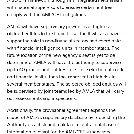
AML/CFT framework through an integrated mechanism
with national supervisors to ensure certain entities
comply with the AML/CFT obligations.
AMLA will have supervisory powers over high-risk
obliged entities in the financial sector. It will also have a
supporting role in non-financial sectors and coordinate
with financial intelligence units in member states. The
future location of the new agency’s seat is yet to be
determined. AMLA will have the authority to supervise
up to 40 groups and entities in its first selection of credit
and financial institutions that represent a high risk in
several member states. The selected obliged entities will
be supervised by joint teams led by AMLA that will carry
out assessments and inspections.
Additionally, the provisional agreement expands the
scope of AMLA’s supervisory database by requesting the
Authority establish and maintain a central database of
information relevant for the AML/CFT supervisory