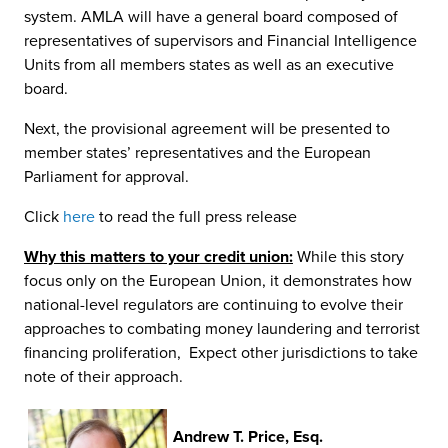
system. AMLA will have a general board composed of
representatives of supervisors and Financial Intelligence
Units from all members states as well as an executive
board.
Next, the provisional agreement will be presented to
member states’ representatives and the European
Parliament for approval.
Click
here
to read the full press release
Why this matters to your credit union:
While this story
focus only on the European Union, it demonstrates how
national-level regulators are continuing to evolve their
approaches to combating money laundering and terrorist
financing proliferation, Expect other jurisdictions to take
note of their approach.
Andrew T. Price, Esq.