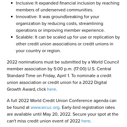
Inclusive: It expanded financial inclusion by reaching
members of underserved communities.
Innovative: It was groundbreaking for your
organization by reducing costs, streamlining
operations or improving member experience.
Scalable: It can be scaled up for use or replication by
other credit union associations or credit unions in
your country or region.
2022 nominations must be submitted by a World Council
member association by 5:00 p.m. (17:00) U.S. Central
Standard Time on Friday, April 1. To nominate a credit
union association or credit union for a 2022 Digital
Growth Award, click
here
.
A full 2022 World Credit Union Conference agenda can
be found at
www.wcuc.org
. Early-bird registration rates
are available until May 20, 2022. Secure your spot at the
can't miss credit union event of 2022
here
.