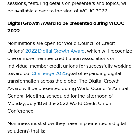
sessions, featuring details on presenters and topics, will
be available closer to the start of WCUC 2022.
Digital Growth Award to be presented during WCUC
2022
Nominations are open for World Council of Credit
Unions’
2022 Digital Growth Award
, which will recognize
one or more member credit union associations or
individual member credit unions for successfully working
toward our
Challenge 2025
goal of expanding digital
transformation across the globe. The Digital Growth
Award will be presented during World Council’s Annual
General Meeting, scheduled for the afternoon of
Monday, July 18 at the 2022 World Credit Union
Conference.
Nominees must show they have implemented a digital
solution(s) that is: