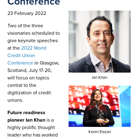
Conference
23 February 2022
Two of the three
visionaries scheduled to
give keynote speeches
at the
2022 World
Credit Union
Conference
in Glasgow,
Scotland, July 17-20,
will focus on topics
Ian Khan
central to the
digitization of credit
unions.
Future readiness
pioneer Ian Khan
is a
highly prolific thought
Keren Elazari
leader who has worked