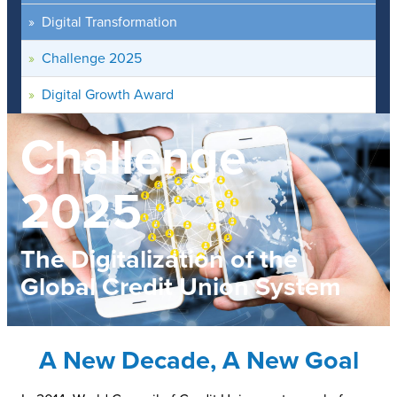
Digital Transformation
Challenge 2025
Digital Growth Award
Challenge
2025
The Digitalization of the
Global Credit Union System
A New Decade, A New Goal