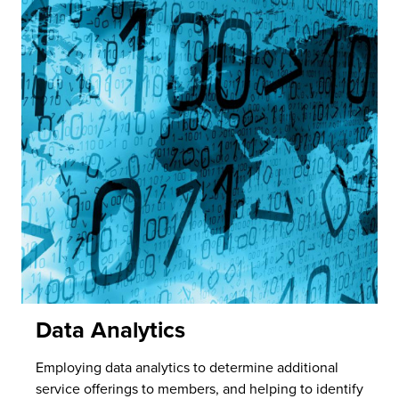
Data Analytics
Employing data analytics to determine additional
service offerings to members, and helping to identify