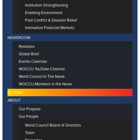
Institution Strengthening
Enabling Environment
Post Conflict & Disaster Relief
Innovative Financial Markets
NEWSROOM
Releases
Global Brief
Events Calendar
WOCCU YouTube Channel
World Council In The News
WOCCU Members in the News
ICU DAY
ABOUT
Our Purpose
Our People
World Council Board of Directors
Team