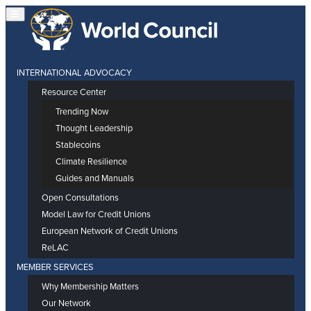
INTERNATIONAL ADVOCACY
Resource Center
Trending Now
Thought Leadership
Stablecoins
Climate Resilience
Guides and Manuals
Open Consultations
Model Law for Credit Unions
European Network of Credit Unions
ReLAC
MEMBER SERVICES
Why Membership Matters
Our Network