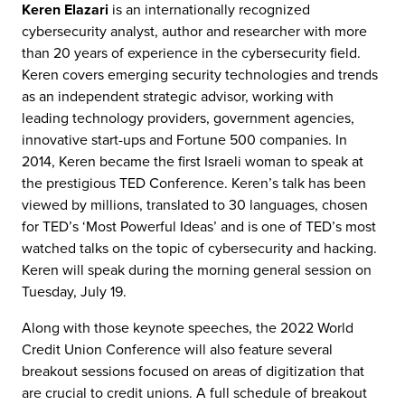
Keren Elazari
is an internationally recognized
cybersecurity analyst, author and researcher with more
than 20 years of experience in the cybersecurity field.
Keren covers emerging security technologies and trends
as an independent strategic advisor, working with
leading technology providers, government agencies,
innovative start-ups and Fortune 500 companies. In
2014, Keren became the first Israeli woman to speak at
the prestigious TED Conference. Keren’s talk has been
viewed by millions, translated to 30 languages, chosen
for TED’s ‘Most Powerful Ideas’ and is one of TED’s most
watched talks on the topic of cybersecurity and hacking.
Keren will speak during the morning general session on
Tuesday, July 19.
Along with those keynote speeches, the 2022 World
Credit Union Conference will also feature several
breakout sessions focused on areas of digitization that
are crucial to credit unions. A full schedule of breakout