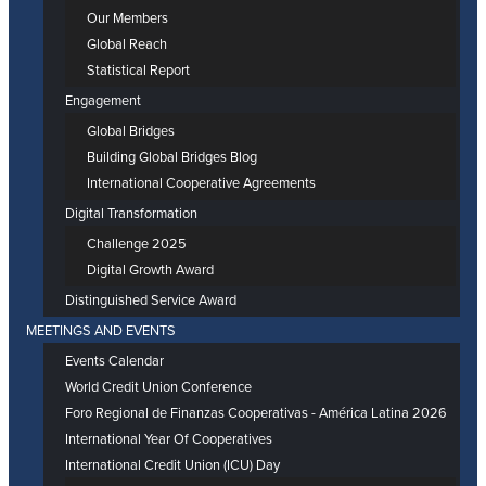
Our Members
Global Reach
Statistical Report
Engagement
Global Bridges
Building Global Bridges Blog
International Cooperative Agreements
Digital Transformation
Challenge 2025
Digital Growth Award
Distinguished Service Award
MEETINGS AND EVENTS
Events Calendar
World Credit Union Conference
Foro Regional de Finanzas Cooperativas - América Latina 2026
International Year Of Cooperatives
International Credit Union (ICU) Day