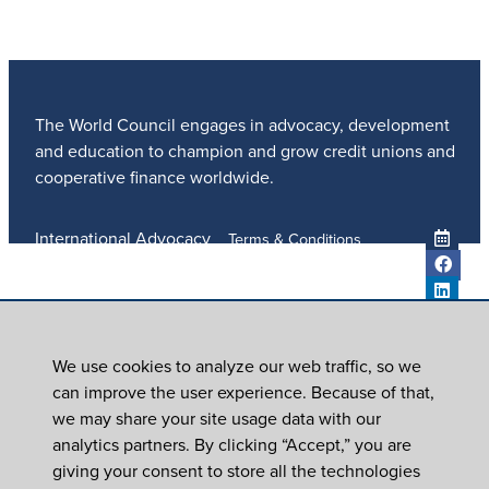
The World Council engages in advocacy, development
and education to champion and grow credit unions and
cooperative finance worldwide.
International Advocacy
Terms & Conditions
Member Services
Privacy Policy
Meetings And Events
Anti-Trafficking Policy
Global Programs
Newsroom
We use cookies to analyze our web traffic, so we
ICU DAY
can improve the user experience. Because of that,
Subscribe
we may share your site usage data with our
Careers
analytics partners. By clicking “Accept,” you are
Contact Us
giving your consent to store all the technologies