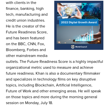
with clients in the
finance, banking, high
tech, manufacturing and
credit union industries.
He is the creator of the
Future Readiness Score,
and has been featured
on the BBC, CNN, Fox,
Bloomberg, Forbes and
other mainstream media
outlets. The Future Readiness Score is a highly impactful
organizational metric used to measure and achieve
future readiness. Khan is also a documentary filmmaker
and specializes in technology films on key disruptive
topics, including Blockchain, Artificial Intelligence,
Future of Work and other emerging areas. He will speak
on those topics and more during the morning general
session on Monday, July 18.