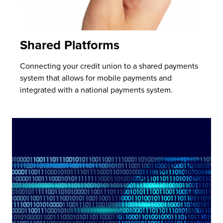
Shared Platforms
Connecting your credit union to a shared payments
system that allows for mobile payments and
integrated with a national payments system.