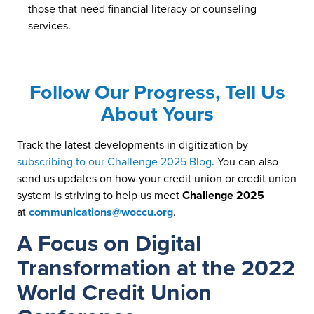
those that need financial literacy or counseling
services.
Follow Our Progress, Tell Us
About Yours
Track the latest developments in digitization by
subscribing to our Challenge 2025 Blog
. You can also
send us updates on how your credit union or credit union
system is striving to help us meet
Challenge 2025
at
communications@woccu.org
.
A Focus on Digital
Transformation at the 2022
World Credit Union