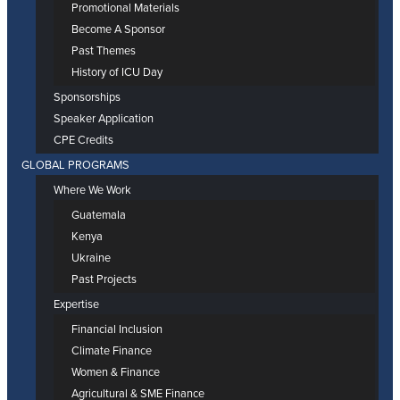
Promotional Materials
Become A Sponsor
Past Themes
History of ICU Day
Sponsorships
Speaker Application
CPE Credits
GLOBAL PROGRAMS
Where We Work
Guatemala
Kenya
Ukraine
Past Projects
Expertise
Financial Inclusion
Climate Finance
Women & Finance
Agricultural & SME Finance