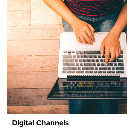
Digital Channels