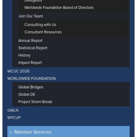
Delegates
Worldwide Foundation Board of Directors
Join Our Team
Consulting with Us
Consultant Resources
Annual Report
Statistical Report
History
Impact Report
WCUC 2026
WORLDWIDE FOUNDATION
Global Bridges
Global DE
Project Storm Break
GWLN
WYCUP
Member Services