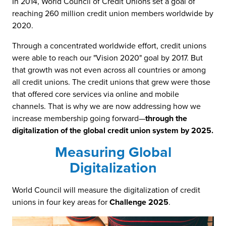
In 2014, World Council of Credit Unions set a goal of
reaching 260 million credit union members worldwide by
2020.
Through a concentrated worldwide effort, credit unions
were able to reach our "Vision 2020" goal by 2017. But
that growth was not even across all countries or among
all credit unions. The credit unions that grew were those
that offered core services via online and mobile
channels. That is why we are now addressing how we
increase membership going forward—
through the
digitalization of the global credit union system by 2025.
Measuring Global
Digitalization
World Council will measure the digitalization of credit
unions in four key areas for
Challenge 2025
.