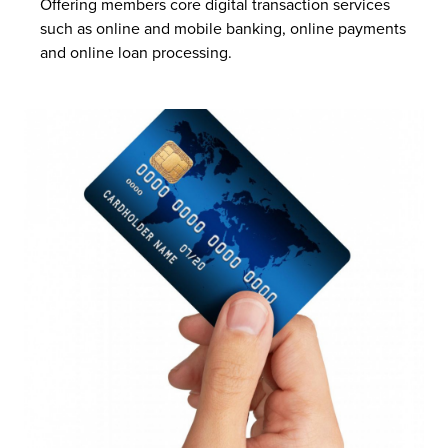
Offering members core digital transaction services
such as online and mobile banking, online payments
and online loan processing.