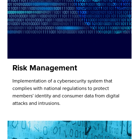
Risk Management
Implementation of a cybersecurity system that
complies with national regulations to protect
members' identity and consumer data from digital
attacks and intrusions.