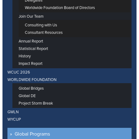
Delegates
Worldwide Foundation Board of Directors
Join Our Team
Consulting with Us
Consultant Resources
Annual Report
Statistical Report
History
Impact Report
WCUC 2026
WORLDWIDE FOUNDATION
Global Bridges
Global DE
Project Storm Break
GWLN
WYCUP
Global Programs