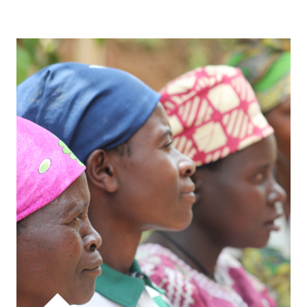
WATCH VIDEO