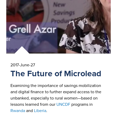
2017-June-27
The Future of Microlead
Examining the importance of savings mobilization
and digital finance to further expand access to the
unbanked, especially to rural women—based on
lessons learned from our
UNCDF
programs in
Rwanda
and
Liberia
.