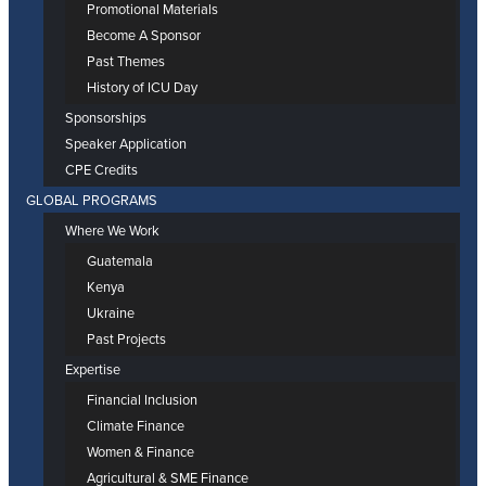
Promotional Materials
Become A Sponsor
Past Themes
History of ICU Day
Sponsorships
Speaker Application
CPE Credits
GLOBAL PROGRAMS
Where We Work
Guatemala
Kenya
Ukraine
Past Projects
Expertise
Financial Inclusion
Climate Finance
Women & Finance
Agricultural & SME Finance