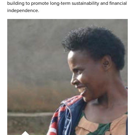
building to promote long-term sustainability and financial
independence.