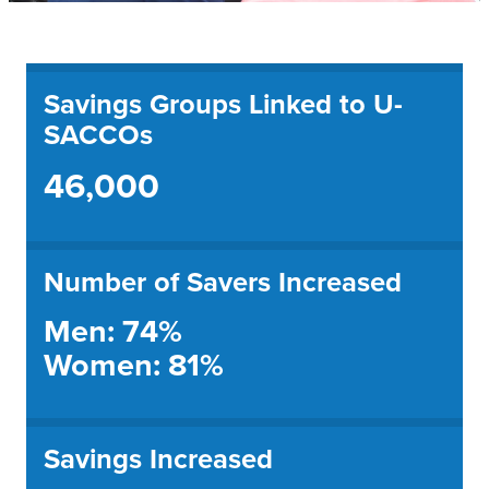
Savings Groups Linked to U-
SACCOs
46,000
Number of Savers Increased
Men: 74%
Women: 81%
Savings Increased