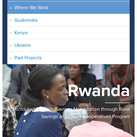
Where We Work
Guatemala
Kenya
Ukraine
Past Projects
Rwanda
MicroLead Rwanda: Savings Mobilization through Rural
Savings and Credit Cooperatives Program