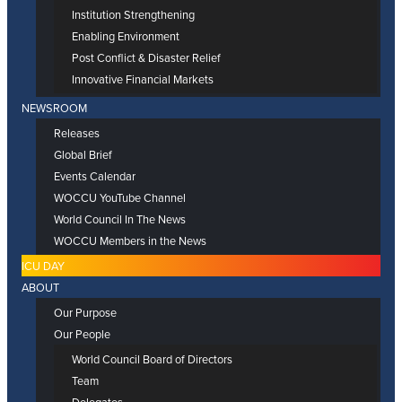
Institution Strengthening
Enabling Environment
Post Conflict & Disaster Relief
Innovative Financial Markets
NEWSROOM
Releases
Global Brief
Events Calendar
WOCCU YouTube Channel
World Council In The News
WOCCU Members in the News
ICU DAY
ABOUT
Our Purpose
Our People
World Council Board of Directors
Team