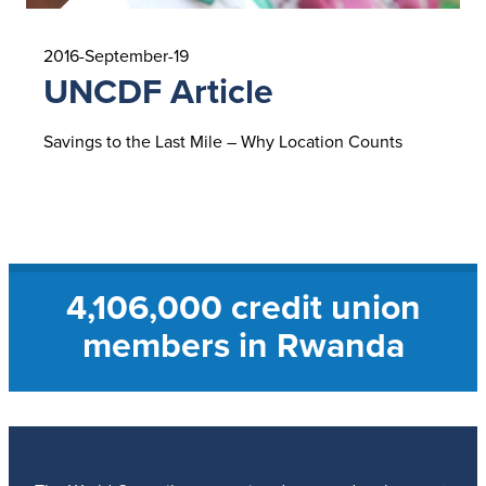
2016-September-19
UNCDF Article
Savings to the Last Mile – Why Location Counts
Read UNCDF Article
4,106,000 credit union
members in Rwanda