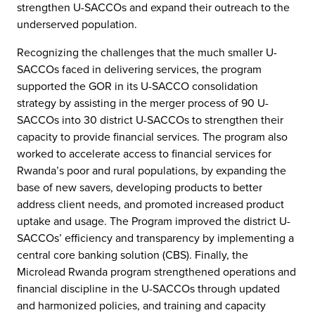
strengthen U-SACCOs and expand their outreach to the
underserved population.
Recognizing the challenges that the much smaller U-
SACCOs faced in delivering services, the program
supported the GOR in its U-SACCO consolidation
strategy by assisting in the merger process of 90 U-
SACCOs into 30 district U-SACCOs to strengthen their
capacity to provide financial services. The program also
worked to accelerate access to financial services for
Rwanda’s poor and rural populations, by expanding the
base of new savers, developing products to better
address client needs, and promoted increased product
uptake and usage. The Program improved the district U-
SACCOs’ efficiency and transparency by implementing a
central core banking solution (CBS). Finally, the
Microlead Rwanda program strengthened operations and
financial discipline in the U-SACCOs through updated
and harmonized policies, and training and capacity