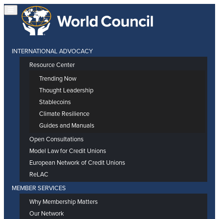
INTERNATIONAL ADVOCACY
Resource Center
Trending Now
Thought Leadership
Stablecoins
Climate Resilience
Guides and Manuals
Open Consultations
Model Law for Credit Unions
European Network of Credit Unions
ReLAC
MEMBER SERVICES
Why Membership Matters
Our Network