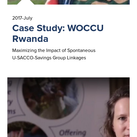
2017-July
Case Study: WOCCU
Rwanda
Maximizing the Impact of Spontaneous
U-SACCO-Savings Group Linkages
Read Case Study