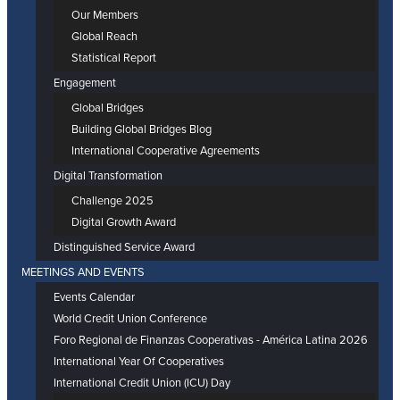
Our Members
Global Reach
Statistical Report
Engagement
Global Bridges
Building Global Bridges Blog
International Cooperative Agreements
Digital Transformation
Challenge 2025
Digital Growth Award
Distinguished Service Award
MEETINGS AND EVENTS
Events Calendar
World Credit Union Conference
Foro Regional de Finanzas Cooperativas - América Latina 2026
International Year Of Cooperatives
International Credit Union (ICU) Day