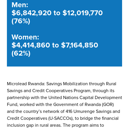
Men:
$6,842,920 to $12,019,770
(76%)
Women:
$4,414,860 to $7,164,850
(62%)
Microlead Rwanda: Savings Mobilization through Rural
Savings and Credit Cooperatives Program, through its
partnership with the United Nations Capital Development
Fund, worked with the Government of Rwanda (GOR)
and the country’s network of 416 Umurenge Savings and
Credit Cooperatives (U-SACCOs), to bridge the financial
inclusion gap in rural areas. The program aims to