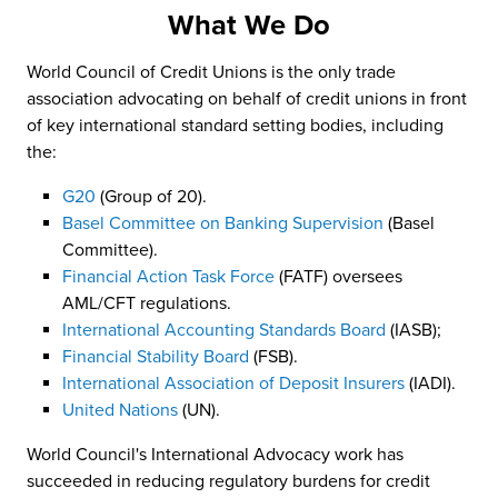
What We Do
World Council of Credit Unions is the only trade
association advocating on behalf of credit unions in front
of key international standard setting bodies, including
the:
G20
(Group of 20).
Basel Committee on Banking Supervision
(Basel
Committee).
Financial Action Task Force
(FATF) oversees
AML/CFT regulations.
International Accounting Standards Board
(IASB);
Financial Stability Board
(FSB).
International Association of Deposit Insurers
(IADI).
United Nations
(UN).
World Council's International Advocacy work has
succeeded in reducing regulatory burdens for credit