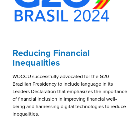
Reducing Financial
Inequalities
WOCCU successfully advocated for the G20
Brazilian Presidency to include language in its
Leaders Declaration that emphasizes the importance
of financial inclusion in improving financial well-
being and harnessing digital technologies to reduce
inequalities.