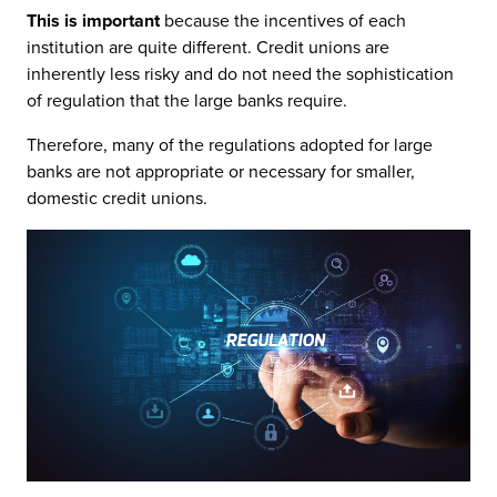
This is important
because the incentives of each
institution are quite different. Credit unions are
inherently less risky and do not need the sophistication
of regulation that the large banks require.
Therefore, many of the regulations adopted for large
banks are not appropriate or necessary for smaller,
domestic credit unions.