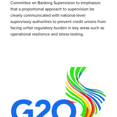
Committee on Banking Supervision to emphasize
that a proportional approach to supervision be
clearly communicated with national-level
supervisory authorities to prevent credit unions from
facing unfair regulatory burden in key areas such as
operational resilience and stress testing.