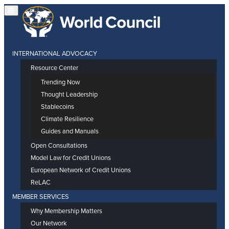
INTERNATIONAL ADVOCACY
Resource Center
Trending Now
Thought Leadership
Stablecoins
Climate Resilience
Guides and Manuals
Open Consultations
Model Law for Credit Unions
European Network of Credit Unions
ReLAC
MEMBER SERVICES
Why Membership Matters
Our Network