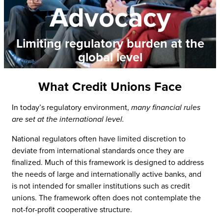
Advocacy
Limiting regulatory burden at the
global level
What Credit Unions Face
In today’s regulatory environment,
many financial rules
are set at the international level.
National regulators often have limited discretion to
deviate from international standards once they are
finalized. Much of this framework is designed to address
the needs of large and internationally active banks, and
is not intended for smaller institutions such as credit
unions. The framework often does not contemplate the
not-for-profit cooperative structure.