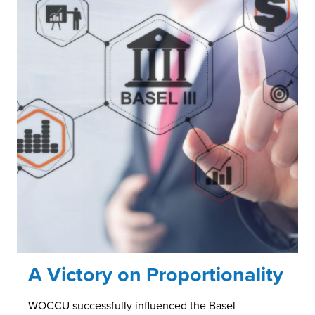
A Victory on Proportionality
WOCCU successfully influenced the Basel