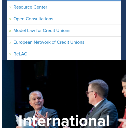
Resource Center
Open Consultations
Model Law for Credit Unions
European Network of Credit Unions
ReLAC
International