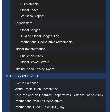
Our Members
Global Reach
Statistical Report
Engagement
Global Bridges
Building Global Bridges Blog
International Cooperative Agreements
Digital Transformation
Challenge 2025
Digital Growth Award
Distinguished Service Award
MEETINGS AND EVENTS
Events Calendar
World Credit Union Conference
Foro Regional de Finanzas Cooperativas - América Latina 2026
International Year Of Cooperatives
International Credit Union (ICU) Day