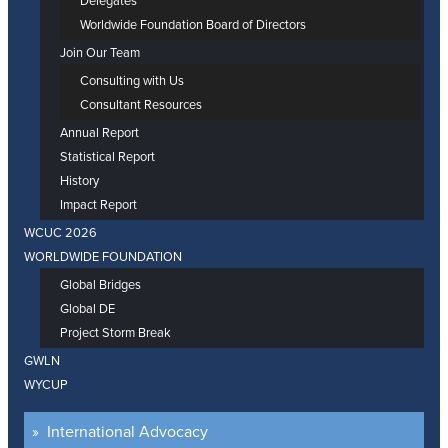
Delegates
Worldwide Foundation Board of Directors
Join Our Team
Consulting with Us
Consultant Resources
Annual Report
Statistical Report
History
Impact Report
WCUC 2026
WORLDWIDE FOUNDATION
Global Bridges
Global DE
Project Storm Break
GWLN
WYCUP
International Advocacy