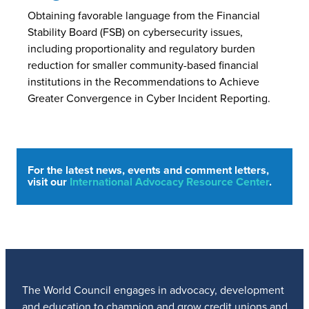
Obtaining favorable language from the Financial
Stability Board (FSB) on cybersecurity issues,
including proportionality and regulatory burden
reduction for smaller community-based financial
institutions in the Recommendations to Achieve
Greater Convergence in Cyber Incident Reporting.
For the latest news, events and comment letters,
visit our
International Advocacy Resource Center
.
The World Council engages in advocacy, development
and education to champion and grow credit unions and