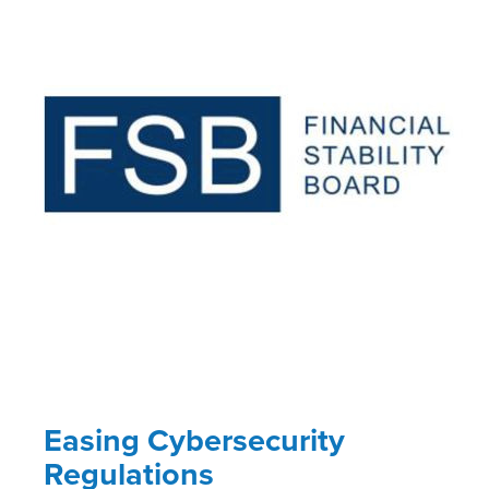
Easing Cybersecurity
Regulations