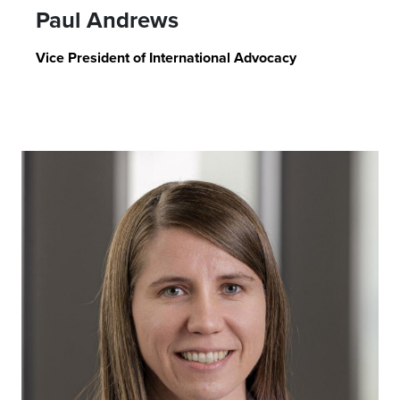
Paul Andrews
Vice President of International Advocacy