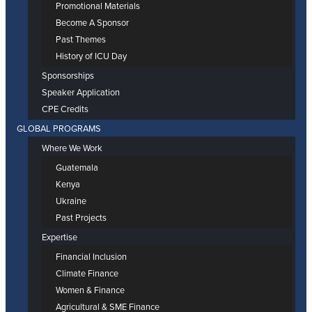
Promotional Materials
Become A Sponsor
Past Themes
History of ICU Day
Sponsorships
Speaker Application
CPE Credits
GLOBAL PROGRAMS
Where We Work
Guatemala
Kenya
Ukraine
Past Projects
Expertise
Financial Inclusion
Climate Finance
Women & Finance
Agricultural & SME Finance