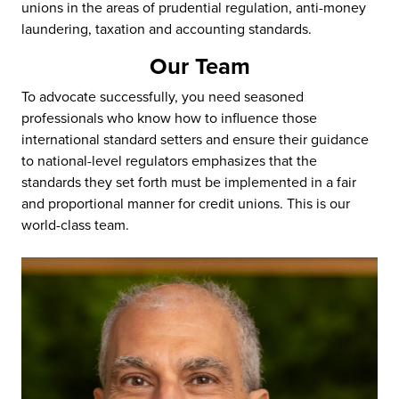
unions in the areas of prudential regulation, anti-money
laundering, taxation and accounting standards.
Our Team
To advocate successfully, you need seasoned
professionals who know how to influence those
international standard setters and ensure their guidance
to national-level regulators emphasizes that the
standards they set forth must be implemented in a fair
and proportional manner for credit unions. This is our
world-class team.