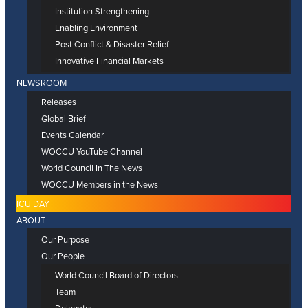
Institution Strengthening
Enabling Environment
Post Conflict & Disaster Relief
Innovative Financial Markets
NEWSROOM
Releases
Global Brief
Events Calendar
WOCCU YouTube Channel
World Council In The News
WOCCU Members in the News
ICU DAY
ABOUT
Our Purpose
Our People
World Council Board of Directors
Team