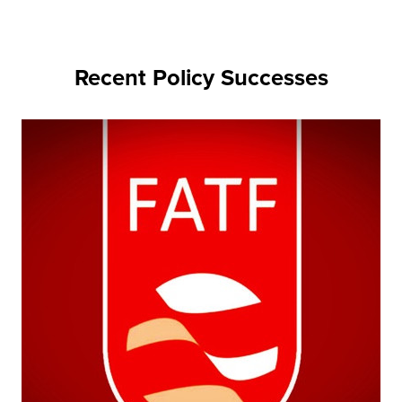
Recent Policy Successes