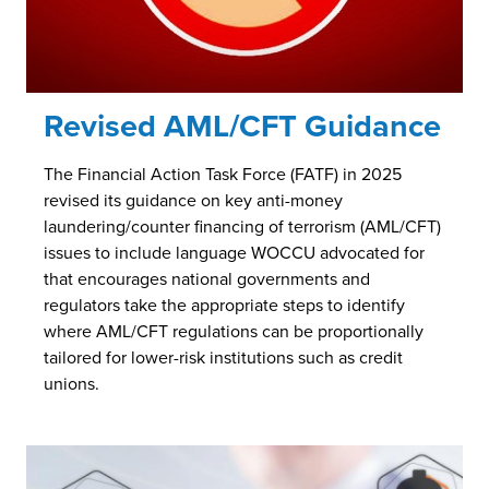
Revised AML/CFT Guidance
The Financial Action Task Force (FATF) in 2025
revised its guidance on key anti-money
laundering/counter financing of terrorism (AML/CFT)
issues to include language WOCCU advocated for
that encourages national governments and
regulators take the appropriate steps to identify
where AML/CFT regulations can be proportionally
tailored for lower-risk institutions such as credit
unions.