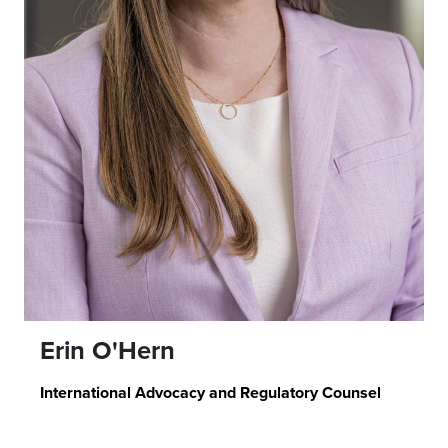
Erin O'Hern
International Advocacy and Regulatory Counsel