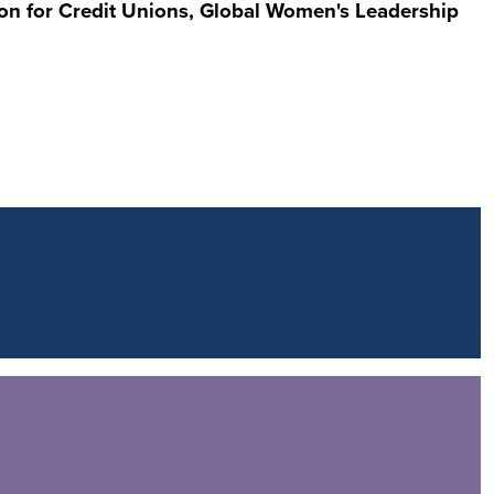
on for Credit Unions, Global Women's Leadership