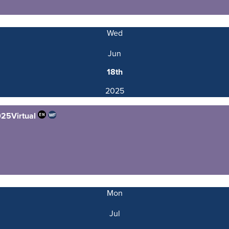
Wed
Jun
18th
2025
025
Virtual
Mon
Jul