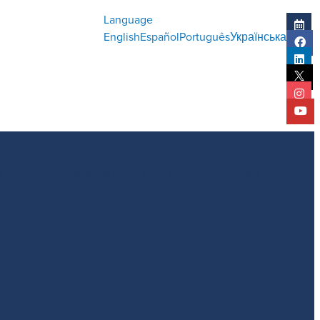
Language
English
Español
Português
Українська
l Report
Statistical Report
History
Impact Report