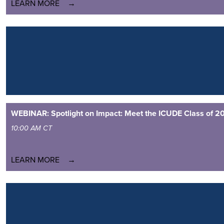
LEARN MORE
WEBINAR: Spotlight on Impact: Meet the ICUDE Class of 2
10:00 AM CT
LEARN MORE