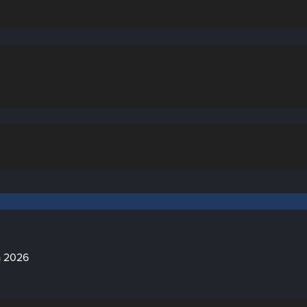
a 2026