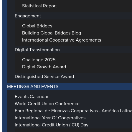
Statistical Report
Engagement
Global Bridges
Building Global Bridges Blog
International Cooperative Agreements
Digital Transformation
Challenge 2025
Digital Growth Award
Distinguished Service Award
MEETINGS AND EVENTS
Events Calendar
World Credit Union Conference
Foro Regional de Finanzas Cooperativas - América Latin
International Year Of Cooperatives
International Credit Union (ICU) Day