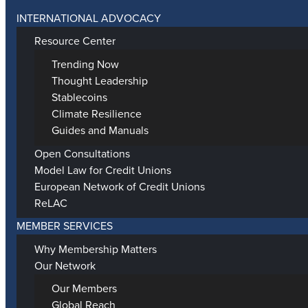
INTERNATIONAL ADVOCACY
Resource Center
Trending Now
Thought Leadership
Stablecoins
Climate Resilience
Guides and Manuals
Open Consultations
Model Law for Credit Unions
European Network of Credit Unions
ReLAC
MEMBER SERVICES
Why Membership Matters
Our Network
Our Members
Global Reach