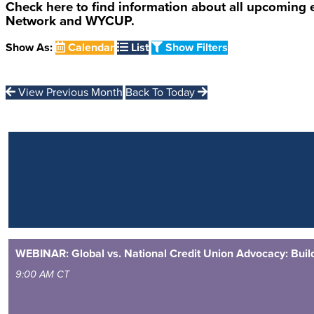
Check here to find information about all upcoming
Network and WYCUP.
Show As:
Calendar
List
Show Filters
View Previous Month
Back To Today
WEBINAR: Global vs. National Credit Union Advocacy: Buildi
9:00 AM CT