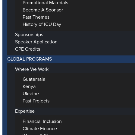
Promotional Materials
Become A Sponsor
Past Themes
History of ICU Day
Sponsorships
Speaker Application
CPE Credits
GLOBAL PROGRAMS
Where We Work
Guatemala
Kenya
Ukraine
Past Projects
Expertise
Financial Inclusion
Climate Finance