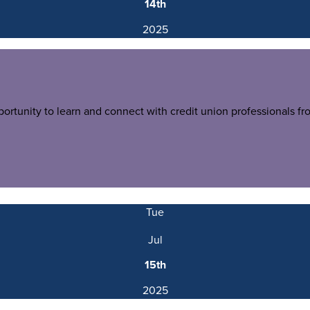
14th
2025
tunity to learn and connect with credit union professionals fr
Tue
Jul
15th
2025