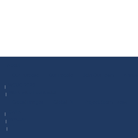
About
Our Purpose
Our People
Join Our Team
Annua
WCUC 2026
Worldwide Foundation
Global Bridges
Global DE
Project Storm Break
GWLN
WYCUP