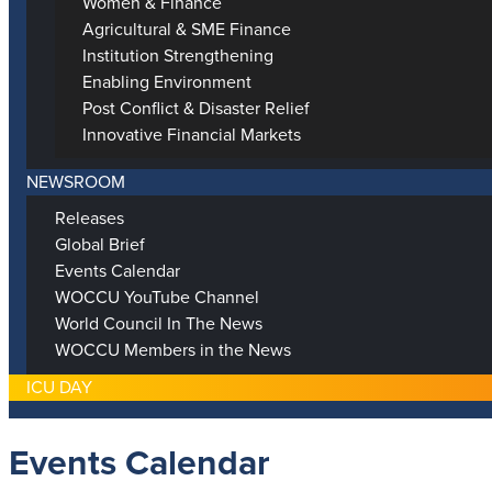
Women & Finance
Agricultural & SME Finance
Institution Strengthening
Enabling Environment
Post Conflict & Disaster Relief
Innovative Financial Markets
NEWSROOM
Releases
Global Brief
Events Calendar
WOCCU YouTube Channel
World Council In The News
WOCCU Members in the News
ICU DAY
Events Calendar