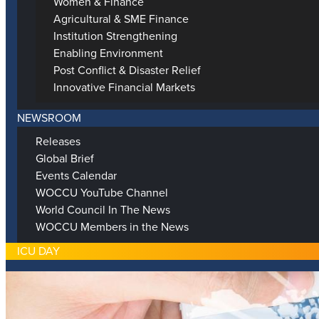
Women & Finance
Agricultural & SME Finance
Institution Strengthening
Enabling Environment
Post Conflict & Disaster Relief
Innovative Financial Markets
NEWSROOM
Releases
Global Brief
Events Calendar
WOCCU YouTube Channel
World Council In The News
WOCCU Members in the News
ICU DAY