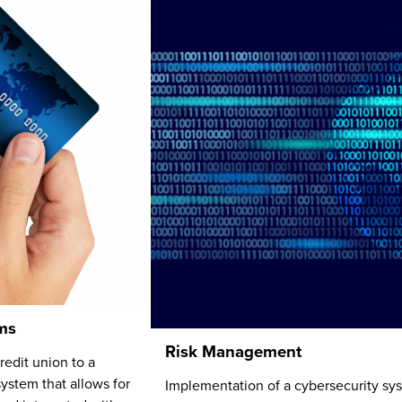
ms
Risk Management
edit union to a
ystem that allows for
Implementation of a cybersecurity sy