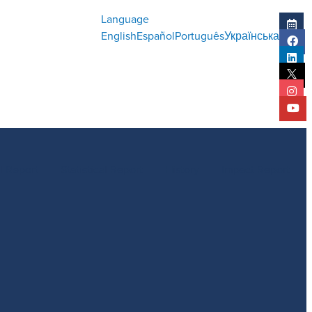
Language
English
Español
Português
Українська
l Report
Statistical Report
History
Impact Report