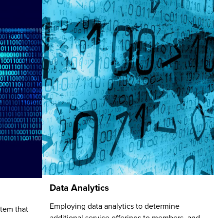
Data Analytics
Employing data analytics to determine
stem that
additional service offerings to members, and