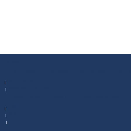
About
Our Purpose
Our People
Join Our Team
Annua
WCUC 2026
Worldwide Foundation
Global Bridges
Global DE
Project Storm Break
GWLN
WYCUP