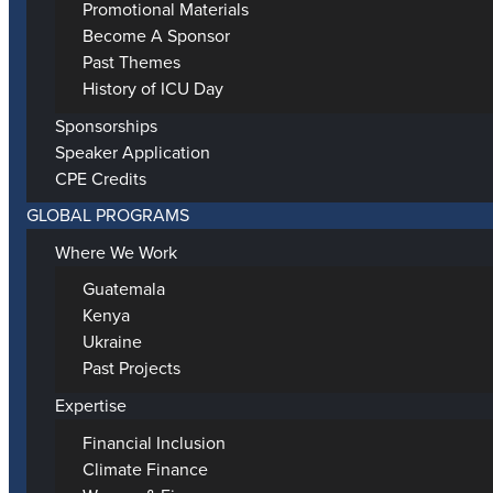
Promotional Materials
Become A Sponsor
Past Themes
History of ICU Day
Sponsorships
Speaker Application
CPE Credits
GLOBAL PROGRAMS
Where We Work
Guatemala
Kenya
Ukraine
Past Projects
Expertise
Financial Inclusion
Climate Finance