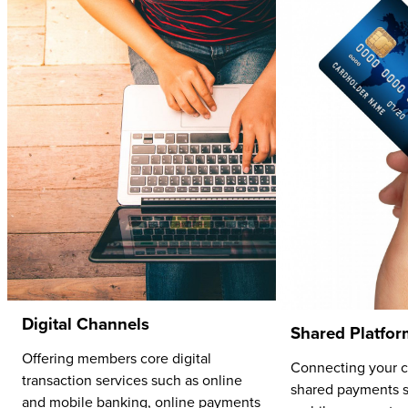
Digital Channels
Shared Platfor
Offering members core digital
Connecting your cr
transaction services such as online
shared payments s
and mobile banking, online payments