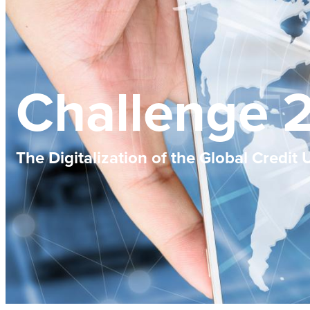
Challenge 
The Digitalization of the Global Credit