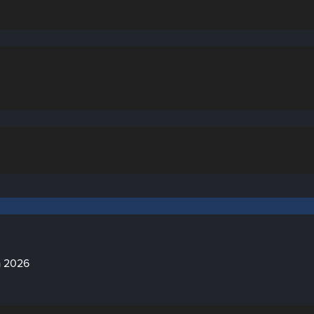
a 2026