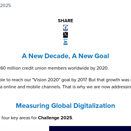
 2025
SHARE
A New Decade, A New Goal
g 260 million credit union members worldwide by 2020.
e to reach our "Vision 2020" goal by 2017. But that growth was n
s via online and mobile channels. That is why we are now addre
Measuring Global Digitalization
n four key areas for
Challenge 2025
.