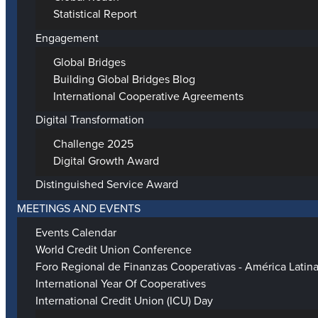
Statistical Report
Engagement
Global Bridges
Building Global Bridges Blog
International Cooperative Agreements
Digital Transformation
Challenge 2025
Digital Growth Award
Distinguished Service Award
MEETINGS AND EVENTS
Events Calendar
World Credit Union Conference
Foro Regional de Finanzas Cooperativas - América Latin
International Year Of Cooperatives
International Credit Union (ICU) Day