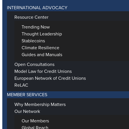
INTERNATIONAL ADVOCACY
Resource Center
Trending Now
Thought Leadership
Stablecoins
Climate Resilience
Guides and Manuals
Open Consultations
Model Law for Credit Unions
European Network of Credit Unions
ReLAC
MEMBER SERVICES
Why Membership Matters
Our Network
Our Members
Global Reach