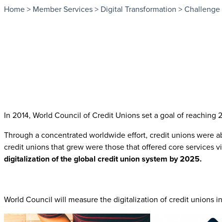
Home
>
Member Services
>
Digital Transformation
>
Challenge
In 2014, World Council of Credit Unions set a goal of reachin
Through a concentrated worldwide effort, credit unions were abl
credit unions that grew were those that offered core service
digitalization of the global credit union system by 2025.
World Council will measure the digitalization of credit unions i