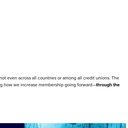
ot even across all countries or among all credit unions. The
ssing how we increase membership going forward—
through the