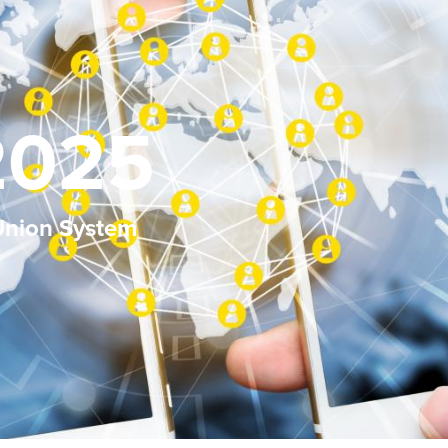
2025
 Union System