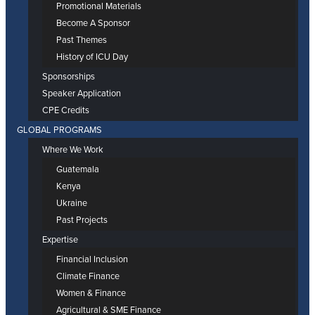
Promotional Materials
Become A Sponsor
Past Themes
History of ICU Day
Sponsorships
Speaker Application
CPE Credits
GLOBAL PROGRAMS
Where We Work
Guatemala
Kenya
Ukraine
Past Projects
Expertise
Financial Inclusion
Climate Finance
Women & Finance
Agricultural & SME Finance