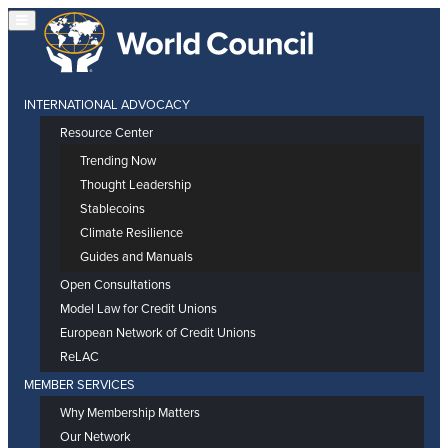
INTERNATIONAL ADVOCACY
Resource Center
Trending Now
Thought Leadership
Stablecoins
Climate Resilience
Guides and Manuals
Open Consultations
Model Law for Credit Unions
European Network of Credit Unions
ReLAC
MEMBER SERVICES
Why Membership Matters
Our Network