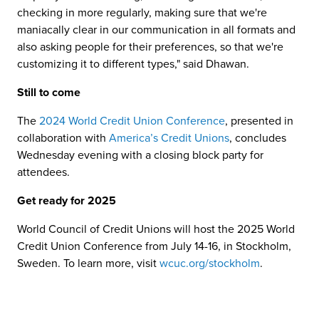
checking in more regularly, making sure that we're
maniacally clear in our communication in all formats and
also asking people for their preferences, so that we're
customizing it to different types," said Dhawan.
Still to come
The
2024 World Credit Union Conference
, presented in
collaboration with
America’s Credit Unions
, concludes
Wednesday evening with a closing block party for
attendees.
Get ready for 2025
World Council of Credit Unions will host the 2025 World
Credit Union Conference from July 14-16, in Stockholm,
Sweden. To learn more, visit
wcuc.org/stockholm
.