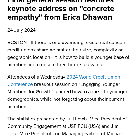
Final general session features
keynote address on "concrete
empathy" from Erica Dhawan
24 July 2024
BOSTON—If there is one overriding, existential concern
credit unions share no matter their size, complexity or
geographic location—it is how to build a younger base of
membership to ensure their future relevance.
Attendees of a Wednesday
2024 World Credit Union
Conference
breakout session on “Engaging Younger
Members for Growth” learned how to appeal to younger
demographics, while not forgetting about their current
members.
The statistics presented by Juli Lewis, Vice President of
Community Engagement at USF FCU (USA) and Jim
Lake, Vice President and Managing Partner of Michael