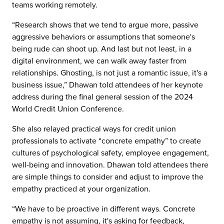
teams working remotely.
“Research shows that we tend to argue more, passive
aggressive behaviors or assumptions that someone's
being rude can shoot up. And last but not least, in a
digital environment, we can walk away faster from
relationships. Ghosting, is not just a romantic issue, it's a
business issue,” Dhawan told attendees of her keynote
address during the final general session of the 2024
World Credit Union Conference.
She also relayed practical ways for credit union
professionals to activate “concrete empathy” to create
cultures of psychological safety, employee engagement,
well-being and innovation. Dhawan told attendees there
are simple things to consider and adjust to improve the
empathy practiced at your organization.
“We have to be proactive in different ways. Concrete
empathy is not assuming, it's asking for feedback,