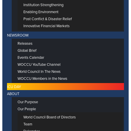
Institution Strengthening
Enabling Environment
Post Conflict & Disaster Relief
Innovative Financial Markets
NEWSROOM
Releases
Global Brief
Events Calendar
WOCCU YouTube Channel
World Council In The News
WOCCU Members in the News
ICU DAY
ABOUT
Our Purpose
Our People
World Council Board of Directors
Team