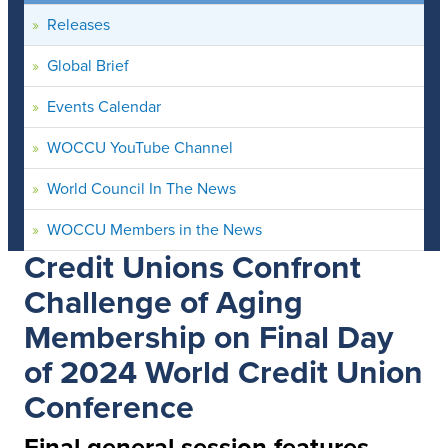
Releases
Global Brief
Events Calendar
WOCCU YouTube Channel
World Council In The News
WOCCU Members in the News
Credit Unions Confront
Challenge of Aging
Membership on Final Day
of 2024 World Credit Union
Conference