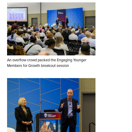
An overflow crowd packed the Engaging Younger
Members for Growth breakout session