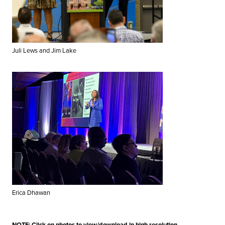
Juli Lews and Jim Lake
Erica Dhawan
NOTE: Click on photos to view/download in high resolution.