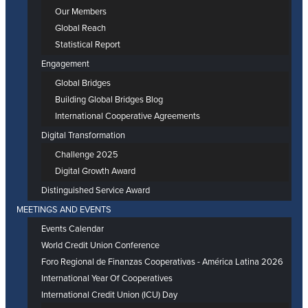
Our Members
Global Reach
Statistical Report
Engagement
Global Bridges
Building Global Bridges Blog
International Cooperative Agreements
Digital Transformation
Challenge 2025
Digital Growth Award
Distinguished Service Award
MEETINGS AND EVENTS
Events Calendar
World Credit Union Conference
Foro Regional de Finanzas Cooperativas - América Latina 2026
International Year Of Cooperatives
International Credit Union (ICU) Day