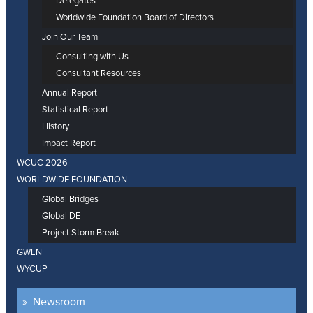
Delegates
Worldwide Foundation Board of Directors
Join Our Team
Consulting with Us
Consultant Resources
Annual Report
Statistical Report
History
Impact Report
WCUC 2026
WORLDWIDE FOUNDATION
Global Bridges
Global DE
Project Storm Break
GWLN
WYCUP
Newsroom