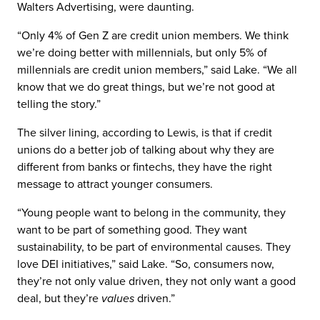
Walters Advertising, were daunting.
“Only 4% of Gen Z are credit union members. We think
we’re doing better with millennials, but only 5% of
millennials are credit union members,” said Lake. “We all
know that we do great things, but we’re not good at
telling the story.”
The silver lining, according to Lewis, is that if credit
unions do a better job of talking about why they are
different from banks or fintechs, they have the right
message to attract younger consumers.
“Young people want to belong in the community, they
want to be part of something good. They want
sustainability, to be part of environmental causes. They
love DEI initiatives,” said Lake. “So, consumers now,
they’re not only value driven, they not only want a good
deal, but they’re
values
driven.”