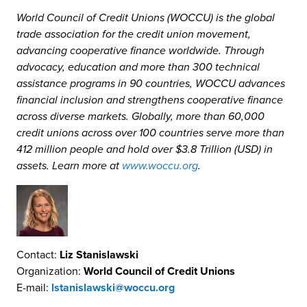
World Council of Credit Unions (WOCCU) is the global
trade association for the credit union movement,
advancing cooperative finance worldwide. Through
advocacy, education and more than 300 technical
assistance programs in 90 countries, WOCCU advances
financial inclusion and strengthens cooperative finance
across diverse markets. Globally, more than 60,000
credit unions across over 100 countries serve more than
412 million people and hold over $3.8 Trillion (USD) in
assets. Learn more at
www.woccu.org
.
Contact:
Liz Stanislawski
Organization:
World Council of Credit Unions
E-mail:
lstanislawski@woccu.org