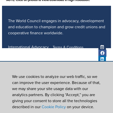
The World Council engages in advocacy, development
and education to champion and grow credit unions and
cooperative finance worldwide.
International Advocacy
Terms & Conditions
Member Services
Privacy Policy
Meetings And Events
Anti-Trafficking Policy
Global Programs
Newsroom
We use cookies to analyze our web traffic, so we
ICU DAY
can improve the user experience. Because of that,
Subscribe
we may share your site usage data with our
Careers
analytics partners. By clicking “Accept,” you are
Contact Us
giving your consent to store all the technologies
© 2026
World Council of Credit Unions, Inc
described in our
Cookie Policy
on your device.
In partnership with Worldwide Foundation for Credit