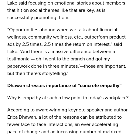
Lake said focusing on emotional stories about members
that hit on social themes like that are key, as is
successfully promoting them.
“Opportunities abound when we talk about financial
wellness, community wellness, etc., outperform product
ads by 2.5 times, 2.5 times the return on interest,” said
Lake. “And there is a massive difference between a
testimonial—‘oh I went to the branch and got my
paperwork done in three minutes,’—those are important,
but then there’s storytelling.”
Dhawan stresses importance of “concrete empathy”
Why is empathy at such a low point in today’s workplace?
According to award-winning keynote speaker and author
Erica Dhawan, a lot of the reasons can be attributed to
fewer face-to-face interactions, an ever-accelerating
pace of change and an increasing number of matrixed