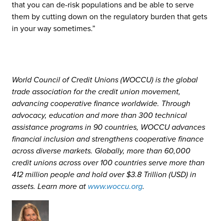
that you can de-risk populations and be able to serve
them by cutting down on the regulatory burden that gets
in your way sometimes.”
World Council of Credit Unions (WOCCU) is the global
trade association for the credit union movement,
advancing cooperative finance worldwide. Through
advocacy, education and more than 300 technical
assistance programs in 90 countries, WOCCU advances
financial inclusion and strengthens cooperative finance
across diverse markets. Globally, more than 60,000
credit unions across over 100 countries serve more than
412 million people and hold over $3.8 Trillion (USD) in
assets. Learn more at
www.woccu.org
.