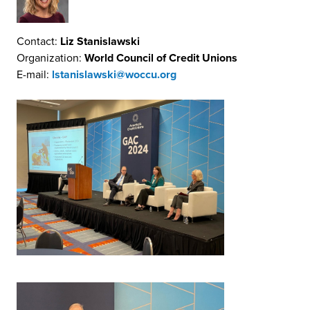
Contact:
Liz Stanislawski
Organization:
World Council of Credit Unions
E-mail:
lstanislawski@woccu.org