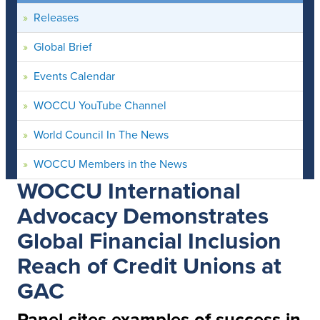
Releases
Global Brief
Events Calendar
WOCCU YouTube Channel
World Council In The News
WOCCU Members in the News
WOCCU International
Advocacy Demonstrates
Global Financial Inclusion
Reach of Credit Unions at
GAC