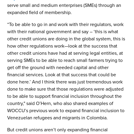
serve small and medium enterprises (SMEs) through an
expanded field of membership.
“To be able to go in and work with their regulators, work
with their national government and say – ‘this is what
other credit unions are doing in the global system, this is
how other regulations work—look at the success that
other credit unions have had at serving legal entities, at
serving SMEs to be able to reach small farmers trying to
get off the ground with needed capital and other
financial services. Look at that success that could be
done here.’ And I think there was just tremendous work
done to make sure that those regulations were adjusted
to be able to support financial inclusion throughout the
country," said O’Hern, who also shared examples of
WOCCU’s previous work to expand financial inclusion to
Venezuelan refugees and migrants in Colombia.
But credit unions aren’t only expanding financial