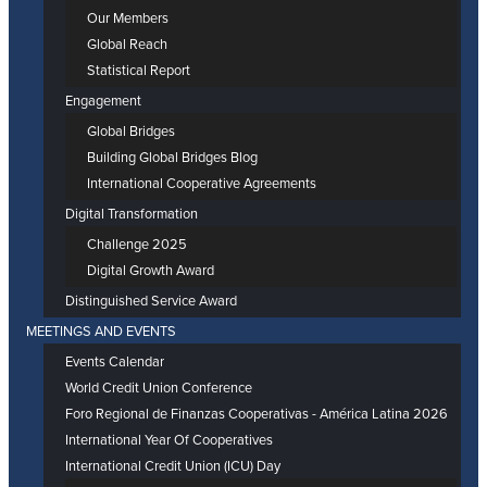
Our Members
Global Reach
Statistical Report
Engagement
Global Bridges
Building Global Bridges Blog
International Cooperative Agreements
Digital Transformation
Challenge 2025
Digital Growth Award
Distinguished Service Award
MEETINGS AND EVENTS
Events Calendar
World Credit Union Conference
Foro Regional de Finanzas Cooperativas - América Latina 2026
International Year Of Cooperatives
International Credit Union (ICU) Day