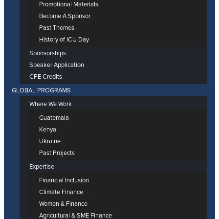
Promotional Materials
Become A Sponsor
Past Themes
History of ICU Day
Sponsorships
Speaker Application
CPE Credits
GLOBAL PROGRAMS
Where We Work
Guatemala
Kenya
Ukraine
Past Projects
Expertise
Financial Inclusion
Climate Finance
Women & Finance
Agricultural & SME Finance