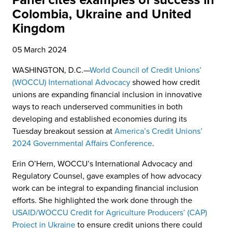
Panel cites examples of success in
Colombia, Ukraine and United
Kingdom
05 March 2024
WASHINGTON, D.C.—
World Council of Credit Unions’
(WOCCU) International Advocacy
showed how credit
unions are expanding financial inclusion in innovative
ways to reach underserved communities in both
developing and established economies during its
Tuesday breakout session at
America’s Credit Unions’
2024 Governmental Affairs Conference
.
Erin O’Hern, WOCCU’s International Advocacy and
Regulatory Counsel, gave examples of how advocacy
work can be integral to expanding financial inclusion
efforts. She highlighted the work done through the
USAID/WOCCU Credit for Agriculture Producers’ (CAP)
Project in Ukraine
to ensure credit unions there could