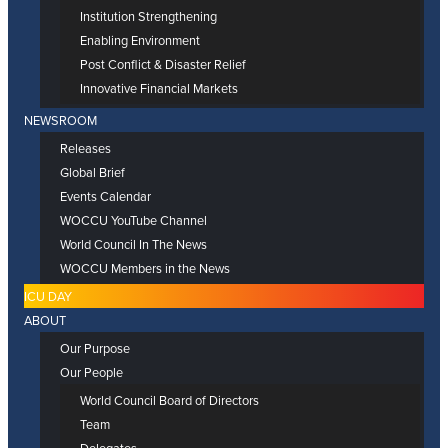
Institution Strengthening
Enabling Environment
Post Conflict & Disaster Relief
Innovative Financial Markets
NEWSROOM
Releases
Global Brief
Events Calendar
WOCCU YouTube Channel
World Council In The News
WOCCU Members in the News
ICU DAY
ABOUT
Our Purpose
Our People
World Council Board of Directors
Team