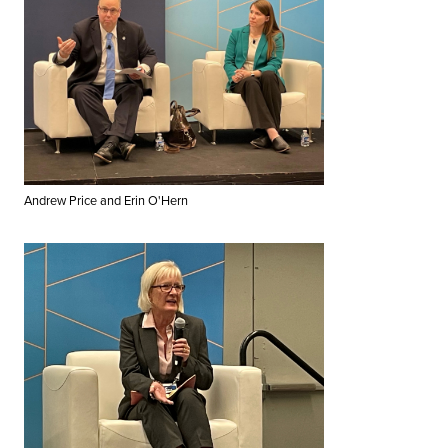
Andrew Price and Erin O'Hern