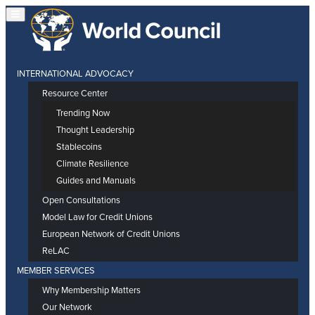
INTERNATIONAL ADVOCACY
Resource Center
Trending Now
Thought Leadership
Stablecoins
Climate Resilience
Guides and Manuals
Open Consultations
Model Law for Credit Unions
European Network of Credit Unions
ReLAC
MEMBER SERVICES
Why Membership Matters
Our Network