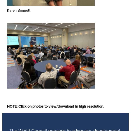
Karen Bennett
NOTE: Click on photos to view/download in high resolution.
The World Council engages in advocacy, development