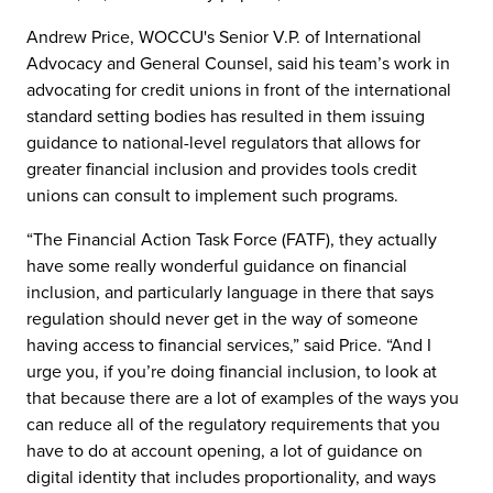
Andrew Price, WOCCU's Senior V.P. of International
Advocacy and General Counsel, said his team’s work in
advocating for credit unions in front of the international
standard setting bodies has resulted in them issuing
guidance to national-level regulators that allows for
greater financial inclusion and provides tools credit
unions can consult to implement such programs.
“The Financial Action Task Force (FATF), they actually
have some really wonderful guidance on financial
inclusion, and particularly language in there that says
regulation should never get in the way of someone
having access to financial services,” said Price. “And I
urge you, if you’re doing financial inclusion, to look at
that because there are a lot of examples of the ways you
can reduce all of the regulatory requirements that you
have to do at account opening, a lot of guidance on
digital identity that includes proportionality, and ways