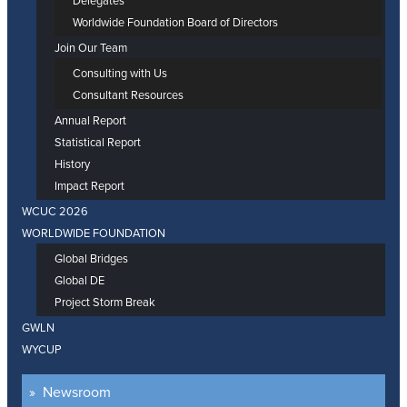
Delegates
Worldwide Foundation Board of Directors
Join Our Team
Consulting with Us
Consultant Resources
Annual Report
Statistical Report
History
Impact Report
WCUC 2026
WORLDWIDE FOUNDATION
Global Bridges
Global DE
Project Storm Break
GWLN
WYCUP
Newsroom