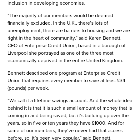
inclusion in developing economies.
“The majority of our members would be deemed
financially excluded. In the U.K., there’s lots of
unemployment, there are barriers to housing and we are
right in the heart of community,” said Karen Bennett,
CEO of Enterprise Credit Union, based in a borough of
Liverpool she portrayed as one of the three most
economically deprived in the entire United Kingdom.
Bennett described one program at Enterprise Credit
Union that requires every member to save at least £34
(pounds) per week.
“We call it a lifetime savings account. And the whole idea
behind it is that it is such a small amount of money that is
coming in and being saved, but it’s building up over the
years, so in five or ten years they have £1000. And for
some of our members, they’ve never had that access
before, so, it’s been very popular,” said Bennett.